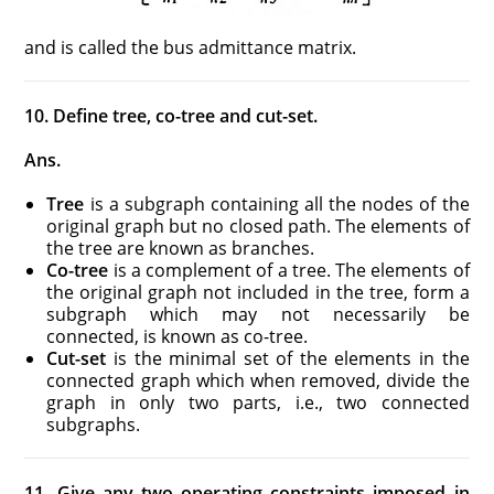
and is called the bus admittance matrix.
10. Define tree, co-tree and cut-set.
Ans.
Tree
is a subgraph containing all the nodes of the
original graph but no closed path. The elements of
the tree are known as branches.
Co-tree
is a complement of a tree. The elements of
the original graph not included in the tree, form a
subgraph which may not necessarily be
connected, is known as co-tree.
Cut-set
is the minimal set of the elements in the
connected graph which when removed, divide the
graph in only two parts, i.e., two connected
subgraphs.
11. Give any two operating constraints imposed in