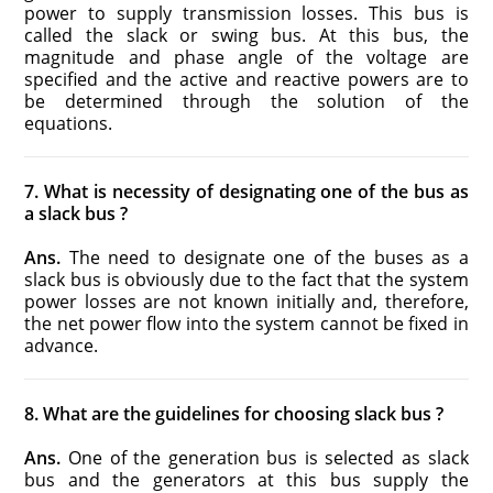
power to supply transmission losses. This bus is
called the slack or swing bus. At this bus, the
magnitude and phase angle of the voltage are
specified and the active and reactive powers are to
be determined through the solution of the
equations.
7. What is necessity of designating one of the bus as
a slack bus ?
Ans.
The need to designate one of the buses as a
slack bus is obviously due to the fact that the system
power losses are not known initially and, therefore,
the net power flow into the system cannot be fixed in
advance.
8. What are the guidelines for choosing slack bus ?
Ans.
One of the generation bus is selected as slack
bus and the generators at this bus supply the