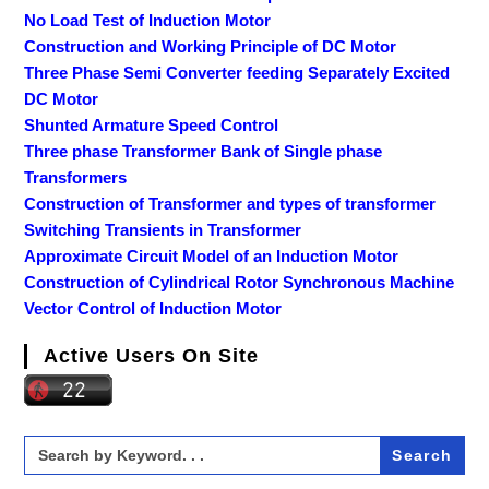
No Load Test of Induction Motor
Construction and Working Principle of DC Motor
Three Phase Semi Converter feeding Separately Excited
DC Motor
Shunted Armature Speed Control
Three phase Transformer Bank of Single phase
Transformers
Construction of Transformer and types of transformer
Switching Transients in Transformer
Approximate Circuit Model of an Induction Motor
Construction of Cylindrical Rotor Synchronous Machine
Vector Control of Induction Motor
Active Users On Site
Search
for: