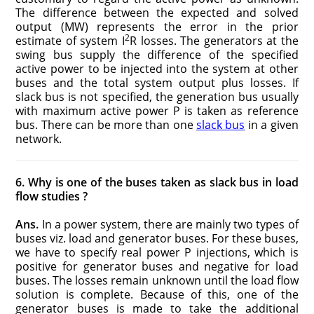
The difference between the expected and solved
output (MW) represents the error in the prior
2
estimate of system I
R losses. The generators at the
swing bus supply the difference of the specified
active power to be injected into the system at other
buses and the total system output plus losses. If
slack bus is not specified, the generation bus usually
with maximum active power P is taken as reference
bus. There can be more than one
slack bus
in a given
network.
6. Why is one of the buses taken as slack bus in load
flow studies ?
Ans.
In a power system, there are mainly two types of
buses viz. load and generator buses. For these buses,
we have to specify real power P injections, which is
positive for generator buses and negative for load
buses. The losses remain unknown until the load flow
solution is complete. Because of this, one of the
generator buses is made to take the additional