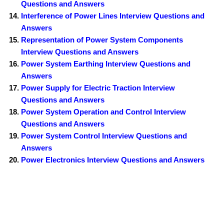
Questions and Answers
Interference of Power Lines Interview Questions and
Answers
Representation of Power System Components
Interview Questions and Answers
Power System Earthing Interview Questions and
Answers
Power Supply for Electric Traction Interview
Questions and Answers
Power System Operation and Control Interview
Questions and Answers
Power System Control Interview Questions and
Answers
Power Electronics Interview Questions and Answers