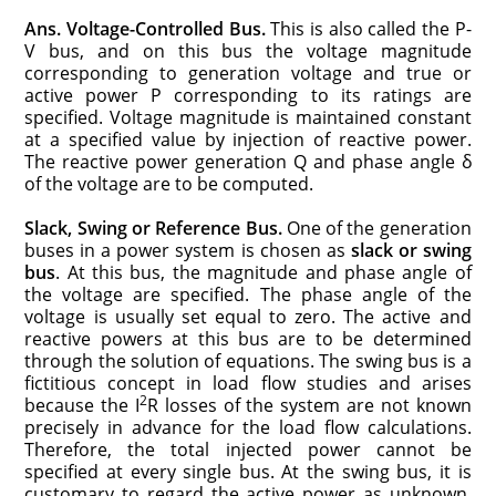
Ans.
Voltage-Controlled Bus.
This is also called the P-
V bus, and on this bus the voltage magnitude
corresponding to generation voltage and true or
active power P corresponding to its ratings are
specified. Voltage magnitude is maintained constant
at a specified value by injection of reactive power.
The reactive power generation Q and phase angle δ
of the voltage are to be computed.
Slack, Swing or Reference Bus.
One of the generation
buses in a power system is chosen as
slack or swing
bus
. At this bus, the magnitude and phase angle of
the voltage are specified. The phase angle of the
voltage is usually set equal to zero. The active and
reactive powers at this bus are to be determined
through the solution of equations. The swing bus is a
fictitious concept in load flow studies and arises
2
because the I
R losses of the system are not known
precisely in advance for the load flow calculations.
Therefore, the total injected power cannot be
specified at every single bus. At the swing bus, it is
customary to regard the active power as unknown.