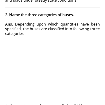
and loads under steady state conditions.
2. Name the three categories of buses.
Ans.
Depending upon which quantities have been
specified, the buses are classified into following three
categories;