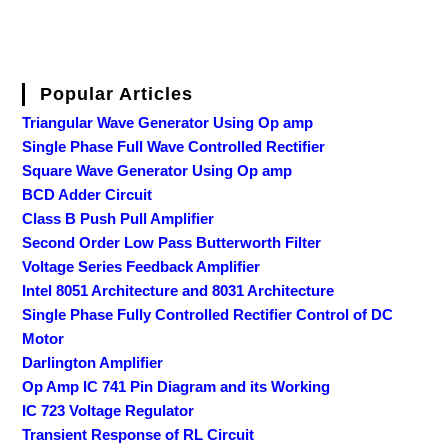
Popular Articles
Triangular Wave Generator Using Op amp
Single Phase Full Wave Controlled Rectifier
Square Wave Generator Using Op amp
BCD Adder Circuit
Class B Push Pull Amplifier
Second Order Low Pass Butterworth Filter
Voltage Series Feedback Amplifier
Intel 8051 Architecture and 8031 Architecture
Single Phase Fully Controlled Rectifier Control of DC
Motor
Darlington Amplifier
Op Amp IC 741 Pin Diagram and its Working
IC 723 Voltage Regulator
Transient Response of RL Circuit