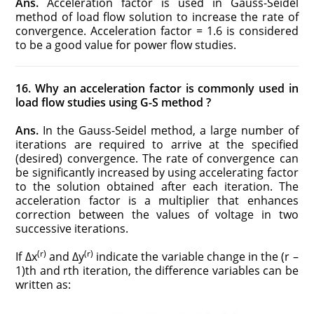
Ans.
Acceleration factor is used in Gauss-Seidel
method of load flow solution to increase the rate of
convergence. Acceleration factor = 1.6 is considered
to be a good value for power flow studies.
16. Why an acceleration factor is commonly used in
load flow studies using G-S method ?
Ans.
In the Gauss-Seidel method, a large number of
iterations are required to arrive at the specified
(desired) convergence. The rate of convergence can
be significantly increased by using accelerating factor
to the solution obtained after each iteration. The
acceleration factor is a multiplier that enhances
correction between the values of voltage in two
successive iterations.
(r)
(r)
If Δx
and Δy
indicate the variable change in the (r –
1)th and rth iteration, the difference variables can be
written as: