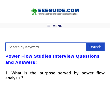
Skip
to
content
MENU
Search
for:
Power Flow Studies Interview Questions
and Answers:
1. What is the purpose served by power flow
analysis ?