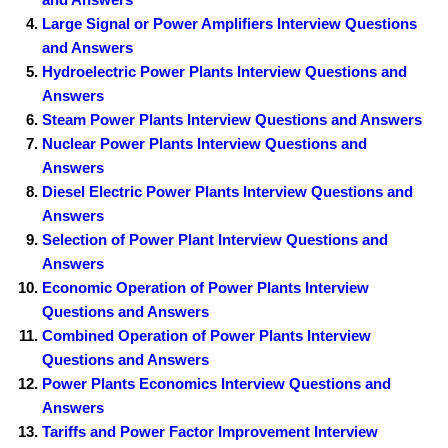
Large Signal or Power Amplifiers Interview Questions
and Answers
Hydroelectric Power Plants Interview Questions and
Answers
Steam Power Plants Interview Questions and Answers
Nuclear Power Plants Interview Questions and
Answers
Diesel Electric Power Plants Interview Questions and
Answers
Selection of Power Plant Interview Questions and
Answers
Economic Operation of Power Plants Interview
Questions and Answers
Combined Operation of Power Plants Interview
Questions and Answers
Power Plants Economics Interview Questions and
Answers
Tariffs and Power Factor Improvement Interview