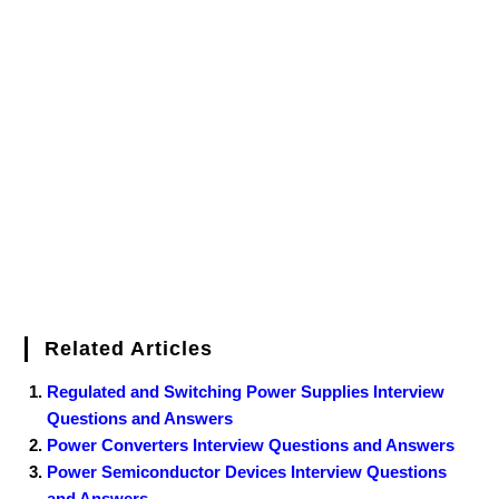
c
i
n
m
n
f
i
W
o
f
a
e
t
t
b
k
f
g
e
g
i
r
b
t
e
l
e
e
o
g
n
e
o
e
r
r
d
r
e
d
o
r
e
I
r
k
s
n
t
Related Articles
Regulated and Switching Power Supplies Interview
Questions and Answers
Power Converters Interview Questions and Answers
Power Semiconductor Devices Interview Questions
and Answers