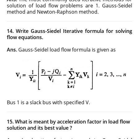
solution of load flow problems are 1. Gauss-Seidel
method and Newton-Raphson method.
14. Write Gauss-Siedel Iterative formula for solving
flow equations.
Ans.
Gauss-Seidel load flow formula is given as
Bus 1 is a slack bus with specified V.
15. What is meant by acceleration factor in load flow
solution and its best value ?