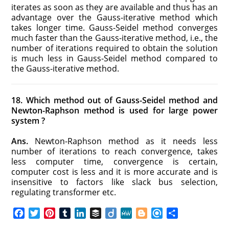
iterates as soon as they are available and thus has an
advantage over the Gauss-iterative method which
takes longer time. Gauss-Seidel method converges
much faster than the Gauss-iterative method, i.e., the
number of iterations required to obtain the solution
is much less in Gauss-Seidel method compared to
the Gauss-iterative method.
18. Which method out of Gauss-Seidel method and
Newton-­Raphson method is used for large power
system ?
Ans.
Newton-Raphson method as it needs less
number of iterations to reach convergence, takes
less computer time, convergence is certain,
computer cost is less and it is more accurate and is
insensitive to factors like slack bus selection,
regulating transformer etc.
F
T
P
T
L
B
D
M
B
R
S
a
w
i
u
i
u
i
e
l
e
h