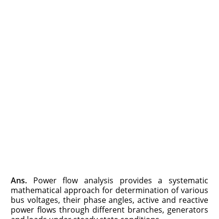
Ans.
Power flow analysis provides a systematic
mathematical approach for determination of various
bus voltages, their phase angles, active and reactive
power flows through different branches, generators