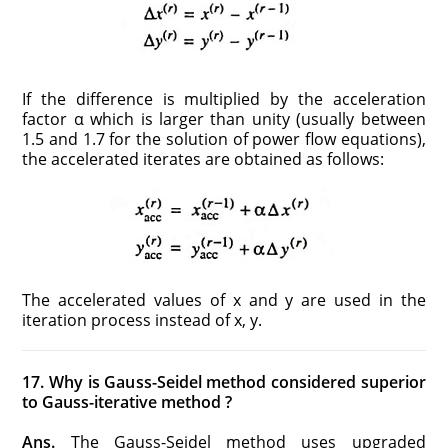
If the difference is multiplied by the acceleration
factor α which is larger than unity (usually between
1.5 and 1.7 for the solution of power flow equations),
the accelerated iterates are obtained as follows:
The accelerated values of x and y are used in the
iteration process instead of x, y.
17. Why is Gauss-Seidel method considered superior
to Gauss-iterative method ?
Ans.
The Gauss-Seidel method uses upgraded