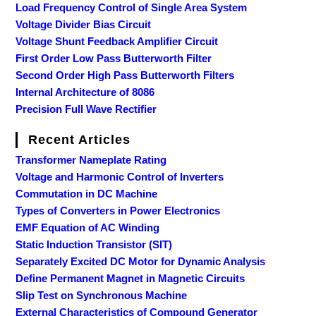
Load Frequency Control of Single Area System
Voltage Divider Bias Circuit
Voltage Shunt Feedback Amplifier Circuit
First Order Low Pass Butterworth Filter
Second Order High Pass Butterworth Filters
Internal Architecture of 8086
Precision Full Wave Rectifier
Recent Articles
Transformer Nameplate Rating
Voltage and Harmonic Control of Inverters
Commutation in DC Machine
Types of Converters in Power Electronics
EMF Equation of AC Winding
Static Induction Transistor (SIT)
Separately Excited DC Motor for Dynamic Analysis
Define Permanent Magnet in Magnetic Circuits
Slip Test on Synchronous Machine
External Characteristics of Compound Generator