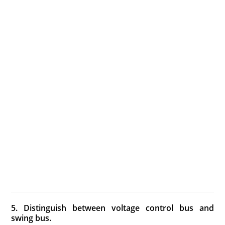
5. Distinguish between voltage control bus and
swing bus.