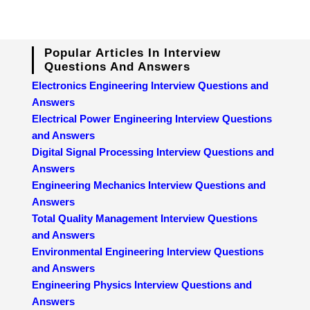
Popular Articles In Interview
Questions And Answers
Electronics Engineering Interview Questions and
Answers
Electrical Power Engineering Interview Questions
and Answers
Digital Signal Processing Interview Questions and
Answers
Engineering Mechanics Interview Questions and
Answers
Total Quality Management Interview Questions
and Answers
Environmental Engineering Interview Questions
and Answers
Engineering Physics Interview Questions and
Answers