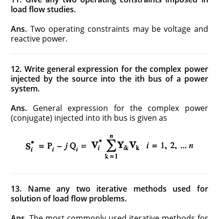
load flow studies.
Ans.
Two operating constraints may be voltage and
reactive power.
12. Write general expression for the complex power
injected by the source into the ith bus of a power
system.
Ans.
General expression for the complex power
(conjugate) injected into ith bus is given as
13. Name any two iterative methods used for
solution of load flow problems.
Ans.
The most commonly used iterative methods for