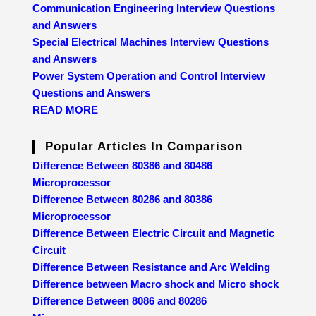
Communication Engineering Interview Questions
and Answers
Special Electrical Machines Interview Questions
and Answers
Power System Operation and Control Interview
Questions and Answers
READ MORE
Popular Articles In Comparison
Difference Between 80386 and 80486
Microprocessor
Difference Between 80286 and 80386
Microprocessor
Difference Between Electric Circuit and Magnetic
Circuit
Difference Between Resistance and Arc Welding
Difference between Macro shock and Micro shock
Difference Between 8086 and 80286