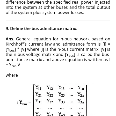
difference between the specified real power injected
into the system at other buses and the total output
of the system plus system power losses.
9. Define the bus admittance matrix.
Ans.
General equation for n-bus network based on
Kirchhoff’s current law and admittance form is [I] =
[Y
] * [V] where [I] is the n-bus current matrix, [V] is
bus
the n-bus voltage matrix and [Y
] is called the bus-
bus
admittance matrix and above equation is written as I
= Y
V
bus
where