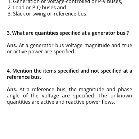
Generation or voltage-controlled or P-V buses,
Load or P-Q buses and
Slack or swing or reference bus.
3. What are quantities specified at a generator bus ?
Ans.
At a generator bus voltage magnitude and true
or active power are specified.
4. Mention the items specified and not specified at a
reference bus.
Ans.
At a reference bus, the magnitude and phase
angle of the voltage are specified. The unknown
quantities are active and reactive power flows.