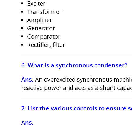
Exciter
Transformer
Amplifier
Generator
Comparator
Rectifier,
filter
6. What is a synchronous condenser?
Ans.
An overexcited
synchronous machi
reactive power and acts as a shunt capac
7. List the various controls to ensure
Ans.