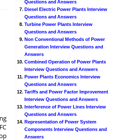
Questions and Answers
Diesel Electric Power Plants Interview
Questions and Answers
Turbine Power Plants Interview
Questions and Answers
Non Conventional Methods of Power
Generation Interview Questions and
Answers
Combined Operation of Power Plants
Interview Questions and Answers
Power Plants Economics Interview
Questions and Answers
Tariffs and Power Factor Improvement
Interview Questions and Answers
Interference of Power Lines Interview
Questions and Answers
ing
Representation of Power System
LFC
Components Interview Questions and
oop
Answers