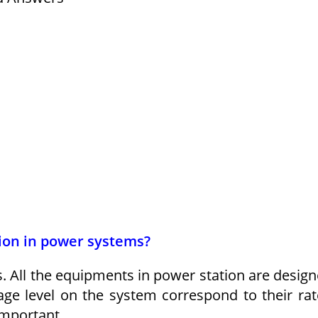
tion in power systems?
All the equipments in power station are desig
tage level on the system correspond to their ra
important.