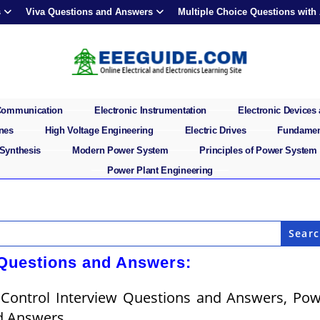
s
Viva Questions and Answers
Multiple Choice Questions with
 Communication
Electronic Instrumentation
Electronic Devices 
ines
High Voltage Engineering
Electric Drives
Fundament
 Synthesis
Modern Power System
Principles of Power System
Power Plant Engineering
 Questions and Answers:
 Control Interview Questions and Answers, Po
d Answers