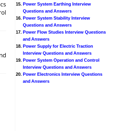
ics
Power System Earthing Interview
rol
Questions and Answers
Power System Stability Interview
Questions and Answers
Power Flow Studies Interview Questions
and Answers
Power Supply for Electric Traction
Interview Questions and Answers
and
Power System Operation and Control
Interview Questions and Answers
Power Electronics Interview Questions
and Answers