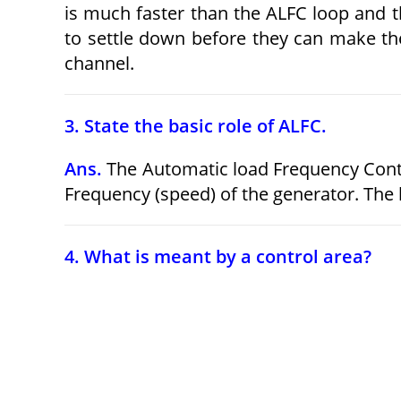
is much faster than the ALFC loop and t
to settle down before they can make the
channel.
3. State the basic role of ALFC.
Ans.
The Automatic load Frequency Contr
Frequency (speed) of the generator. The l
4. What is meant by a control area?