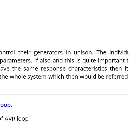
rol their generators in unison. The individ
arameters. If also and this is quite important 
have the same response characteristics then it
 the whole system which then would be referred
loop.
of AVR loop