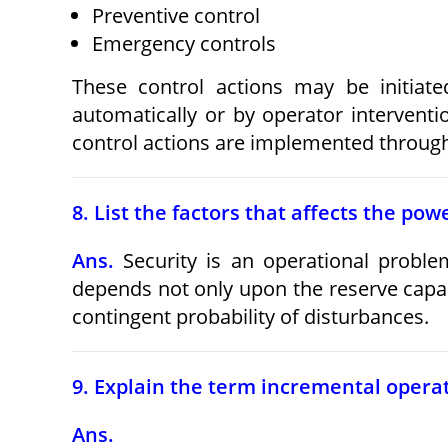
Preventive control
Emergency controls
These control actions may be initiate
automatically or by operator interventi
control actions are implemented throug
8. List the factors that affects the po
Ans.
Security is an operational problem
depends not only upon the reserve capaci
contingent probability of disturbances.
9. Explain the term incremental operat
Ans.