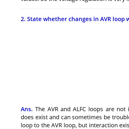
2. State whether changes in AVR loop wi
Ans.
The AVR and ALFC loops are not in
does exist and can sometimes be troubles
loop to the AVR loop, but interaction ex