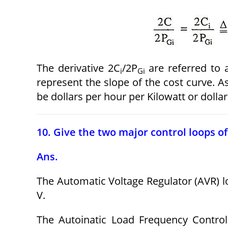
The derivative 2C
/2P
are referred to 
i
Gi
represent the slope of the cost curve. As
be dollars per hour per Kilowatt or dollar
10. Give the two major control loops of
Ans.
The Automatic Voltage Regulator (AVR) l
V.
The Autoinatic Load Frequency Contro