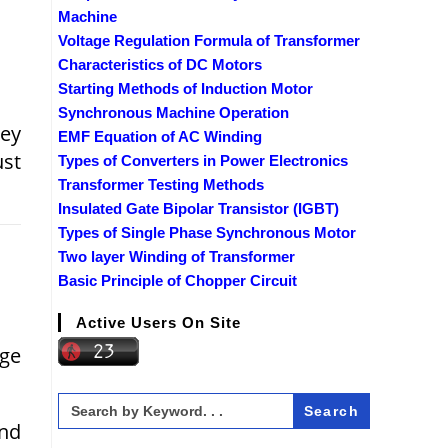
Machine
Voltage Regulation Formula of Transformer
Characteristics of DC Motors
Starting Methods of Induction Motor
Synchronous Machine Operation
hey
EMF Equation of AC Winding
ust
Types of Converters in Power Electronics
Transformer Testing Methods
Insulated Gate Bipolar Transistor (IGBT)
Types of Single Phase Synchronous Motor
Two layer Winding of Transformer
Basic Principle of Chopper Circuit
Active Users On Site
age
Search
for:
and