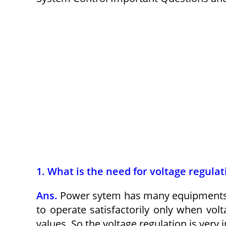
1. What is the need for voltage regula
Ans.
Power sytem has many equipments. 
to operate satisfactorily only when vol
values. So the voltage regulation is very 