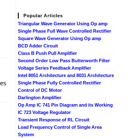
Popular Articles
Triangular Wave Generator Using Op amp
Single Phase Full Wave Controlled Rectifier
Square Wave Generator Using Op amp
BCD Adder Circuit
Class B Push Pull Amplifier
Second Order Low Pass Butterworth Filter
Voltage Series Feedback Amplifier
Intel 8051 Architecture and 8031 Architecture
ces
Single Phase Fully Controlled Rectifier
Control of DC Motor
Darlington Amplifier
Op Amp IC 741 Pin Diagram and its Working
IC 723 Voltage Regulator
Transient Response of RL Circuit
Load Frequency Control of Single Area
System