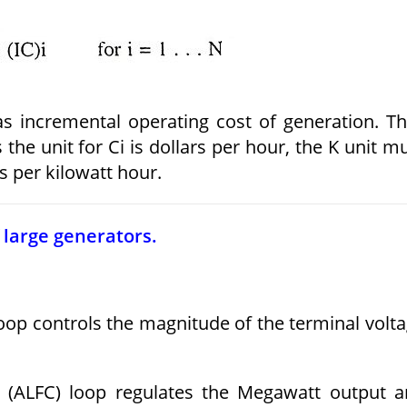
as incremental operating cost of generation. T
 the unit for Ci is dollars per hour, the K unit m
s per kilowatt hour.
 large generators.
oop controls the magnitude of the terminal volt
l (ALFC) loop regulates the Megawatt output 