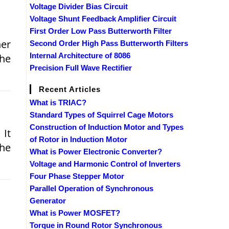
Voltage Divider Bias Circuit
Voltage Shunt Feedback Amplifier Circuit
First Order Low Pass Butterworth Filter
her
Second Order High Pass Butterworth Filters
Internal Architecture of 8086
the
Precision Full Wave Rectifier
Recent Articles
What is TRIAC?
Standard Types of Squirrel Cage Motors
Construction of Induction Motor and Types
 It
of Rotor in Induction Motor
the
What is Power Electronic Converter?
Voltage and Harmonic Control of Inverters
Four Phase Stepper Motor
Parallel Operation of Synchronous
Generator
What is Power MOSFET?
Torque in Round Rotor Synchronous