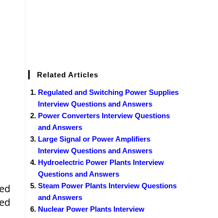
Related Articles
Regulated and Switching Power Supplies
Interview Questions and Answers
Power Converters Interview Questions
and Answers
Large Signal or Power Amplifiers
Interview Questions and Answers
Hydroelectric Power Plants Interview
Questions and Answers
Steam Power Plants Interview Questions
ned
and Answers
ted
Nuclear Power Plants Interview