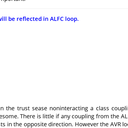
ll be reflected in ALFC loop.
 the trust sease noninteracting a class coupl
ome. There is little if any coupling from the A
ists in the opposite direction. However the AVR l