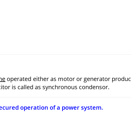
ne
operated either as motor or generator produ
itor is called as synchronous condensor.
 secured operation of a power system.