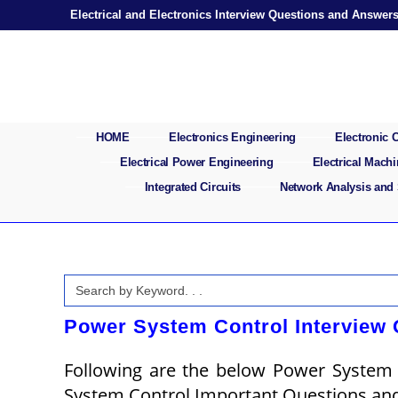
Skip
Electrical and Electronics Interview Questions and Answer
to
content
HOME
Electronics Engineering
Electronic
Electrical Power Engineering
Electrical Mach
Integrated Circuits
Network Analysis and
Search
for:
Power System Control Interview
Following are the below Power System
System Control Important Questions an