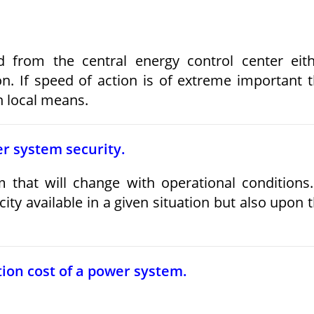
d from the central energy control center eit
on. If speed of action is of extreme important 
h local means.
wer system security.
 that will change with operational conditions.
ty available in a given situation but also upon 
ion cost of a power system.