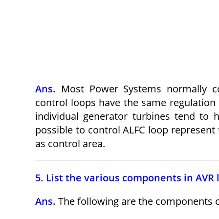
Ans.
Most Power Systems normally cont
control loops have the same regulation p
individual generator turbines tend to 
possible to control ALFC loop represent
as control area.
5. List the various components in AVR 
Ans.
The following are the components 