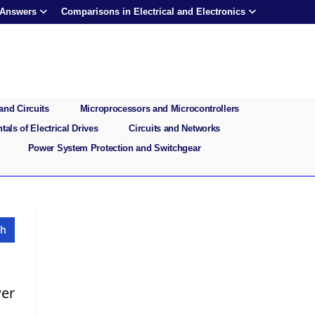
 Answers
Comparisons in Electrical and Electronics
and Circuits
Microprocessors and Microcontrollers
als of Electrical Drives
Circuits and Networks
Power System Protection and Switchgear
wer