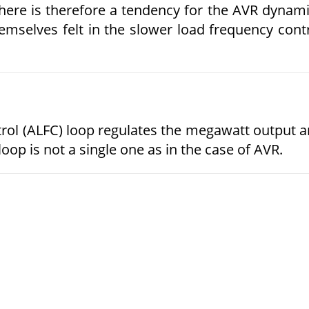
here is therefore a tendency for the AVR dynam
mselves felt in the slower load frequency cont
ol (ALFC) loop regulates the megawatt output 
oop is not a single one as in the case of AVR.