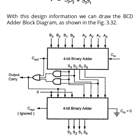
With this design information we can draw the BCD
Adder Block Diagram, as shown in the Fig. 3.32.