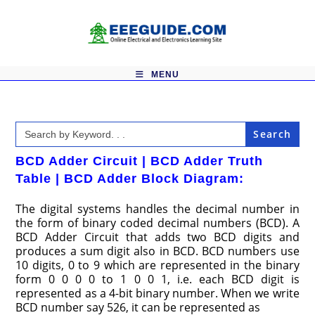
Skip
to
content
MENU
Search
for:
BCD Adder Circuit | BCD Adder Truth
Table | BCD Adder Block Diagram:
The digital systems handles the decimal number in
the form of binary coded decimal numbers (BCD). A
BCD Adder Circuit that adds two BCD digits and
produces a sum digit also in BCD. BCD numbers use
10 digits, 0 to 9 which are represented in the binary
form 0 0 0 0 to 1 0 0 1, i.e. each BCD digit is
represented as a 4-bit binary number. When we write
BCD number say 526, it can be represented as