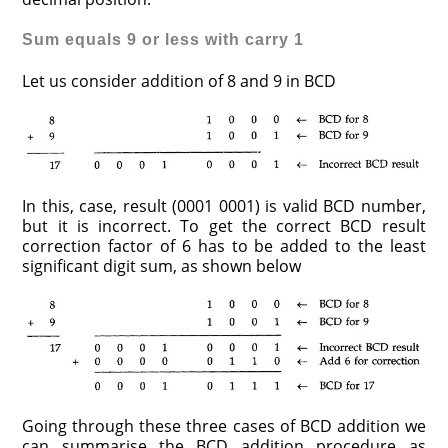
Sum equals 9 or less with carry 1
Let us consider addition of 8 and 9 in BCD
In this, case, result (0001 0001) is valid BCD number,
but it is incorrect. To get the correct BCD result
correction factor of 6 has to be added to the least
significant digit sum, as shown below
Going through these three cases of BCD addition we
can summarise the BCD addition procedure as