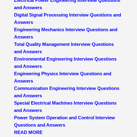
Electrical Power Engineering Interview Questions
and Answers
Digital Signal Processing Interview Questions and
Answers
Engineering Mechanics Interview Questions and
Answers
Total Quality Management Interview Questions
and Answers
Environmental Engineering Interview Questions
and Answers
Engineering Physics Interview Questions and
Answers
Communication Engineering Interview Questions
and Answers
Special Electrical Machines Interview Questions
and Answers
Power System Operation and Control Interview
Questions and Answers
READ MORE