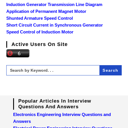
Induction Generator Transmission Line Diagram
Application of Permanent Magnet Motor
Shunted Armature Speed Control
Short Circuit Current in Synchronous Generator
Speed Control of Induction Motor
Active Users On Site
Search
for:
Popular Articles In Interview
Questions And Answers
Electronics Engineering Interview Questions and
Answers