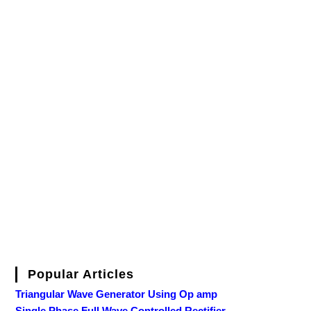
Popular Articles
Triangular Wave Generator Using Op amp
Single Phase Full Wave Controlled Rectifier