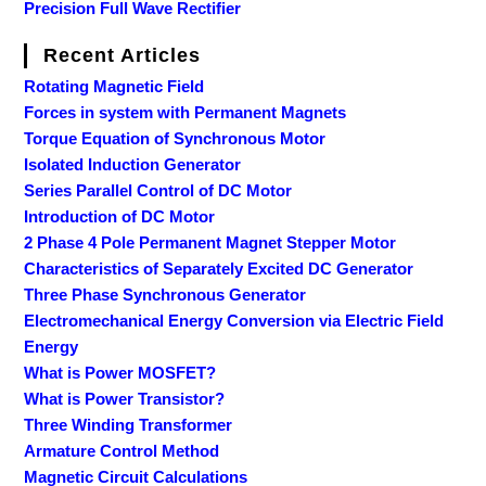
Precision Full Wave Rectifier
Recent Articles
Rotating Magnetic Field
Forces in system with Permanent Magnets
Torque Equation of Synchronous Motor
Isolated Induction Generator
Series Parallel Control of DC Motor
Introduction of DC Motor
2 Phase 4 Pole Permanent Magnet Stepper Motor
Characteristics of Separately Excited DC Generator
Three Phase Synchronous Generator
Electromechanical Energy Conversion via Electric Field
Energy
What is Power MOSFET?
What is Power Transistor?
Three Winding Transformer
Armature Control Method
Magnetic Circuit Calculations