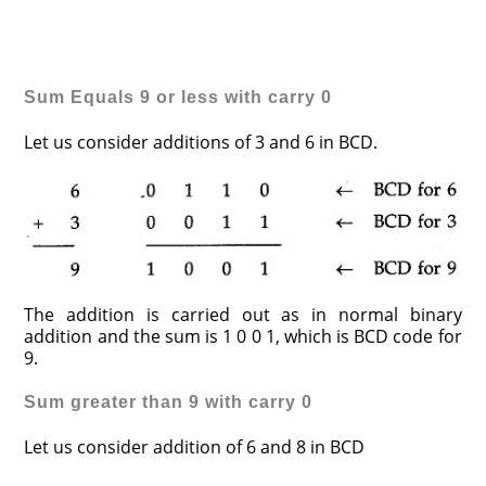
Sum Equals 9 or less with carry 0
Let us consider additions of 3 and 6 in BCD.
The addition is carried out as in normal binary
addition and the sum is 1 0 0 1, which is BCD code for
9.
Sum
greater than 9 with carry 0
Let us consider addition of 6 and 8 in BCD