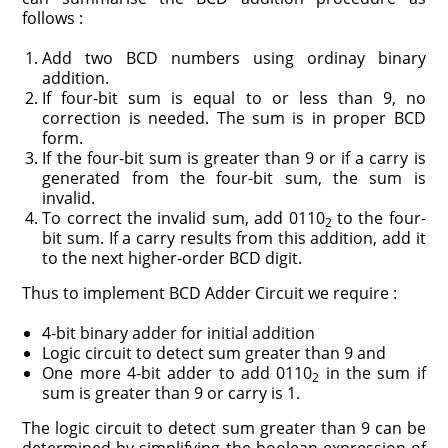
follows :
Add two BCD numbers using ordinay binary
addition.
If four-bit sum is equal to or less than 9, no
correction is needed. The sum is in proper BCD
form.
If the four-bit sum is greater than 9 or if a carry is
generated from the four-bit sum, the sum is
invalid.
To correct the invalid sum, add 0110
to the four-
2
bit sum. If a carry results from this addition, add it
to the next higher-order BCD digit.
Thus to implement BCD Adder Circuit we require :
4-bit binary adder for initial addition
Logic circuit to detect sum greater than 9 and
One more 4-bit adder to add 0110
in the sum if
2
sum is greater than 9 or carry is 1.
The logic circuit to detect sum greater than 9 can be