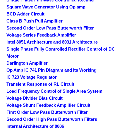
Square Wave Generator Using Op amp
BCD Adder Circuit
Class B Push Pull Amplifier
Second Order Low Pass Butterworth Filter
Voltage Series Feedback Amplifier
Intel 8051 Architecture and 8031 Architecture
Single Phase Fully Controlled Rectifier Control of DC
Motor
Darlington Amplifier
Op Amp IC 741 Pin Diagram and its Working
IC 723 Voltage Regulator
Transient Response of RL Circuit
Load Frequency Control of Single Area System
Voltage Divider Bias Circuit
Voltage Shunt Feedback Amplifier Circuit
First Order Low Pass Butterworth Filter
Second Order High Pass Butterworth Filters
Internal Architecture of 8086