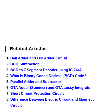
k
s
n
t
Related Articles
Half Adder and Full Adder Circuit
BCD Subtraction
BCD to 7 Segment Decoder using IC 7447
What is Binary Coded Decimal (BCD) Code?
Parallel Adder and Subtractor
OTA Adder (Summer) and OTA Lossy Integrator
Short Circuit Protection Circuit
Difference Between Electric Circuit and Magnetic
Circuit