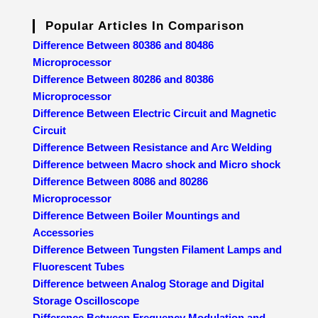
Popular Articles In Comparison
Difference Between 80386 and 80486
Microprocessor
Difference Between 80286 and 80386
Microprocessor
Difference Between Electric Circuit and Magnetic
Circuit
Difference Between Resistance and Arc Welding
Difference between Macro shock and Micro shock
Difference Between 8086 and 80286
Microprocessor
Difference Between Boiler Mountings and
Accessories
Difference Between Tungsten Filament Lamps and
Fluorescent Tubes
Difference between Analog Storage and Digital
Storage Oscilloscope
Difference Between Frequency Modulation and