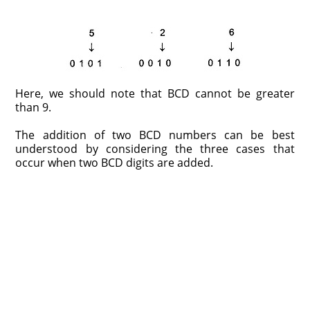
Here, we should note that BCD cannot be greater
than 9.
The addition of two BCD numbers can be best
understood by considering the three cases that
occur when two BCD digits are added.