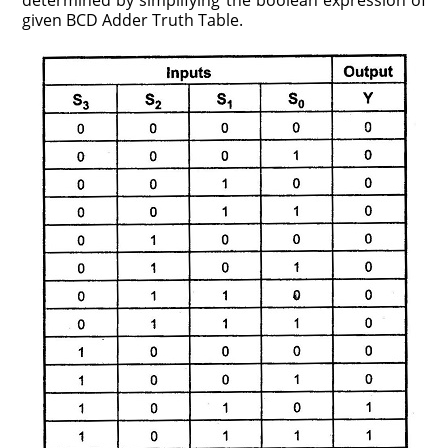
determined by simplifying the boolean expression of
given BCD Adder Truth Table.