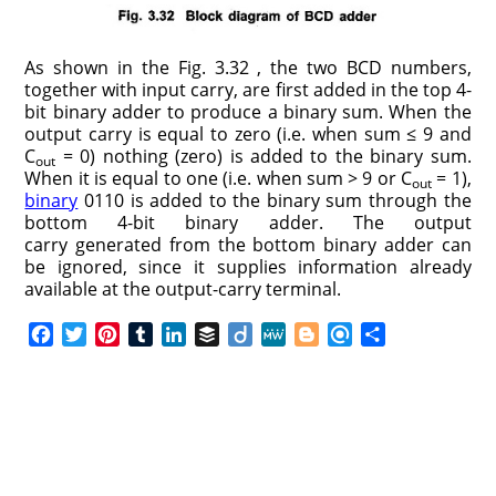
As shown in the Fig. 3.32 , the two BCD numbers,
together with input carry, are first added in the top 4-
bit binary adder to produce a binary sum. When the
output carry is equal to zero (i.e. when sum ≤ 9 and
C
= 0) nothing (zero) is added to the binary sum.
out
When it is equal to one (i.e. when sum > 9 or C
= 1),
out
binary
0110 is added to the binary sum through the
bottom 4-bit binary adder. The output
carry generated from the bottom binary adder can
be ignored, since it supplies information already
available at the output-carry terminal.
F
T
P
T
L
B
D
M
B
R
S
a
w
i
u
i
u
i
e
l
e
h
c
i
n
m
n
f
i
W
o
f
a
e
t
t
b
k
f
g
e
g
i
r
b
t
e
l
e
e
o
g
n
e
o
e
r
r
d
r
e
d
o
r
e
I
r