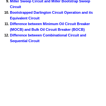
Miller Sweep Circuit and Miller Bootstrap Sweep
Circuit
Bootstrapped Darlington Circuit Operation and its
Equivalent Circuit
Difference between Minimum Oil Circuit Breaker
(MOCB) and Bulk Oil Circuit Breaker (BOCB)
Difference between Combinational Circuit and
Sequential Circuit