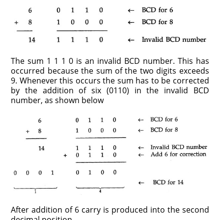
The sum 1 1 1 0 is an invalid BCD number. This has
occurred because the sum of the two digits exceeds
9. Whenever this occurs the sum has to be corrected
by the addition of six (0110) in the invalid BCD
number, as shown below
After addition of 6 carry is produced into the second
decimal position.