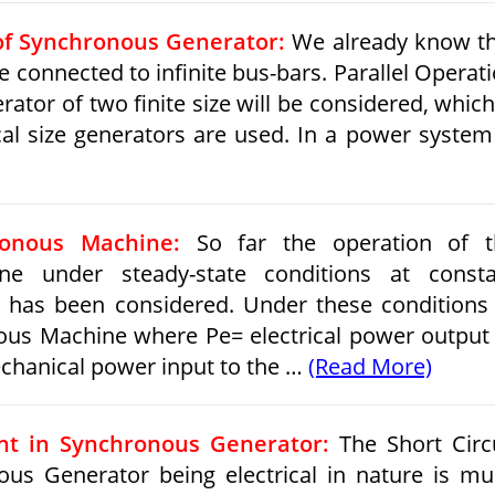
 of Synchronous Generator:
We already know t
connected to infinite bus-bars. Parallel Operat
tor of two finite size will be considered, which
cal size generators are used. In a power syste
ronous Machine:
So far the operation of t
ne under steady-state conditions at consta
 has been considered. Under these conditions
ous Machine where Pe= electrical power output
hanical power input to the …
(Read More)
ent in Synchronous Generator:
The Short Circ
ous Generator being electrical in nature is m