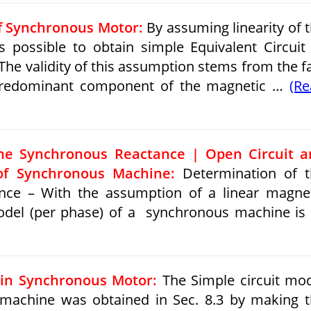
of Synchronous Motor:
By assuming linearity of 
 is possible to obtain simple Equivalent Circuit
he validity of this assumption stems from the f
e predominant component of the magnetic …
(R
the Synchronous Reactance | Open Circuit a
 of Synchronous Machine:
Determination of t
nce – With the assumption of a linear magne
 model (per phase) of a synchronous machine is
in Synchronous Motor:
The Simple circuit mo
machine was obtained in Sec. 8.3 by making 