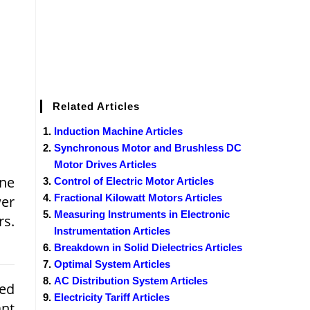
Related Articles
Induction Machine Articles
Synchronous Motor and Brushless DC
Motor Drives Articles
ne
Control of Electric Motor Articles
Fractional Kilowatt Motors Articles
wer
Measuring Instruments in Electronic
rs.
Instrumentation Articles
Breakdown in Solid Dielectrics Articles
Optimal System Articles
AC Distribution System Articles
ed
Electricity Tariff Articles
ant