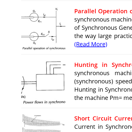
Parallel Operation
synchronous machine 
of Synchronous Genera
the way large practi
(Read More)
Hunting in Synch
synchronous machi
(synchronous) speed
Hunting in Synchron
the machine Pm= mec
Short Circuit Curr
Current in Synchron