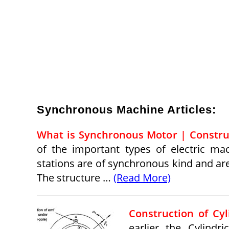
Synchronous Machine Articles:
What is Synchronous Motor | Constru
of the important types of electric ma
stations are of synchronous kind and ar
The structure …
(Read More)
Construction of Cy
earlier the Cylindr