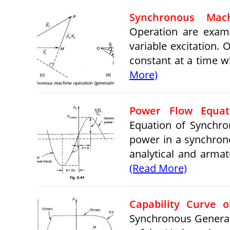
Synchronous Mach
Operation are exami
variable excitation.
constant at a time w
More)
Power Flow Equat
Equation of Synchro
power in a synchrono
analytical and armat
(Read More)
Capability Curve 
Synchronous Generato