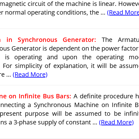
magnetic circuit of the machine is linear. Howev
er normal operating conditions, the …
(Read More
n in Synchronous Generator:
The Armatu
ous Generator is dependent on the power factor
 is operating and upon the operating mo
 For simplicity of explanation, it will be assu
ure …
(Read More)
e on Infinite Bus Bars:
A definite procedure 
onnecting a Synchronous Machine on Infinite 
present purpose will be assumed to be infini
ans a 3-phase supply of constant …
(Read More)