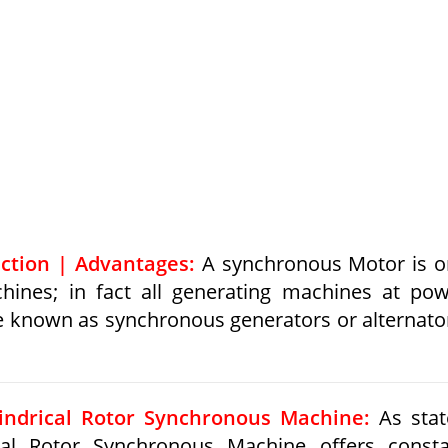
ction | Advantages:
A synchronous Motor is o
chines; in fact all generating machines at po
e known as synchronous generators or alternato
lindrical Rotor Synchronous Machine:
As stat
ical Rotor Synchronous Machine offers const