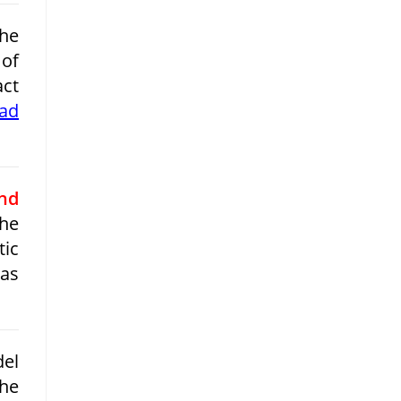
the
 of
act
ead
nd
he
tic
 as
del
the