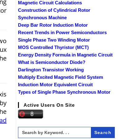
ng
Magnetic Circuit Calculations
tor
Construction of Cylindrical Rotor
Synchronous Machine
Deep Bar Rotor Induction Motor
Recent Trends in Power Semiconductors
wo
Single Phase Two Winding Motor
MOS Controlled Thyristor (MCT)
ux
Energy Density Formula in Magnetic Circuit
the
What is Semiconductor Diode?
Darlington Transistor Working
Multiply Excited Magnetic Field System
Induction Motor Equivalent Circuit
Types of Single Phase Synchronous Motor
is
 by
Active Users On Site
The
ead
Search
for: