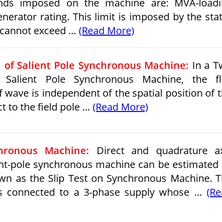
unds imposed on the machine are: MVA-loadi
nerator rating. This limit is imposed by the sta
 cannot exceed …
(Read More)
 of Salient Pole Synchronous Machine:
In a T
 Salient Pole Synchronous Machine, the fl
 wave is independent of the spatial position of 
t to the field pole …
(Read More)
hronous Machine:
Direct and quadrature ax
ent-pole synchronous machine can be estimated
wn as the Slip Test on Synchronous Machine. 
s connected to a 3-phase supply whose …
(R