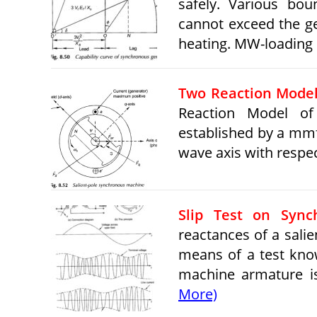
safely. Various bo
cannot exceed the ge
heating. MW-loading
Two Reaction Model
Reaction Model of
established by a mmf
wave axis with respec
Slip Test on Sync
reactances of a sali
means of a test kno
machine armature i
More)