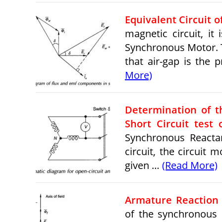
Equivalent Circuit 
magnetic circuit, it
Synchronous Motor. T
that air-gap is th
More)
Determination of 
Short Circuit test
Synchronous Reacta
circuit, the circuit
given …
(Read More)
Armature Reaction 
of the synchronous 