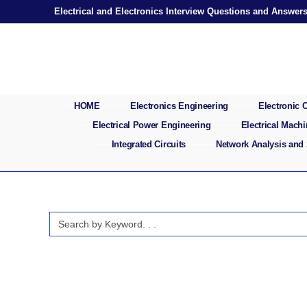
Skip
Electrical and Electronics Interview Questions and Answer
to
content
HOME
Electronics Engineering
Electronic
Electrical Power Engineering
Electrical Mach
Integrated Circuits
Network Analysis and
Search
for: