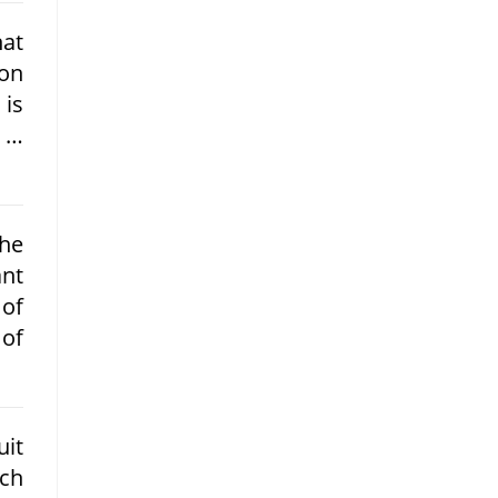
hat
ion
 is
m …
he
nt
 of
 of
uit
uch