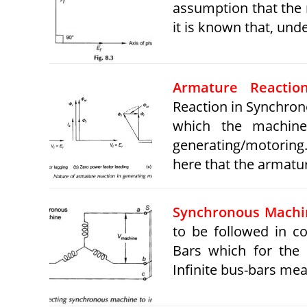
assumption that the 
it is known that, und
Armature Reactio
Reaction in Synchron
which the machine
generating/motoring.
here that the armat
Synchronous Machin
to be followed in c
Bars which for the 
Infinite bus-bars me