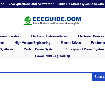
s
Viva Questions and Answers
Multiple Choice Questions with
 Communication
Electronic Instrumentation
Electronic Devices 
ines
High Voltage Engineering
Electric Drives
Fundament
 Synthesis
Modern Power System
Principles of Power System
Power Plant Engineering