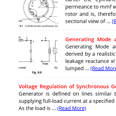
permeance to mmf wav
rotor and is, theref
sectional view of …
(
Generating Mode 
Generating Mode a
derived by a realist
leakage reactance x
lumped …
(Read Mor
Voltage Regulation of Synchronous G
Generator is defined on lines similar 
supplying full-load current at a specified
As the load is …
(Read More)