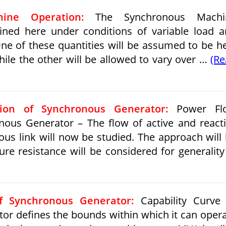
ine Operation:
The Synchronous Machi
ned here under conditions of variable load 
 One of these quantities will be assumed to be h
hile the other will be allowed to vary over …
(R
ion of Synchronous Generator:
Power Fl
nous Generator – The flow of active and react
us link will now be studied. The approach will
ure resistance will be considered for generalit
of Synchronous Generator:
Capability Curve 
r defines the bounds within which it can oper