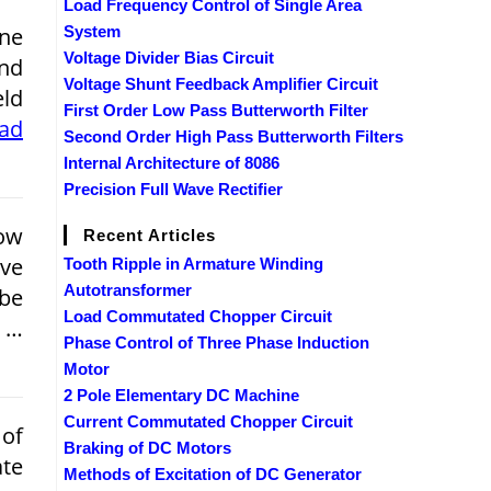
Load Frequency Control of Single Area
ne
System
Voltage Divider Bias Circuit
and
Voltage Shunt Feedback Amplifier Circuit
eld
First Order Low Pass Butterworth Filter
ead
Second Order High Pass Butterworth Filters
Internal Architecture of 8086
Precision Full Wave Rectifier
ow
Recent Articles
ive
Tooth Ripple in Armature Winding
Autotransformer
 be
Load Commutated Chopper Circuit
y …
Phase Control of Three Phase Induction
Motor
2 Pole Elementary DC Machine
Current Commutated Chopper Circuit
of
Braking of DC Motors
ate
Methods of Excitation of DC Generator