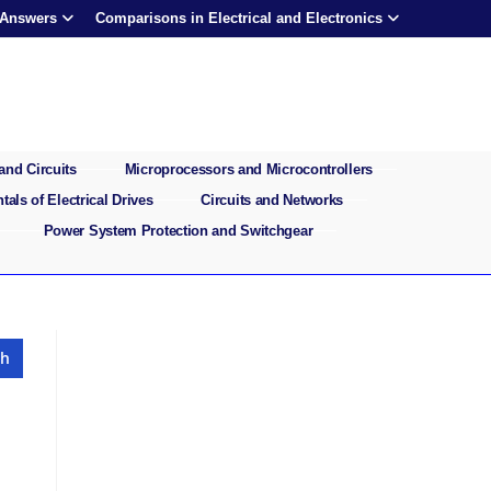
 Answers
Comparisons in Electrical and Electronics
and Circuits
Microprocessors and Microcontrollers
als of Electrical Drives
Circuits and Networks
Power System Protection and Switchgear