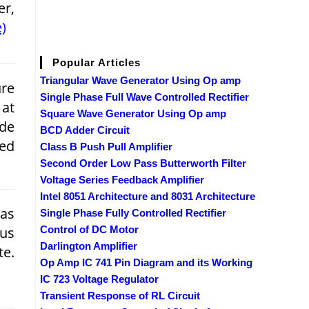
er,
)
Popular Articles
Triangular Wave Generator Using Op amp
re
Single Phase Full Wave Controlled Rectifier
 at
Square Wave Generator Using Op amp
de
BCD Adder Circuit
med
Class B Push Pull Amplifier
Second Order Low Pass Butterworth Filter
Voltage Series Feedback Amplifier
Intel 8051 Architecture and 8031 Architecture
has
Single Phase Fully Controlled Rectifier
Bus
Control of DC Motor
Darlington Amplifier
te.
Op Amp IC 741 Pin Diagram and its Working
IC 723 Voltage Regulator
Transient Response of RL Circuit