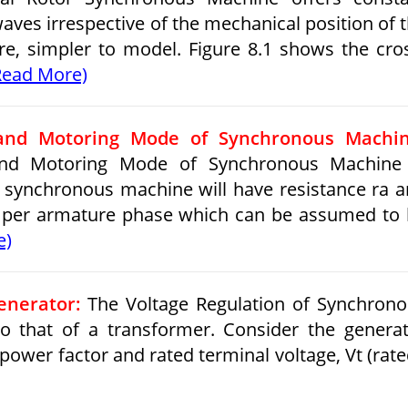
es irrespective of the mechanical position of 
ore, simpler to model. Figure 8.1 shows the cro
Read More)
and Motoring Mode of Synchronous Machin
nd Motoring Mode of Synchronous Machine 
ic synchronous machine will have resistance ra 
l per armature phase which can be assumed to
e)
enerator:
The Voltage Regulation of Synchron
to that of a transformer. Consider the genera
 power factor and rated terminal voltage, Vt (rate