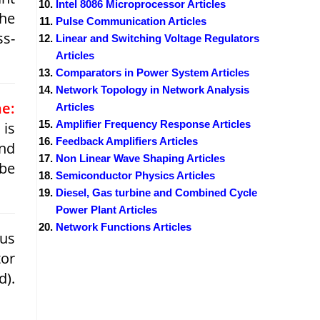
Intel 8086 Microprocessor Articles
the
Pulse Communication Articles
ss-
Linear and Switching Voltage Regulators
Articles
Comparators in Power System Articles
Network Topology in Network Analysis
e:
Articles
Amplifier Frequency Response Articles
is
Feedback Amplifiers Articles
and
Non Linear Wave Shaping Articles
 be
Semiconductor Physics Articles
Diesel, Gas turbine and Combined Cycle
Power Plant Articles
Network Functions Articles
ous
tor
d).