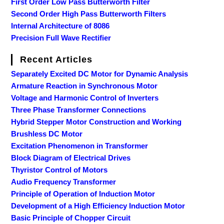
First Order Low Pass Butterworth Filter
Second Order High Pass Butterworth Filters
Internal Architecture of 8086
Precision Full Wave Rectifier
Recent Articles
Separately Excited DC Motor for Dynamic Analysis
Armature Reaction in Synchronous Motor
Voltage and Harmonic Control of Inverters
Three Phase Transformer Connections
Hybrid Stepper Motor Construction and Working
Brushless DC Motor
Excitation Phenomenon in Transformer
Block Diagram of Electrical Drives
Thyristor Control of Motors
Audio Frequency Transformer
Principle of Operation of Induction Motor
Development of a High Efficiency Induction Motor
Basic Principle of Chopper Circuit