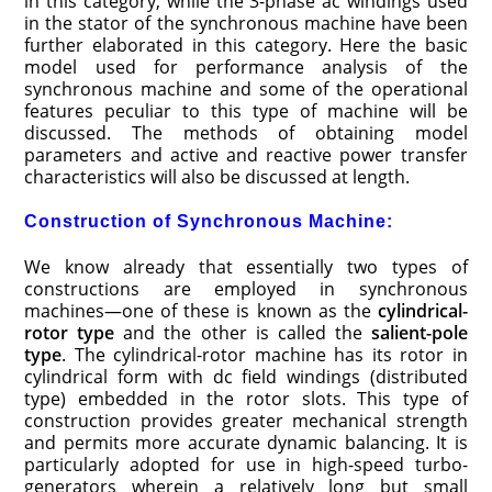
in this category, while the 3-phase ac windings used
in the stator of the synchronous machine have been
further elaborated in this category. Here the basic
model used for performance analysis of the
synchronous machine and some of the operational
features peculiar to this type of machine will be
discussed. The methods of obtaining model
parameters and active and reactive power transfer
characteristics will also be discussed at length.
Construction of Synchronous Machine:
We know already that essentially two types of
constructions are employed in synchronous
machines—one of these is known as the
cylindrical-
rotor type
and the other is called the
salient-pole
type
. The cylindrical-rotor machine has its rotor in
cylindrical form with dc field windings (distributed
type) embedded in the rotor slots. This type of
construction provides greater mechanical strength
and permits more accurate dynamic balancing. It is
particularly adopted for use in high-speed turbo-
generators wherein a relatively long but small