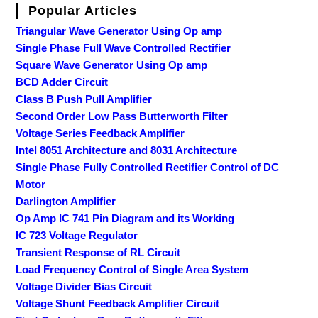
Popular Articles
Triangular Wave Generator Using Op amp
Single Phase Full Wave Controlled Rectifier
Square Wave Generator Using Op amp
BCD Adder Circuit
Class B Push Pull Amplifier
Second Order Low Pass Butterworth Filter
Voltage Series Feedback Amplifier
Intel 8051 Architecture and 8031 Architecture
Single Phase Fully Controlled Rectifier Control of DC
Motor
Darlington Amplifier
Op Amp IC 741 Pin Diagram and its Working
IC 723 Voltage Regulator
Transient Response of RL Circuit
Load Frequency Control of Single Area System
Voltage Divider Bias Circuit
Voltage Shunt Feedback Amplifier Circuit