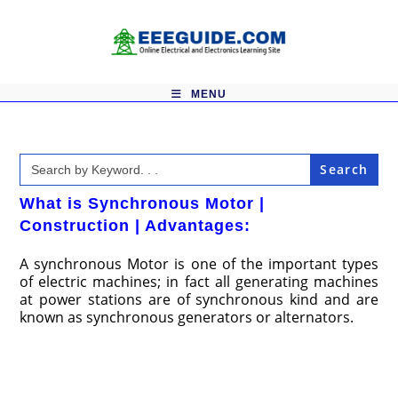
Skip
to
content
MENU
Search
for:
What is Synchronous Motor |
Construction | Advantages:
A synchronous Motor is one of the important types
of electric machines; in fact all generating machines
at power stations are of synchronous kind and are
known as synchronous generators or alternators.