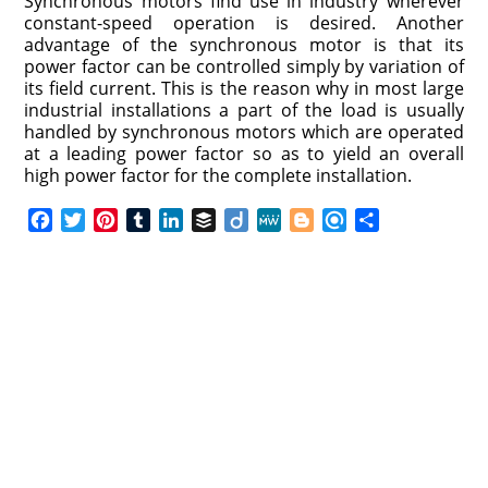
Synchronous motors find use in industry wherever
constant-speed operation is desired. Another
advantage of the synchronous motor is that its
power factor can be controlled simply by variation of
its field current. This is the reason why in most large
industrial installations a part of the load is usually
handled by synchronous motors which are operated
at a leading power factor so as to yield an overall
high power factor for the complete installation.
F
T
P
T
L
B
D
M
B
R
S
a
w
i
u
i
u
i
e
l
e
h
c
i
n
m
n
f
i
W
o
f
a
e
t
t
b
k
f
g
e
g
i
r
b
t
e
l
e
e
o
g
n
e
o
e
r
r
d
r
e
d
o
r
e
I
r
k
s
n
t