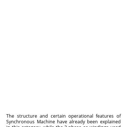
The structure and certain operational features of
Synchronous Machine have already been explained