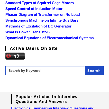
Standard Types of Squirrel Cage Motors
Speed Control of Induction Motor
Phasor Diagram of Transformer on No Load
Synchronous Machine on Infinite Bus Bars
Methods of Excitation of DC Generator
What is Power Transistor?
Dynamical Equations of Electromechanical Systems
Active Users On Site
Search
for:
Popular Articles In Interview
Questions And Answers
Electronics Engineering Interview Questions and