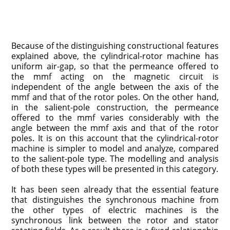
Because of the distinguishing constructional features
explained above, the cylindrical-rotor machine has
uniform air-gap, so that the permeance offered to
the mmf acting on the magnetic circuit is
independent of the angle between the axis of the
mmf and that of the rotor poles. On the other hand,
in the salient-pole construction, the permeance
offered to the mmf varies considerably with the
angle between the mmf axis and that of the rotor
poles. It is on this account that the cylindrical-rotor
machine is simpler to model and analyze, compared
to the salient-pole type. The modelling and analysis
of both these types will be presented in this category.
It has been seen already that the essential feature
that distinguishes the synchronous machine from
the other types of electric machines is the
synchronous link between the rotor and stator