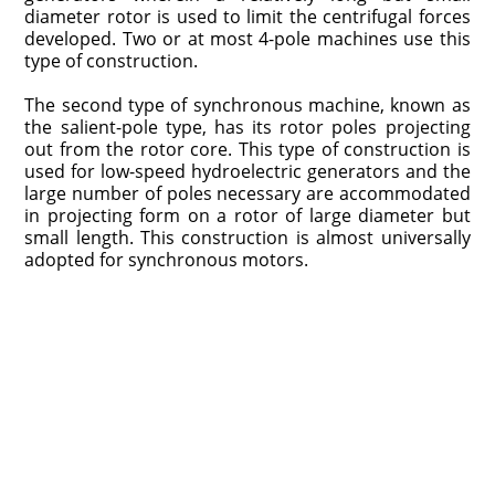
diameter rotor is used to limit the centrifugal forces
developed. Two or at most 4-pole machines use this
type of construction.
The second type of synchronous machine, known as
the salient-pole type, has its rotor poles projecting
out from the rotor core. This type of construction is
used for low-speed hydroelectric generators and the
large number of poles necessary are accommodated
in projecting form on a rotor of large diameter but
small length. This construction is almost universally
adopted for synchronous motors.