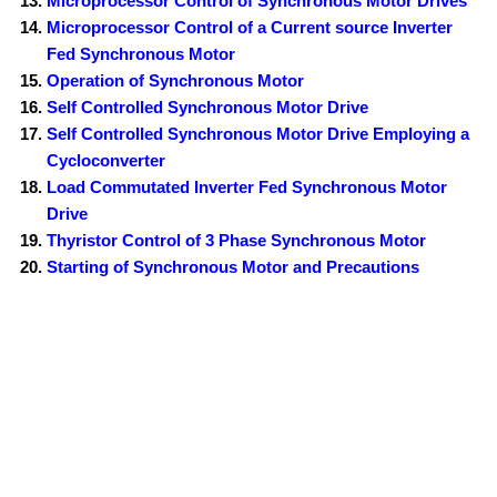
Microprocessor Control of Synchronous Motor Drives
Microprocessor Control of a Current source Inverter
Fed Synchronous Motor
Operation of Synchronous Motor
Self Controlled Synchronous Motor Drive
Self Controlled Synchronous Motor Drive Employing a
Cycloconverter
Load Commutated Inverter Fed Synchronous Motor
Drive
Thyristor Control of 3 Phase Synchronous Motor
Starting of Synchronous Motor and Precautions