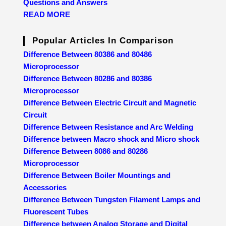
Questions and Answers
READ MORE
Popular Articles In Comparison
Difference Between 80386 and 80486
Microprocessor
Difference Between 80286 and 80386
Microprocessor
Difference Between Electric Circuit and Magnetic
Circuit
Difference Between Resistance and Arc Welding
Difference between Macro shock and Micro shock
Difference Between 8086 and 80286
Microprocessor
Difference Between Boiler Mountings and
Accessories
Difference Between Tungsten Filament Lamps and
Fluorescent Tubes
Difference between Analog Storage and Digital