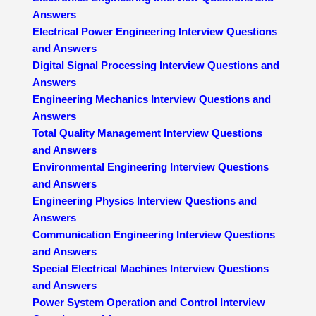
Answers
Electrical Power Engineering Interview Questions
and Answers
Digital Signal Processing Interview Questions and
Answers
Engineering Mechanics Interview Questions and
Answers
Total Quality Management Interview Questions
and Answers
Environmental Engineering Interview Questions
and Answers
Engineering Physics Interview Questions and
Answers
Communication Engineering Interview Questions
and Answers
Special Electrical Machines Interview Questions
and Answers
Power System Operation and Control Interview