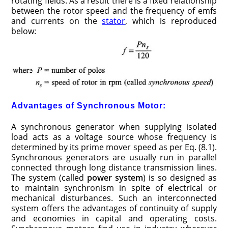
rotating fields. As a result there is a fixed relationship
between the rotor speed and the frequency of emfs
and currents on the
stator
, which is reproduced
below:
Advantages of Synchronous Motor:
A synchronous generator when supplying isolated
load acts as a voltage source whose frequency is
determined by its prime mover speed as per Eq. (8.1).
Synchronous generators are usually run in parallel
connected through long distance transmission lines.
The system (called
power system
) is so designed as
to maintain synchronism in spite of electrical or
mechanical disturbances. Such an interconnected
system offers the advantages of continuity of supply
and economies in capital and operating costs.