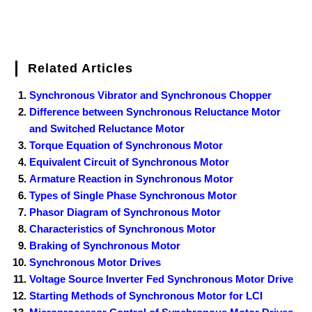
Related Articles
Synchronous Vibrator and Synchronous Chopper
Difference between Synchronous Reluctance Motor
and Switched Reluctance Motor
Torque Equation of Synchronous Motor
Equivalent Circuit of Synchronous Motor
Armature Reaction in Synchronous Motor
Types of Single Phase Synchronous Motor
Phasor Diagram of Synchronous Motor
Characteristics of Synchronous Motor
Braking of Synchronous Motor
Synchronous Motor Drives
Voltage Source Inverter Fed Synchronous Motor Drive
Starting Methods of Synchronous Motor for LCI