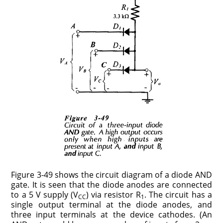
Figure 3-49 shows the circuit diagram of a diode AND
gate. It is seen that the diode anodes are connected
to a 5 V supply (V
) via resistor R
. The circuit has a
CC
1
single output terminal at the diode anodes, and
three input terminals at the device cathodes. (An