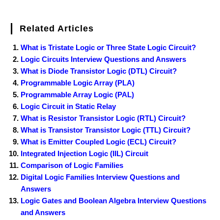
Related Articles
What is Tristate Logic or Three State Logic Circuit?
Logic Circuits Interview Questions and Answers
What is Diode Transistor Logic (DTL) Circuit?
Programmable Logic Array (PLA)
Programmable Array Logic (PAL)
Logic Circuit in Static Relay
What is Resistor Transistor Logic (RTL) Circuit?
What is Transistor Transistor Logic (TTL) Circuit?
What is Emitter Coupled Logic (ECL) Circuit?
Integrated Injection Logic (IIL) Circuit
Comparison of Logic Families
Digital Logic Families Interview Questions and
Answers
Logic Gates and Boolean Algebra Interview Questions
and Answers