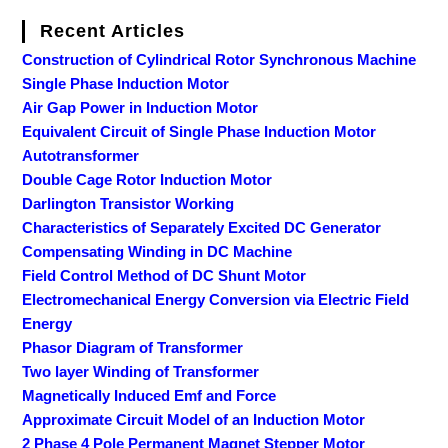
Recent Articles
Construction of Cylindrical Rotor Synchronous Machine
Single Phase Induction Motor
Air Gap Power in Induction Motor
Equivalent Circuit of Single Phase Induction Motor
Autotransformer
Double Cage Rotor Induction Motor
Darlington Transistor Working
Characteristics of Separately Excited DC Generator
Compensating Winding in DC Machine
Field Control Method of DC Shunt Motor
Electromechanical Energy Conversion via Electric Field
Energy
Phasor Diagram of Transformer
Two layer Winding of Transformer
Magnetically Induced Emf and Force
Approximate Circuit Model of an Induction Motor
2 Phase 4 Pole Permanent Magnet Stepper Motor