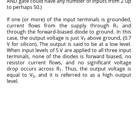
AND gate could have any number of inputs from 2 up
to perhaps 50.)
If one (or more) of the input terminals is grounded,
current flows from the supply through R
and
1
through the forward-biased diode to ground. In this
case, the output voltage is just V
above ground, (0.7
F
V for silicon). The output is said to be at a low level.
When input levels of 5 V are applied to all three input
terminals, none of the diodes is forward biased, no
resistor current flows, and no significant voltage
drop occurs across R
. Thus, the output voltage is
1
equal to V
, and it is referred to as a high output
S
level.