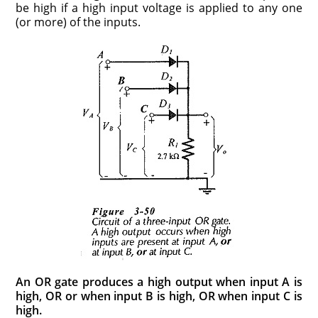
be high if a high input voltage is applied to any one
(or more) of the inputs.
An OR gate produces a high output when input A is
high, OR or when input B is high, OR when input C is
high.