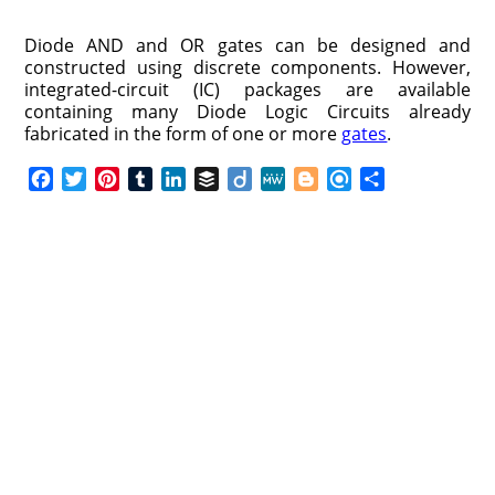
Diode AND and OR gates can be designed and
constructed using discrete components. However,
integrated-circuit (IC) packages are available
containing many Diode Logic Circuits already
fabricated in the form of one or more
gates
.
F
T
P
T
L
B
D
M
B
R
S
a
w
i
u
i
u
i
e
l
e
h
c
i
n
m
n
f
i
W
o
f
a
e
t
t
b
k
f
g
e
g
i
r
b
t
e
l
e
e
o
g
n
e
o
e
r
r
d
r
e
d
o
r
e
I
r
k
s
n
t