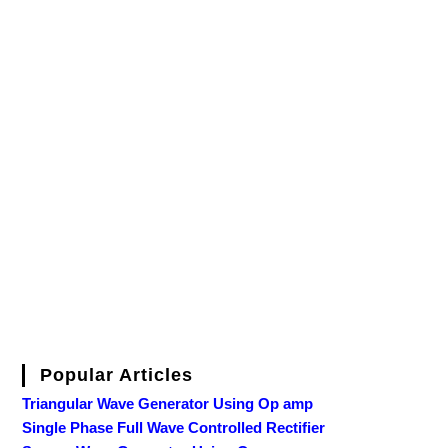
Popular Articles
Triangular Wave Generator Using Op amp
Single Phase Full Wave Controlled Rectifier