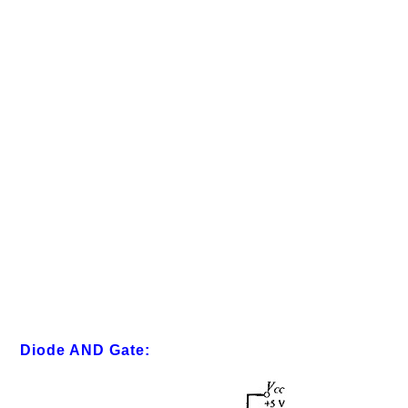
Diode AND Gate: