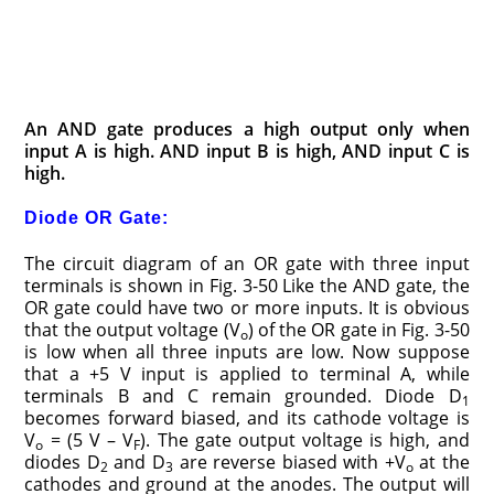
An AND gate produces a high output only when
input A is high. AND input B is high, AND input C is
high.
Diode OR Gate:
The circuit diagram of an OR gate with three input
terminals is shown in Fig. 3-50 Like the AND gate, the
OR gate could have two or more inputs. It is obvious
that the output voltage (V
) of the OR gate in Fig. 3-50
o
is low when all three inputs are low. Now suppose
that a +5 V input is applied to terminal A, while
terminals B and C remain grounded. Diode D
1
becomes forward biased, and its cathode voltage is
V
= (5 V – V
). The gate output voltage is high, and
o
F
diodes D
and D
are reverse biased with +V
at the
2
3
o
cathodes and ground at the anodes. The output will