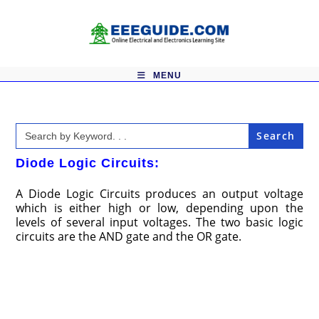
Skip
to
content
MENU
Search
for:
Diode Logic Circuits:
A Diode Logic Circuits produces an output voltage
which is either high or low, depending upon the
levels of several input voltages. The two basic logic
circuits are the AND gate and the OR gate.