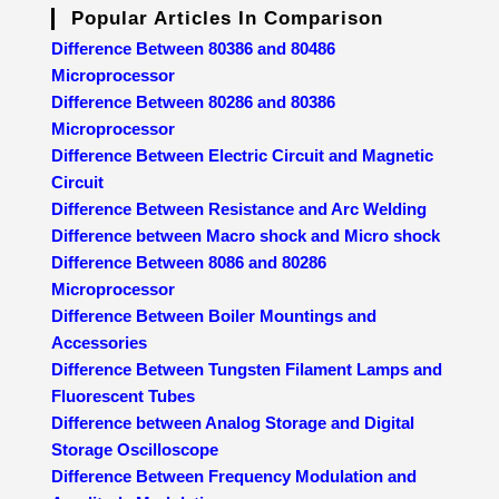
Popular Articles In Comparison
Difference Between 80386 and 80486
Microprocessor
Difference Between 80286 and 80386
Microprocessor
Difference Between Electric Circuit and Magnetic
Circuit
Difference Between Resistance and Arc Welding
Difference between Macro shock and Micro shock
Difference Between 8086 and 80286
Microprocessor
Difference Between Boiler Mountings and
Accessories
Difference Between Tungsten Filament Lamps and
Fluorescent Tubes
Difference between Analog Storage and Digital
Storage Oscilloscope
Difference Between Frequency Modulation and