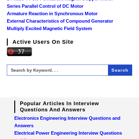
Series Parallel Control of DC Motor
Armature Reaction in Synchronous Motor
External Characteristics of Compound Generator
Multiply Excited Magnetic Field System
Active Users On Site
Search
for:
Popular Articles In Interview
Questions And Answers
Electronics Engineering Interview Questions and
Answers
Electrical Power Engineering Interview Questions