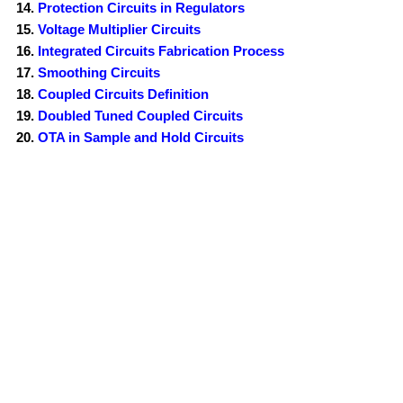
Protection Circuits in Regulators
Voltage Multiplier Circuits
Integrated Circuits Fabrication Process
Smoothing Circuits
Coupled Circuits Definition
Doubled Tuned Coupled Circuits
OTA in Sample and Hold Circuits