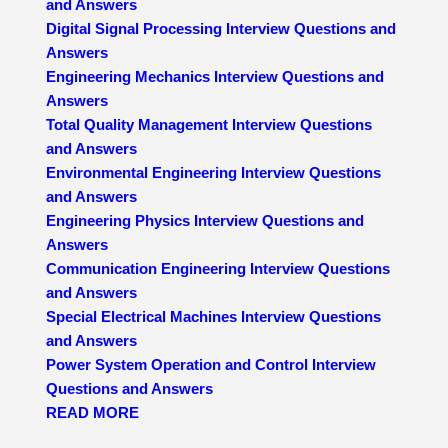
and Answers
Digital Signal Processing Interview Questions and
Answers
Engineering Mechanics Interview Questions and
Answers
Total Quality Management Interview Questions
and Answers
Environmental Engineering Interview Questions
and Answers
Engineering Physics Interview Questions and
Answers
Communication Engineering Interview Questions
and Answers
Special Electrical Machines Interview Questions
and Answers
Power System Operation and Control Interview
Questions and Answers
READ MORE