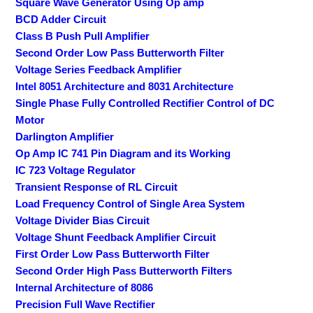
Square Wave Generator Using Op amp
BCD Adder Circuit
Class B Push Pull Amplifier
Second Order Low Pass Butterworth Filter
Voltage Series Feedback Amplifier
Intel 8051 Architecture and 8031 Architecture
Single Phase Fully Controlled Rectifier Control of DC
Motor
Darlington Amplifier
Op Amp IC 741 Pin Diagram and its Working
IC 723 Voltage Regulator
Transient Response of RL Circuit
Load Frequency Control of Single Area System
Voltage Divider Bias Circuit
Voltage Shunt Feedback Amplifier Circuit
First Order Low Pass Butterworth Filter
Second Order High Pass Butterworth Filters
Internal Architecture of 8086
Precision Full Wave Rectifier