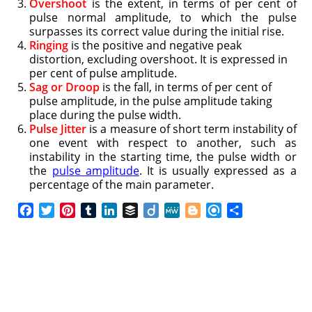
Overshoot
is the extent, in terms of per cent of
pulse normal amplitude, to which the pulse
surpasses its correct value during the initial rise.
Ringing
is the positive and negative peak
distortion, excluding overshoot. It is expressed in
per cent of pulse amplitude.
Sag or Droop
is the fall, in terms of per cent of
pulse amplitude, in the pulse amplitude taking
place during the pulse width.
Pulse Jitter
is a measure of short term instability of
one event with respect to another, such as
instability in the starting time, the pulse width or
the
pulse amplitude
. It is usually expressed as a
percentage of the main parameter.
F
T
P
T
L
B
D
M
B
R
S
a
w
i
u
i
u
i
e
l
e
h
c
i
n
m
n
f
i
W
o
f
a
e
t
t
b
k
f
g
e
g
i
r
b
t
e
l
e
e
o
g
n
e
o
e
r
r
d
r
e
d
o
r
e
I
r