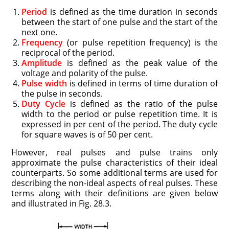
Period
is defined as the time duration in seconds
between the start of one pulse and the start of the
next one.
Frequency
(or pulse repetition frequency) is the
reciprocal of the period.
Amplitude
is defined as the peak value of the
voltage and polarity of the pulse.
Pulse width
is defined in terms of time duration of
the pulse in seconds.
Duty Cycle
is defined as the ratio of the pulse
width to the period or pulse repetition time. It is
expressed in per cent of the period. The duty cycle
for square waves is of 50 per cent.
However, real pulses and pulse trains only
approximate the pulse characteristics of their ideal
counterparts. So some additional terms are used for
describing the non-ideal aspects of real pulses. These
terms along with their definitions are given below
and illustrated in Fig. 28.3.