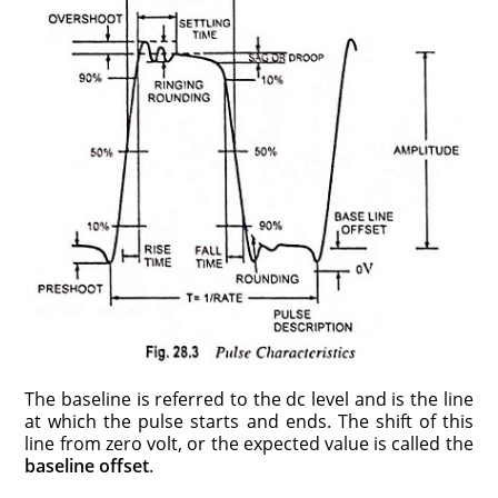
The baseline is referred to the dc level and is the line
at which the pulse starts and ends. The shift of this
line from zero volt, or the expected value is called the
baseline offset
.