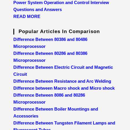
Power System Operation and Control Interview
Questions and Answers
READ MORE
Popular Articles In Comparison
Difference Between 80386 and 80486
Microprocessor
Difference Between 80286 and 80386
Microprocessor
Difference Between Electric Circuit and Magnetic
Circuit
Difference Between Resistance and Arc Welding
Difference between Macro shock and Micro shock
Difference Between 8086 and 80286
Microprocessor
Difference Between Boiler Mountings and
Accessories
Difference Between Tungsten Filament Lamps and
Fluorescent Tubes