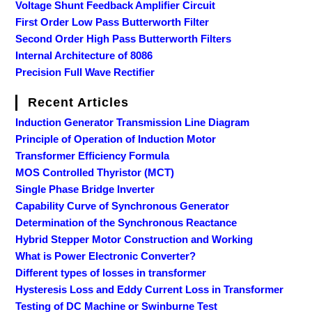
Voltage Shunt Feedback Amplifier Circuit
First Order Low Pass Butterworth Filter
Second Order High Pass Butterworth Filters
Internal Architecture of 8086
Precision Full Wave Rectifier
Recent Articles
Induction Generator Transmission Line Diagram
Principle of Operation of Induction Motor
Transformer Efficiency Formula
MOS Controlled Thyristor (MCT)
Single Phase Bridge Inverter
Capability Curve of Synchronous Generator
Determination of the Synchronous Reactance
Hybrid Stepper Motor Construction and Working
What is Power Electronic Converter?
Different types of losses in transformer
Hysteresis Loss and Eddy Current Loss in Transformer
Testing of DC Machine or Swinburne Test