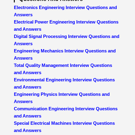
Electronics Engineering Interview Questions and
Answers
Electrical Power Engineering Interview Questions
and Answers
Digital Signal Processing Interview Questions and
Answers
Engineering Mechanics Interview Questions and
Answers
Total Quality Management Interview Questions
and Answers
Environmental Engineering Interview Questions
and Answers
Engineering Physics Interview Questions and
Answers
Communication Engineering Interview Questions
and Answers
Special Electrical Machines Interview Questions
and Answers