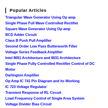
Popular Articles
Triangular Wave Generator Using Op amp
Single Phase Full Wave Controlled Rectifier
Square Wave Generator Using Op amp
BCD Adder Circuit
Class B Push Pull Amplifier
Second Order Low Pass Butterworth Filter
Voltage Series Feedback Amplifier
Intel 8051 Architecture and 8031 Architecture
Single Phase Fully Controlled Rectifier Control of DC
Motor
Darlington Amplifier
Op Amp IC 741 Pin Diagram and its Working
IC 723 Voltage Regulator
Transient Response of RL Circuit
Load Frequency Control of Single Area System
Voltage Divider Bias Circuit