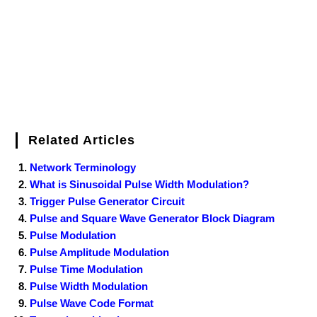
k
s
n
t
Related Articles
Network Terminology
What is Sinusoidal Pulse Width Modulation?
Trigger Pulse Generator Circuit
Pulse and Square Wave Generator Block Diagram
Pulse Modulation
Pulse Amplitude Modulation
Pulse Time Modulation
Pulse Width Modulation
Pulse Wave Code Format