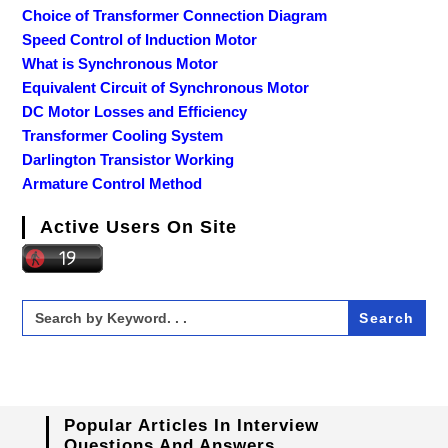
Choice of Transformer Connection Diagram
Speed Control of Induction Motor
What is Synchronous Motor
Equivalent Circuit of Synchronous Motor
DC Motor Losses and Efficiency
Transformer Cooling System
Darlington Transistor Working
Armature Control Method
Active Users On Site
Search
for:
Popular Articles In Interview
Questions And Answers