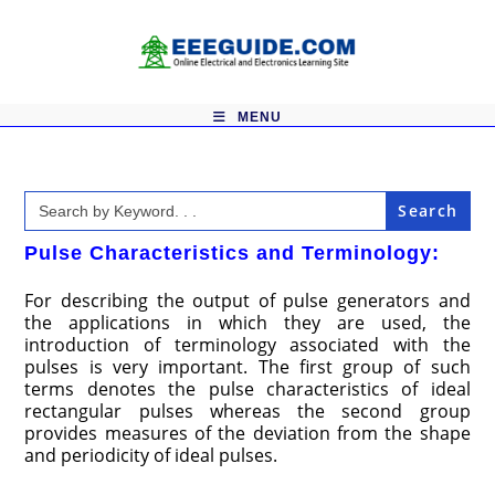
Skip
to
content
MENU
Search
for:
Pulse Characteristics and Terminology:
For describing the output of pulse generators and
the applications in which they are used, the
introduction of terminology associated with the
pulses is very important. The first group of such
terms denotes the pulse characteristics of ideal
rectangular pulses whereas the second group
provides measures of the deviation from the shape
and periodicity of ideal pulses.