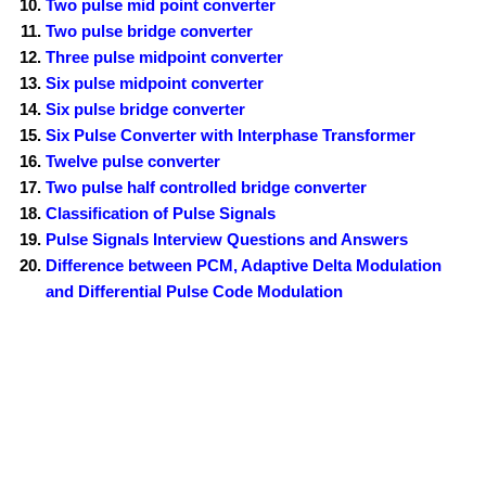
Two pulse mid point converter
Two pulse bridge converter
Three pulse midpoint converter
Six pulse midpoint converter
Six pulse bridge converter
Six Pulse Converter with Interphase Transformer
Twelve pulse converter
Two pulse half controlled bridge converter
Classification of Pulse Signals
Pulse Signals Interview Questions and Answers
Difference between PCM, Adaptive Delta Modulation
and Differential Pulse Code Modulation