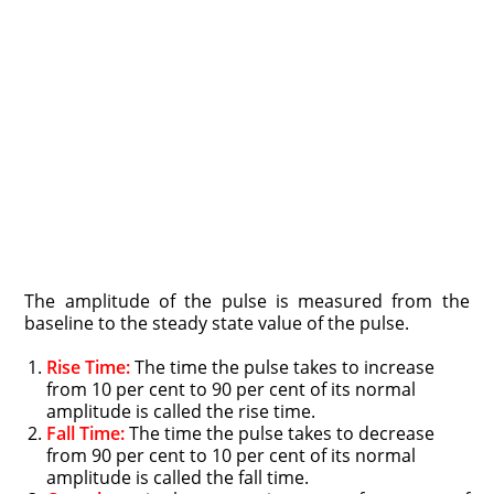
The amplitude of the pulse is measured from the
baseline to the steady state value of the pulse.
Rise Time:
The time the pulse takes to increase
from 10 per cent to 90 per cent of its normal
amplitude is called the rise time.
Fall Time:
The time the pulse takes to decrease
from 90 per cent to 10 per cent of its normal
amplitude is called the fall time.