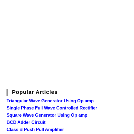
Popular Articles
Triangular Wave Generator Using Op amp
Single Phase Full Wave Controlled Rectifier
Square Wave Generator Using Op amp
BCD Adder Circuit
Class B Push Pull Amplifier