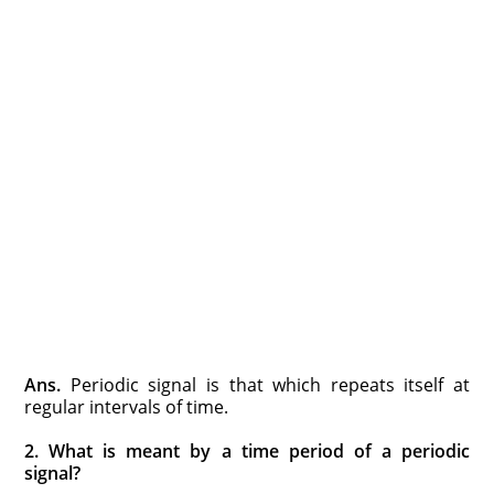
Ans.
Periodic signal is that which repeats itself at
regular intervals of time.
2. What is meant by a time period of a periodic
signal?