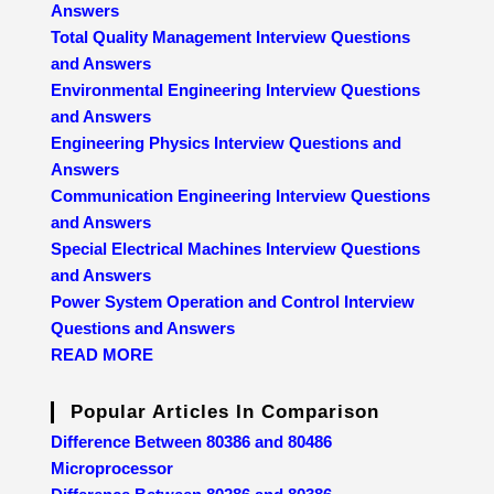
Answers
Total Quality Management Interview Questions
and Answers
Environmental Engineering Interview Questions
and Answers
Engineering Physics Interview Questions and
Answers
Communication Engineering Interview Questions
and Answers
Special Electrical Machines Interview Questions
and Answers
Power System Operation and Control Interview
Questions and Answers
READ MORE
Popular Articles In Comparison
Difference Between 80386 and 80486
Microprocessor