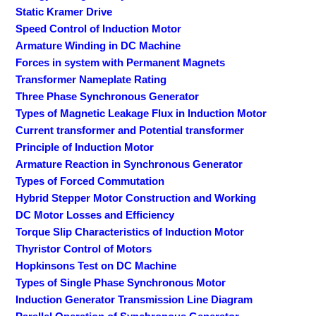
Static Kramer Drive
Speed Control of Induction Motor
Armature Winding in DC Machine
Forces in system with Permanent Magnets
Transformer Nameplate Rating
Three Phase Synchronous Generator
Types of Magnetic Leakage Flux in Induction Motor
Current transformer and Potential transformer
Principle of Induction Motor
Armature Reaction in Synchronous Generator
Types of Forced Commutation
Hybrid Stepper Motor Construction and Working
DC Motor Losses and Efficiency
Torque Slip Characteristics of Induction Motor
Thyristor Control of Motors
Hopkinsons Test on DC Machine
Types of Single Phase Synchronous Motor
Induction Generator Transmission Line Diagram