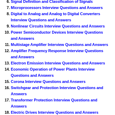
Signal Definition and Classification of Signals
Microprocessors Interview Questions and Answers
Digital to Analog and Analog to Digital Converters
Interview Questions and Answers
Nonlinear Circuits Interview Questions and Answers
Power Semiconductor Devices Interview Questions
and Answers
Multistage Amplifier Interview Questions and Answers
Amplifier Frequency Response Interview Questions
and Answers
Electron Emission Interview Questions and Answers
Economic Operation of Power Plants Interview
Questions and Answers
Corona Interview Questions and Answers
Switchgear and Protection Interview Questions and
Answers
Transformer Protection Interview Questions and
Answers
Electric Drives Interview Questions and Answers