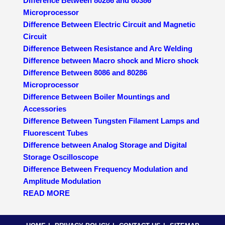
Difference Between 80286 and 80386
Microprocessor
Difference Between Electric Circuit and Magnetic
Circuit
Difference Between Resistance and Arc Welding
Difference between Macro shock and Micro shock
Difference Between 8086 and 80286
Microprocessor
Difference Between Boiler Mountings and
Accessories
Difference Between Tungsten Filament Lamps and
Fluorescent Tubes
Difference between Analog Storage and Digital
Storage Oscilloscope
Difference Between Frequency Modulation and
Amplitude Modulation
READ MORE