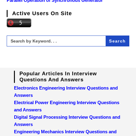
Parallel Operation of Synchronous Generator
Active Users On Site
Search
for:
Popular Articles In Interview
Questions And Answers
Electronics Engineering Interview Questions and
Answers
Electrical Power Engineering Interview Questions
and Answers
Digital Signal Processing Interview Questions and
Answers
Engineering Mechanics Interview Questions and