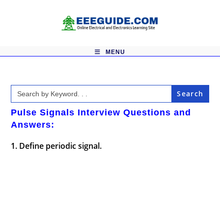
Skip
to
content
MENU
Search
for:
Pulse Signals Interview Questions and
Answers:
1. Define periodic signal.