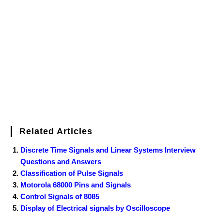
b
t
e
l
e
e
o
g
n
e
o
e
r
r
d
r
e
d
o
r
e
I
r
k
s
n
t
Related Articles
Discrete Time Signals and Linear Systems Interview
Questions and Answers
Classification of Pulse Signals
Motorola 68000 Pins and Signals
Control Signals of 8085
Display of Electrical signals by Oscilloscope