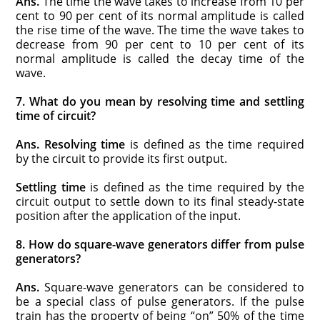
Ans.
The time the wave takes to increase from 10 per
cent to 90 per cent of its normal amplitude is called
the rise time of the wave. The time the wave takes to
decrease from 90 per cent to 10 per cent of its
normal amplitude is called the decay time of the
wave.
7. What do you mean by resolving time and settling
time of circuit?
Ans.
Resolving time
is defined as the time required
by the circuit to provide its first output.
Settling time
is defined as the time required by the
circuit output to settle down to its final steady-state
position after the application of the input.
8. How do square-wave generators differ from pulse
generators?
Ans.
Square-wave generators can be considered to
be a special class of pulse generators. If the pulse
train has the property of being “on” 50% of the time