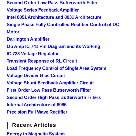
Second Order Low Pass Butterworth Filter
Voltage Series Feedback Amplifier
Intel 8051 Architecture and 8031 Architecture
Single Phase Fully Controlled Rectifier Control of DC
Motor
Darlington Amplifier
Op Amp IC 741 Pin Diagram and its Working
IC 723 Voltage Regulator
Transient Response of RL Circuit
Load Frequency Control of Single Area System
Voltage Divider Bias Circuit
Voltage Shunt Feedback Amplifier Circuit
First Order Low Pass Butterworth Filter
Second Order High Pass Butterworth Filters
Internal Architecture of 8086
Precision Full Wave Rectifier
Recent Articles
Energy in Magnetic System