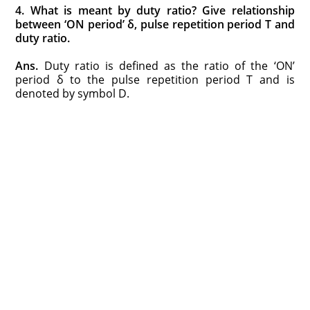
4. What is meant by duty ratio? Give relationship
between ‘ON period’ δ, pulse repetition period T and
duty ratio.
Ans.
Duty ratio is defined as the ratio of the ‘ON’
period δ to the pulse repetition period T and is
denoted by symbol D.