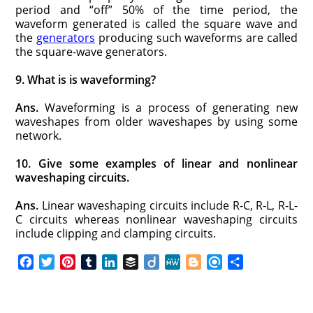
period and “off” 50% of the time period, the
waveform generated is called the square wave and
the
generators
producing such waveforms are called
the square-wave generators.
9. What is is waveforming?
Ans.
Waveforming is a process of generating new
waveshapes from older waveshapes by using some
network.
10. Give some examples of linear and nonlinear
waveshaping circuits.
Ans.
Linear waveshaping circuits include R-C, R-L, R-L-
C circuits whereas nonlinear waveshaping circuits
include clipping and clamping circuits.
F
T
P
T
L
B
D
M
B
R
S
a
w
i
u
i
u
i
e
l
e
h
c
i
n
m
n
f
i
W
o
f
a
e
t
t
b
k
f
g
e
g
i
r