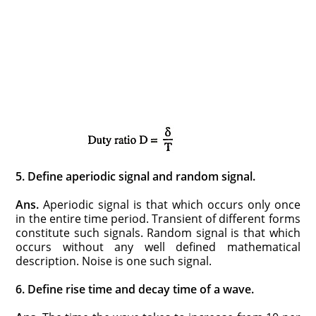
5. Define aperiodic signal and random signal.
Ans.
Aperiodic signal is that which occurs only once
in the entire time period. Transient of different forms
constitute such signals. Random signal is that which
occurs without any well defined mathematical
description. Noise is one such signal.
6. Define rise time and decay time of a wave.