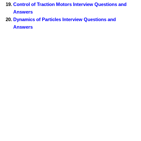
Control of Traction Motors Interview Questions and
Answers
Dynamics of Particles Interview Questions and
Answers