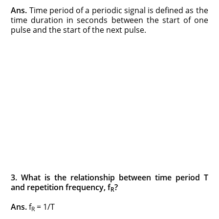
Ans.
Time period of a periodic signal is defined as the
time duration in seconds between the start of one
pulse and the start of the next pulse.
3. What is the relationship between time period T
and repetition frequency, f
?
R
Ans.
f
= 1/T
R