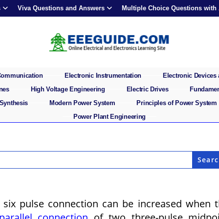
s
Viva Questions and Answers
Multiple Choice Questions with
 Communication
Electronic Instrumentation
Electronic Devices 
ines
High Voltage Engineering
Electric Drives
Fundament
 Synthesis
Modern Power System
Principles of Power System
Power Plant Engineering
a six pulse connection can be increased when 
parallel connection
of two three-pulse midpoi