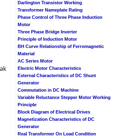
Darlington Transistor Working
Transformer Nameplate Rating
Phase Control of Three Phase Induction
Motor
Three Phase Bridge Inverter
Principle of Induction Motor
BH Curve Relationship of Ferromagnetic
Material
AC Series Motor
eak
Electric Motor Characteristics
External Characteristics of DC Shunt
Generator
Commutation in DC Machine
Variable Reluctance Stepper Motor Working
Principle
Block Diagram of Electrical Drives
Magnetization Characteristics of DC
Generator
Real Transformer On Load Condition