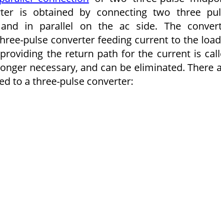
rter is obtained by con­necting two three pu
and in parallel on the ac side. The conver
three-pulse converter feeding current to the load
providing the return path for the current is cal
 longer necessary, and can be eliminated. There 
 to a three-pulse converter: