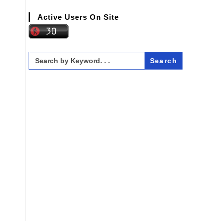
Active Users On Site
Search
for: