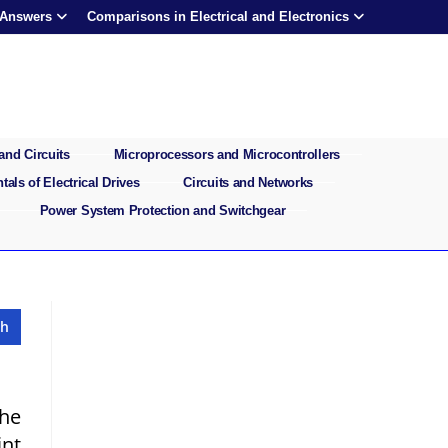
 Answers
Comparisons in Electrical and Electronics
and Circuits
Microprocessors and Microcontrollers
als of Electrical Drives
Circuits and Networks
Power System Protection and Switchgear
the
nt