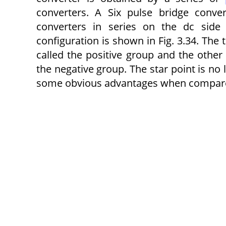
converters. A Six pulse bridge conve
converters in series on the dc side 
configuration is shown in Fig. 3.34. The 
called the positive group and the other 
the negative group. The star point is no
some obvious advantages when compared