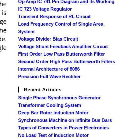
Op Amp IC 741 Pin Diagram and its Working
the
IC 723 Voltage Regulator
 is
Transient Response of RL Circuit
age
Load Frequency Control of Single Area
the
System
de.
Voltage Divider Bias Circuit
gle
Voltage Shunt Feedback Amplifier Circuit
First Order Low Pass Butterworth Filter
Second Order High Pass Butterworth Filters
Internal Architecture of 8086
Precision Full Wave Rectifier
Recent Articles
Single Phase Synchronous Generator
Transformer Cooling System
Deep Bar Rotor Induction Motor
Synchronous Machine on Infinite Bus Bars
Types of Converters in Power Electronics
No Load Test of Induction Motor