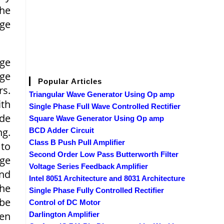
the
dge
dge
age
Popular Articles
rs.
Triangular Wave Generator Using Op amp
ith
Single Phase Full Wave Controlled Rectifier
de
Square Wave Generator Using Op amp
ng.
BCD Adder Circuit
Class B Push Pull Amplifier
 to
Second Order Low Pass Butterworth Filter
age
Voltage Series Feedback Amplifier
and
Intel 8051 Architecture and 8031 Architecture
the
Single Phase Fully Controlled Rectifier
 be
Control of DC Motor
een
Darlington Amplifier