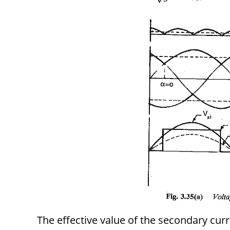
The effective value of the secondary curr