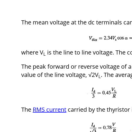
The mean voltage at the dc terminals ca
where V
is the line to line voltage. The c
L
The peak forward or reverse voltage of a 
value of the line voltage, √2V
. The averag
L
The
RMS current
carried by the thyristor 