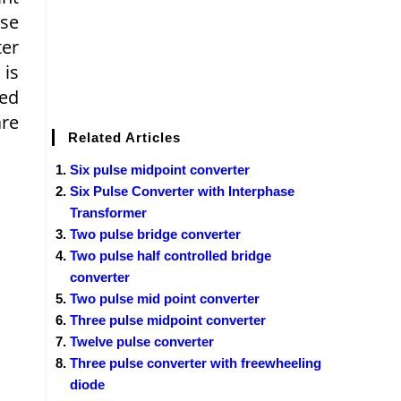
lse
ter
 is
led
are
Related Articles
Six pulse midpoint converter
Six Pulse Converter with Interphase
Transformer
Two pulse bridge converter
Two pulse half controlled bridge
converter
Two pulse mid point converter
Three pulse midpoint converter
Twelve pulse converter
Three pulse converter with freewheeling
diode