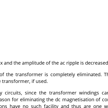
x and the amplitude of the ac ripple is decreased
f the transformer is completely eliminated. T
 transformer, if used.
 circuits, since the transformer wind­ings ca
reason for eliminating the dc magnetisation of co
ons have no such facility and thus are one 