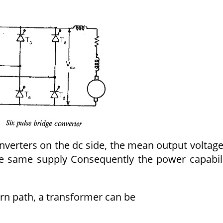
nverters on the dc side, the mean output voltage
the same supply Consequently the power capabil
turn path, a transformer can be