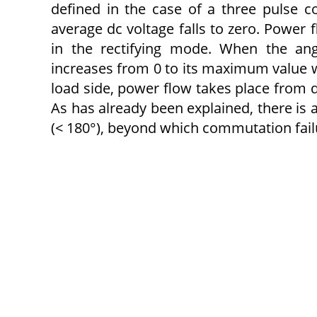
defined in the case of a three pulse co
average dc voltage falls to zero. Power 
in the rectifying mode. When the ang
increases from 0 to its maximum value wi
load side, power flow takes place from d
As has already been explained, there is 
(< 180°), beyond which commutation failu