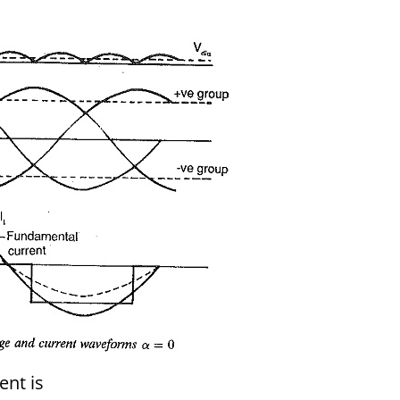
ent is