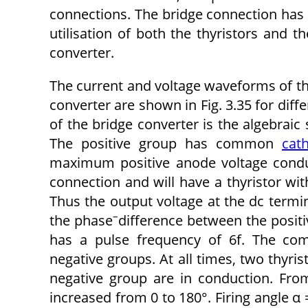
connections. The bridge connection has t
utilisation of both the thyristors and 
converter.
The current and voltage waveforms of th
converter are shown in Fig. 3.35 for diffe
of the bridge converter is the algebrai
The positive group has common
cat
maximum positive anode voltage cond
connection and will have a thyristor 
Thus the output voltage at the dc termi
–
the phase
difference between the positi
has a pulse frequency of 6f. The com
negative groups. At all times, two thyris
negative group are in conduction. From 
increased from 0 to 180°. Firing angle α =