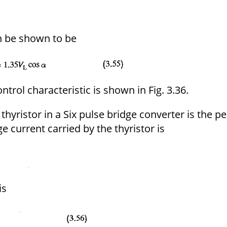
n be shown to be
ontrol characteristic is shown in Fig. 3.36.
thyristor in a Six pulse bridge converter is the p
e current carried by the thyristor is
is