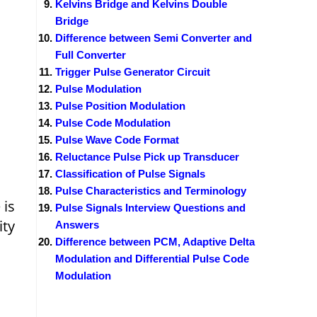
Kelvins Bridge and Kelvins Double
Bridge
Difference between Semi Converter and
Full Converter
Trigger Pulse Generator Circuit
Pulse Modulation
Pulse Position Modulation
Pulse Code Modulation
Pulse Wave Code Format
Reluctance Pulse Pick up Transducer
Classification of Pulse Signals
Pulse Characteristics and Terminology
 is
Pulse Signals Interview Questions and
ity
Answers
Difference between PCM, Adaptive Delta
Modulation and Differential Pulse Code
Modulation