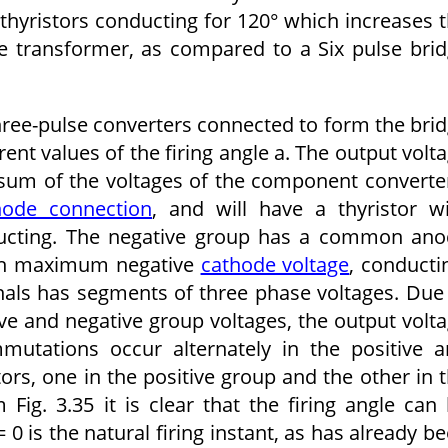
hyris­tors conducting for 120° which increases 
the transformer, as compared to a Six pulse bri
ree-pulse converters connected to form the bri
rent values of the firing angle a. The output volt
c sum of the voltages of the component converte
hode connection
, and will have a thyristor w
ucting. The negative group has a common ano
with maximum negative
cathode voltage
, conducti
nals has segments of three phase voltages. Due
ve and negative group voltages, the output volt
mutations occur alternately in the positive 
tors, one in the positive group and the other in 
Fig. 3.35 it is clear that the firing angle can
 0 is the natural firing instant, as has already b