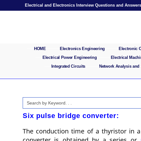
Skip
Electrical and Electronics Interview Questions and Answer
to
content
HOME
Electronics Engineering
Electronic
Electrical Power Engineering
Electrical Mach
Integrated Circuits
Network Analysis and
Search
for:
Six pulse bridge converter:
The conduction time of a thyristor in 
converter is obtained by a series or