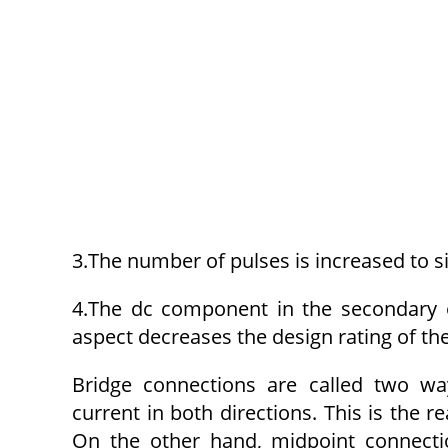
3.The number of pulses is increased to si
4.The dc component in the secondary o
aspect decreases the design rating of the
Bridge connections are called two way
current in both directions. This is the 
On the other hand, midpoint connecti