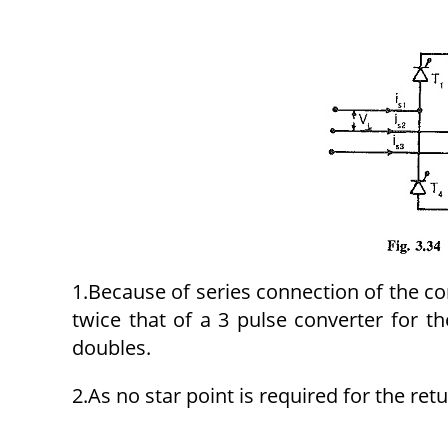
1.Because of series connection of the co
twice that of a 3 pulse converter for 
doubles.
2.As no star point is required for the re