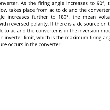
nverter. As the firing angle increases to 90°, 
flow takes place from ac to dc and the converter
le increases further to 180°, the mean volt
th reversed polarity. If there is a dc source on 
c to ac and the converter is in the inversion mo
an inverter limit, which is the maximum firing an
re occurs in the converter.