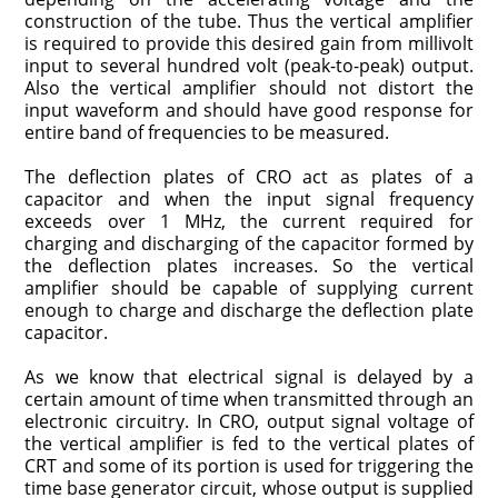
construction of the tube. Thus the vertical amplifier
is required to provide this desired gain from millivolt
input to several hundred volt (peak-to-peak) output.
Also the vertical amplifier should not distort the
input waveform and should have good response for
entire band of frequencies to be measured.
The deflection plates of CRO act as plates of a
capacitor and when the input signal frequency
exceeds over 1 MHz, the current required for
charging and discharging of the capacitor formed by
the deflection plates increases. So the vertical
amplifier should be capable of supplying current
enough to charge and discharge the deflection plate
capacitor.
As we know that electrical signal is delayed by a
certain amount of time when transmitted through an
electronic circuitry. In CRO, output signal voltage of
the vertical amplifier is fed to the vertical plates of
CRT and some of its portion is used for triggering the
time base generator circuit, whose output is supplied