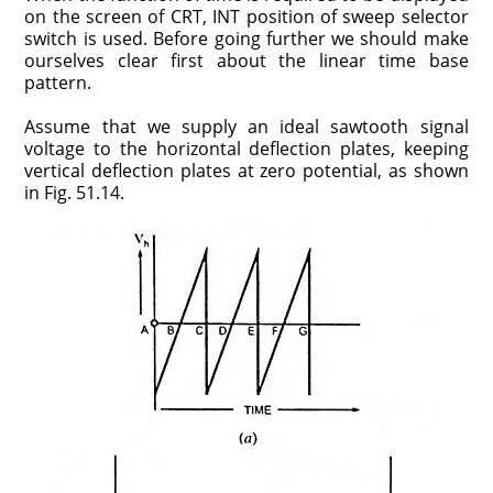
on the screen of CRT, INT position of sweep selector
switch is used. Before going further we should make
ourselves clear first about the linear time base
pattern.
Assume that we supply an ideal sawtooth signal
voltage to the horizontal deflection plates, keeping
vertical deflection plates at zero potential, as shown
in Fig. 51.14.