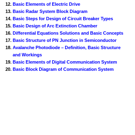
Basic Elements of Electric Drive
Basic Radar System Block Diagram
Basic Steps for Design of Circuit Breaker Types
Basic Design of Arc Extinction Chamber
Differential Equations Solutions and Basic Concepts
Basic Structure of PN Junction in Semiconductor
Avalanche Photodiode – Definition, Basic Structure
and Workings
Basic Elements of Digital Communication System
Basic Block Diagram of Communication System