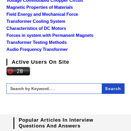
Voltage Commutated Chopper Circuit
Magnetic Properties of Materials
Field Energy and Mechanical Force
Transformer Cooling System
Characteristics of DC Motors
Forces in system with Permanent Magnets
Transformer Testing Methods
Audio Frequency Transformer
Active Users On Site
Search
for:
Popular Articles In Interview
Questions And Answers