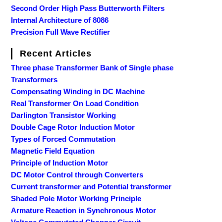
Second Order High Pass Butterworth Filters
Internal Architecture of 8086
Precision Full Wave Rectifier
Recent Articles
Three phase Transformer Bank of Single phase
Transformers
Compensating Winding in DC Machine
Real Transformer On Load Condition
Darlington Transistor Working
Double Cage Rotor Induction Motor
Types of Forced Commutation
Magnetic Field Equation
Principle of Induction Motor
DC Motor Control through Converters
Current transformer and Potential transformer
Shaded Pole Motor Working Principle
Armature Reaction in Synchronous Motor