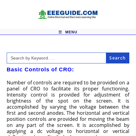
Skip
to
content
MENU
Search
for:
Basic Controls of CRO:
Number of controls are required to be provided on a
panel of CRO to facilitate its proper functioning.
Intensity control is provided for adjustment of
brightness of the spot on the screen. It is
accomplished by varying the voltage between the
first and second anodes. The horizontal and vertical
position controls are provided for moving the beam
on any part of the screen. It is accomplished by
applying a dc voltage to horizontal or vertical