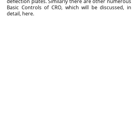
deflection plates. Similarly there are other numerous
Basic Controls of CRO, which will be discussed, in
detail, here.