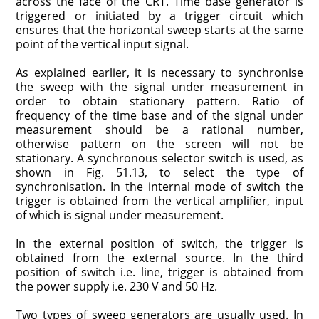
across the face of the CRT. Time base generator is
triggered or initiated by a trigger circuit which
ensures that the horizontal sweep starts at the same
point of the vertical input signal.
As explained earlier, it is necessary to synchronise
the sweep with the signal under measurement in
order to obtain stationary pattern. Ratio of
frequency of the time base and of the signal under
measurement should be a rational number,
otherwise pattern on the screen will not be
stationary. A synchronous selector switch is used, as
shown in Fig. 51.13, to select the type of
synchronisation. In the internal mode of switch the
trigger is obtained from the vertical amplifier, input
of which is signal under measurement.
In the external position of switch, the trigger is
obtained from the external source. In the third
position of switch i.e. line, trigger is obtained from
the power supply i.e. 230 V and 50 Hz.
Two types of sweep generators are usually used. In