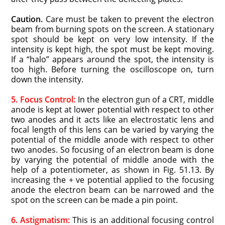
Caution.
Care must be taken to prevent the electron
beam from burning spots on the screen. A stationary
spot should be kept on very low intensity. If the
intensity is kept high, the spot must be kept moving.
If a “halo” appears around the spot, the intensity is
too high. Before turning the oscilloscope on, turn
down the intensity.
5. Focus Control:
In the electron gun of a CRT, middle
anode is kept at lower potential with respect to other
two anodes and it acts like an electrostatic lens and
focal length of this lens can be varied by varying the
potential of the middle anode with respect to other
two anodes. So focusing of an electron beam is done
by varying the potential of middle anode with the
help of a potentiometer, as shown in Fig. 51.13. By
increasing the + ve potential applied to the focusing
anode the electron beam can be narrowed and the
spot on the screen can be made a pin point.
6. Astigmatism:
This is an additional focusing control