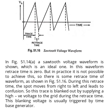
In Fig. 51.14(a) a sawtooth voltage waveform is
shown, which is an ideal one. In this waveform
retrace time is zero. But in practice it is not possible
to achieve this, so there is some retrace time of
waveform, as shown in Fig. 51.16. During this retrace
time, the spot moves from right to left and leads to
confusion. So this trace is blanked out by supplying a
high – ve voltage to the grid during the retrace time.
This blanking voltage is usually triggered by time
base generator.