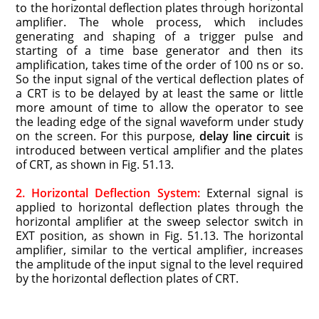
to the horizontal deflection plates through horizontal
amplifier. The whole process, which includes
generating and shaping of a trigger pulse and
starting of a time base generator and then its
amplification, takes time of the order of 100 ns or so.
So the input signal of the vertical deflection plates of
a CRT is to be delayed by at least the same or little
more amount of time to allow the operator to see
the leading edge of the signal waveform under study
on the screen. For this purpose,
delay line circuit
is
introduced between vertical amplifier and the plates
of CRT, as shown in Fig. 51.13.
2. Horizontal Deflection System:
External signal is
applied to horizontal deflection plates through the
horizontal amplifier at the sweep selector switch in
EXT position, as shown in Fig. 51.13. The horizontal
amplifier, similar to the vertical amplifier, increases
the amplitude of the input signal to the level required
by the horizontal deflection plates of CRT.