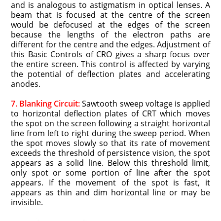
and is analogous to astigmatism in optical lenses. A
beam that is focused at the centre of the screen
would be defocused at the edges of the screen
because the lengths of the electron paths are
different for the centre and the edges. Adjustment of
this Basic Controls of CRO gives a sharp focus over
the entire screen. This control is affected by varying
the potential of deflection plates and accelerating
anodes.
7. Blanking Circuit:
Sawtooth sweep voltage is applied
to horizontal deflection plates of CRT which moves
the spot on the screen following a straight horizontal
line from left to right during the sweep period. When
the spot moves slowly so that its rate of movement
exceeds the threshold of persistence vision, the spot
appears as a solid line. Below this threshold limit,
only spot or some portion of line after the spot
appears. If the movement of the spot is fast, it
appears as thin and dim horizontal line or may be
invisible.