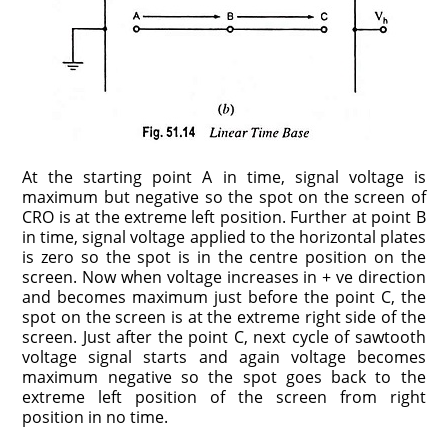
At the starting point A in time, signal voltage is
maximum but negative so the spot on the screen of
CRO is at the extreme left position. Further at point B
in time, signal voltage applied to the horizontal plates
is zero so the spot is in the centre position on the
screen. Now when voltage increases in + ve direction
and becomes maximum just before the point C, the
spot on the screen is at the extreme right side of the
screen. Just after the point C, next cycle of sawtooth
voltage signal starts and again voltage becomes
maximum negative so the spot goes back to the
extreme left position of the screen from right
position in no time.