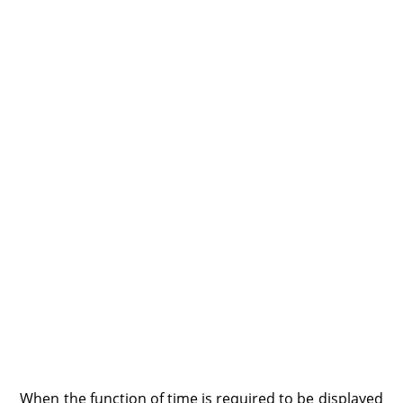
When the function of time is required to be displayed