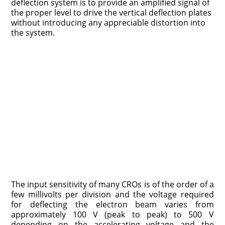
deflection system is to provide an amplified signal of
the proper level to drive the vertical deflection plates
without introducing any appreciable distortion into
the system.
The input sensitivity of many CROs is of the order of a
few millivolts per division and the voltage required
for deflecting the electron beam varies from
approximately 100 V (peak to peak) to 500 V
depending on the accelerating voltage and the