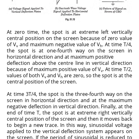
At zero time, the spot is at extreme left vertically
central position on the screen because of zero value
of V
and maximum negative value of V
. At time T/4,
v
h
the spot is at one-fourth way on the screen in
horizontal direction and at maximum positive
deflection above the centre line in vertical direction
because of maximum positive value of V
. At time T/2,
v
values of both V
and V
are zero, so the spot is at the
v
h
central position of the screen.
At time 3T/4, the spot is the three-fourth way on the
screen in horizontal direction and at the maximum
negative deflection in vertical direction. Finally, at the
end of time T, the spot is at extreme right vertically
central position of the screen and then it moves back
to begin a new trace. In this way, sinusoidal voltage
applied to the vertical deflection system appears on
the screen. If the period of sinusoidal is reduced to