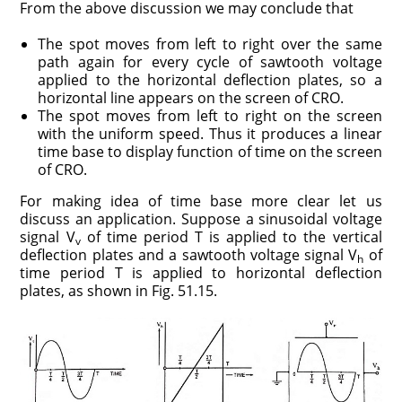
From the above discussion we may conclude that
The spot moves from left to right over the same
path again for every cycle of sawtooth voltage
applied to the horizontal deflection plates, so a
horizontal line appears on the screen of CRO.
The spot moves from left to right on the screen
with the uniform speed. Thus it produces a linear
time base to display function of time on the screen
of CRO.
For making idea of time base more clear let us
discuss an application. Suppose a sinusoidal voltage
signal V
of time period T is applied to the vertical
v
deflection plates and a sawtooth voltage signal V
of
h
time period T is applied to horizontal deflection
plates, as shown in Fig. 51.15.