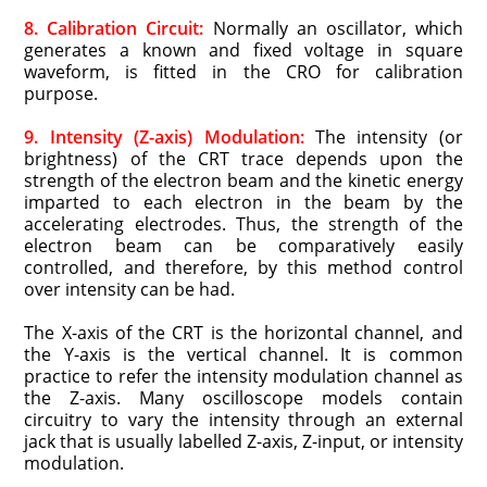
8. Calibration Circuit:
Normally an oscillator, which
generates a known and fixed voltage in square
waveform, is fitted in the CRO for calibration
purpose.
9. Intensity (Z-axis) Modulation:
The intensity (or
brightness) of the CRT trace depends upon the
strength of the electron beam and the kinetic energy
imparted to each electron in the beam by the
accelerating electrodes. Thus, the strength of the
electron beam can be comparatively easily
controlled, and therefore, by this method control
over intensity can be had.
The X-axis of the CRT is the horizontal channel, and
the Y-axis is the vertical channel. It is common
practice to refer the intensity modulation channel as
the Z-axis. Many oscilloscope models contain
circuitry to vary the intensity through an external
jack that is usually labelled Z-axis, Z-input, or intensity
modulation.