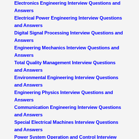
Electronics Engineering Interview Questions and
Answers
Electrical Power Engineering Interview Questions
and Answers
Digital Signal Processing Interview Questions and
Answers
Engineering Mechanics Interview Questions and
Answers
Total Quality Management Interview Questions
and Answers
Environmental Engineering Interview Questions
and Answers
Engineering Physics Interview Questions and
Answers
Communication Engineering Interview Questions
and Answers
Special Electrical Machines Interview Questions
and Answers
Power System Operation and Control Interview