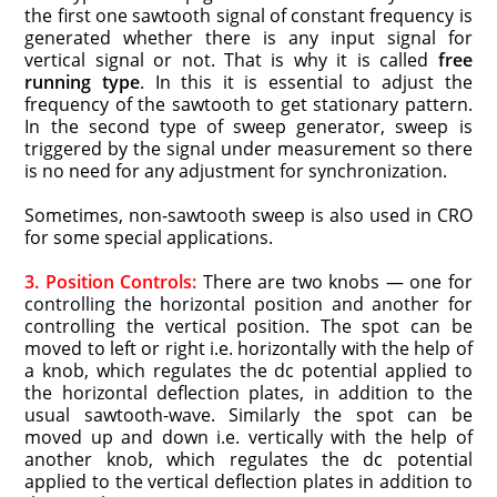
the first one sawtooth signal of constant frequency is
generated whether there is any input signal for
vertical signal or not. That is why it is called
free
running type
. In this it is essential to adjust the
frequency of the sawtooth to get stationary pattern.
In the second type of sweep generator, sweep is
triggered by the signal under measurement so there
is no need for any adjustment for synchronization.
Sometimes, non-sawtooth sweep is also used in CRO
for some special applications.
3. Position Controls:
There are two knobs — one for
controlling the horizontal position and another for
controlling the vertical position. The spot can be
moved to left or right i.e. horizontally with the help of
a knob, which regulates the dc potential applied to
the horizontal deflection plates, in addition to the
usual sawtooth-wave. Similarly the spot can be
moved up and down i.e. vertically with the help of
another knob, which regulates the dc potential
applied to the vertical deflection plates in addition to