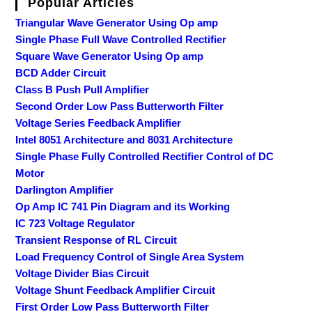
Popular Articles
Triangular Wave Generator Using Op amp
Single Phase Full Wave Controlled Rectifier
Square Wave Generator Using Op amp
BCD Adder Circuit
Class B Push Pull Amplifier
Second Order Low Pass Butterworth Filter
Voltage Series Feedback Amplifier
Intel 8051 Architecture and 8031 Architecture
Single Phase Fully Controlled Rectifier Control of DC
Motor
Darlington Amplifier
Op Amp IC 741 Pin Diagram and its Working
IC 723 Voltage Regulator
Transient Response of RL Circuit
Load Frequency Control of Single Area System
Voltage Divider Bias Circuit
Voltage Shunt Feedback Amplifier Circuit
First Order Low Pass Butterworth Filter