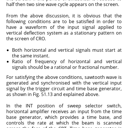
half then two sine wave cycle appears on the screen.
From the above discussion, it is obvious that the
following conditions are to be satisfied in order to
have a waveform of the input signal applied to
vertical deflection system as a stationary pattern on
the screen of CRO.
Both horizontal and vertical signals must start at
the same instant.
Ratio of frequency of horizontal and vertical
signals should be a rational or fractional number.
For satisfying the above conditions, sawtooth wave is
generated and synchronised with the vertical input
signal by the trigger circuit and time base generator,
as shown in Fig. 51.13 and explained above.
In the INT position of sweep selector switch,
horizontal amplifier receives an input from the time
base generator, which provides a time base, and
controls the rate at which the beam is scanned