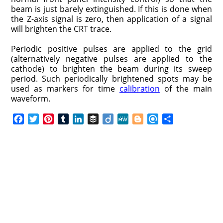
beam is just barely extinguished. If this is done when
the Z-axis signal is zero, then application of a signal
will brighten the CRT trace.
Periodic positive pulses are applied to the grid
(alternatively negative pulses are applied to the
cathode) to brighten the beam during its sweep
period. Such periodically brightened spots may be
used as markers for time
calibration
of the main
waveform.
F
T
P
T
L
B
D
M
B
R
S
a
w
i
u
i
u
i
e
l
e
h
c
i
n
m
n
f
i
W
o
f
a
e
t
t
b
k
f
g
e
g
i
r
b
t
e
l
e
e
o
g
n
e
o
e
r
r
d
r
e
d
o
r
e
I
r
k
s
n
t