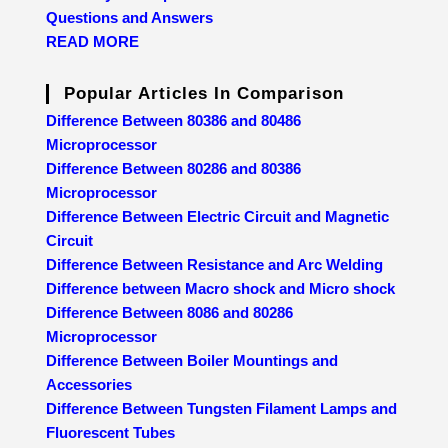
Questions and Answers
READ MORE
Popular Articles In Comparison
Difference Between 80386 and 80486
Microprocessor
Difference Between 80286 and 80386
Microprocessor
Difference Between Electric Circuit and Magnetic
Circuit
Difference Between Resistance and Arc Welding
Difference between Macro shock and Micro shock
Difference Between 8086 and 80286
Microprocessor
Difference Between Boiler Mountings and
Accessories
Difference Between Tungsten Filament Lamps and
Fluorescent Tubes