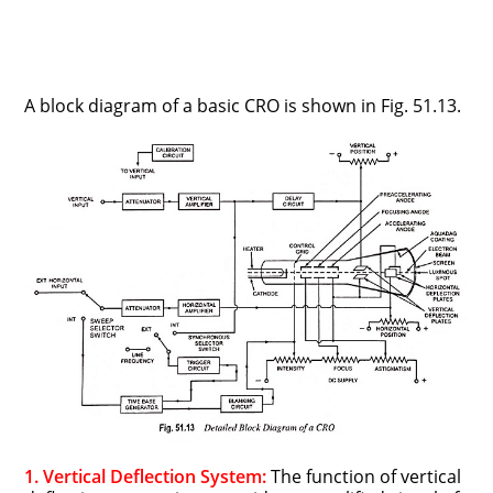
A block diagram of a basic CRO is shown in Fig. 51.13.
1. Vertical Deflection System:
The function of vertical