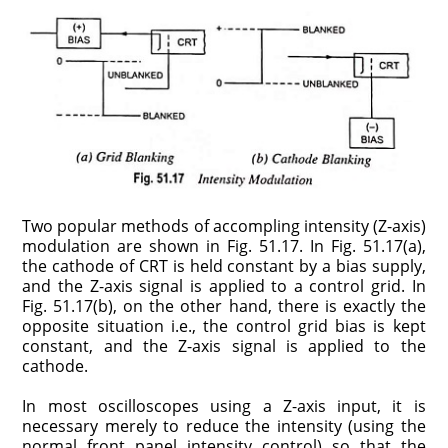
Two popular methods of accompling intensity (Z-axis)
modulation are shown in Fig. 51.17. In Fig. 51.17(a),
the cathode of CRT is held constant by a bias supply,
and the Z-axis signal is applied to a control grid. In
Fig. 51.17(b), on the other hand, there is exactly the
opposite situation i.e., the control grid bias is kept
constant, and the Z-axis signal is applied to the
cathode.
In most oscilloscopes using a Z-axis input, it is
necessary merely to reduce the intensity (using the
normal front panel intensity control) so that the