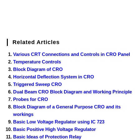
Related Articles
Various CRT Connections and Controls in CRO Panel
Temperature Controls
Block Diagram of CRO
Horizontal Deflection System in CRO
Triggered Sweep CRO
Dual Beam CRO Block Diagram and Working Principle
Probes for CRO
Block Diagram of a General Purpose CRO and its
workings
Basic Low Voltage Regulator using IC 723
Basic Positive High Voltage Regulator
Basic Ideas of Protection Relay