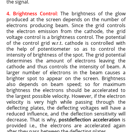
the signal.
4. Brightness Control:
The brightness of the glow
produced at the screen depends on the number of
electrons producing beam. Since the grid controls
the electron emission from the cathode, the grid
voltage control is a brightness control. The potential
of the control grid w.r.t. cathode is controlled with
the help of potentiometer so as to control the
intensity of brightness of the spot. The grid potential
determines the amount of electrons leaving the
cathode and thus controls the intensity of beam. A
larger number of electrons in the beam causes a
brighter spot to appear on the screen. Brightness
also depends on beam speed; so for maximum
brightness the electrons should be accelerated to
the largest possible velocity. However, if the electron
velocity is very high while passing through the
deflecting plates, the deflecting voltages will have a
reduced influence, and the deflection sensitivity will
decrease. That is why,
postdeflection acceleration
is
provided i.e., the electrons are accelerated again
after they pass between the deflecting plates.