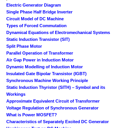
Electric Generator Diagram
Single Phase Half Bridge Inverter
Circuit Model of DC Machine
Types of Forced Commutation
Dynamical Equations of Electromechanical Systems
Static Induction Transistor (SIT)
Split Phase Motor
Parallel Operation of Transformer
Air Gap Power in Induction Motor
Dynamic Modelling of Induction Motor
Insulated Gate Bipolar Transistor (IGBT)
Synchronous Machine Working Principle
Static Induction Thyristor (SITH) – Symbol and its
Workings
Approximate Equivalent Circuit of Transformer
Voltage Regulation of Synchronous Generator
What is Power MOSFET?
Characteristics of Separately Excited DC Generator