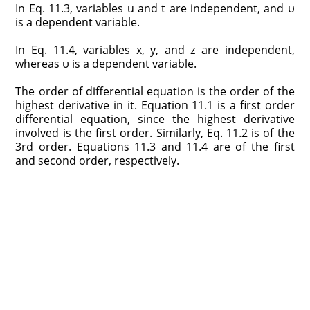
In Eq. 11.3, variables u and t are independent, and υ
is a dependent variable.
In Eq. 11.4, variables x, y, and z are independent,
whereas υ is a dependent variable.
The order of differential equation is the order of the
highest derivative in it. Equation 11.1 is a first order
differential equation, since the highest derivative
involved is the first order. Similarly, Eq. 11.2 is of the
3rd order. Equations 11.3 and 11.4 are of the first
and second order, respectively.