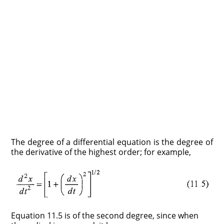
The degree of a differential equation is the degree of
the derivative of the highest order; for example,
Equation 11.5 is of the second degree, since when