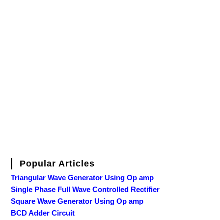
Popular Articles
Triangular Wave Generator Using Op amp
Single Phase Full Wave Controlled Rectifier
Square Wave Generator Using Op amp
BCD Adder Circuit