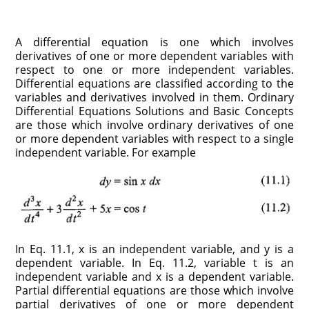
A differential equation is one which involves
derivatives of one or more dependent variables with
respect to one or more independent variables.
Differential equations are classified according to the
variables and derivatives involved in them. Ordinary
Differential Equations Solutions and Basic Concepts
are those which involve ordinary derivatives of one
or more dependent variables with respect to a single
independent variable. For example
In Eq. 11.1, x is an independent variable, and y is a
dependent variable. In Eq. 11.2, variable t is an
independent variable and x is a dependent variable.
Partial differential equations are those which involve
partial derivatives of one or more dependent