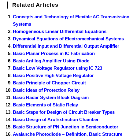
Related Articles
Concepts and Technology of Flexible AC Transmission
Systems
Homogeneous Linear Differential Equations
Dynamical Equations of Electromechanical Systems
Differential Input and Differential Output Amplifier
Basic Planar Process in IC Fabrication
Basic Antilog Amplifier Using Diode
Basic Low Voltage Regulator using IC 723
Basic Positive High Voltage Regulator
Basic Principle of Chopper Circuit
Basic Ideas of Protection Relay
Basic Radar System Block Diagram
Basic Elements of Static Relay
Basic Steps for Design of Circuit Breaker Types
Basic Design of Arc Extinction Chamber
Basic Structure of PN Junction in Semiconductor
Avalanche Photodiode – Definition, Basic Structure