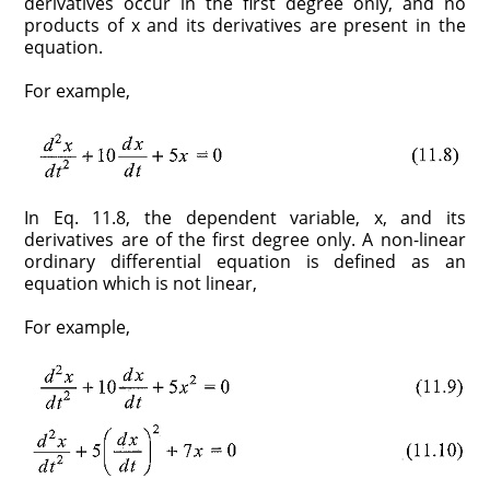
derivatives occur in the first degree only, and no
products of x and its derivatives are present in the
equation.
For example,
In Eq. 11.8, the dependent variable, x, and its
derivatives are of the first degree only. A non-linear
ordinary differential equation is defined as an
equation which is not linear,
For example,