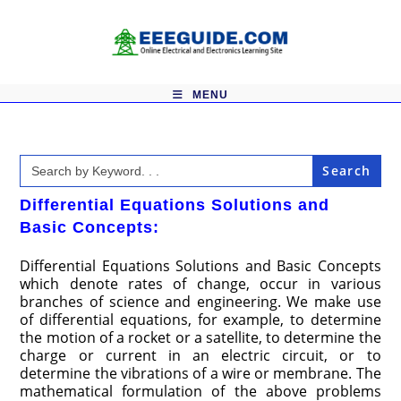
Skip
to
content
MENU
Search
for:
Differential Equations Solutions and
Basic Concepts:
Differential Equations Solutions and Basic Concepts
which denote rates of change, occur in various
branches of science and engineering. We make use
of differential equations, for example, to determine
the motion of a rocket or a satellite, to determine the
charge or current in an electric circuit, or to
determine the vibrations of a wire or membrane. The
mathematical formulation of the above problems