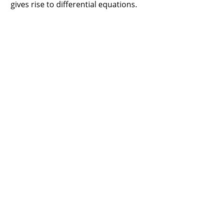
gives rise to differential equations.