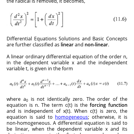
the radical is removed, it becomes,
Differential Equations Solutions and Basic Concepts
are further classified as
linear
and
non-linear
.
A linear ordinary differential equation of the order n,
in the dependent variable x and the independent
variable t, is given in the form
where a
is not identically zero. The order of the
0
equation is n. The term c(t) is the
forcing function
and is independent of x(t). When c(t) is zero, the
equation is said to
homogeneous
; otherwise, it is
non-homogeneous. A differential equation is said to
be linear, when the dependent variable x and its