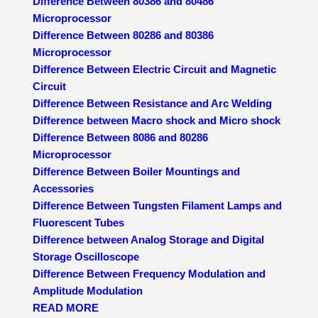
Difference Between 80386 and 80486
Microprocessor
Difference Between 80286 and 80386
Microprocessor
Difference Between Electric Circuit and Magnetic
Circuit
Difference Between Resistance and Arc Welding
Difference between Macro shock and Micro shock
Difference Between 8086 and 80286
Microprocessor
Difference Between Boiler Mountings and
Accessories
Difference Between Tungsten Filament Lamps and
Fluorescent Tubes
Difference between Analog Storage and Digital
Storage Oscilloscope
Difference Between Frequency Modulation and
Amplitude Modulation
READ MORE