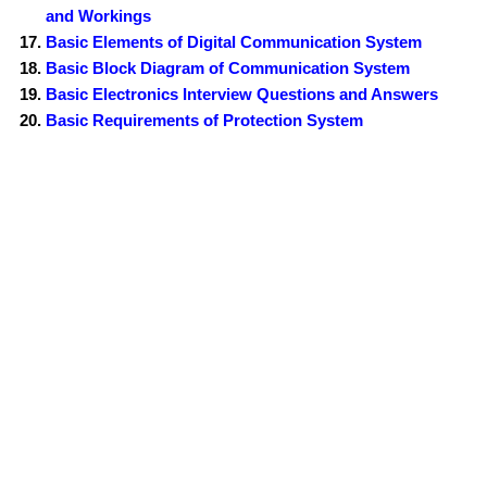
and Workings
Basic Elements of Digital Communication System
Basic Block Diagram of Communication System
Basic Electronics Interview Questions and Answers
Basic Requirements of Protection System