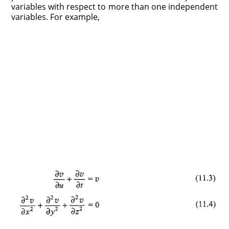
variables with respect to more than one independent
variables. For example,