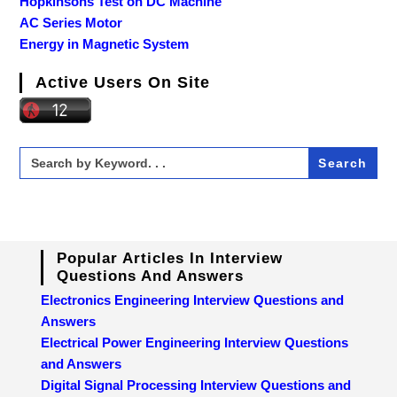
Hopkinsons Test on DC Machine
AC Series Motor
Energy in Magnetic System
Active Users On Site
Search
for:
Popular Articles In Interview
Questions And Answers
Electronics Engineering Interview Questions and
Answers
Electrical Power Engineering Interview Questions
and Answers
Digital Signal Processing Interview Questions and