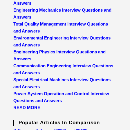
Answers
Engineering Mechanics Interview Questions and
Answers
Total Quality Management Interview Questions
and Answers
Environmental Engineering Interview Questions
and Answers
Engineering Physics Interview Questions and
Answers
Communication Engineering Interview Questions
and Answers
Special Electrical Machines Interview Questions
and Answers
Power System Operation and Control Interview
Questions and Answers
READ MORE
Popular Articles In Comparison