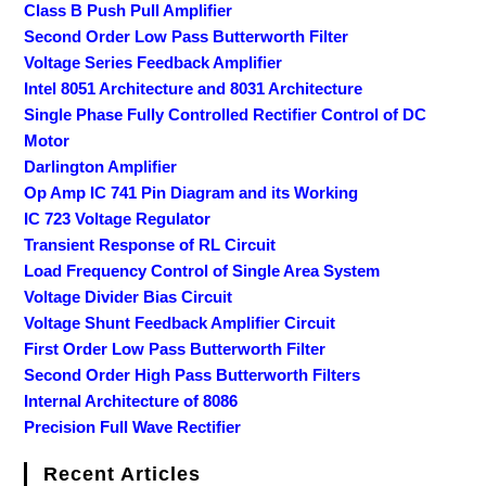
Class B Push Pull Amplifier
Second Order Low Pass Butterworth Filter
Voltage Series Feedback Amplifier
Intel 8051 Architecture and 8031 Architecture
Single Phase Fully Controlled Rectifier Control of DC
Motor
Darlington Amplifier
Op Amp IC 741 Pin Diagram and its Working
IC 723 Voltage Regulator
Transient Response of RL Circuit
Load Frequency Control of Single Area System
Voltage Divider Bias Circuit
Voltage Shunt Feedback Amplifier Circuit
First Order Low Pass Butterworth Filter
Second Order High Pass Butterworth Filters
Internal Architecture of 8086
Precision Full Wave Rectifier
Recent Articles