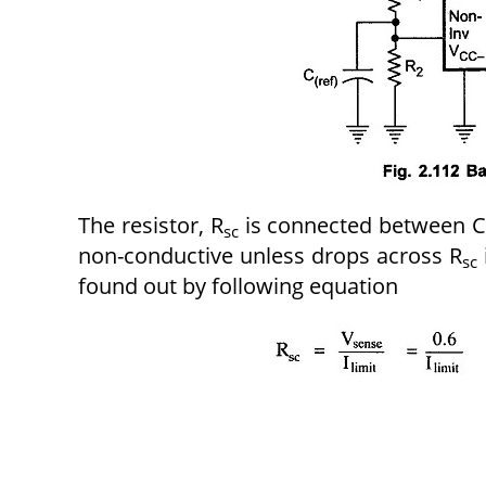
The resistor, R
is connected between CL
sc
non-conductive unless drops across R
sc
found out by following equation