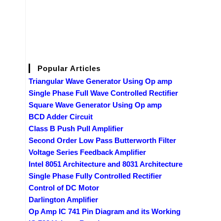
Popular Articles
Triangular Wave Generator Using Op amp
Single Phase Full Wave Controlled Rectifier
Square Wave Generator Using Op amp
BCD Adder Circuit
Class B Push Pull Amplifier
Second Order Low Pass Butterworth Filter
Voltage Series Feedback Amplifier
Intel 8051 Architecture and 8031 Architecture
Single Phase Fully Controlled Rectifier
Control of DC Motor
Darlington Amplifier
Op Amp IC 741 Pin Diagram and its Working