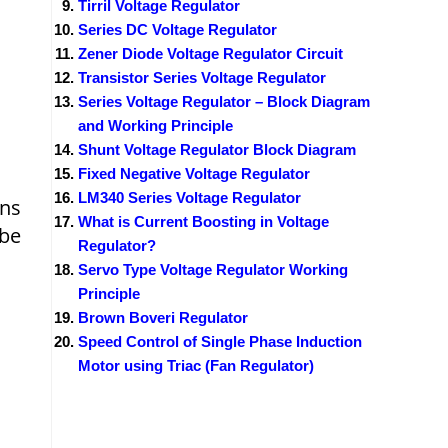
Tirril Voltage Regulator
Series DC Voltage Regulator
Zener Diode Voltage Regulator Circuit
Transistor Series Voltage Regulator
Series Voltage Regulator – Block Diagram
and Working Principle
Shunt Voltage Regulator Block Diagram
Fixed Negative Voltage Regulator
LM340 Series Voltage Regulator
ins
What is Current Boosting in Voltage
be
Regulator?
Servo Type Voltage Regulator Working
Principle
Brown Boveri Regulator
Speed Control of Single Phase Induction
Motor using Triac (Fan Regulator)