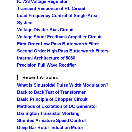
IC 723 Voltage Regulator
Transient Response of RL Circuit
Load Frequency Control of Single Area
System
Voltage Divider Bias Circuit
Voltage Shunt Feedback Amplifier Circuit
First Order Low Pass Butterworth Filter
Second Order High Pass Butterworth Filters
Internal Architecture of 8086
Precision Full Wave Rectifier
Recent Articles
What is Sinusoidal Pulse Width Modulation?
Back to Back Test of Transformer
Basic Principle of Chopper Circuit
Methods of Excitation of DC Generator
Darlington Transistor Working
Shunted Armature Speed Control
Deep Bar Rotor Induction Motor