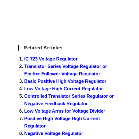
Related Articles
IC 723 Voltage Regulator
Transistor Series Voltage Regulator or
Emitter Follower Voltage Regulator
Basic Positive High Voltage Regulator
Low Voltage High Current Regulator
Controlled Transistor Series Regulator or
Negative Feedback Regulator
Low Voltage Arms for Voltage Divider
Positive High Voltage High Current
Regulator
Negative Voltage Regulator