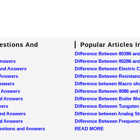
uestions And
Popular Articles 
Difference Between 80386 an
Answers
Difference Between 80286 an
 and Answers
Difference Between Electric C
 Answers
Difference Between Resistan
Answers
Difference between Macro sh
d Answers
Difference Between 8086 and
nd Answers
Difference Between Boiler M
wers
Difference Between Tungsten
and Answers
Difference between Analog St
and Answers
Difference Between Frequenc
estions and Answers
READ MORE