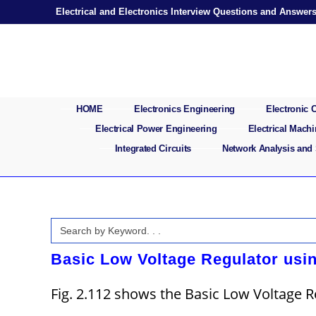
Skip
Electrical and Electronics Interview Questions and Answer
to
content
HOME
Electronics Engineering
Electronic
Electrical Power Engineering
Electrical Mach
Integrated Circuits
Network Analysis and
Search
for:
Basic Low Voltage Regulator usin
Fig. 2.112 shows the Basic Low Voltage R