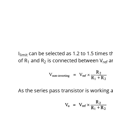
I
can be selected as 1.2 to 1.5 times 
limit
of R
and R
is connected between V
a
1
2
ref
As the series pass transistor is working 