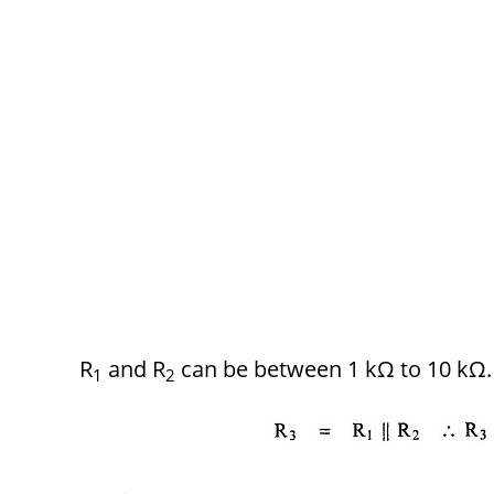
R
and R
can be between 1 kΩ to 10 kΩ.
1
2