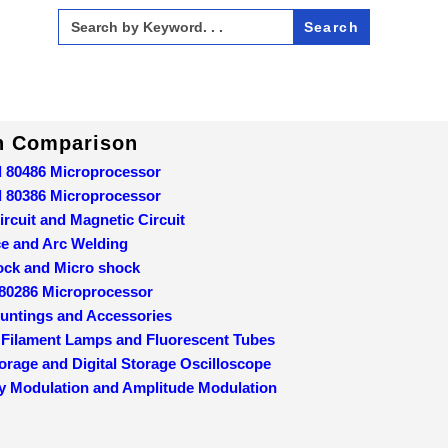
Search
for:
In Comparison
d 80486 Microprocessor
d 80386 Microprocessor
ircuit and Magnetic Circuit
ce and Arc Welding
ock and Micro shock
 80286 Microprocessor
ountings and Accessories
 Filament Lamps and Fluorescent Tubes
orage and Digital Storage Oscilloscope
y Modulation and Amplitude Modulation