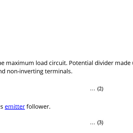
the maximum load circuit. Potential divider made
nd non-inverting terminals.
as
emitter
follower.