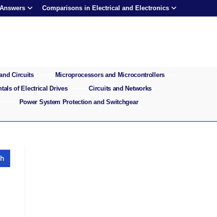
 Answers
Comparisons in Electrical and Electronics
and Circuits
Microprocessors and Microcontrollers
als of Electrical Drives
Circuits and Networks
Power System Protection and Switchgear