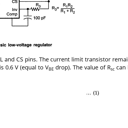
 and CS pins. The current limit transistor rema
is 0.6 V (equal to V
drop). The value of R
can 
BE
sc