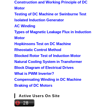
Construction and Working Principle of DC
Motor
Testing of DC Machine or Swinburne Test
Isolated Induction Generator
AC Winding
Types of Magnetic Leakage Flux in Induction
Motor
Hopkinsons Test on DC Machine
Rheostatic Control Method
Blocked Rotor Test of Induction Motor
Natural Cooling System in Transformer
Block Diagram of Electrical Drives
What is PWM Inverter?
Compensating Winding in DC Machine
Braking of DC Motors
Active Users On Site