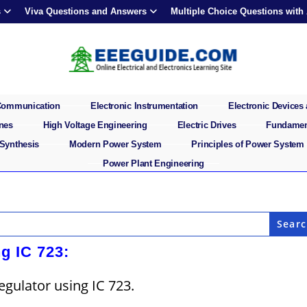
s
Viva Questions and Answers
Multiple Choice Questions with
 Communication
Electronic Instrumentation
Electronic Devices 
ines
High Voltage Engineering
Electric Drives
Fundament
 Synthesis
Modern Power System
Principles of Power System
Power Plant Engineering
g IC 723:
egulator using IC 723.