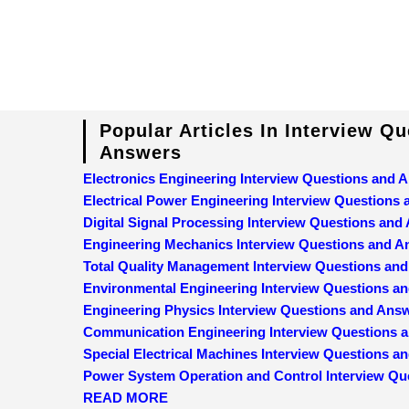
Popular Articles In Interview Q
Answers
Electronics Engineering Interview Questions and 
Electrical Power Engineering Interview Questions
Digital Signal Processing Interview Questions and
Engineering Mechanics Interview Questions and 
Total Quality Management Interview Questions an
Environmental Engineering Interview Questions a
Engineering Physics Interview Questions and Ans
Communication Engineering Interview Questions 
Special Electrical Machines Interview Questions 
Power System Operation and Control Interview Qu
READ MORE