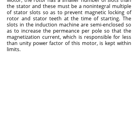
the stator and these must be a nonintegral multiple
of stator slots so as to prevent magnetic locking of
rotor and stator teeth at the time of starting. The
slots in the induction machine are semi-enclosed so
as to increase the permeance per pole so that the
magnetization current, which is responsible for less
than unity power factor of this motor, is kept within
limits.