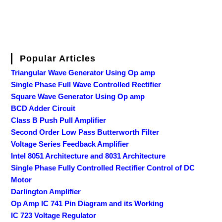
Popular Articles
Triangular Wave Generator Using Op amp
Single Phase Full Wave Controlled Rectifier
Square Wave Generator Using Op amp
BCD Adder Circuit
Class B Push Pull Amplifier
Second Order Low Pass Butterworth Filter
Voltage Series Feedback Amplifier
Intel 8051 Architecture and 8031 Architecture
Single Phase Fully Controlled Rectifier Control of DC
Motor
Darlington Amplifier
Op Amp IC 741 Pin Diagram and its Working
IC 723 Voltage Regulator