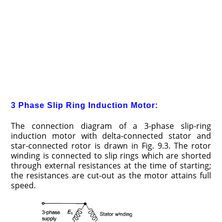
3 Phase Slip Ring Induction Motor:
The connection diagram of a 3-phase slip-ring
induction motor with delta-connected stator and
star-connected rotor is drawn in Fig. 9.3. The rotor
winding is connected to slip rings which are shorted
through external resistances at the time of starting;
the resistances are cut-out as the motor attains full
speed.