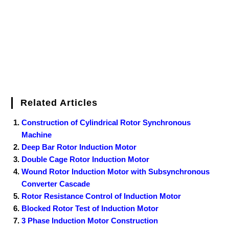
k
s
n
t
Related Articles
Construction of Cylindrical Rotor Synchronous
Machine
Deep Bar Rotor Induction Motor
Double Cage Rotor Induction Motor
Wound Rotor Induction Motor with Subsynchronous
Converter Cascade
Rotor Resistance Control of Induction Motor
Blocked Rotor Test of Induction Motor
3 Phase Induction Motor Construction