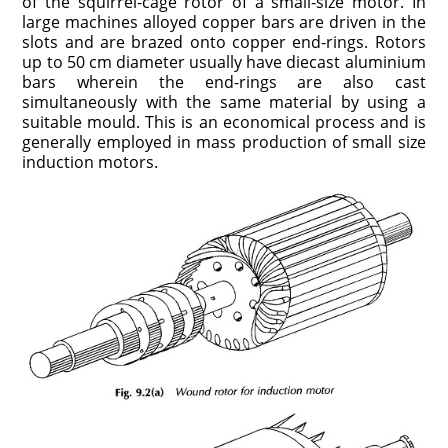
of the squirrel-cage rotor of a small-size motor. In
large machines alloyed copper bars are driven in the
slots and are brazed onto copper end-rings. Rotors
up to 50 cm diameter usually have diecast aluminium
bars wherein the end-rings are also cast
simultaneously with the same material by using a
suitable mould. This is an economical process and is
generally employed in mass production of small size
induction motors.