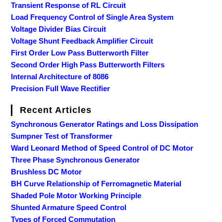
Transient Response of RL Circuit
Load Frequency Control of Single Area System
Voltage Divider Bias Circuit
Voltage Shunt Feedback Amplifier Circuit
First Order Low Pass Butterworth Filter
Second Order High Pass Butterworth Filters
Internal Architecture of 8086
Precision Full Wave Rectifier
Recent Articles
Synchronous Generator Ratings and Loss Dissipation
Sumpner Test of Transformer
Ward Leonard Method of Speed Control of DC Motor
Three Phase Synchronous Generator
Brushless DC Motor
BH Curve Relationship of Ferromagnetic Material
Shaded Pole Motor Working Principle
Shunted Armature Speed Control
Types of Forced Commutation