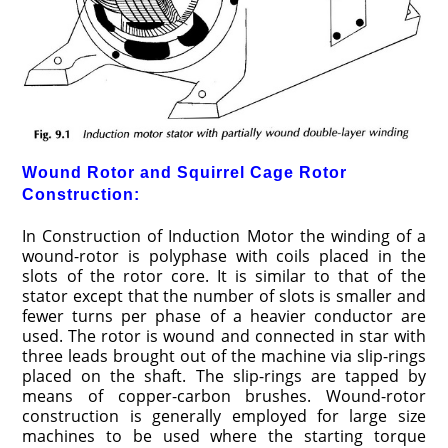
Wound Rotor and Squirrel Cage Rotor
Construction:
In Construction of Induction Motor the winding of a
wound-rotor is polyphase with coils placed in the
slots of the rotor core. It is similar to that of the
stator except that the number of slots is smaller and
fewer turns per phase of a heavier conductor are
used. The rotor is wound and connected in star with
three leads brought out of the machine via slip-rings
placed on the shaft. The slip-rings are tapped by
means of copper-carbon brushes. Wound-rotor
construction is generally employed for large size
machines to be used where the starting torque