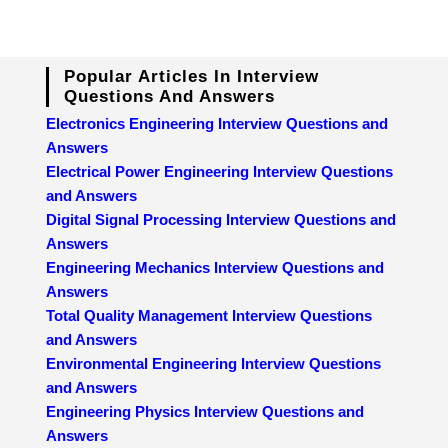
Popular Articles In Interview
Questions And Answers
Electronics Engineering Interview Questions and
Answers
Electrical Power Engineering Interview Questions
and Answers
Digital Signal Processing Interview Questions and
Answers
Engineering Mechanics Interview Questions and
Answers
Total Quality Management Interview Questions
and Answers
Environmental Engineering Interview Questions
and Answers
Engineering Physics Interview Questions and
Answers