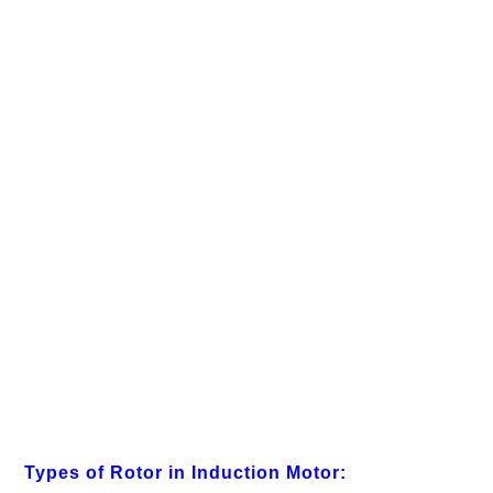
Types of Rotor in Induction Motor: