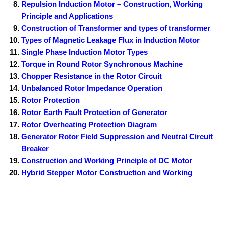
Repulsion Induction Motor – Construction, Working
Principle and Applications
Construction of Transformer and types of transformer
Types of Magnetic Leakage Flux in Induction Motor
Single Phase Induction Motor Types
Torque in Round Rotor Synchronous Machine
Chopper Resistance in the Rotor Circuit
Unbalanced Rotor Impedance Operation
Rotor Protection
Rotor Earth Fault Protection of Generator
Rotor Overheating Protection Diagram
Generator Rotor Field Suppression and Neutral Circuit
Breaker
Construction and Working Principle of DC Motor
Hybrid Stepper Motor Construction and Working