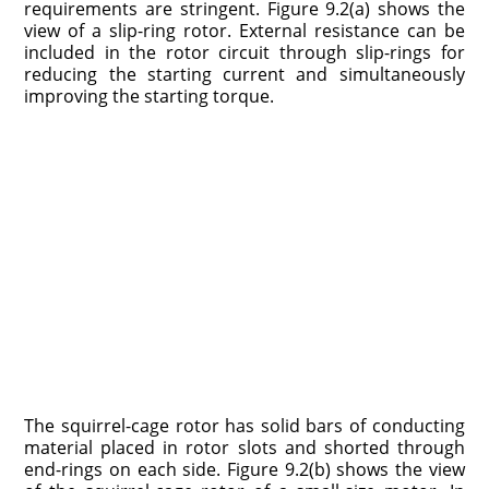
requirements are stringent. Figure 9.2(a) shows the
view of a slip-ring rotor. External resistance can be
included in the rotor circuit through slip-rings for
reducing the starting current and simultaneously
improving the starting torque.
The squirrel-cage rotor has solid bars of conducting
material placed in rotor slots and shorted through
end-rings on each side. Figure 9.2(b) shows the view