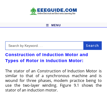
Skip
to
content
MENU
Search
for:
Construction of Induction Motor and
Types of Rotor in Induction Motor:
The stator of an Construction of Induction Motor is
similar to that of a synchronous machine and is
wound for three phases, modem practice being to
use the two-layer winding. Figure 9.1 shows the
stator of an induction motor.