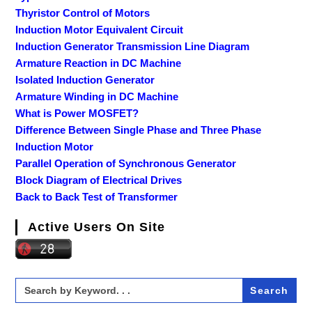
Thyristor Control of Motors
Induction Motor Equivalent Circuit
Induction Generator Transmission Line Diagram
Armature Reaction in DC Machine
Isolated Induction Generator
Armature Winding in DC Machine
What is Power MOSFET?
Difference Between Single Phase and Three Phase
Induction Motor
Parallel Operation of Synchronous Generator
Block Diagram of Electrical Drives
Back to Back Test of Transformer
Active Users On Site
Search
for: