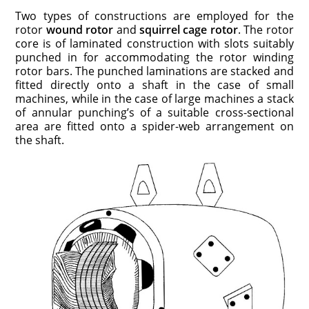
Two types of constructions are employed for the
rotor
wound rotor
and
squirrel cage rotor
. The rotor
core is of laminated construction with slots suitably
punched in for accommodating the rotor winding
rotor bars. The punched laminations are stacked and
fitted directly onto a shaft in the case of small
machines, while in the case of large machines a stack
of annular punching’s of a suitable cross-sectional
area are fitted onto a spider-web arrangement on
the shaft.