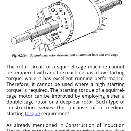
The rotor circuit of a squirrel-cage machine cannot
be tempered with and the machine has a low starting
torque, while it has excellent running performance.
Therefore, it cannot be used where a high starting
torque is required. The starting torque of a squirrel-
cage motor can be improved by employing either a
double-cage rotor or a deep-bar rotor. Such type of
construction serves the purpose of a medium
starting
torque
requirement.
As already mentioned in Construction of Induction
Motor, the rotor has a smaller number of slots than