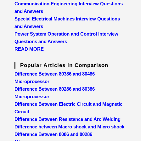
Communication Engineering Interview Questions
and Answers
Special Electrical Machines Interview Questions
and Answers
Power System Operation and Control Interview
Questions and Answers
READ MORE
Popular Articles In Comparison
Difference Between 80386 and 80486
Microprocessor
Difference Between 80286 and 80386
Microprocessor
Difference Between Electric Circuit and Magnetic
Circuit
Difference Between Resistance and Arc Welding
Difference between Macro shock and Micro shock
Difference Between 8086 and 80286