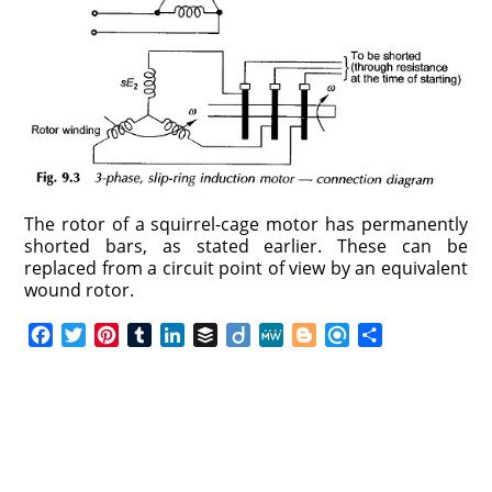
The rotor of a squirrel-cage motor has permanently
shorted bars, as stated earlier. These can be
replaced from a circuit point of view by an equivalent
wound rotor.
F
T
P
T
L
B
D
M
B
R
S
a
w
i
u
i
u
i
e
l
e
h
c
i
n
m
n
f
i
W
o
f
a
e
t
t
b
k
f
g
e
g
i
r
b
t
e
l
e
e
o
g
n
e
o
e
r
r
d
r
e
d
o
r
e
I
r