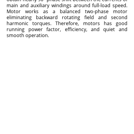
main and auxiliary windings around full-load speed.
Motor works as a balanced two-phase motor
eliminating backward rotating field and second
harmonic torques. Therefore, motors has good
running power factor, efficiency, and quiet and
smooth operation.