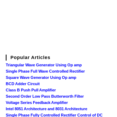
Popular Articles
Triangular Wave Generator Using Op amp
Single Phase Full Wave Controlled Rectifier
Square Wave Generator Using Op amp
BCD Adder Circuit
Class B Push Pull Amplifier
Second Order Low Pass Butterworth Filter
Voltage Series Feedback Amplifier
Intel 8051 Architecture and 8031 Architecture
Single Phase Fully Controlled Rectifier Control of DC