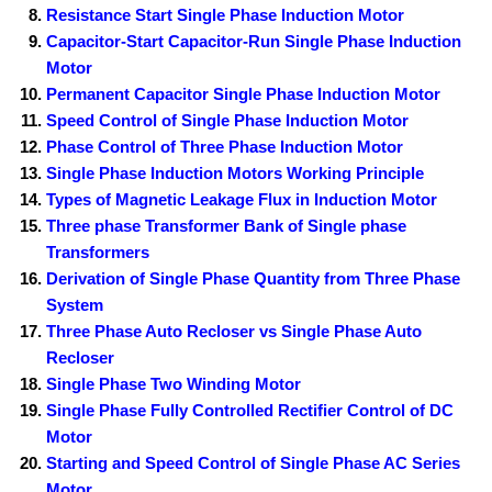
Resistance Start Single Phase Induction Motor
Capacitor-Start Capacitor-Run Single Phase Induction
Motor
Permanent Capacitor Single Phase Induction Motor
Speed Control of Single Phase Induction Motor
Phase Control of Three Phase Induction Motor
Single Phase Induction Motors Working Principle
Types of Magnetic Leakage Flux in Induction Motor
Three phase Transformer Bank of Single phase
Transformers
Derivation of Single Phase Quantity from Three Phase
System
Three Phase Auto Recloser vs Single Phase Auto
Recloser
Single Phase Two Winding Motor
Single Phase Fully Controlled Rectifier Control of DC
Motor
Starting and Speed Control of Single Phase AC Series
Motor