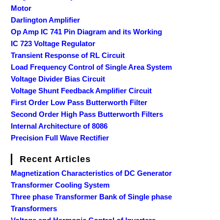
Motor
Darlington Amplifier
Op Amp IC 741 Pin Diagram and its Working
IC 723 Voltage Regulator
Transient Response of RL Circuit
Load Frequency Control of Single Area System
Voltage Divider Bias Circuit
Voltage Shunt Feedback Amplifier Circuit
First Order Low Pass Butterworth Filter
Second Order High Pass Butterworth Filters
Internal Architecture of 8086
Precision Full Wave Rectifier
Recent Articles
Magnetization Characteristics of DC Generator
Transformer Cooling System
Three phase Transformer Bank of Single phase
Transformers