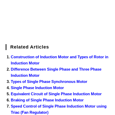
t
Related Articles
Construction of Induction Motor and Types of Rotor in
Induction Motor
Difference Between Single Phase and Three Phase
Induction Motor
Types of Single Phase Synchronous Motor
Single Phase Induction Motor
Equivalent Circuit of Single Phase Induction Motor
Braking of Single Phase Induction Motor
Speed Control of Single Phase Induction Motor using
Triac (Fan Regulator)