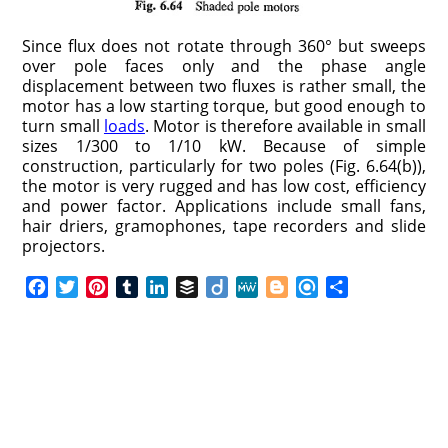
Since flux does not rotate through 360° but sweeps
over pole faces only and the phase angle
displacement between two fluxes is rather small, the
motor has a low starting torque, but good enough to
turn small
loads
. Motor is therefore available in small
sizes 1/300 to 1/10 kW. Because of simple
construction, particularly for two poles (Fig. 6.64(b)),
the motor is very rugged and has low cost, efficiency
and power factor. Applications include small fans,
hair driers, gramophones, tape recorders and slide
projectors.
F
T
P
T
L
B
D
M
B
R
S
a
w
i
u
i
u
i
e
l
e
h
c
i
n
m
n
f
i
W
o
f
a
e
t
t
b
k
f
g
e
g
i
r
b
t
e
l
e
e
o
g
n
e
o
e
r
r
d
r
e
d
o
r
e
I
r
k
s
n