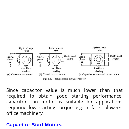
Since capacitor value is much lower than that
required to obtain good starting performance,
capacitor run motor is suitable for applications
requiring low starting torque, e.g. in fans, blowers,
office machinery.
Capacitor Start Motors: