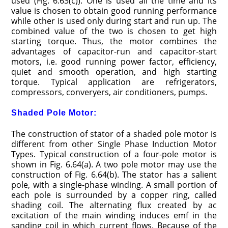
used (Fig. 6.63(c)). One is used all the time and its
value is chosen to obtain good running performance
while other is used only during start and run up. The
combined value of the two is chosen to get high
starting torque. Thus, the motor combines the
advantages of capacitor-run and capacitor-start
motors, i.e. good running power factor, efficiency,
quiet and smooth operation, and high starting
torque. Typical application are refrigerators,
compressors, converyers, air conditioners, pumps.
Shaded Pole Motor:
The construction of stator of a shaded pole motor is
different from other Single Phase Induction Motor
Types. Typical construction of a four-pole motor is
shown in Fig. 6.64(a). A two pole motor may use the
construction of Fig. 6.64(b). The stator has a salient
pole, with a single-phase winding. A small portion of
each pole is surrounded by a copper ring, called
shading coil. The alternating flux created by ac
excitation of the main winding induces emf in the
sanding coil in which current flows. Because of the