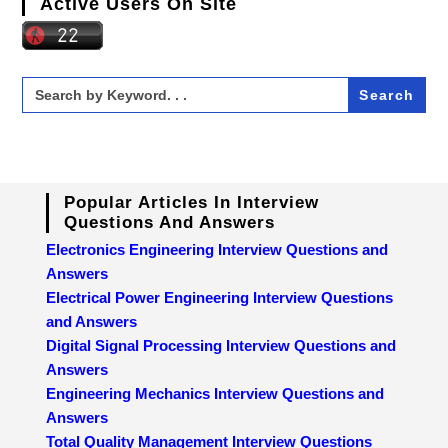
Active Users On Site
Search
for:
Popular Articles In Interview
Questions And Answers
Electronics Engineering Interview Questions and
Answers
Electrical Power Engineering Interview Questions
and Answers
Digital Signal Processing Interview Questions and
Answers
Engineering Mechanics Interview Questions and
Answers
Total Quality Management Interview Questions