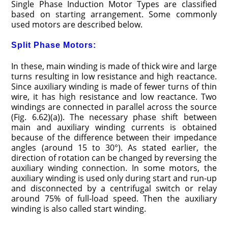
Single Phase Induction Motor Types are classified
based on starting arrangement. Some commonly
used motors are described below.
Split Phase Motors:
In these, main winding is made of thick wire and large
turns resulting in low resistance and high reactance.
Since auxiliary winding is made of fewer turns of thin
wire, it has high resistance and low reactance. Two
windings are connected in parallel across the source
(Fig. 6.62)(a)). The necessary phase shift between
main and auxiliary winding currents is obtained
because of the difference between their impedance
angles (around 15 to 30°). As stated earlier, the
direction of rotation can be changed by reversing the
auxiliary winding connection. In some motors, the
auxiliary winding is used only during start and run-up
and disconnected by a centrifugal switch or relay
around 75% of full-load speed. Then the auxiliary
winding is also called start winding.