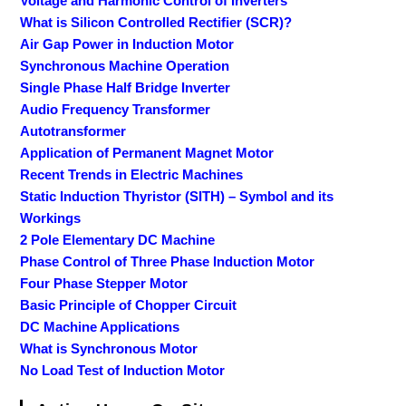
Voltage and Harmonic Control of Inverters
What is Silicon Controlled Rectifier (SCR)?
Air Gap Power in Induction Motor
Synchronous Machine Operation
Single Phase Half Bridge Inverter
Audio Frequency Transformer
Autotransformer
Application of Permanent Magnet Motor
Recent Trends in Electric Machines
Static Induction Thyristor (SITH) – Symbol and its
Workings
2 Pole Elementary DC Machine
Phase Control of Three Phase Induction Motor
Four Phase Stepper Motor
Basic Principle of Chopper Circuit
DC Machine Applications
What is Synchronous Motor
No Load Test of Induction Motor