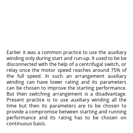
Earlier it was a common practice to use the auxiliary
winding only during start and run-up. It used to be be
disconnected with the help of a centrifugal switch, or
relay once the motor speed reaches around 75% of
the full speed. In such an arrangement auxiliary
winding can have lower rating and its parameters
can be chosen to improve the starting performance.
But then switching arrangement is a disadvantage.
Present practice is to use auxiliary winding all the
time but then its parameters are to be chosen to
provide a compromise between starting and running
performance and its rating has to be chosen on
continuous basis.