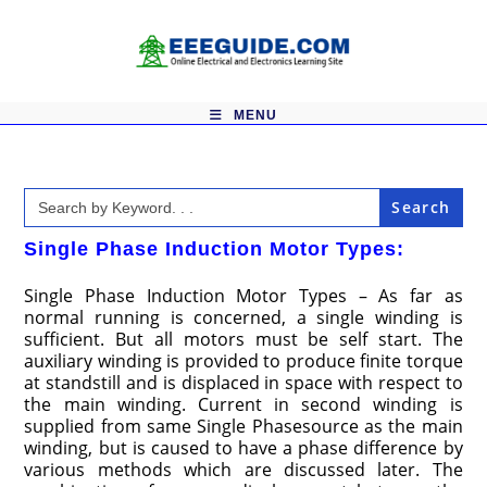
Skip
to
content
MENU
Search
for:
Single Phase Induction Motor Types:
Single Phase Induction Motor Types – As far as
normal running is concerned, a single winding is
sufficient. But all motors must be self start. The
auxiliary winding is provided to produce finite torque
at standstill and is displaced in space with respect to
the main winding. Current in second winding is
supplied from same Single Phasesource as the main
winding, but is caused to have a phase difference by
various methods which are discussed later. The