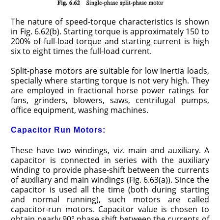
The nature of speed-torque characteristics is shown
in Fig. 6.62(b). Starting torque is approximately 150 to
200% of full-load torque and starting current is high
six to eight times the full-load current.
Split-phase motors are suitable for low inertia loads,
specially where starting torque is not very high. They
are employed in fractional horse power ratings for
fans, grinders, blowers, saws, centrifugal pumps,
office equipment, washing machines.
Capacitor Run Motors:
These have two windings, viz. main and auxiliary. A
capacitor is connected in series with the auxiliary
winding to provide phase-shift between the currents
of auxiliary and main windings (Fig. 6.63(a)). Since the
capacitor is used all the time (both during starting
and normal running), such motors are called
capacitor-run motors. Capacitor value is chosen to
obtain nearly 90° phase shift between the currents of