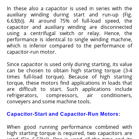
In these also a capacitor is used in series with the
auxiliary winding during start and run-up (Fig.
6.63(b)). At around 75% of full-load speed, the
capacitor and auxiliary winding are disconnected
using a centrifugal switch or relay. Hence, the
performance is identical to single winding machine,
which is inferior compared to the performance of
capacitor-run motor.
Since capacitor is used only during starting, its value
can be chosen to obtain high starting torque (3-4
times full-load torque). Because of high starting
torque, these motors find applications in loads that
are difficult to start. Such applications include
refrigerators, compressors, air conditioners,
conveyers and some machine tools.
Capacitor-Start and Capacitor-Run Motors:
When good running performance combined with
high starting torque is required, two capacitors are