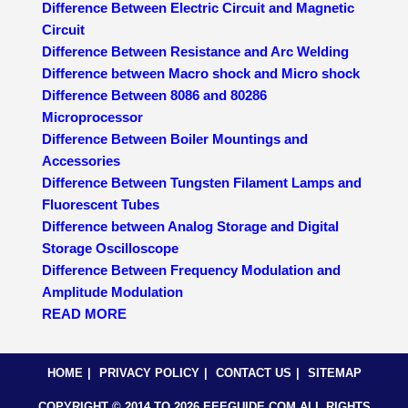
Difference Between Electric Circuit and Magnetic
Circuit
Difference Between Resistance and Arc Welding
Difference between Macro shock and Micro shock
Difference Between 8086 and 80286
Microprocessor
Difference Between Boiler Mountings and
Accessories
Difference Between Tungsten Filament Lamps and
Fluorescent Tubes
Difference between Analog Storage and Digital
Storage Oscilloscope
Difference Between Frequency Modulation and
Amplitude Modulation
READ MORE
HOME
PRIVACY POLICY
CONTACT US
SITEMAP
COPYRIGHT © 2014 TO 2026 EEEGUIDE.COM ALL RIGHTS