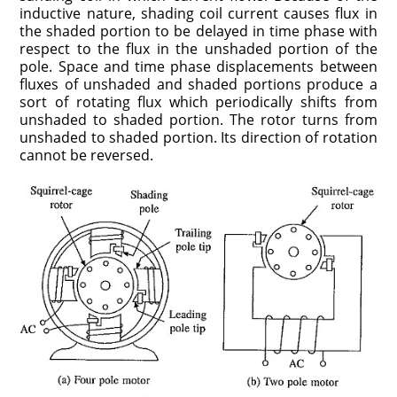
inductive nature, shading coil current causes flux in
the shaded portion to be delayed in time phase with
respect to the flux in the unshaded portion of the
pole. Space and time phase displacements between
fluxes of unshaded and shaded portions produce a
sort of rotating flux which periodically shifts from
unshaded to shaded portion. The rotor turns from
unshaded to shaded portion. Its direction of rotation
cannot be reversed.