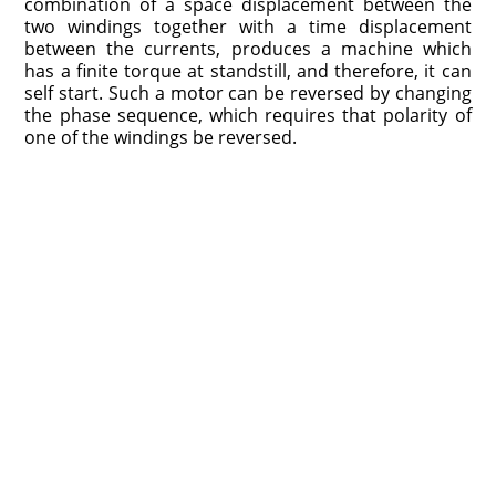
combination of a space displacement between the
two windings together with a time displacement
between the currents, produces a machine which
has a finite torque at standstill, and therefore, it can
self start. Such a motor can be reversed by changing
the phase sequence, which requires that polarity of
one of the windings be reversed.