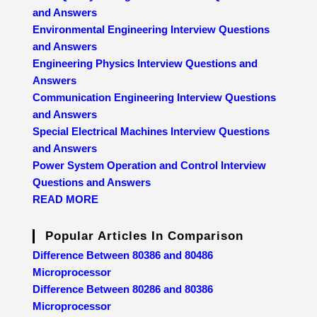
and Answers
Environmental Engineering Interview Questions
and Answers
Engineering Physics Interview Questions and
Answers
Communication Engineering Interview Questions
and Answers
Special Electrical Machines Interview Questions
and Answers
Power System Operation and Control Interview
Questions and Answers
READ MORE
Popular Articles In Comparison
Difference Between 80386 and 80486
Microprocessor
Difference Between 80286 and 80386
Microprocessor