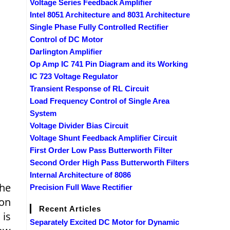
Voltage Series Feedback Amplifier
Intel 8051 Architecture and 8031 Architecture
Single Phase Fully Controlled Rectifier
Control of DC Motor
Darlington Amplifier
Op Amp IC 741 Pin Diagram and its Working
IC 723 Voltage Regulator
Transient Response of RL Circuit
Load Frequency Control of Single Area
System
Voltage Divider Bias Circuit
Voltage Shunt Feedback Amplifier Circuit
First Order Low Pass Butterworth Filter
Second Order High Pass Butterworth Filters
Internal Architecture of 8086
the
Precision Full Wave Rectifier
ion
Recent Articles
 is
Separately Excited DC Motor for Dynamic