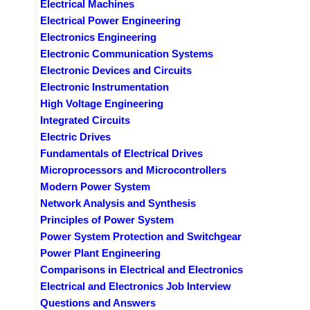
Electrical Machines
Electrical Power Engineering
Electronics Engineering
Electronic Communication Systems
Electronic Devices and Circuits
Electronic Instrumentation
High Voltage Engineering
Integrated Circuits
Electric Drives
Fundamentals of Electrical Drives
Microprocessors and Microcontrollers
Modern Power System
Network Analysis and Synthesis
Principles of Power System
Power System Protection and Switchgear
Power Plant Engineering
Comparisons in Electrical and Electronics
Electrical and Electronics Job Interview
Questions and Answers