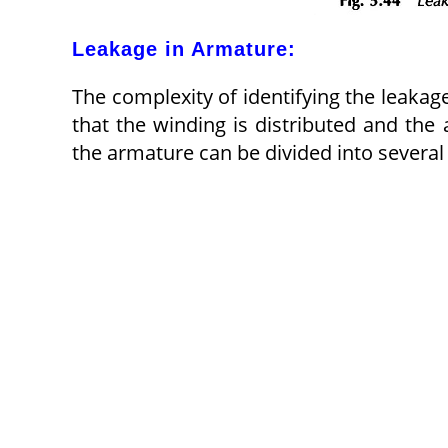
Leakage in Armature:
The complexity of identifying the leakag
that the winding is distributed and the 
the armature can be divided into several