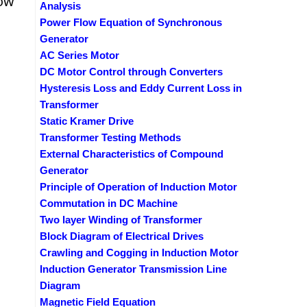
row
Analysis
Power Flow Equation of Synchronous
Generator
AC Series Motor
DC Motor Control through Converters
Hysteresis Loss and Eddy Current Loss in
Transformer
Static Kramer Drive
Transformer Testing Methods
External Characteristics of Compound
Generator
Principle of Operation of Induction Motor
Commutation in DC Machine
Two layer Winding of Transformer
Block Diagram of Electrical Drives
Crawling and Cogging in Induction Motor
Induction Generator Transmission Line
Diagram
Magnetic Field Equation