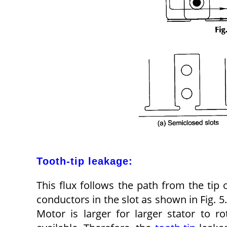
Tooth-tip leakage:
This flux follows the path from the tip 
conductors in the slot as shown in Fig. 5
Motor is larger for larger stator to r