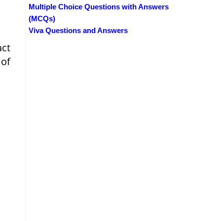
Multiple Choice Questions with Answers
(MCQs)
Viva Questions and Answers
act
 of