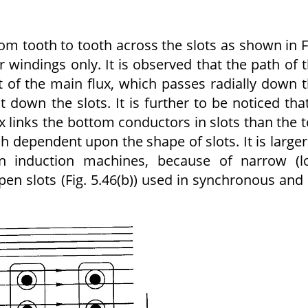
rom tooth to tooth across the slots as shown in F
r windings only. It is observed that the path of 
at of the main flux, which passes radially down 
ht down the slots. It is further to be noticed tha
 links the bottom conductors in slots than the 
h dependent upon the shape of slots. It is larger
d in induction machines, because of narrow (
en slots (Fig. 5.46(b)) used in synchronous and