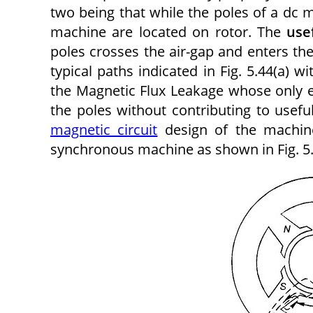
two being that while the poles of a dc 
machine are located on rotor. The
use
poles crosses the air-gap and enters th
typical paths indicated in Fig. 5.44(a) 
the Magnetic Flux Leakage whose only eff
the poles without contributing to usefu
magnetic circuit
design of the machine
synchronous machine as shown in Fig. 5.