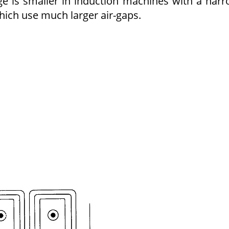
e is smaller in induction machines with a nar
ich use much larger air-gaps.