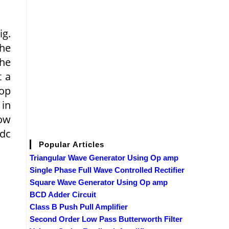
ig.
the
the
t a
top
 in
low
 dc
Popular Articles
Triangular Wave Generator Using Op amp
Single Phase Full Wave Controlled Rectifier
Square Wave Generator Using Op amp
BCD Adder Circuit
Class B Push Pull Amplifier
Second Order Low Pass Butterworth Filter