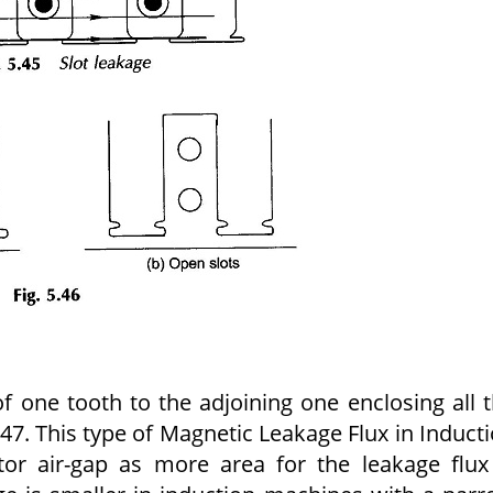
of one tooth to the adjoining one enclosing all 
.47. This type of Magnetic Leakage Flux in Induct
otor air-gap as more area for the leakage flux