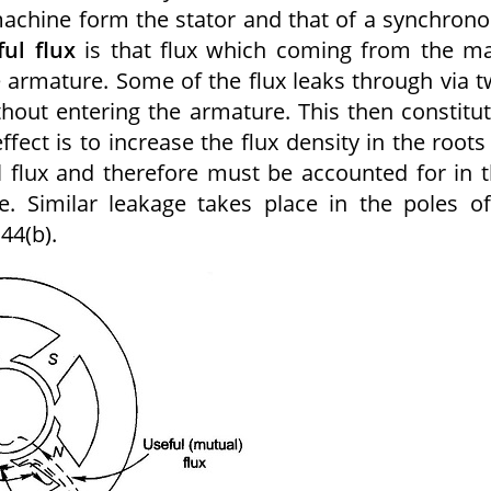
machine form the stator and that of a synchron
ful flux
is that flux which coming from the m
e armature. Some of the flux leaks through via 
without entering the armature. This then constitu
ect is to increase the flux density in the roots
l flux and therefore must be accounted for in 
. Similar leakage takes place in the poles o
44(b).