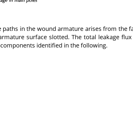
e paths in the wound armature arises from the f
armature surface slotted. The total leakage flux
 components identified in the following.