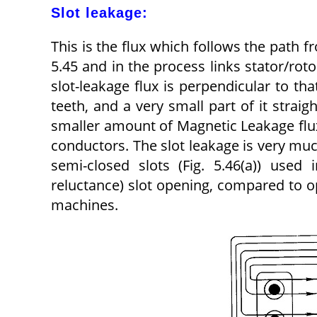
Slot leakage:
This is the flux which follows the path f
5.45 and in the process links stator/roto
slot-leakage flux is perpendicular to th
teeth, and a very small part of it straig
smaller amount of Magnetic Leakage flux
conductors. The slot leakage is very muc
semi-closed slots (Fig. 5.46(a)) use
reluctance) slot opening, compared to op
machines.