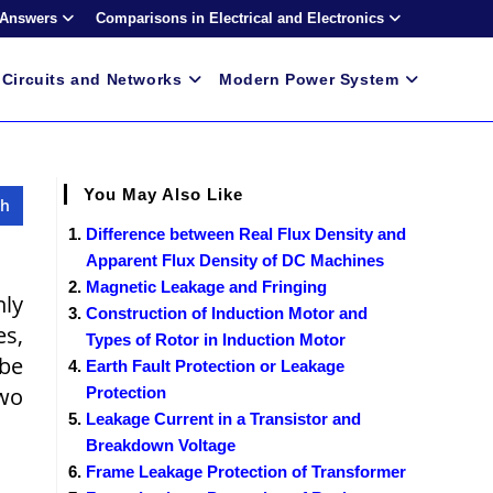
 Answers
Comparisons in Electrical and Electronics
Circuits and Networks
Modern Power System
You May Also Like
Difference between Real Flux Density and
Apparent Flux Density of DC Machines
Magnetic Leakage and Fringing
nly
Construction of Induction Motor and
es,
Types of Rotor in Induction Motor
 be
Earth Fault Protection or Leakage
two
Protection
Leakage Current in a Transistor and
Breakdown Voltage
Frame Leakage Protection of Transformer