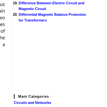
ous
Difference Between Electric Circuit and
Magnetic Circuit
ain
Differential Magnetic Balance Protection
two
for Transformers
tes
 of
the
f a
Main Categories
Circuits and Networks