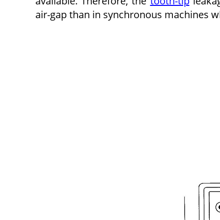
available. Therefore, the
tooth-tip
leakag
air-gap than in synchronous machines wh