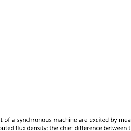
at of a synchronous machine are excited by me
buted flux density; the chief difference between 