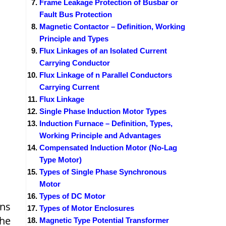
Frame Leakage Protection of Busbar or
Fault Bus Protection
Magnetic Contactor – Definition, Working
Principle and Types
Flux Linkages of an Isolated Current
Carrying Conductor
Flux Linkage of n Parallel Conductors
Carrying Current
Flux Linkage
Single Phase Induction Motor Types
Induction Furnace – Definition, Types,
Working Principle and Advantages
Compensated Induction Motor (No-Lag
Type Motor)
Types of Single Phase Synchronous
Motor
Types of DC Motor
ans
Types of Motor Enclosures
the
Magnetic Type Potential Transformer