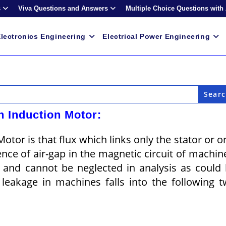
s
Viva Questions and Answers
Multiple Choice Questions with
lectronics Engineering
Electrical Power Engineering
n Induction Motor:
tor is that flux which links only the stator or o
nce of air-gap in the magnetic circuit of machin
nt and cannot be neglected in analysis as could
leakage in machines falls into the following 