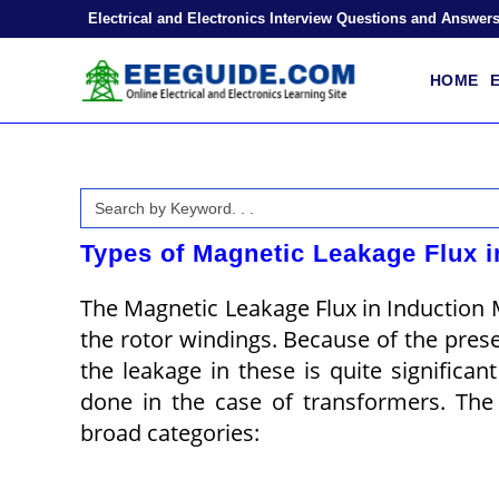
Skip
Electrical and Electronics Interview Questions and Answer
to
content
HOME
E
Search
for:
Types of Magnetic Leakage Flux i
The Magnetic Leakage Flux in Induction Mo
the rotor windings. Because of the prese
the leakage in these is quite significa
done in the case of transformers. The 
broad categories: