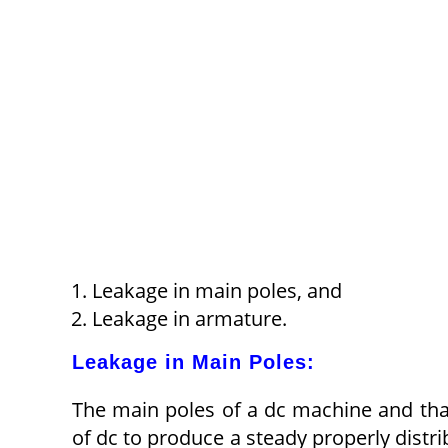
Leakage in main poles, and
Leakage in armature.
Leakage in Main Poles:
The main poles of a dc machine and th
of dc to produce a steady properly distri