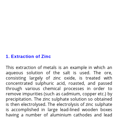
1. Extraction of Zinc
This extraction of metals is an example in which an
aqueous solution of the salt is used. The ore,
consisting largely of zinc oxide, is treated with
concentrated sulphuric acid, roasted, and passed
through various chemical processes in order to
remove impurities (such as cadmium, copper etc.) by
precipitation. The zinc sulphate solution so obtained
is then electrolysed. The electrolysis of zinc sulphate
is accomplished in large lead-lined wooden boxes
having a number of aluminium cathodes and lead