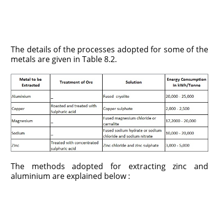
The details of the processes adopted for some of the
metals are given in Table 8.2.
The methods adopted for extracting zinc and
aluminium are explained below :