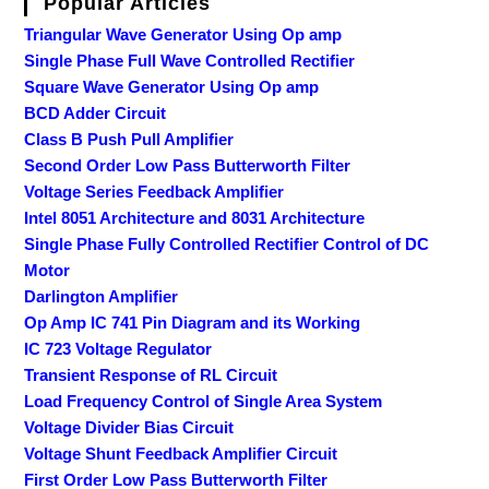
Popular Articles
Triangular Wave Generator Using Op amp
Single Phase Full Wave Controlled Rectifier
Square Wave Generator Using Op amp
BCD Adder Circuit
Class B Push Pull Amplifier
Second Order Low Pass Butterworth Filter
Voltage Series Feedback Amplifier
Intel 8051 Architecture and 8031 Architecture
Single Phase Fully Controlled Rectifier Control of DC
Motor
Darlington Amplifier
Op Amp IC 741 Pin Diagram and its Working
IC 723 Voltage Regulator
Transient Response of RL Circuit
Load Frequency Control of Single Area System
Voltage Divider Bias Circuit
Voltage Shunt Feedback Amplifier Circuit
First Order Low Pass Butterworth Filter