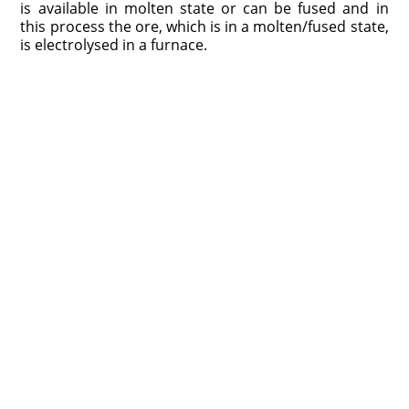
is available in molten state or can be fused and in
this process the ore, which is in a molten/fused state,
is electrolysed in a furnace.