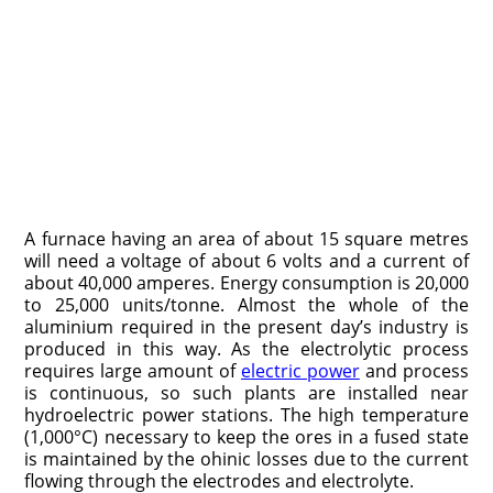
A furnace having an area of about 15 square metres
will need a voltage of about 6 volts and a current of
about 40,000 amperes. Energy consumption is 20,000
to 25,000 units/tonne. Almost the whole of the
aluminium required in the present day’s industry is
produced in this way. As the electrolytic process
requires large amount of
electric power
and process
is continuous, so such plants are installed near
hydroelectric power stations. The high temperature
(1,000°C) necessary to keep the ores in a fused state
is maintained by the ohinic losses due to the current
flowing through the electrodes and electrolyte.