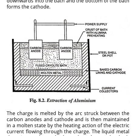
downwards into the bath and the bottom of the bath
forms the cathode.
The charge is melted by the arc struck between the
carbon anodes and cathode and is then maintained
in a molten state by the heating action of the electric
current flowing through the charge. The liquid metal