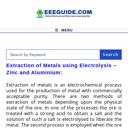
Skip
to
content
MENU
Search
for:
Extraction of Metals using Electrolysis –
Zinc and Aluminium:
Extraction of metals is an electrochemical process
used for the production of metal with commercially
acceptable purity. There are two methods of
extraction of metals depending upon the physical
state of the ore. In one of the processes the ore is
treated with a strong acid to obtain a salt and the
solution of such a salt is electrolysed to liberate the
metal. The second process is employed when the ore