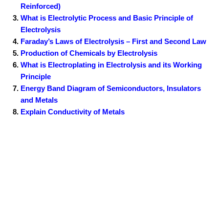
Reinforced)
What is Electrolytic Process and Basic Principle of
Electrolysis
Faraday’s Laws of Electrolysis – First and Second Law
Production of Chemicals by Electrolysis
What is Electroplating in Electrolysis and its Working
Principle
Energy Band Diagram of Semiconductors, Insulators
and Metals
Explain Conductivity of Metals