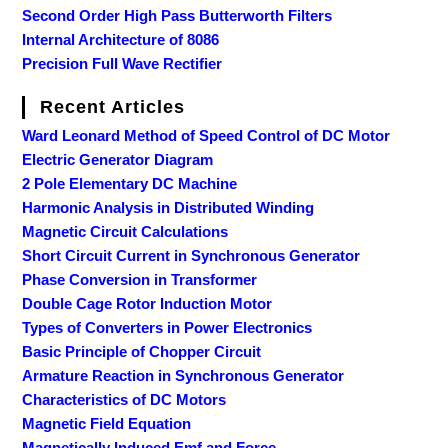
Second Order High Pass Butterworth Filters
Internal Architecture of 8086
Precision Full Wave Rectifier
Recent Articles
Ward Leonard Method of Speed Control of DC Motor
Electric Generator Diagram
2 Pole Elementary DC Machine
Harmonic Analysis in Distributed Winding
Magnetic Circuit Calculations
Short Circuit Current in Synchronous Generator
Phase Conversion in Transformer
Double Cage Rotor Induction Motor
Types of Converters in Power Electronics
Basic Principle of Chopper Circuit
Armature Reaction in Synchronous Generator
Characteristics of DC Motors
Magnetic Field Equation
Magnetically Induced Emf and Force