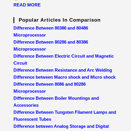
READ MORE
Popular Articles In Comparison
Difference Between 80386 and 80486
Microprocessor
Difference Between 80286 and 80386
Microprocessor
Difference Between Electric Circuit and Magnetic
Circuit
Difference Between Resistance and Arc Welding
Difference between Macro shock and Micro shock
Difference Between 8086 and 80286
Microprocessor
Difference Between Boiler Mountings and
Accessories
Difference Between Tungsten Filament Lamps and
Fluorescent Tubes
Difference between Analog Storage and Digital