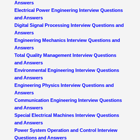
Answers
Electrical Power Engineering Interview Questions
and Answers
Digital Signal Processing Interview Questions and
Answers
Engineering Mechanics Interview Questions and
Answers
Total Quality Management Interview Questions
and Answers
Environmental Engineering Interview Questions
and Answers
Engineering Physics Interview Questions and
Answers
Communication Engineering Interview Questions
and Answers
Special Electrical Machines Interview Questions
and Answers
Power System Operation and Control Interview
Questions and Answers