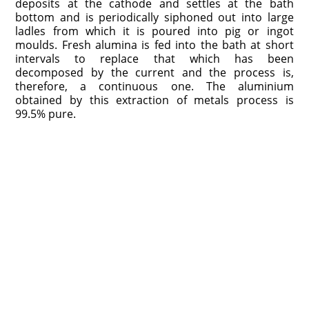
deposits at the cathode and settles at the bath
bottom and is periodically siphoned out into large
ladles from which it is poured into pig or ingot
moulds. Fresh alumina is fed into the bath at short
intervals to replace that which has been
decomposed by the current and the process is,
therefore, a continuous one. The aluminium
obtained by this extraction of metals process is
99.5% pure.