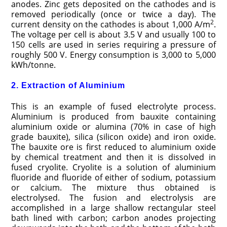
anodes. Zinc gets deposited on the cathodes and is
removed periodically (once or twice a day). The
2
current density on the cathodes is about 1,000 A/m
.
The voltage per cell is about 3.5 V and usually 100 to
150 cells are used in series requiring a pressure of
roughly 500 V. Energy consumption is 3,000 to 5,000
kWh/tonne.
2. Extraction of Aluminium
This is an example of fused electrolyte process.
Aluminium is produced from bauxite containing
aluminium oxide or alumina (70% in case of high
grade bauxite), silica (silicon oxide) and iron oxide.
The bauxite ore is first reduced to aluminium oxide
by chemical treatment and then it is dissolved in
fused cryolite. Cryolite is a solution of aluminium
fluoride and fluoride of either of sodium, potassium
or calcium. The mixture thus obtained is
electrolysed. The fusion and electrolysis are
accomplished in a large shallow rectangular steel
bath lined with carbon; carbon anodes projecting