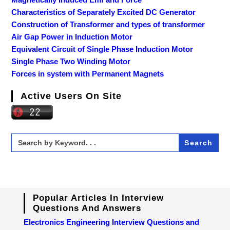
Characteristics of Separately Excited DC Generator
Construction of Transformer and types of transformer
Air Gap Power in Induction Motor
Equivalent Circuit of Single Phase Induction Motor
Single Phase Two Winding Motor
Forces in system with Permanent Magnets
Active Users On Site
Search
for:
Popular Articles In Interview
Questions And Answers
Electronics Engineering Interview Questions and