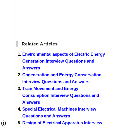
Related Articles
Environmental aspects of Electric Energy
Generation Interview Questions and
Answers
Cogeneration and Energy Conservation
Interview Questions and Answers
Train Movement and Energy
Consumption Interview Questions and
Answers
Special Electrical Machines Interview
Questions and Answers
(i)
Design of Electrical Apparatus Interview