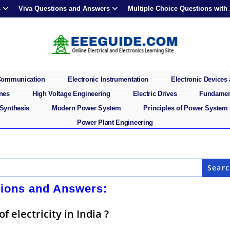
s
Viva Questions and Answers
Multiple Choice Questions with
 Communication
Electronic Instrumentation
Electronic Devices 
ines
High Voltage Engineering
Electric Drives
Fundament
 Synthesis
Modern Power System
Principles of Power System
Power Plant Engineering
tions and Answers:
 electricity in India ?