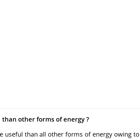
l than other forms of energy ?
 useful than all other forms of energy owing to 