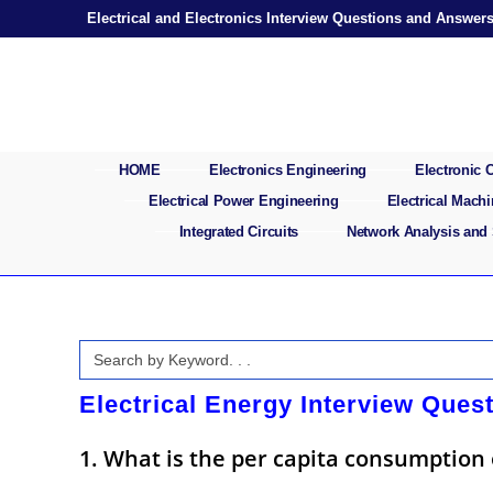
Skip
Electrical and Electronics Interview Questions and Answer
to
content
HOME
Electronics Engineering
Electronic
Electrical Power Engineering
Electrical Mach
Integrated Circuits
Network Analysis and
Search
for:
Electrical Energy Interview Ques
1. What is the per capita consumption of