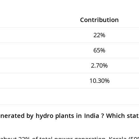
Contribution
22%
65%
2.70%
10.30%
nerated by hydro plants in India ? Which sta