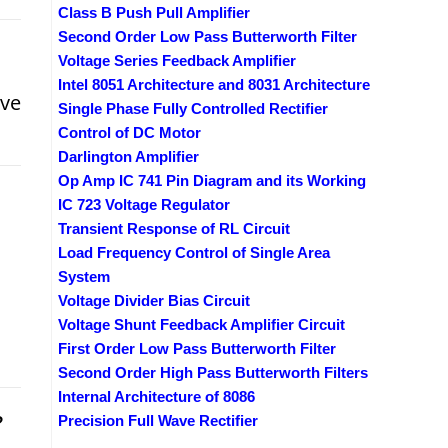
Class B Push Pull Amplifier
Second Order Low Pass Butterworth Filter
Voltage Series Feedback Amplifier
Intel 8051 Architecture and 8031 Architecture
ive
Single Phase Fully Controlled Rectifier
Control of DC Motor
Darlington Amplifier
Op Amp IC 741 Pin Diagram and its Working
IC 723 Voltage Regulator
Transient Response of RL Circuit
Load Frequency Control of Single Area
System
Voltage Divider Bias Circuit
Voltage Shunt Feedback Amplifier Circuit
First Order Low Pass Butterworth Filter
Second Order High Pass Butterworth Filters
Internal Architecture of 8086
?
Precision Full Wave Rectifier