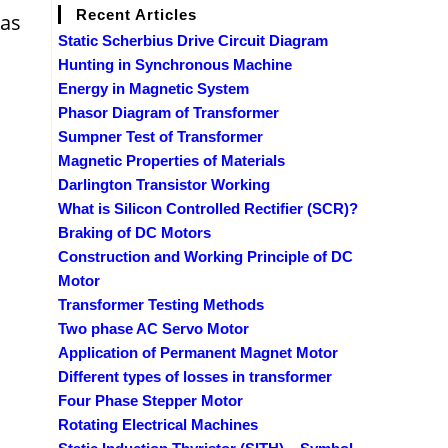
Recent Articles
 as
Static Scherbius Drive Circuit Diagram
Hunting in Synchronous Machine
Energy in Magnetic System
Phasor Diagram of Transformer
Sumpner Test of Transformer
Magnetic Properties of Materials
Darlington Transistor Working
What is Silicon Controlled Rectifier (SCR)?
Braking of DC Motors
Construction and Working Principle of DC
Motor
Transformer Testing Methods
Two phase AC Servo Motor
Application of Permanent Magnet Motor
Different types of losses in transformer
Four Phase Stepper Motor
Rotating Electrical Machines