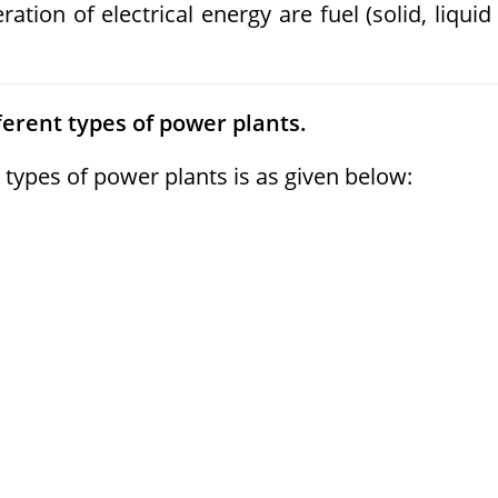
tion of electrical energy are fuel (solid, liquid
ferent types of power plants.
types of power plants is as given below: