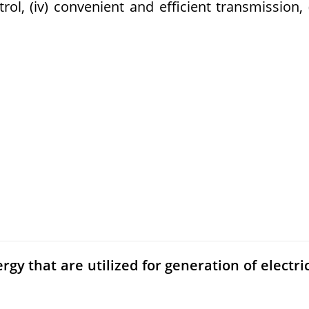
ntrol, (iv) convenient and efficient transmission, 
gy that are utilized for generation of electri