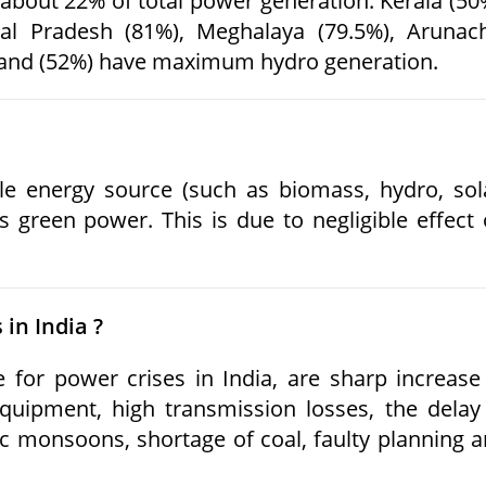
about 22% of total power generation. Kerala (50
al Pradesh (81%), Meghalaya (79.5%), Arunac
land (52%) have maximum hydro generation.
 energy source (such as biomass, hydro, sol
 green power. This is due to negligible effect
 in India ?
for power crises in India, are sharp increase
equipment, high transmission losses, the delay
c monsoons, shortage of coal, faulty planning 