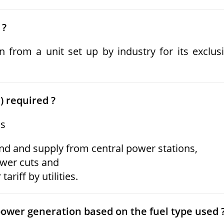
 ?
 from a unit set up by industry for its exclus
) required ?
as
nd and supply from central power stations,
ower cuts and
ariff by utilities.
power generation based on the fuel type used 