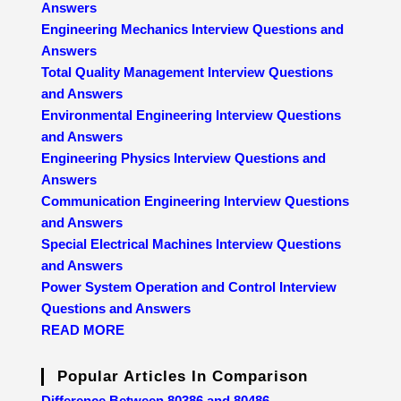
Answers
Engineering Mechanics Interview Questions and
Answers
Total Quality Management Interview Questions
and Answers
Environmental Engineering Interview Questions
and Answers
Engineering Physics Interview Questions and
Answers
Communication Engineering Interview Questions
and Answers
Special Electrical Machines Interview Questions
and Answers
Power System Operation and Control Interview
Questions and Answers
READ MORE
Popular Articles In Comparison
Difference Between 80386 and 80486