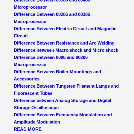
Microprocessor
Difference Between 80286 and 80386
Microprocessor
Difference Between Electric Circuit and Magnetic
Circuit
Difference Between Resistance and Arc Welding
Difference between Macro shock and Micro shock
Difference Between 8086 and 80286
Microprocessor
Difference Between Boiler Mountings and
Accessories
Difference Between Tungsten Filament Lamps and
Fluorescent Tubes
Difference between Analog Storage and Digital
Storage Oscilloscope
Difference Between Frequency Modulation and
Amplitude Modulation
READ MORE