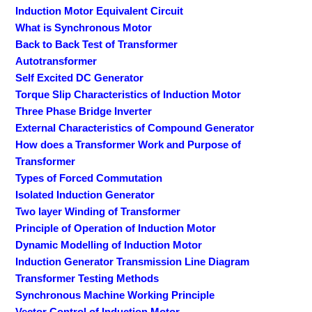
Induction Motor Equivalent Circuit
What is Synchronous Motor
Back to Back Test of Transformer
Autotransformer
Self Excited DC Generator
Torque Slip Characteristics of Induction Motor
Three Phase Bridge Inverter
External Characteristics of Compound Generator
How does a Transformer Work and Purpose of
Transformer
Types of Forced Commutation
Isolated Induction Generator
Two layer Winding of Transformer
Principle of Operation of Induction Motor
Dynamic Modelling of Induction Motor
Induction Generator Transmission Line Diagram
Transformer Testing Methods
Synchronous Machine Working Principle
Vector Control of Induction Motor