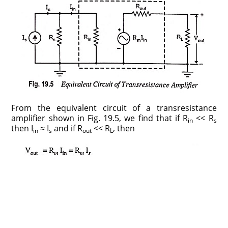
From the equivalent circuit of a transresistance
amplifier shown in Fig. 19.5, we find that if R
<< R
in
s
then I
≈ I
and if R
<< R
, then
in
s
out
L