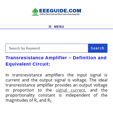
Skip
to
content
MENU
Search
for:
Transresistance Amplifier – Definition and
Equivalent Circuit:
In transresistance amplifiers the input signal is
current and the output signal is voltage. The ideal
transresistance amplifier provides an output voltage
in proportion to the
signal current
, and the
proportionality constant is independent of the
magnitudes of R
and R
.
s
L