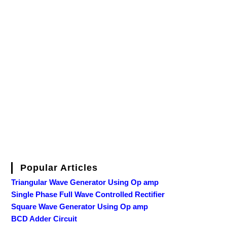
Popular Articles
Triangular Wave Generator Using Op amp
Single Phase Full Wave Controlled Rectifier
Square Wave Generator Using Op amp
BCD Adder Circuit