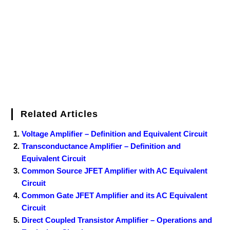
o
r
e
I
r
k
s
n
t
Related Articles
Voltage Amplifier – Definition and Equivalent Circuit
Transconductance Amplifier – Definition and
Equivalent Circuit
Common Source JFET Amplifier with AC Equivalent
Circuit
Common Gate JFET Amplifier and its AC Equivalent
Circuit
Direct Coupled Transistor Amplifier – Operations and