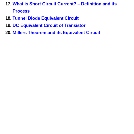
What is Short Circuit Current? – Definition and its
Process
Tunnel Diode Equivalent Circuit
DC Equivalent Circuit of Transistor
Millers Theorem and its Equivalent Circuit