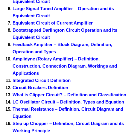
Equivalent Circuit
Large Signal Tuned Amplifier – Operation and its
Equivalent Circuit
Equivalent Circuit of Current Amplifier
Bootstrapped Darlington Circuit Operation and its
Equivalent Circuit
Feedback Amplifier – Block Diagram, Definition,
Operation and Types
Amplidyne (Rotary Amplifier) – Definition,
Construction, Connection Diagram, Workings and
Applications
Integrated Circuit Definition
Circuit Breakers Definition
What is Clipper Circuit? – Definition and Classification
LC Oscillator Circuit – Definition, Types and Equation
Thermal Resistance – Definition, Circuit Diagram and
Equation
Step up Chopper – Definition, Circuit Diagram and its
Working Principle