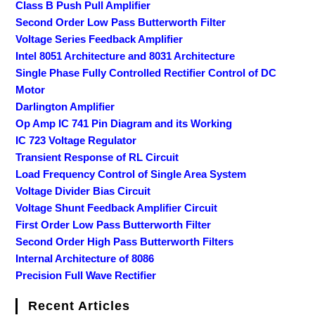
Class B Push Pull Amplifier
Second Order Low Pass Butterworth Filter
Voltage Series Feedback Amplifier
Intel 8051 Architecture and 8031 Architecture
Single Phase Fully Controlled Rectifier Control of DC
Motor
Darlington Amplifier
Op Amp IC 741 Pin Diagram and its Working
IC 723 Voltage Regulator
Transient Response of RL Circuit
Load Frequency Control of Single Area System
Voltage Divider Bias Circuit
Voltage Shunt Feedback Amplifier Circuit
First Order Low Pass Butterworth Filter
Second Order High Pass Butterworth Filters
Internal Architecture of 8086
Precision Full Wave Rectifier
Recent Articles