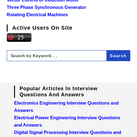
Three Phase Synchronous Generator
Rotating Electrical Machines
Active Users On Site
Search
for:
Popular Articles In Interview
Questions And Answers
Electronics Engineering Interview Questions and
Answers
Electrical Power Engineering Interview Questions
and Answers
Digital Signal Processing Interview Questions and