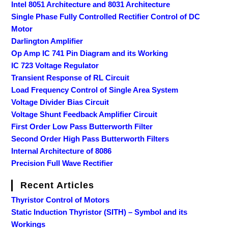
Intel 8051 Architecture and 8031 Architecture
Single Phase Fully Controlled Rectifier Control of DC
Motor
Darlington Amplifier
Op Amp IC 741 Pin Diagram and its Working
IC 723 Voltage Regulator
Transient Response of RL Circuit
Load Frequency Control of Single Area System
Voltage Divider Bias Circuit
Voltage Shunt Feedback Amplifier Circuit
First Order Low Pass Butterworth Filter
Second Order High Pass Butterworth Filters
Internal Architecture of 8086
Precision Full Wave Rectifier
Recent Articles
Thyristor Control of Motors
Static Induction Thyristor (SITH) – Symbol and its
Workings