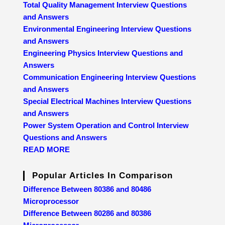
Total Quality Management Interview Questions
and Answers
Environmental Engineering Interview Questions
and Answers
Engineering Physics Interview Questions and
Answers
Communication Engineering Interview Questions
and Answers
Special Electrical Machines Interview Questions
and Answers
Power System Operation and Control Interview
Questions and Answers
READ MORE
Popular Articles In Comparison
Difference Between 80386 and 80486
Microprocessor
Difference Between 80286 and 80386