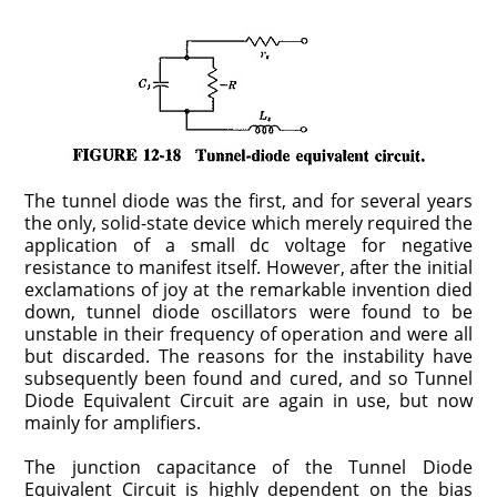
The tunnel diode was the first, and for several years
the only, solid-state device which merely required the
application of a small dc voltage for negative
resistance to manifest itself. However, after the initial
exclamations of joy at the remarkable inven­tion died
down, tunnel diode oscillators were found to be
unstable in their frequency of operation and were all
but discarded. The reasons for the instability have
subsequently been found and cured, and so Tunnel
Diode Equivalent Circuit are again in use, but now
mainly for amplifiers.
The junction capacitance of the Tunnel Diode
Equivalent Circuit is highly dependent on the bias