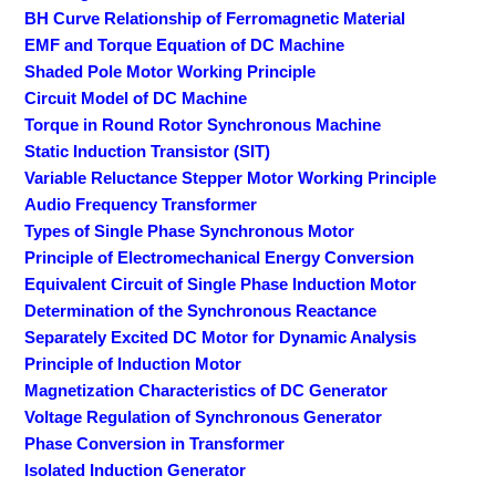
BH Curve Relationship of Ferromagnetic Material
EMF and Torque Equation of DC Machine
Shaded Pole Motor Working Principle
Circuit Model of DC Machine
Torque in Round Rotor Synchronous Machine
Static Induction Transistor (SIT)
Variable Reluctance Stepper Motor Working Principle
Audio Frequency Transformer
Types of Single Phase Synchronous Motor
Principle of Electromechanical Energy Conversion
Equivalent Circuit of Single Phase Induction Motor
Determination of the Synchronous Reactance
Separately Excited DC Motor for Dynamic Analysis
Principle of Induction Motor
Magnetization Characteristics of DC Generator
Voltage Regulation of Synchronous Generator
Phase Conversion in Transformer
Isolated Induction Generator