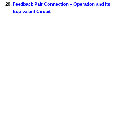
Feedback Pair Connection – Operation and its
Equivalent Circuit