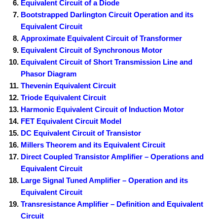
Equivalent Circuit of a Diode
Bootstrapped Darlington Circuit Operation and its
Equivalent Circuit
Approximate Equivalent Circuit of Transformer
Equivalent Circuit of Synchronous Motor
Equivalent Circuit of Short Transmission Line and
Phasor Diagram
Thevenin Equivalent Circuit
Triode Equivalent Circuit
Harmonic Equivalent Circuit of Induction Motor
FET Equivalent Circuit Model
DC Equivalent Circuit of Transistor
Millers Theorem and its Equivalent Circuit
Direct Coupled Transistor Amplifier – Operations and
Equivalent Circuit
Large Signal Tuned Amplifier – Operation and its
Equivalent Circuit
Transresistance Amplifier – Definition and Equivalent
Circuit