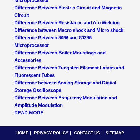
Microprocessor
Difference Between Electric Circuit and Magnetic
Circuit
Difference Between Resistance and Arc Welding
Difference between Macro shock and Micro shock
Difference Between 8086 and 80286
Microprocessor
Difference Between Boiler Mountings and
Accessories
Difference Between Tungsten Filament Lamps and
Fluorescent Tubes
Difference between Analog Storage and Digital
Storage Oscilloscope
Difference Between Frequency Modulation and
Amplitude Modulation
READ MORE
HOME
PRIVACY POLICY
CONTACT US
SITEMAP