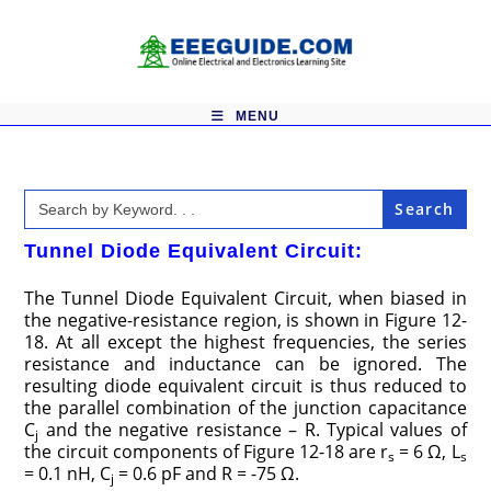
Skip
to
content
MENU
Search
for:
Tunnel Diode Equivalent Circuit:
The Tunnel Diode Equivalent Circuit, when biased in
the negative-resistance region, is shown in Figure 12-
18. At all except the highest frequencies, the series
resistance and inductance can be ignored. The
resulting diode equivalent circuit is thus reduced to
the parallel combination of the junction capacitance
C
and the negative resistance – R. Typical values of
j
the circuit components of Figure 12-18 are r
= 6 Ω, L
s
s
= 0.1 nH, C
= 0.6 pF and R = -75 Ω.
j