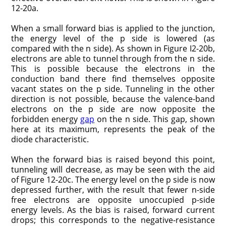
12-20a.
When a small forward bias is applied to the junction,
the energy level of the p side is lowered (as
compared with the n side). As shown in Figure I2-20b,
electrons are able to tunnel through from the n side.
This is possible because the electrons in the
conduction band there find themselves opposite
vacant states on the p side. Tunneling in the other
direction is not possible, because the valence-band
electrons on the p side are now opposite the
forbidden energy
gap
on the n side. This gap, shown
here at its maximum, represents the peak of the
diode characteristic.
When the forward bias is raised beyond this point,
tunneling will decrease, as may be seen with the aid
of Figure 12-20c. The energy level on the p side is now
depressed further, with the result that fewer n-side
free electrons are opposite unoccu­pied p-side
energy levels. As the bias is raised, forward current
drops; this corresponds to the negative-resistance