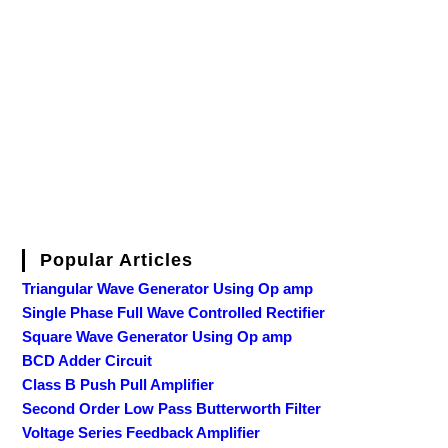
Popular Articles
Triangular Wave Generator Using Op amp
Single Phase Full Wave Controlled Rectifier
Square Wave Generator Using Op amp
BCD Adder Circuit
Class B Push Pull Amplifier
Second Order Low Pass Butterworth Filter
Voltage Series Feedback Amplifier