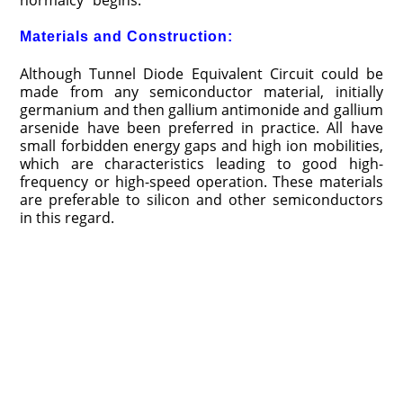
normalcy” begins.
Materials and Construction:
Although Tunnel Diode Equivalent Circuit could be
made from any semiconductor material, initially
germanium and then gallium antimonide and gallium
arse­nide have been preferred in practice. All have
small forbidden energy gaps and high ion mobilities,
which are characteristics leading to good high-
frequency or high-speed operation. These materials
are preferable to silicon and other semiconductors
in this regard.