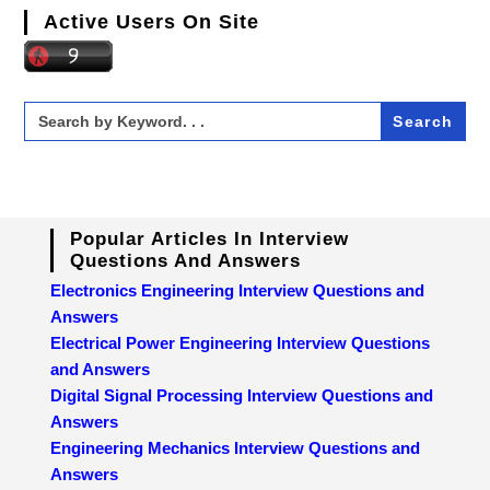
Active Users On Site
Search
for:
Popular Articles In Interview
Questions And Answers
Electronics Engineering Interview Questions and
Answers
Electrical Power Engineering Interview Questions
and Answers
Digital Signal Processing Interview Questions and
Answers
Engineering Mechanics Interview Questions and
Answers