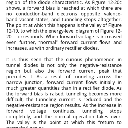
region of the diode characteristic. As Figure 12-20c
shows, a forward bias is reached at which there are
no conduction-band electrons opposite valence-
band vacant states, and tunneling stops altogether.
The point at which this happens is the valley of Figure
12-19, to which the energy-level diagram of Figure 12-
20c corresponds. When forward voltage is increased
even further, “normal” for­ward current flows and
increases, as with ordinary rectifier diodes.
It is thus seen that the curious phenomenon in
tunnel diodes is not only the negative-resistance
region but also the forward current peak that
precedes it. As a result of tunneling across the
narrow junction, forward current flows initially in
much greater quantities than in a rectifier diode. As
the forward bias is raised, tunneling becomes more
difficult, the tunneling current is reduced and the
negative-resistance region results. As the increase in
forward voltage continues, tunneling stops
completely, and the normal operation takes over.
The valley is the point at which this “return to