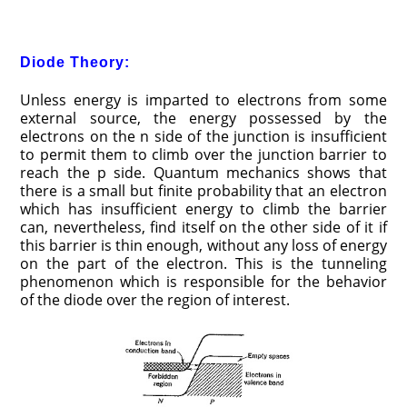
Diode Theory:
Unless energy is imparted to electrons from some
external source, the energy possessed by the
electrons on the n side of the junction is insufficient
to permit them to climb over the junction barrier to
reach the p side. Quantum mechanics shows that
there is a small but finite probability that an electron
which has insufficient energy to climb the barrier
can, nevertheless, find itself on the other side of it if
this barrier is thin enough, without any loss of energy
on the part of the electron. This is the tunneling
phenomenon which is responsible for the behavior
of the diode over the region of interest.