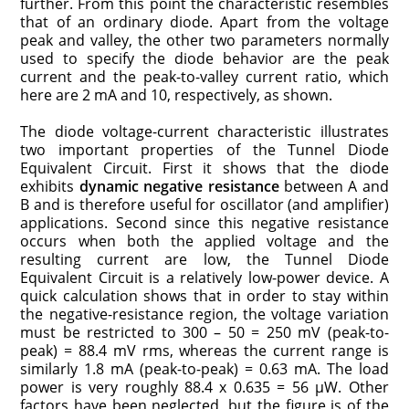
further. From this point the characteristic resembles
that of an ordinary diode. Apart from the voltage
peak and valley, the other two parameters normally
used to specify the diode behavior are the peak
current and the peak-to-valley current ratio, which
here are 2 mA and 10, respectively, as shown.
The diode voltage-current characteristic illustrates
two important properties of the Tunnel Diode
Equivalent Circuit. First it shows that the diode
exhibits
dynamic negative resistance
between A and
B and is therefore useful for oscillator (and amplifier)
applications. Second since this negative resistance
occurs when both the applied voltage and the
resulting current are low, the Tunnel Diode
Equivalent Circuit is a relatively low-power device. A
quick calculation shows that in order to stay within
the negative-resistance region, the voltage variation
must be restricted to 300 – 50 = 250 mV (peak-to-
peak) = 88.4 mV rms, whereas the current range is
similarly 1.8 mA (peak-to-peak) = 0.63 mA. The load
power is very roughly 88.4 x 0.635 = 56 μW. Other
factors have been neglected, but the figure is of the