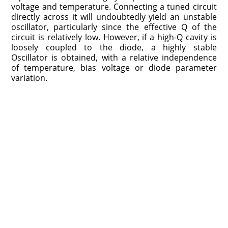
voltage and temperature. Connecting a tuned circuit
directly across it will undoubtedly yield an unstable
oscillator, particularly since the effective Q of the
circuit is relatively low. However, if a high-Q cavity is
loosely coupled to the diode, a highly stable
Oscillator is obtained, with a relative independence
of temperature, bias voltage or diode parameter
variation.