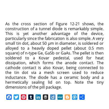
As the cross section of Figure 12-21 shows, the
construction of a tunnel diode is remarkably simple.
This is yet another advantage of the device,
particularly since the fabrication is also simple. A very
small tin dot, about 50 μm in diameter, is soldered or
alloyed to a heavily doped pellet (about 0.5 mm
square) of n-type Ge, GaSb or GaAs. The pellet is then
soldered to a Kovar pedestal, used for heat
dissipation, which forms the anode contact. The
cathode contact is also Kovar, being connected to
the tin dot via a mesh screen used to reduce
inductance. The diode has a ceramic body and a
hermetically sealing lid on top. Note the tiny
dimensions of the pill package.
F
T
P
T
L
B
D
M
B
R
S
a
w
i
u
i
u
i
e
l
e
h
c
i
n
m
n
f
i
W
o
f
a