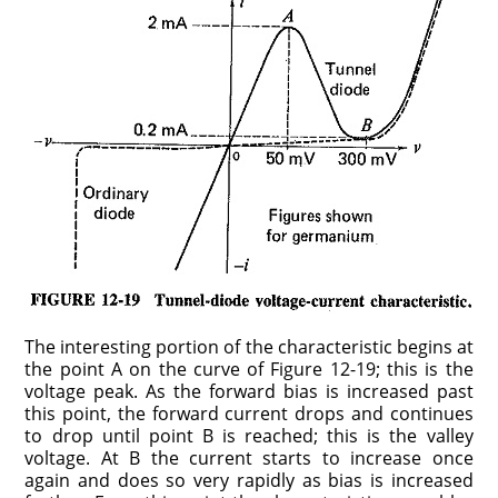
The interesting portion of the characteristic begins at
the point A on the curve of Figure 12-19; this is the
voltage peak. As the forward bias is increased past
this point, the forward current drops and continues
to drop until point B is reached; this is the valley
voltage. At B the current starts to increase once
again and does so very rapidly as bias is increased