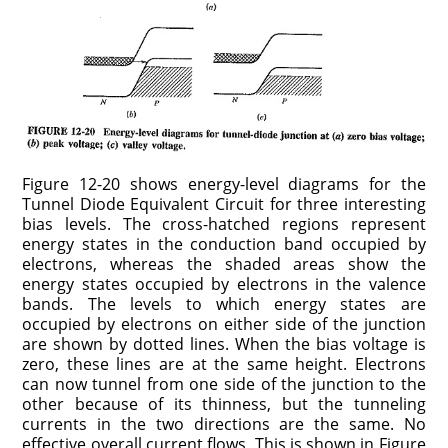
Figure 12-20 shows energy-level diagrams for the
Tunnel Diode Equivalent Circuit for three interesting
bias levels. The cross-hatched regions represent
energy states in the conduction band occupied by
electrons, whereas the shaded areas show the
energy states occupied by electrons in the valence
bands. The levels to which energy states are
occupied by electrons on either side of the junction
are shown by dotted lines. When the bias voltage is
zero, these lines are at the same height. Electrons
can now tunnel from one side of the junction to the
other because of its thinness, but the tunneling
currents in the two directions are the same. No
effective overall current flows. This is shown in Figure