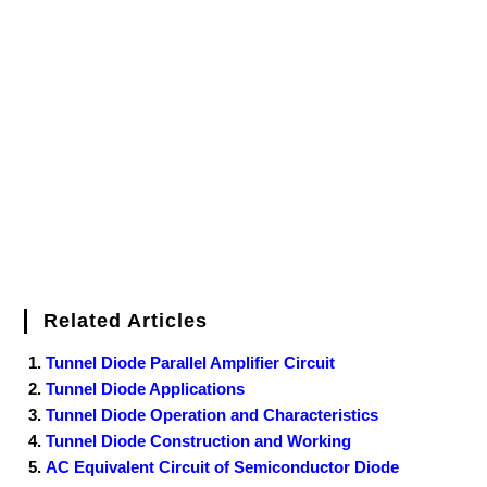
e
t
t
b
k
f
g
e
g
i
r
b
t
e
l
e
e
o
g
n
e
o
e
r
r
d
r
e
d
o
r
e
I
r
k
s
n
t
Related Articles
Tunnel Diode Parallel Amplifier Circuit
Tunnel Diode Applications
Tunnel Diode Operation and Characteristics
Tunnel Diode Construction and Working
AC Equivalent Circuit of Semiconductor Diode