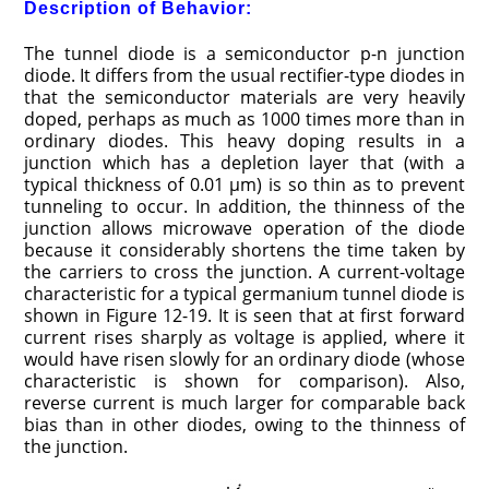
Description of Behavior:
The tunnel diode is a semiconductor p-n junction
diode. It differs from the usual rectifier-type diodes in
that the semiconductor materials are very heavily
doped, perhaps as much as 1000 times more than in
ordinary diodes. This heavy doping results in a
junction which has a depletion layer that (with a
typical thickness of 0.01 μm) is so thin as to prevent
tunneling to occur. In addition, the thinness of the
junction allows microwave operation of the diode
because it considerably shortens the time taken by
the carriers to cross the junction. A current-voltage
characteristic for a typical germanium tunnel diode is
shown in Figure 12-19. It is seen that at first forward
current rises sharply as voltage is applied, where it
would have risen slowly for an ordinary diode (whose
characteristic is shown for comparison). Also,
reverse current is much larger for comparable back
bias than in other diodes, owing to the thinness of
the junction.