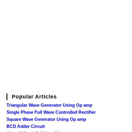
Popular Articles
Triangular Wave Generator Using Op amp
Single Phase Full Wave Controlled Rectifier
Square Wave Generator Using Op amp
BCD Adder Circuit