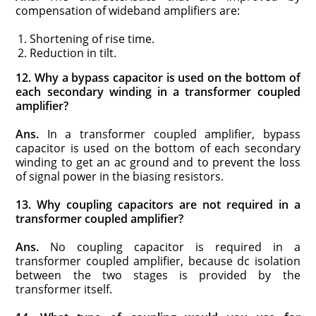
compensation of wideband amplifiers are:
Shortening of rise time.
Reduction in tilt.
12. Why a bypass capacitor is used on the bottom of
each secondary winding in a transformer coupled
amplifier?
Ans.
In a transformer coupled amplifier, bypass
capacitor is used on the bottom of each secondary
winding to get an ac ground and to prevent the loss
of signal power in the biasing resistors.
13. Why coupling capacitors are not required in a
transformer coupled amplifier?
Ans.
No coupling capacitor is required in a
transformer coupled amplifier, because dc isolation
between the two stages is provided by the
transformer itself.