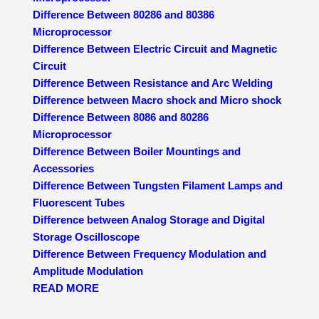
Difference Between 80286 and 80386
Microprocessor
Difference Between Electric Circuit and Magnetic
Circuit
Difference Between Resistance and Arc Welding
Difference between Macro shock and Micro shock
Difference Between 8086 and 80286
Microprocessor
Difference Between Boiler Mountings and
Accessories
Difference Between Tungsten Filament Lamps and
Fluorescent Tubes
Difference between Analog Storage and Digital
Storage Oscilloscope
Difference Between Frequency Modulation and
Amplitude Modulation
READ MORE