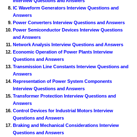
Interview Questions and Answers
IC Waveform Generators Interview Questions and
Answers
Power Converters Interview Questions and Answers
Power Semiconductor Devices Interview Questions
and Answers
Network Analysis Interview Questions and Answers
Economic Operation of Power Plants Interview
Questions and Answers
Transmission Line Constants Interview Questions and
Answers
Representation of Power System Components
Interview Questions and Answers
Transformer Protection Interview Questions and
Answers
Control Devices for Industrial Motors Interview
Questions and Answers
Braking and Mechanical Considerations Interview
Questions and Answers