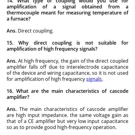
14. What type of coupling would you use for
amplification of a signal obtained from a
thermocouple meant for measuring temperature of
a furnace?
Ans.
Direct coupling.
15. Why direct coupling is not suitable for
amplification of high frequency signals?
Ans.
At high frequency, the gain of the direct coupled
amplifier falls off due to interelectrode capacitance
of the device and wiring capaci­tance, so it is not used
for amplification of high frequency
signals
.
16. What are the main characteristics of cascode
amplifier?
Ans.
The main characteristics of cascode amplifier
are high input impedance. the same voltage gain as
that of a CE amplifier but very low input capacitance
so as to provide good high-frequency operation.