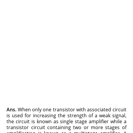
Ans.
When only one transistor with associated circuit
is used for increasing the strength of a weak signal,
the circuit is known as single stage amplifier while a
transistor circuit containing two or more stages of