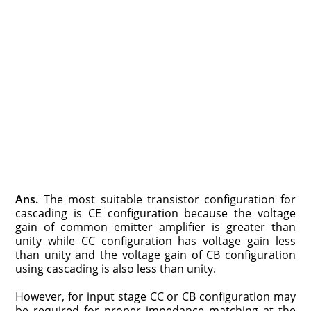
Ans.
The most suitable transistor configuration for
cascading is CE configuration because the voltage
gain of common emitter amplifier is greater than
unity while CC configuration has voltage gain less
than unity and the voltage gain of CB configuration
using cascading is also less than unity.
However, for input stage CC or CB configuration may
be required for proper impedance matching at the