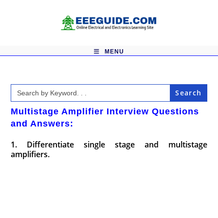
Skip
to
content
MENU
Search
for:
Multistage Amplifier Interview Questions
and Answers:
1. Differentiate single stage and multistage
amplifiers.