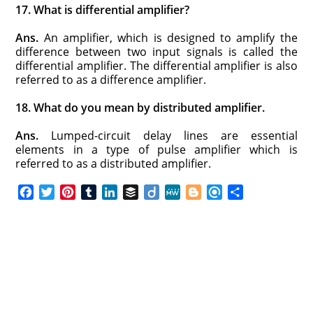
17. What is differential amplifier?
Ans.
An amplifier, which is designed to amplify the
difference between two input signals is called the
differential amplifier. The differential amplifier is also
referred to as a difference amplifier.
18. What do you mean by distributed amplifier.
Ans.
Lumped-circuit delay lines are essential
elements in a type of pulse amplifier which is
referred to as a distributed amplifier.
F
T
P
T
L
B
D
M
B
R
S
a
w
i
u
i
u
i
e
l
e
h
c
i
n
m
n
f
i
W
o
f
a
e
t
t
b
k
f
g
e
g
i
r
b
t
e
l
e
e
o
g
n
e
o
e
r
r
d
r
e
d
o
r
e
I
r
k
s
n