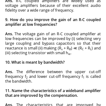
Ans.
R-C coupled amplifiers are widely used as
voltage amplifiers because of their excellent audio
fidelity over a wide range of frequency.
9. How do you improve the gain of an R-C coupled
amplifier at low frequencies?
Ans.
The voltage gain of an R-C coupled amplifier at
low frequencies can be improved by (i) selecting very
large coupling and bypass capacitors so that their
reactance is small (ii) making (R
+ R
) ≪ (R
+ R
) and
s
B
C
L
(iii) selecting transistor with small h
.
ie
10. What is meant by bandwidth?
Ans.
The difference between the upper cut-off
frequency f
and lower cut-off frequency f
is called
2
1
the bandwidth.
11. Name the characteristics of a wideband amplifier
that are improved by the compensation.
Ans.
The characteristics that are improved by