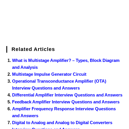
t
Related Articles
What is Multistage Amplifier? – Types, Block Diagram
and Analysis
Multistage Impulse Generator Circuit
Operational Transconductance Amplifier (OTA)
Interview Questions and Answers
Differential Amplifier Interview Questions and Answers
Feedback Amplifier Interview Questions and Answers
Amplifier Frequency Response Interview Questions
and Answers
Digital to Analog and Analog to Digital Converters