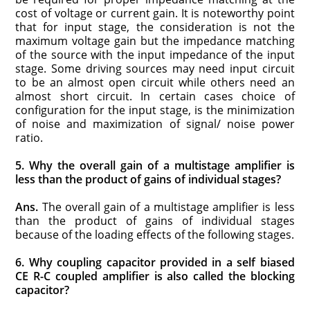
cost of voltage or current gain. It is noteworthy point
that for input stage, the consideration is not the
maximum voltage gain but the impedance matching
of the source with the input impedance of the input
stage. Some driving sources may need input circuit
to be an almost open circuit while others need an
almost short circuit. In certain cases choice of
configuration for the input stage, is the minimization
of noise and maximization of signal/ noise power
ratio.
5. Why the overall gain of a multistage amplifier is
less than the product of gains of individual stages?
Ans.
The overall gain of a multistage amplifier is less
than the product of gains of individual stages
because of the loading effects of the following stages.
6. Why coupling capacitor provided in a self biased
CE R-C coupled amplifier is also called the blocking
capacitor?