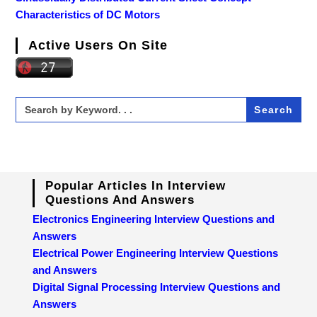
Characteristics of DC Motors
Active Users On Site
Search
for:
Popular Articles In Interview
Questions And Answers
Electronics Engineering Interview Questions and
Answers
Electrical Power Engineering Interview Questions
and Answers
Digital Signal Processing Interview Questions and
Answers