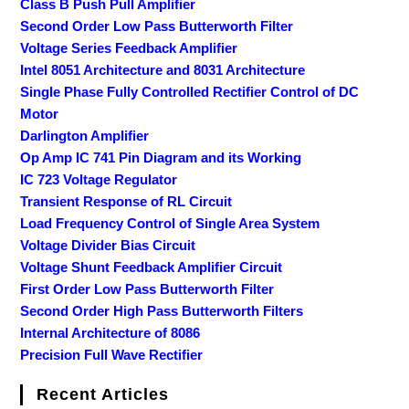
Class B Push Pull Amplifier
Second Order Low Pass Butterworth Filter
Voltage Series Feedback Amplifier
Intel 8051 Architecture and 8031 Architecture
Single Phase Fully Controlled Rectifier Control of DC
Motor
Darlington Amplifier
Op Amp IC 741 Pin Diagram and its Working
IC 723 Voltage Regulator
Transient Response of RL Circuit
Load Frequency Control of Single Area System
Voltage Divider Bias Circuit
Voltage Shunt Feedback Amplifier Circuit
First Order Low Pass Butterworth Filter
Second Order High Pass Butterworth Filters
Internal Architecture of 8086
Precision Full Wave Rectifier
Recent Articles