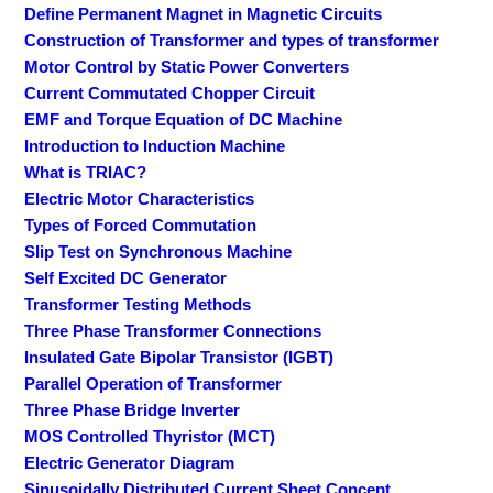
Define Permanent Magnet in Magnetic Circuits
Construction of Transformer and types of transformer
Motor Control by Static Power Converters
Current Commutated Chopper Circuit
EMF and Torque Equation of DC Machine
Introduction to Induction Machine
What is TRIAC?
Electric Motor Characteristics
Types of Forced Commutation
Slip Test on Synchronous Machine
Self Excited DC Generator
Transformer Testing Methods
Three Phase Transformer Connections
Insulated Gate Bipolar Transistor (IGBT)
Parallel Operation of Transformer
Three Phase Bridge Inverter
MOS Controlled Thyristor (MCT)
Electric Generator Diagram
Sinusoidally Distributed Current Sheet Concept