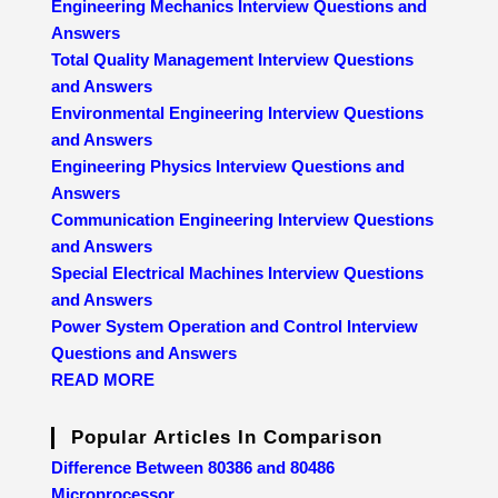
Engineering Mechanics Interview Questions and
Answers
Total Quality Management Interview Questions
and Answers
Environmental Engineering Interview Questions
and Answers
Engineering Physics Interview Questions and
Answers
Communication Engineering Interview Questions
and Answers
Special Electrical Machines Interview Questions
and Answers
Power System Operation and Control Interview
Questions and Answers
READ MORE
Popular Articles In Comparison
Difference Between 80386 and 80486
Microprocessor