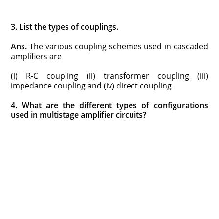
3. List the types of couplings.
Ans.
The various coupling schemes used in cascaded
amplifiers are
(i) R-C coupling (ii) transformer coupling (iii)
impedance coupling and (iv) direct coupling.
4. What are the different types of configurations
used in multistage amplifier circuits?