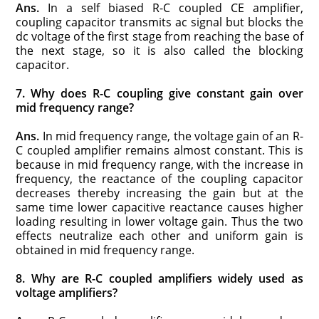
Ans.
In a self biased R-C coupled CE amplifier,
coupling capacitor transmits ac signal but blocks the
dc voltage of the first stage from reaching the base of
the next stage, so it is also called the blocking
capacitor.
7. Why does R-C coupling give constant gain over
mid frequency range?
Ans.
In mid frequency range, the voltage gain of an R-
C coupled amplifier remains almost constant. This is
because in mid frequency range, with the increase in
frequency, the reactance of the coupling capacitor
decreases thereby increasing the gain but at the
same time lower capacitive reactance causes higher
loading resulting in lower voltage gain. Thus the two
effects neutralize each other and uniform gain is
obtained in mid frequency range.
8. Why are R-C coupled amplifiers widely used as
voltage amplifiers?