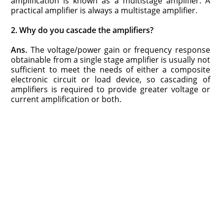
amplification is known as a multistage amplifier. A
practical amplifier is always a multistage amplifier.
2. Why do you cascade the amplifiers?
Ans.
The voltage/power gain or frequency response
obtainable from a single stage amplifier is usually not
sufficient to meet the needs of either a composite
electronic circuit or load device, so cascading of
amplifiers is required to provide greater voltage or
current amplification or both.