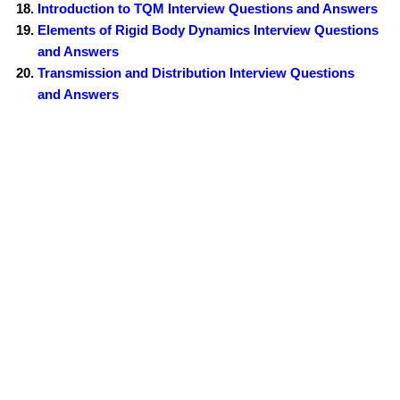
Introduction to TQM Interview Questions and Answers
Elements of Rigid Body Dynamics Interview Questions
and Answers
Transmission and Distribution Interview Questions
and Answers