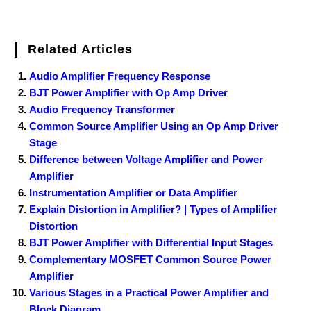
Related Articles
Audio Amplifier Frequency Response
BJT Power Amplifier with Op Amp Driver
Audio Frequency Transformer
Common Source Amplifier Using an Op Amp Driver
Stage
Difference between Voltage Amplifier and Power
Amplifier
Instrumentation Amplifier or Data Amplifier
Explain Distortion in Amplifier? | Types of Amplifier
Distortion
BJT Power Amplifier with Differential Input Stages
Complementary MOSFET Common Source Power
Amplifier
Various Stages in a Practical Power Amplifier and
Block Diagram