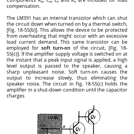
o
o
x
x
compensation.
The LM391 has an internal transistor which can shut
the circuit down when turned on by a thermal switch,
[Fig. 18-55(b)]. This allows the device to be protected
from overheating that might occur with an excessive
load current demand. This same transistor can be
employed for
soft turn-on
of the circuit, [Fig. 18-
55(c)]. If the amplifier supply voltage is switched on at
the instant that a peak input signal is applied, a high
level output is passed to the speaker, causing a
sharp unpleasant noise. Soft turn-on causes the
output to increase slowly, thus eliminating the
speaker noise. The circuit in Fig. 18-55(c) holds the
amplifier in a shut-down condition until the capacitor
charges