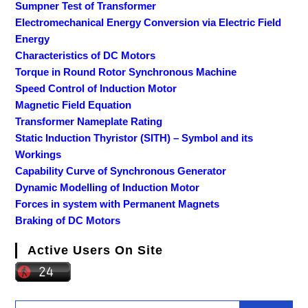
Sumpner Test of Transformer
Electromechanical Energy Conversion via Electric Field
Energy
Characteristics of DC Motors
Torque in Round Rotor Synchronous Machine
Speed Control of Induction Motor
Magnetic Field Equation
Transformer Nameplate Rating
Static Induction Thyristor (SITH) – Symbol and its
Workings
Capability Curve of Synchronous Generator
Dynamic Modelling of Induction Motor
Forces in system with Permanent Magnets
Braking of DC Motors
Active Users On Site
Search