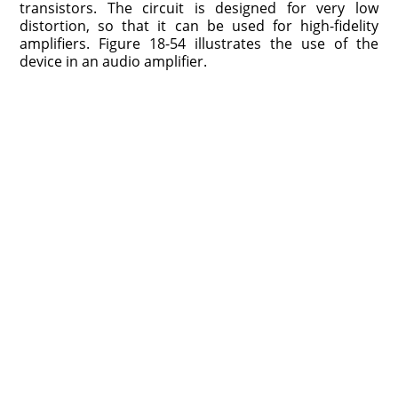
transistors. The circuit is designed for very low
distortion, so that it can be used for high-fidelity
amplifiers. Figure 18-54 illustrates the use of the
device in an audio amplifier.