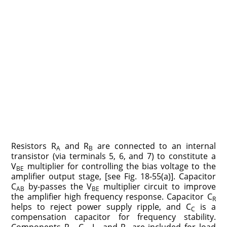
Resistors R
and R
are connected to an internal
A
B
transistor (via terminals 5, 6, and 7) to constitute a
V
multiplier for controlling the bias voltage to the
BE
amplifier output stage, [see Fig. 18-55(a)]. Capacitor
C
by-passes the V
multiplier circuit to improve
AB
BE
the amplifier high frequency response. Capacitor C
R
helps to reject power supply ripple, and C
is a
C
compensation capacitor for frequency stability.
Components R
, C
, L
and R
are included for load