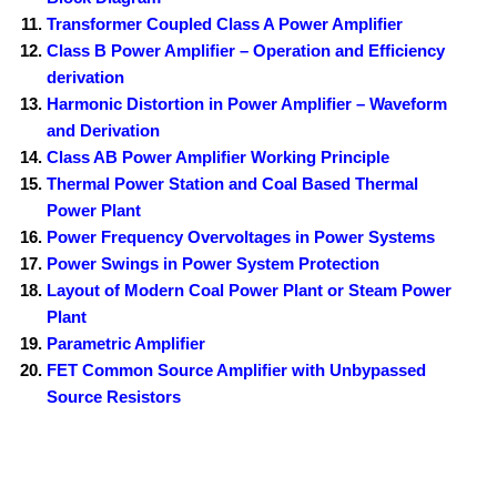
Transformer Coupled Class A Power Amplifier
Class B Power Amplifier – Operation and Efficiency
derivation
Harmonic Distortion in Power Amplifier – Waveform
and Derivation
Class AB Power Amplifier Working Principle
Thermal Power Station and Coal Based Thermal
Power Plant
Power Frequency Overvoltages in Power Systems
Power Swings in Power System Protection
Layout of Modern Coal Power Plant or Steam Power
Plant
Parametric Amplifier
FET Common Source Amplifier with Unbypassed
Source Resistors