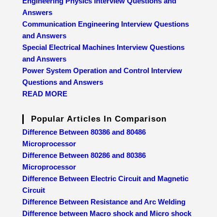
Engineering Physics Interview Questions and
Answers
Communication Engineering Interview Questions
and Answers
Special Electrical Machines Interview Questions
and Answers
Power System Operation and Control Interview
Questions and Answers
READ MORE
Popular Articles In Comparison
Difference Between 80386 and 80486
Microprocessor
Difference Between 80286 and 80386
Microprocessor
Difference Between Electric Circuit and Magnetic
Circuit
Difference Between Resistance and Arc Welding
Difference between Macro shock and Micro shock