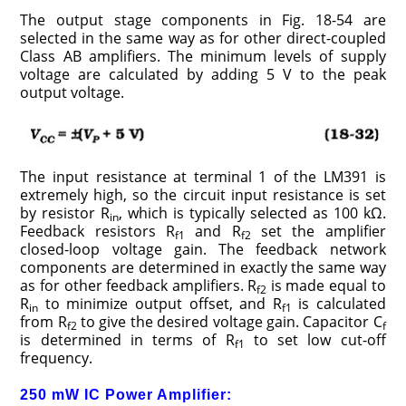
The output stage components in Fig. 18-54 are
selected in the same way as for other direct-coupled
Class AB amplifiers. The minimum levels of supply
voltage are calculated by adding 5 V to the peak
output voltage.
The input resistance at terminal 1 of the LM391 is
extremely high, so the circuit input resistance is set
by resistor R
, which is typically selected as 100 kΩ.
in
Feedback resistors R
and R
set the amplifier
f1
f2
closed-loop voltage gain. The feedback network
components are determined in exactly the same way
as for other feedback amplifiers. R
is made equal to
f2
R
to minimize output offset, and R
is calculated
in
f1
from R
to give the desired voltage gain. Capacitor C
f2
f
is determined in terms of R
to set low cut-off
f1
frequency.
250 mW IC Power Amplifier: