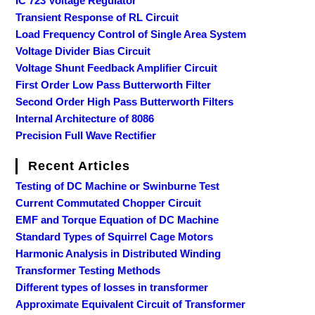
IC 723 Voltage Regulator
Transient Response of RL Circuit
Load Frequency Control of Single Area System
Voltage Divider Bias Circuit
Voltage Shunt Feedback Amplifier Circuit
First Order Low Pass Butterworth Filter
Second Order High Pass Butterworth Filters
Internal Architecture of 8086
Precision Full Wave Rectifier
Recent Articles
Testing of DC Machine or Swinburne Test
Current Commutated Chopper Circuit
EMF and Torque Equation of DC Machine
Standard Types of Squirrel Cage Motors
Harmonic Analysis in Distributed Winding
Transformer Testing Methods
Different types of losses in transformer
Approximate Equivalent Circuit of Transformer