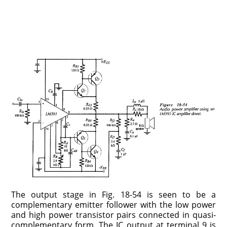
The output stage in Fig. 18-54 is seen to be a
complementary emitter follower with the low power
and high power transistor pairs connected in quasi-
complementary form. The IC output at terminal 9 is