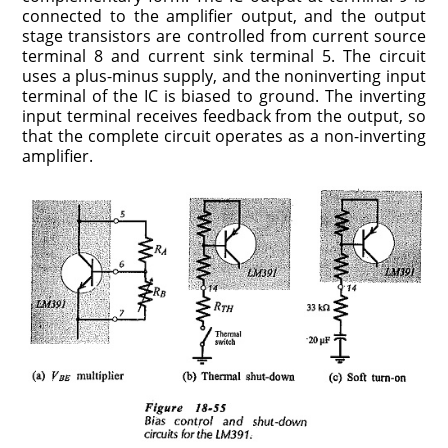
connected to the amplifier output, and the output
stage transistors are controlled from current source
terminal 8 and current sink terminal 5. The circuit
uses a plus-minus supply, and the noninverting input
terminal of the IC is biased to ground. The inverting
input terminal receives feedback from the output, so
that the complete circuit operates as a non-inverting
amplifier.