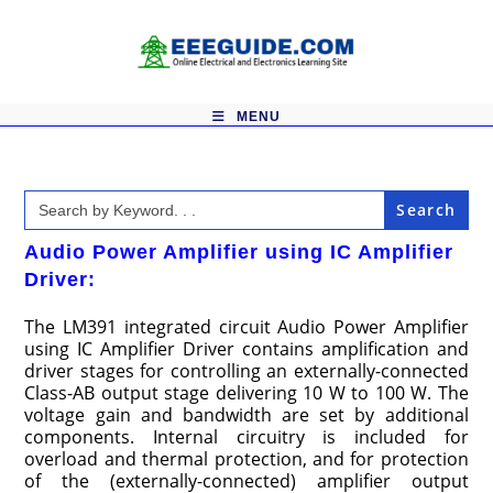
Skip
to
content
MENU
Search
for:
Audio Power Amplifier using IC Amplifier
Driver:
The LM391 integrated circuit Audio Power Amplifier
using IC Amplifier Driver contains amplification and
driver stages for controlling an externally-connected
Class-AB output stage delivering 10 W to 100 W. The
voltage gain and bandwidth are set by additional
components. Internal circuitry is included for
overload and thermal protection, and for protection
of the (externally-connected) amplifier output