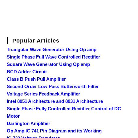
Popular Articles
Triangular Wave Generator Using Op amp
Single Phase Full Wave Controlled Rectifier
Square Wave Generator Using Op amp
BCD Adder Circuit
Class B Push Pull Amplifier
Second Order Low Pass Butterworth Filter
Voltage Series Feedback Amplifier
Intel 8051 Architecture and 8031 Architecture
Single Phase Fully Controlled Rectifier Control of DC
Motor
Darlington Amplifier
Op Amp IC 741 Pin Diagram and its Working