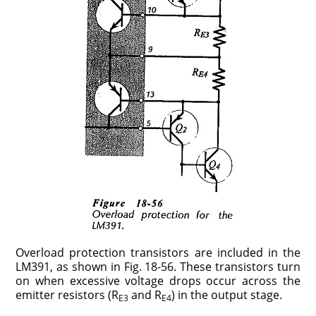
Overload protection transistors are included in the
LM391, as shown in Fig. 18-56. These transistors turn
on when excessive voltage drops occur across the
emitter resistors (R
and R
) in the output stage.
E3
E4