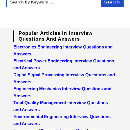
for:
Popular Articles In Interview
Questions And Answers
Electronics Engineering Interview Questions and
Answers
Electrical Power Engineering Interview Questions
and Answers
Digital Signal Processing Interview Questions and
Answers
Engineering Mechanics Interview Questions and
Answers
Total Quality Management Interview Questions
and Answers
Environmental Engineering Interview Questions
and Answers