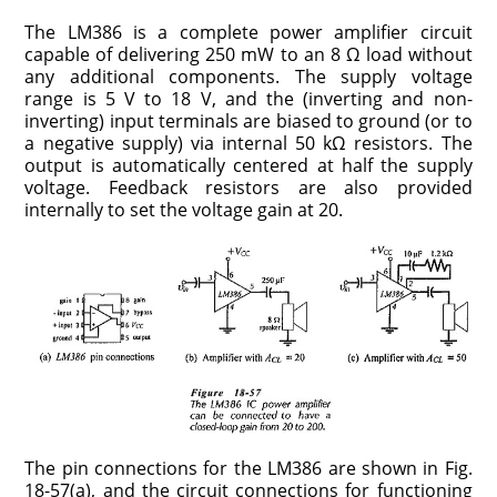
The LM386 is a complete power amplifier circuit
capable of delivering 250 mW to an 8 Ω load without
any additional components. The supply voltage
range is 5 V to 18 V, and the (inverting and non-
inverting) input terminals are biased to ground (or to
a negative supply) via internal 50 kΩ resistors. The
output is automatically centered at half the supply
voltage. Feedback resistors are also provided
internally to set the voltage gain at 20.
The pin connections for the LM386 are shown in Fig.
18-57(a), and the circuit connections for functioning