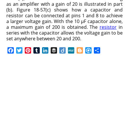
as an amplifier with a gain of 20 is illustrated in part
(b). Figure 18-57(c) shows how a capacitor and
resistor can be connected at pins 1 and 8 to achieve
a larger voltage gain. With the 10 μF capacitor alone,
a maximum gain of 200 is obtained. The
resistor
in
series with the capacitor allows the voltage gain to be
set anywhere between 20 and 200.
F
T
P
T
L
B
D
M
B
R
S
a
w
i
u
i
u
i
e
l
e
h
c
i
n
m
n
f
i
W
o
f
a
e
t
t
b
k
f
g
e
g
i
r
b
t
e
l
e
e
o
g
n
e
o
e
r
r
d
r
e
d
o
r
e
I
r
k
s
n
t