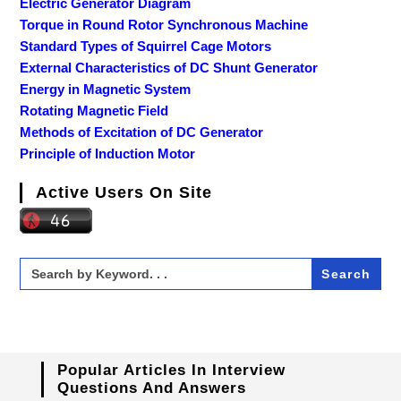
Electric Generator Diagram
Torque in Round Rotor Synchronous Machine
Standard Types of Squirrel Cage Motors
External Characteristics of DC Shunt Generator
Energy in Magnetic System
Rotating Magnetic Field
Methods of Excitation of DC Generator
Principle of Induction Motor
Active Users On Site
Search
for:
Popular Articles In Interview
Questions And Answers