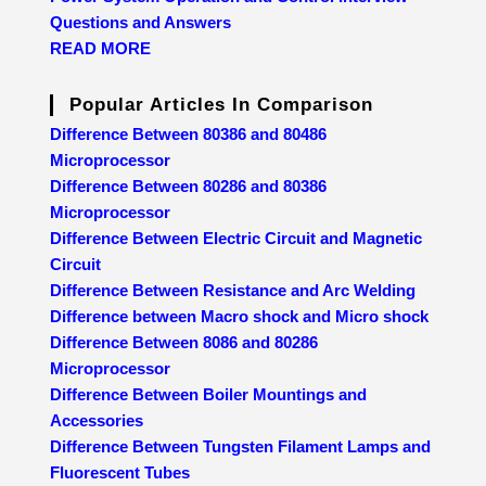
Questions and Answers
READ MORE
Popular Articles In Comparison
Difference Between 80386 and 80486
Microprocessor
Difference Between 80286 and 80386
Microprocessor
Difference Between Electric Circuit and Magnetic
Circuit
Difference Between Resistance and Arc Welding
Difference between Macro shock and Micro shock
Difference Between 8086 and 80286
Microprocessor
Difference Between Boiler Mountings and
Accessories
Difference Between Tungsten Filament Lamps and
Fluorescent Tubes