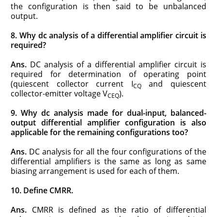
the configuration is then said to be unbalanced
output.
8. Why dc analysis of a differential amplifier circuit is
required?
Ans.
DC analysis of a differential amplifier circuit is
required for determination of operating point
(quiescent collector current I
and quiescent
CQ
collector-emitter voltage V
).
CEQ
9. Why dc analysis made for dual-input, balanced-
output differential amplifier configuration is also
applicable for the remaining configurations too?
Ans.
DC analysis for all the four configurations of the
differential amplifiers is the same as long as same
biasing arrangement is used for each of them.
10. Define CMRR.
Ans.
CMRR is defined as the ratio of differential