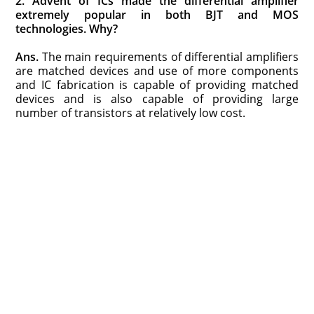
2. Advent of ICs made the differential amplifier
extremely popular in both BJT and MOS
technologies. Why?
Ans.
The main requirements of differential amplifiers
are matched devices and use of more components
and IC fabrication is capable of providing matched
devices and is also capable of providing large
number of transistors at relatively low cost.