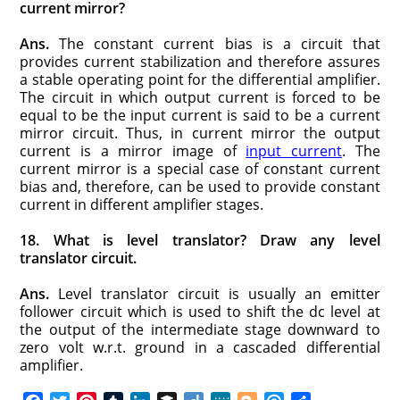
current mirror?
Ans.
The constant current bias is a circuit that
provides current stabilization and therefore assures
a stable operating point for the differential amplifier.
The circuit in which output current is forced to be
equal to be the input current is said to be a current
mirror circuit. Thus, in current mirror the output
current is a mirror image of
input current
. The
current mirror is a special case of constant current
bias and, therefore, can be used to provide constant
current in different amplifier stages.
18. What is level translator? Draw any level
translator circuit.
Ans.
Level translator circuit is usually an emitter
follower circuit which is used to shift the dc level at
the output of the intermediate stage downward to
zero volt w.r.t. ground in a cascaded differential
amplifier.