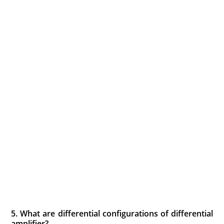
5. What are differential configurations of differential
amplifier?