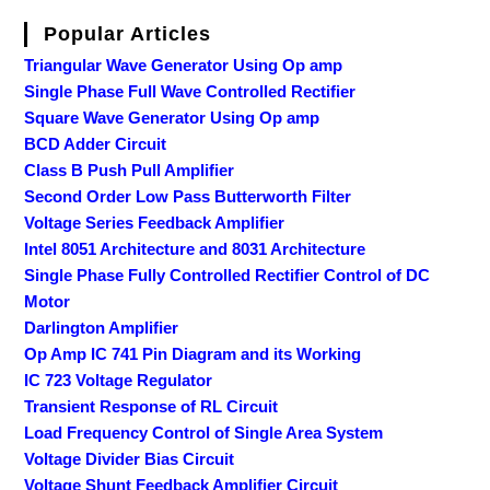
Popular Articles
Triangular Wave Generator Using Op amp
Single Phase Full Wave Controlled Rectifier
Square Wave Generator Using Op amp
BCD Adder Circuit
Class B Push Pull Amplifier
Second Order Low Pass Butterworth Filter
Voltage Series Feedback Amplifier
Intel 8051 Architecture and 8031 Architecture
Single Phase Fully Controlled Rectifier Control of DC
Motor
Darlington Amplifier
Op Amp IC 741 Pin Diagram and its Working
IC 723 Voltage Regulator
Transient Response of RL Circuit
Load Frequency Control of Single Area System
Voltage Divider Bias Circuit
Voltage Shunt Feedback Amplifier Circuit