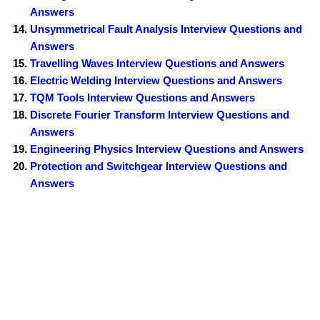
Answers
Unsymmetrical Fault Analysis Interview Questions and
Answers
Travelling Waves Interview Questions and Answers
Electric Welding Interview Questions and Answers
TQM Tools Interview Questions and Answers
Discrete Fourier Transform Interview Questions and
Answers
Engineering Physics Interview Questions and Answers
Protection and Switchgear Interview Questions and
Answers