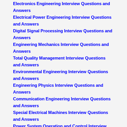
Electronics Engineering Interview Questions and
Answers
Electrical Power Engineering Interview Questions
and Answers
Digital Signal Processing Interview Questions and
Answers
Engineering Mechanics Interview Questions and
Answers
Total Quality Management Interview Questions
and Answers
Environmental Engineering Interview Questions
and Answers
Engineering Physics Interview Questions and
Answers
Communication Engineering Interview Questions
and Answers
Special Electrical Machines Interview Questions
and Answers
Power System Operation and Control Interview