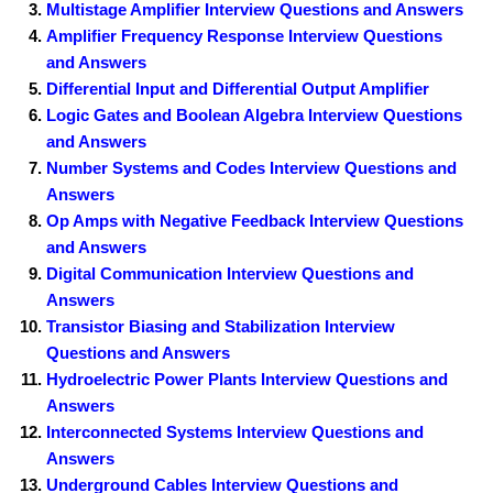
Multistage Amplifier Interview Questions and Answers
Amplifier Frequency Response Interview Questions
and Answers
Differential Input and Differential Output Amplifier
Logic Gates and Boolean Algebra Interview Questions
and Answers
Number Systems and Codes Interview Questions and
Answers
Op Amps with Negative Feedback Interview Questions
and Answers
Digital Communication Interview Questions and
Answers
Transistor Biasing and Stabilization Interview
Questions and Answers
Hydroelectric Power Plants Interview Questions and
Answers
Interconnected Systems Interview Questions and
Answers
Underground Cables Interview Questions and