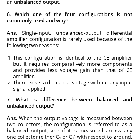
an
unbalanced output
.
6. Which one of the four configurations is not
commonly used and why?
Ans.
Single-input, unbalanced-output differential
amplifier configuration is rarely used because of the
following two reasons:
This configuration is identical to the CE amplifier
but it requires comparatively more components
and provides less voltage gain than that of CE
amplifier.
There exists a dc output voltage without any input
signal applied.
7. What is difference between balanced and
unbalanced output?
Ans.
When the output voltage is measured between
two collectors, the configuration is referred to as a
balanced output, and if it is measured across any
one collector (either C
or C
) with respect to ground,
1
2