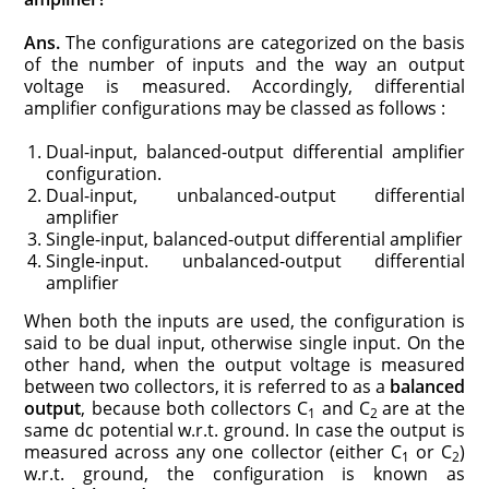
Ans.
The configurations are categorized on the basis
of the number of inputs and the way an output
voltage is measured. Accordingly, differential
amplifier configurations may be classed as follows :
Dual-input, balanced-output differential amplifier
configuration.
Dual-input, unbalanced-output differential
amplifier
Single-input, balanced-output differential amplifier
Single-input. unbalanced-output differential
amplifier
When both the inputs are used, the configuration is
said to be dual input, otherwise single input. On the
other hand, when the output voltage is measured
between two collectors, it is referred to as a
balanced
output
, because both collectors C
and C
are at the
1
2
same dc potential w.r.t. ground. In case the output is
measured across any one collector (either C
or C
)
1
2
w.r.t. ground, the configuration is known as