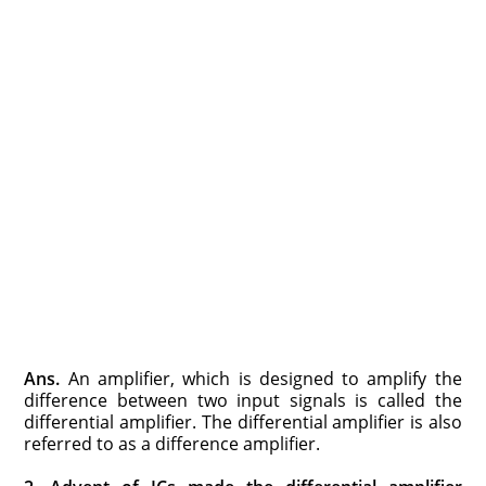
Ans.
An amplifier, which is designed to amplify the
difference between two input signals is called the
differential amplifier. The differential amplifier is also
referred to as a difference amplifier.