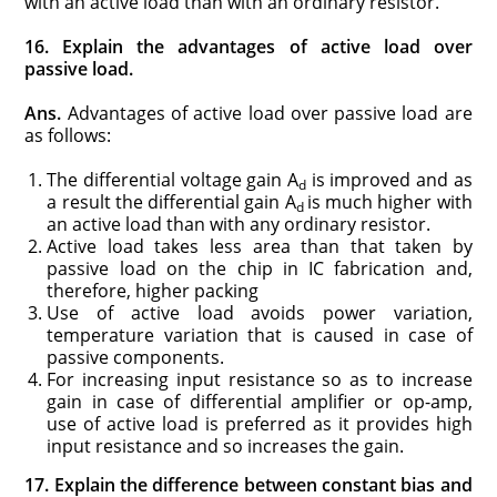
with an active load than with an ordinary resistor.
16. Explain the advantages of active load over
passive load.
Ans.
Advantages of active load over passive load are
as follows:
The differential voltage gain A
is improved and as
d
a result the differential gain A
is much higher with
d
an active load than with any ordinary resistor.
Active load takes less area than that taken by
passive load on the chip in IC fabrication and,
therefore, higher packing
Use of active load avoids power variation,
temperature variation that is caused in case of
passive components.
For increasing input resistance so as to increase
gain in case of differential amplifier or op-amp,
use of active load is preferred as it provides high
input resistance and so increases the gain.
17. Explain the difference between constant bias and