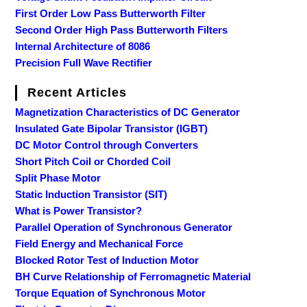
First Order Low Pass Butterworth Filter
Second Order High Pass Butterworth Filters
Internal Architecture of 8086
Precision Full Wave Rectifier
Recent Articles
Magnetization Characteristics of DC Generator
Insulated Gate Bipolar Transistor (IGBT)
DC Motor Control through Converters
Short Pitch Coil or Chorded Coil
Split Phase Motor
Static Induction Transistor (SIT)
What is Power Transistor?
Parallel Operation of Synchronous Generator
Field Energy and Mechanical Force
Blocked Rotor Test of Induction Motor
BH Curve Relationship of Ferromagnetic Material
Torque Equation of Synchronous Motor