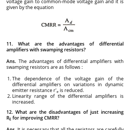
voltage gain to common-mode voltage gain and it is
given by the equation
11. What are the advantages of differential
amplifiers with swamping resistors?
Ans.
The advantages of differential amplifiers with
swamping resistors are as follows :
The dependence of the voltage gain of the
differential amplifiers on variations in dynamic
emitter resistance r′
is reduced.
e
Linearity range of the differential amplifiers is
increased.
12. What are the disadvantages of just increasing
R
for improving CMRR?
E
Ans.
It is necessary that all the resistors are carefully