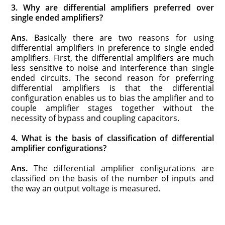
3. Why are differential amplifiers preferred over
single ended amplifiers?
Ans.
Basically there are two reasons for using
differential amplifiers in preference to single ended
amplifiers. First, the differential amplifiers are much
less sensitive to noise and interference than single
ended circuits. The second reason for preferring
differential amplifiers is that the differential
configuration enables us to bias the amplifier and to
couple amplifier stages together without the
necessity of bypass and coupling capacitors.
4. What is the basis of classification of differential
amplifier configurations?
Ans.
The differential amplifier configurations are
classified on the basis of the number of inputs and
the way an output voltage is measured.