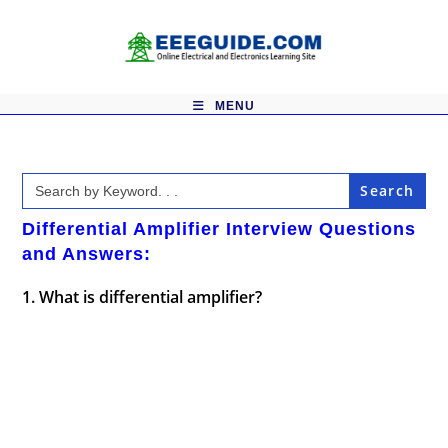
Skip
to
content
MENU
Search
for:
Differential Amplifier Interview Questions
and Answers:
1. What is differential amplifier?