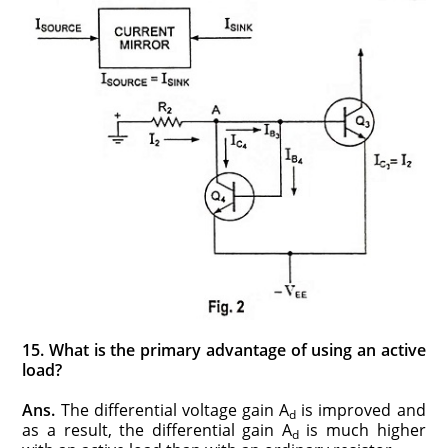
15. What is the primary advantage of using an active
load?
Ans.
The differential voltage gain A
is improved and
d
as a result, the differential gain A
is much higher
d