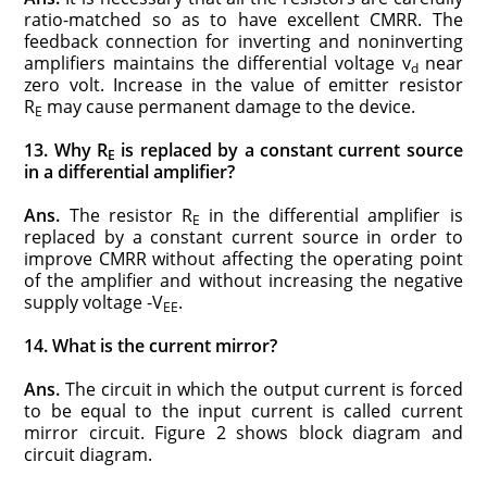
ratio-matched so as to have excellent CMRR. The
feedback connection for inverting and noninverting
amplifiers maintains the differential voltage v
near
d
zero volt. Increase in the value of emitter resistor
R
may cause permanent damage to the device.
E
13. Why R
is replaced by a constant current source
E
in a differential amplifier?
Ans.
The resistor R
in the differential amplifier is
E
replaced by a constant current source in order to
improve CMRR without affecting the operating point
of the amplifier and without increasing the negative
supply voltage -V
.
EE
14. What is the current mirror?
Ans.
The circuit in which the output current is forced
to be equal to the input current is called current
mirror circuit. Figure 2 shows block diagram and
circuit diagram.