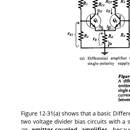
Figure 12-31(a) shows that a basic Differe
two voltage divider bias circuits with a 
an
emitter-coupled amplifier
, becau