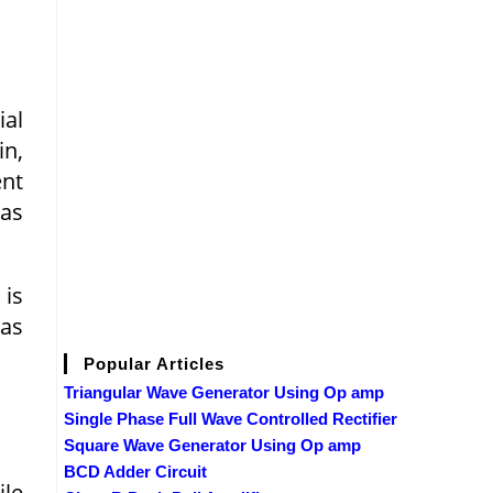
ial
in,
ent
ias
 is
 as
Popular Articles
Triangular Wave Generator Using Op amp
Single Phase Full Wave Controlled Rectifier
Square Wave Generator Using Op amp
BCD Adder Circuit
ile