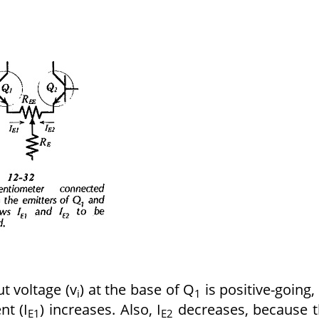
t voltage (v
) at the base of Q
is positive-going,
i
1
nt (I
) increases. Also, I
decreases, because 
E1
E2