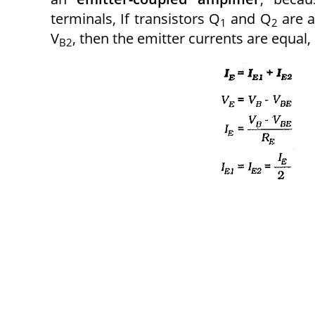
terminals, If transistors Q
and Q
are a
1
2
V
, then the emitter currents are equal, 
B2