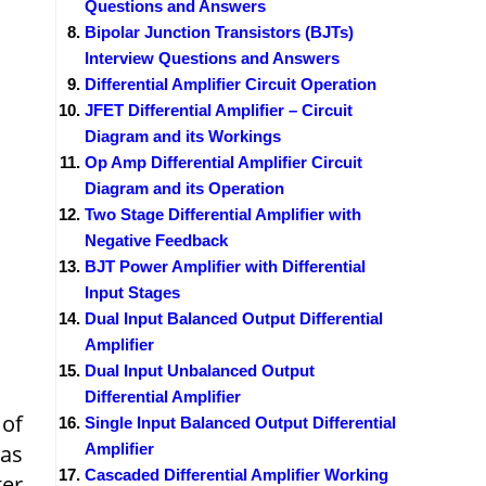
Questions and Answers
Bipolar Junction Transistors (BJTs)
Interview Questions and Answers
Differential Amplifier Circuit Operation
JFET Differential Amplifier – Circuit
Diagram and its Workings
Op Amp Differential Amplifier Circuit
Diagram and its Operation
Two Stage Differential Amplifier with
Negative Feedback
BJT Power Amplifier with Differential
Input Stages
Dual Input Balanced Output Differential
Amplifier
Dual Input Unbalanced Output
Differential Amplifier
 of
Single Input Balanced Output Differential
 as
Amplifier
Cascaded Differential Amplifier Working
er