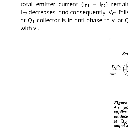
total emitter current (I
+ I
) remai
E1
E2
I
decreases, and consequently, V
fall
C2
C1
at Q
collector is in anti-phase to v
at 
1
i
with v
.
i