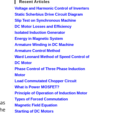
Recent Articles
Voltage and Harmonic Control of Inverters
Static Scherbius Drive Circuit Diagram
Slip Test on Synchronous Machine
DC Motor Losses and Efficiency
Isolated Induction Generator
Energy in Magnetic System
Armature Winding in DC Machine
Armature Control Method
Ward Leonard Method of Speed Control of
DC Motor
Phase Control of Three Phase Induction
Motor
Load Commutated Chopper Circuit
What is Power MOSFET?
Principle of Operation of Induction Motor
Types of Forced Commutation
 as
Magnetic Field Equation
the
Starting of DC Motors