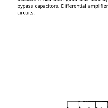
bypass capacitors. Differential amplifi
circuits.