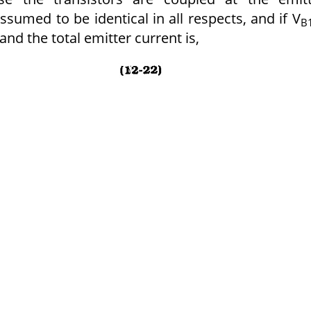
ssumed to be identical in all respects, and if V
B
and the total emitter current is,