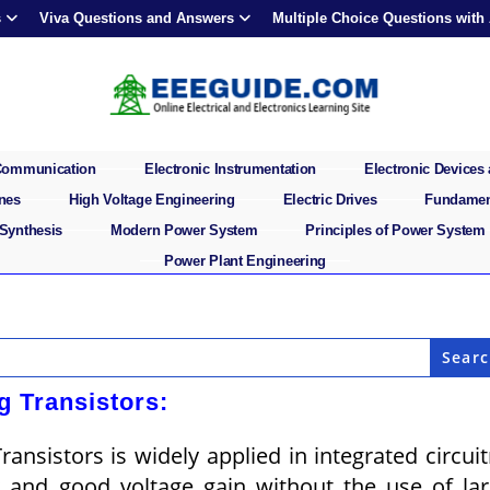
s
Viva Questions and Answers
Multiple Choice Questions with
 Communication
Electronic Instrumentation
Electronic Devices 
ines
High Voltage Engineering
Electric Drives
Fundament
 Synthesis
Modern Power System
Principles of Power System
Power Plant Engineering
ng Transistors:
ransistors is widely applied in integrated circuit
y and good voltage gain without the use of la