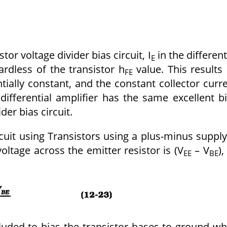
tor voltage divider bias circuit, I
in the different
E
ardless of the transistor h
value. This results 
FE
tially constant, and the constant collector curr
differential amplifier has the same excellent b
ider bias circuit.
ircuit using Transistors using a plus-minus supply
voltage across the emitter resistor is (V
– V
),
EE
BE
cluded to bias the transistor bases to ground wh