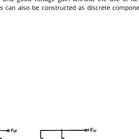
ers can also be constructed as discrete compon