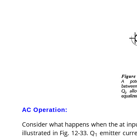
AC Operation:
Consider what happens when the at inpu
illustrated in Fig. 12-33. Q
emitter curre
1