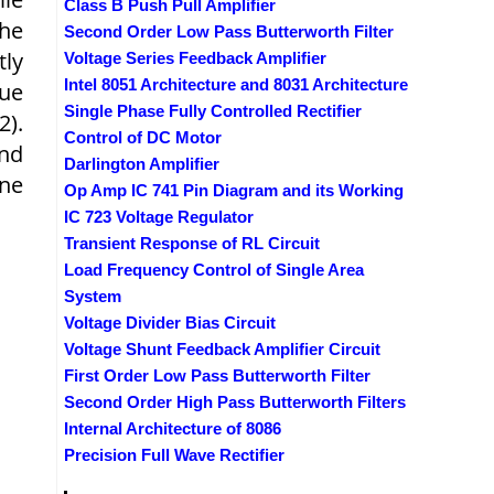
Class B Push Pull Amplifier
The
Second Order Low Pass Butterworth Filter
tly
Voltage Series Feedback Amplifier
Intel 8051 Architecture and 8031 Architecture
ue
Single Phase Fully Controlled Rectifier
2).
Control of DC Motor
and
Darlington Amplifier
ne
Op Amp IC 741 Pin Diagram and its Working
IC 723 Voltage Regulator
Transient Response of RL Circuit
Load Frequency Control of Single Area
System
Voltage Divider Bias Circuit
Voltage Shunt Feedback Amplifier Circuit
First Order Low Pass Butterworth Filter
Second Order High Pass Butterworth Filters
Internal Architecture of 8086
Precision Full Wave Rectifier