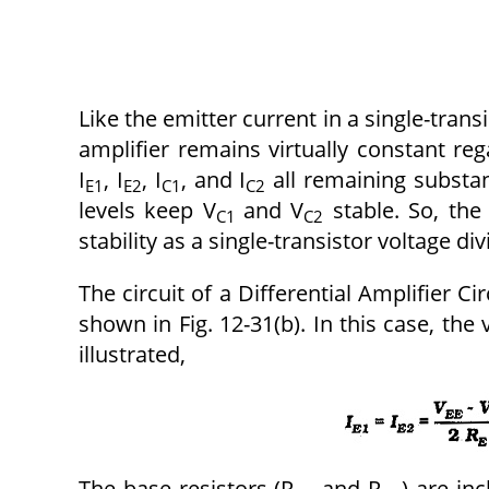
Like the emitter current in a single-transis
amplifier remains virtually constant reg
I
, I
, I
, and I
all remaining substan
E1
E2
C1
C2
levels keep V
and V
stable. So, the 
C1
C2
stability as a single-transistor voltage div
The circuit of a Differential Amplifier C
shown in Fig. 12-31(b). In this case, the 
illustrated,
The base resistors (R
and R
) are in