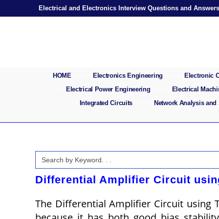
Skip
Electrical and Electronics Interview Questions and Answer
to
content
HOME
Electronics Engineering
Electronic
Electrical Power Engineering
Electrical Mach
Integrated Circuits
Network Analysis and
Search
for:
Differential Amplifier Circuit usi
The Differential Amplifier Circuit using T
because it has both good bias stabilit