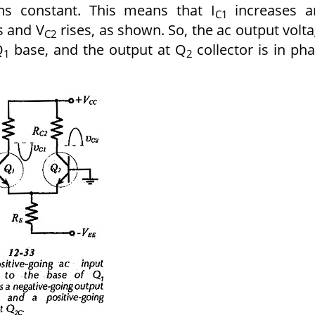
ns constant. This means that I
increases 
C1
s and V
rises, as shown. So, the ac output volt
C2
Q
base, and the output at Q
collector is in ph
1
2