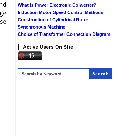
and
What is Power Electronic Converter?
age
Induction Motor Speed Control Methods
Construction of Cylindrical Rotor
ase
Synchronous Machine
Choice of Transformer Connection Diagram
Active Users On Site
Search
for: