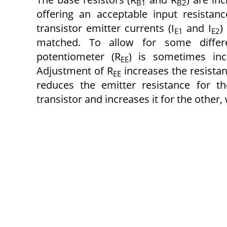
B1
B2
offering an acceptable input resistan
transistor emitter currents (I
and I
)
E1
E2
matched. To allow for some differe
potentiometer (R
) is sometimes inc
EE
Adjustment of R
increases the resistan
EE
reduces the emitter resistance for th
transistor and increases it for the other,