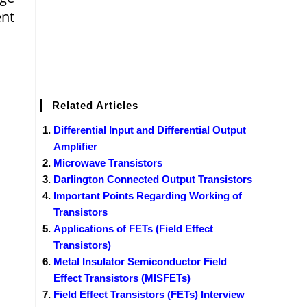
ent
Related Articles
Differential Input and Differential Output
Amplifier
Microwave Transistors
Darlington Connected Output Transistors
Important Points Regarding Working of
Transistors
Applications of FETs (Field Effect
Transistors)
Metal Insulator Semiconductor Field
Effect Transistors (MISFETs)
Field Effect Transistors (FETs) Interview