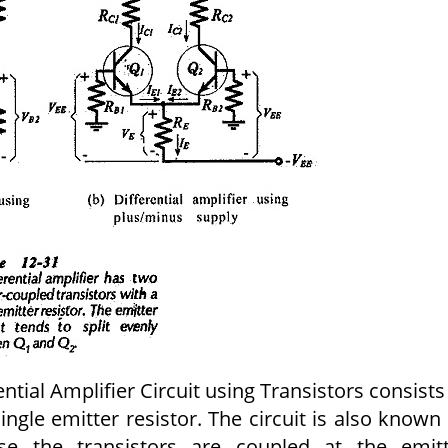
ntial Amplifier Circuit using Transistors consists
single emitter resistor. The circuit is also known
se the transistors are coupled at the emitt