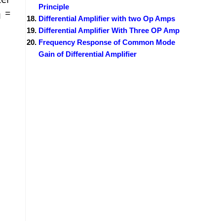
Principle
=
1
Differential Amplifier with two Op Amps
Differential Amplifier With Three OP Amp
Frequency Response of Common Mode
Gain of Differential Amplifier