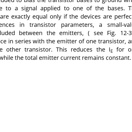
ce to a signal applied to one of the bases. 
 are exactly equal only if the devices are perfec
nces in transistor parameters, a small-val
luded between the emitters, ( see Fig. 12-3
ce in series with the emitter of one transistor, 
e other transistor. This reduces the I
for o
E
 while the total emitter current remains constant.