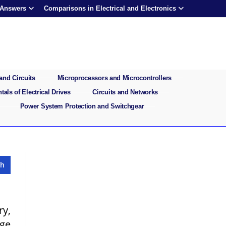
 Answers
Comparisons in Electrical and Electronics
and Circuits
Microprocessors and Microcontrollers
als of Electrical Drives
Circuits and Networks
Power System Protection and Switchgear
ry,
rge