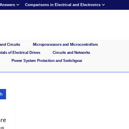
 Answers
Comparisons in Electrical and Electronics
and Circuits
Microprocessors and Microcontrollers
als of Electrical Drives
Circuits and Networks
Power System Protection and Switchgear
re
us,