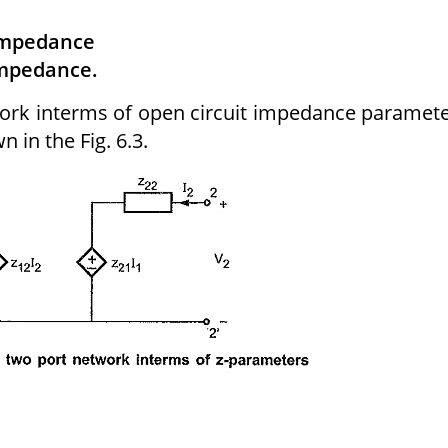
 impedance
impedance.
twork interms of open circuit impedance paramet
n in the Fig. 6.3.