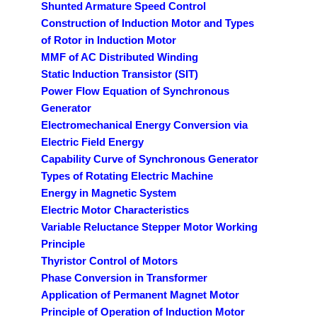
Shunted Armature Speed Control
Construction of Induction Motor and Types
of Rotor in Induction Motor
MMF of AC Distributed Winding
Static Induction Transistor (SIT)
Power Flow Equation of Synchronous
Generator
Electromechanical Energy Conversion via
Electric Field Energy
Capability Curve of Synchronous Generator
Types of Rotating Electric Machine
Energy in Magnetic System
Electric Motor Characteristics
Variable Reluctance Stepper Motor Working
Principle
Thyristor Control of Motors
Phase Conversion in Transformer
Application of Permanent Magnet Motor
Principle of Operation of Induction Motor