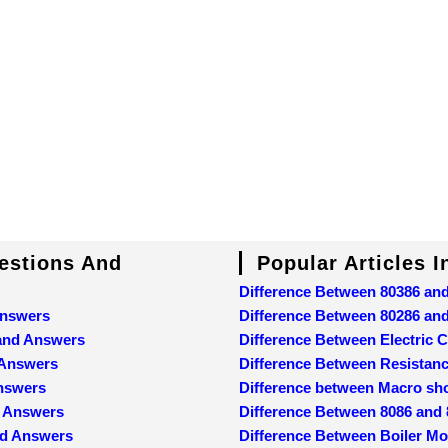
uestions And
Popular Articles 
Difference Between 80386 an
Answers
Difference Between 80286 an
 and Answers
Difference Between Electric C
 Answers
Difference Between Resistan
Answers
Difference between Macro sh
d Answers
Difference Between 8086 and
nd Answers
Difference Between Boiler M