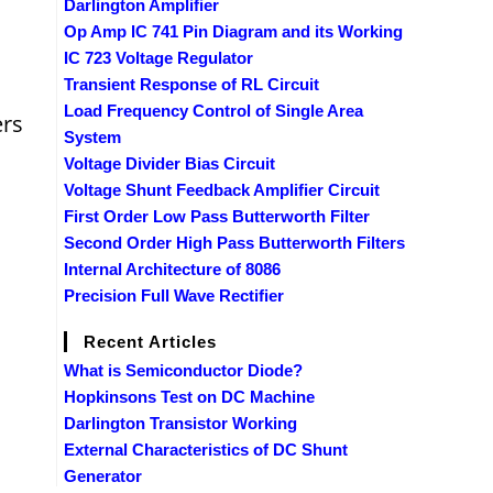
Darlington Amplifier
Op Amp IC 741 Pin Diagram and its Working
IC 723 Voltage Regulator
Transient Response of RL Circuit
Load Frequency Control of Single Area
ers
System
Voltage Divider Bias Circuit
Voltage Shunt Feedback Amplifier Circuit
First Order Low Pass Butterworth Filter
Second Order High Pass Butterworth Filters
Internal Architecture of 8086
Precision Full Wave Rectifier
Recent Articles
What is Semiconductor Diode?
Hopkinsons Test on DC Machine
Darlington Transistor Working
External Characteristics of DC Shunt
Generator