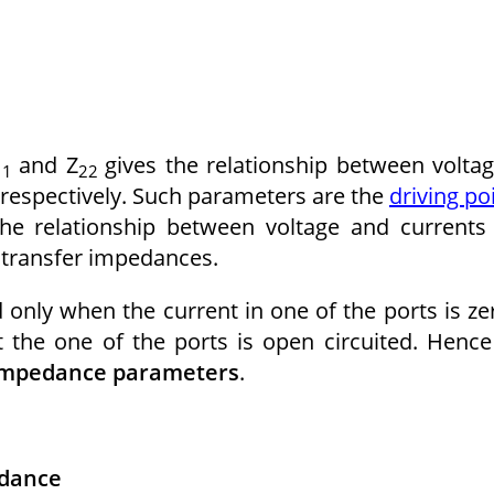
and Z
gives the relationship between volta
11
22
2′ respectively. Such parameters are the
driving po
the relationship between voltage and currents
e transfer impedances.
only when the current in one of the ports is ze
 the one of the ports is open circuited. Hence
 impedance parameters
.
edance