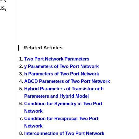
us,
Related Articles
Two Port Network Parameters
y Parameters of Two Port Network
h Parameters of Two Port Network
ABCD Parameters of Two Port Network
Hybrid Parameters of Transistor or h
Parameters and Hybrid Model
Condition for Symmetry in Two Port
Network
Condition for Reciprocal Two Port
Network
Interconnection of Two Port Network