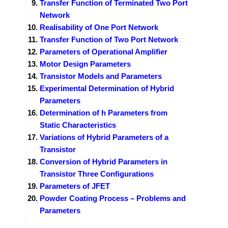
Transfer Function of Terminated Two Port
Network
Realisability of One Port Network
Transfer Function of Two Port Network
Parameters of Operational Amplifier
Motor Design Parameters
Transistor Models and Parameters
Experimental Determination of Hybrid
Parameters
Determination of h Parameters from
Static Characteristics
Variations of Hybrid Parameters of a
Transistor
Conversion of Hybrid Parameters in
Transistor Three Configurations
Parameters of JFET
Powder Coating Process – Problems and
Parameters