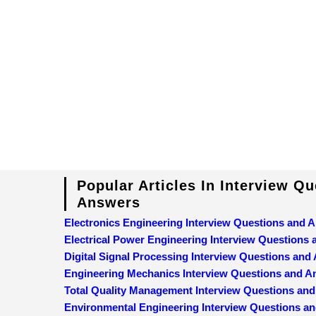
Popular Articles In Interview Q
Answers
Electronics Engineering Interview Questions and 
Electrical Power Engineering Interview Questions
Digital Signal Processing Interview Questions and
Engineering Mechanics Interview Questions and 
Total Quality Management Interview Questions an
Environmental Engineering Interview Questions a