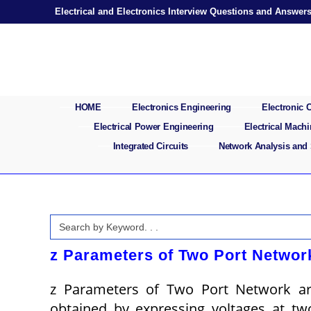
Skip
Electrical and Electronics Interview Questions and Answer
to
content
HOME
Electronics Engineering
Electronic
Electrical Power Engineering
Electrical Mach
Integrated Circuits
Network Analysis and
Search
for:
z Parameters of Two Port Networ
z Parameters of Two Port Network ar
obtained by expressing voltages at tw