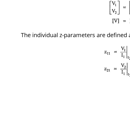
The individual z-parameters are defined 