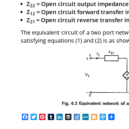
Z
= Open circuit output impedance
22
Z
= Open circuit forward transfer
12
Z
= Open circuit reverse transfer 
21
The equivalent circuit of a two port ne
satisfying equations (1) and (2) is as show
F
T
P
T
L
B
D
M
B
R
S
a
w
i
u
i
u
i
e
l
e
h