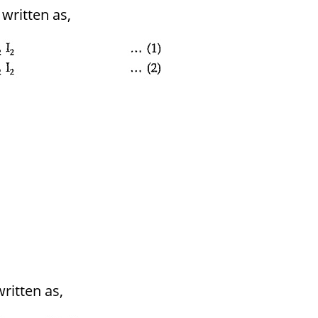
written as,
ritten as,