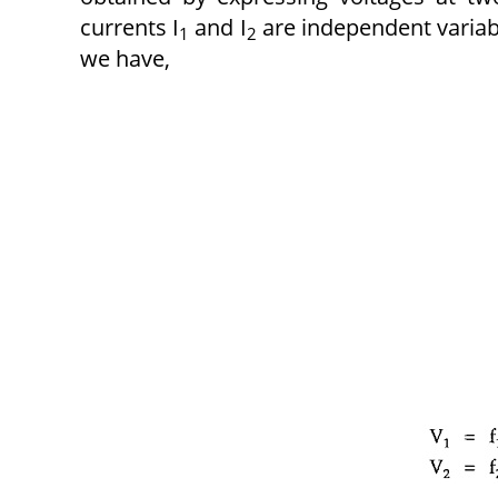
currents I
and I
are independent variab
1
2
we have,