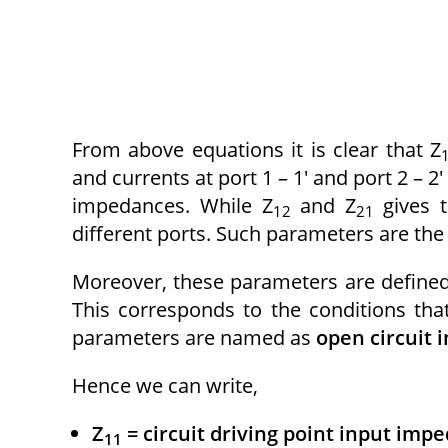
From above equations it is clear that Z
and currents at port 1 – 1′ and port 2 – 
impedances. While Z
and Z
gives 
12
21
different ports. Such parameters are th
Moreover, these parameters are defined 
This corresponds to the conditions that
parameters are named as
open circuit
Hence we can write,
Z
= circuit driving point input imp
11