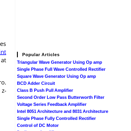
ges
int
Popular Articles
 at
Triangular Wave Generator Using Op amp
Single Phase Full Wave Controlled Rectifier
Square Wave Generator Using Op amp
ro.
BCD Adder Circuit
 z-
Class B Push Pull Amplifier
Second Order Low Pass Butterworth Filter
Voltage Series Feedback Amplifier
Intel 8051 Architecture and 8031 Architecture
Single Phase Fully Controlled Rectifier
Control of DC Motor