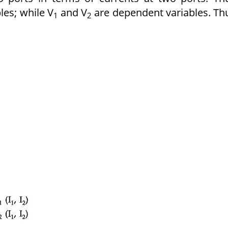
les; while V
and V
are dependent variables. Th
1
2