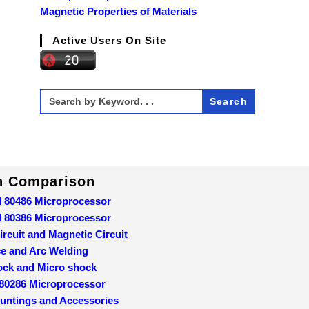
Magnetic Properties of Materials
Active Users On Site
Search
for:
In Comparison
d 80486 Microprocessor
d 80386 Microprocessor
ircuit and Magnetic Circuit
ce and Arc Welding
ock and Micro shock
 80286 Microprocessor
ountings and Accessories