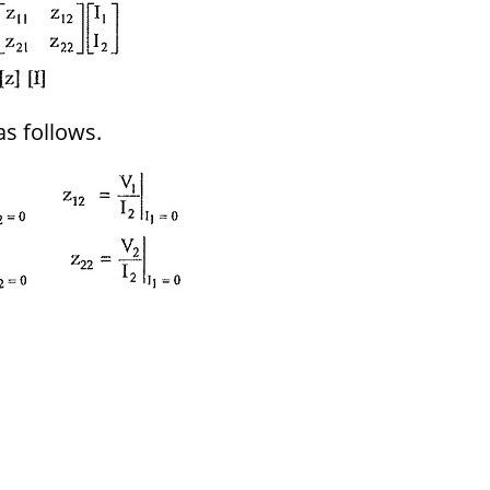
as follows.