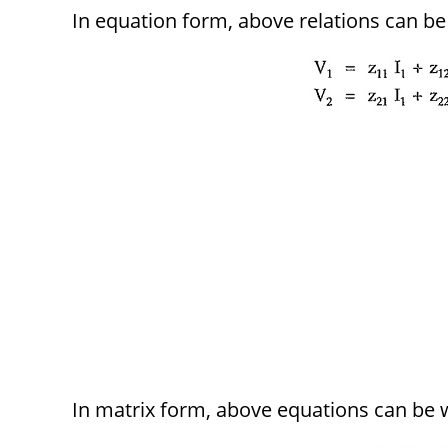
In equation form, above relations can be 
In matrix form, above equations can be w