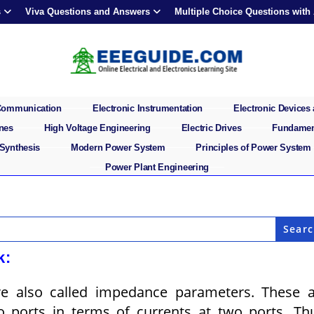
s
Viva Questions and Answers
Multiple Choice Questions with
 Communication
Electronic Instrumentation
Electronic Devices 
ines
High Voltage Engineering
Electric Drives
Fundament
 Synthesis
Modern Power System
Principles of Power System
Power Plant Engineering
k:
e also called impedance parameters. These a
o ports in terms of currents at two ports. Th