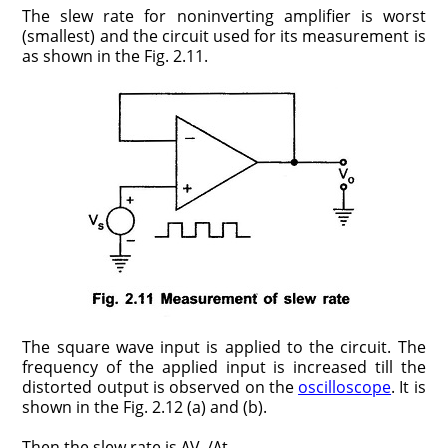
The slew rate for noninverting amplifier is worst
(smallest) and the circuit used for its measurement is
as shown in the Fig. 2.11.
The square wave input is applied to the circuit. The
frequency of the applied input is increased till the
distorted output is observed on the
oscilloscope
. It is
shown in the Fig. 2.12 (a) and (b).
Then the slew rate is ΔV
/Δt.