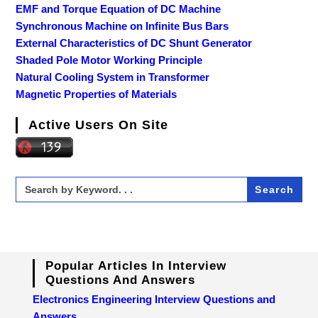
EMF and Torque Equation of DC Machine
Synchronous Machine on Infinite Bus Bars
External Characteristics of DC Shunt Generator
Shaded Pole Motor Working Principle
Natural Cooling System in Transformer
Magnetic Properties of Materials
Active Users On Site
Search
for:
Popular Articles In Interview
Questions And Answers
Electronics Engineering Interview Questions and
Answers