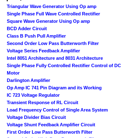
Triangular Wave Generator Using Op amp
Single Phase Full Wave Controlled Rectifier
Square Wave Generator Using Op amp
BCD Adder Circuit
Class B Push Pull Amplifier
Second Order Low Pass Butterworth Filter
Voltage Series Feedback Amplifier
Intel 8051 Architecture and 8031 Architecture
Single Phase Fully Controlled Rectifier Control of DC
Motor
Darlington Amplifier
Op Amp IC 741 Pin Diagram and its Working
IC 723 Voltage Regulator
Transient Response of RL Circuit
Load Frequency Control of Single Area System
Voltage Divider Bias Circuit
Voltage Shunt Feedback Amplifier Circuit
First Order Low Pass Butterworth Filter