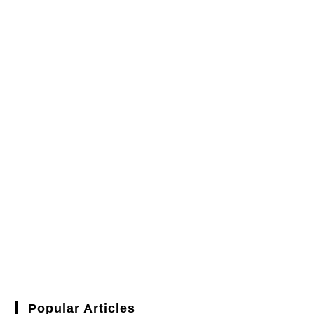
Popular Articles