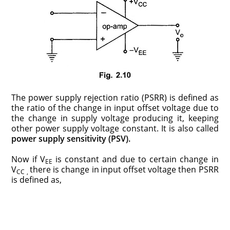
The power supply rejection ratio (PSRR) is defined as
the ratio of the change in input offset voltage due to
the change in supply voltage producing it, keeping
other power supply voltage constant. It is also called
power supply sensitivity (PSV).
Now if V
is constant and due to certain change in
EE
V
there is change in
input offset voltage then PSRR
CC ,
is defined as,