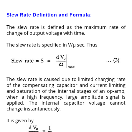
Slew Rate Definition and Formula:
The slew rate is defined as the maximum rate of
change of output voltage with time.
The slew rate is specified in V/μ sec. Thus
The slew rate is caused due to limited charging rate
of the compensating capacitor and current limiting
and saturation of the internal stages of an op-amp,
when a high frequency, large amplitude signal is
applied. The internal capacitor voltage cannot
change instantaneously.
It is given by