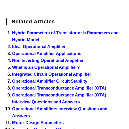
Related Articles
Hybrid Parameters of Transistor or h Parameters and
Hybrid Model
Ideal Operational Amplifier
Operational Amplifier Applications
Non Inverting Operational Amplifier
What is an Operational Amplifier?
Integrated Circuit Operational Amplifier
Operational Amplifier Circuit Stability
Operational Transconductance Amplifier (OTA)
Operational Transconductance Amplifier (OTA)
Interview Questions and Answers
Operational Amplifiers Interview Questions and
Answers
Motor Design Parameters