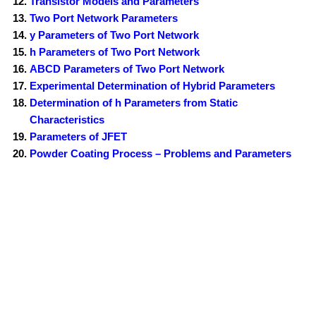
Transistor Models and Parameters
Two Port Network Parameters
y Parameters of Two Port Network
h Parameters of Two Port Network
ABCD Parameters of Two Port Network
Experimental Determination of Hybrid Parameters
Determination of h Parameters from Static
Characteristics
Parameters of JFET
Powder Coating Process – Problems and Parameters