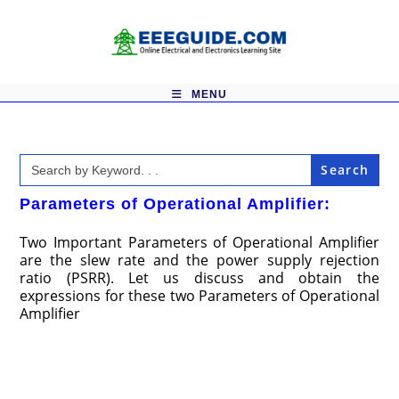
Skip
to
content
MENU
Search
for:
Parameters of Operational Amplifier:
Two Important Parameters of Operational Amplifier
are the slew rate and the power supply rejection
ratio (PSRR). Let us discuss and obtain the
expressions for these two Parameters of Operational
Amplifier