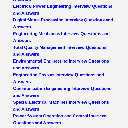
Electrical Power Engineering Interview Questions
and Answers
Digital Signal Processing Interview Questions and
Answers
Engineering Mechanics Interview Questions and
Answers
Total Quality Management Interview Questions
and Answers
Environmental Engineering Interview Questions
and Answers
Engineering Physics Interview Questions and
Answers
Communication Engineering Interview Questions
and Answers
Special Electrical Machines Interview Questions
and Answers
Power System Operation and Control Interview
Questions and Answers