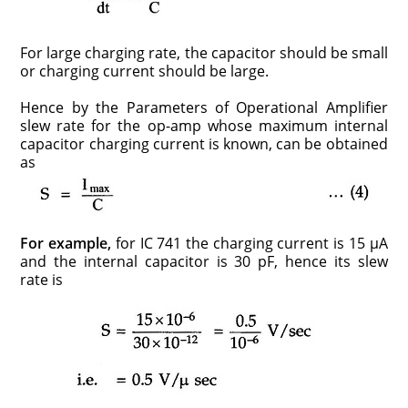
For large charging rate, the capacitor should be small
or charging current should be large.
Hence by the Parameters of Operational Amplifier
slew rate for the op-amp whose maximum internal
capacitor charging current is known, can be obtained
as
For example,
for IC 741 the charging current is 15 μA
and the internal capacitor is 30 pF, hence its slew
rate is