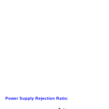
Power Supply Rejection Ratio: