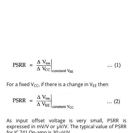
For a fixed V
, if there is a change in V
then
CC
EE
As input offset voltage is very small, PSRR is
expressed in mV/V or μV/V. The typical value of PSRR
for IC 741 Op-amp is 30 µV/V.