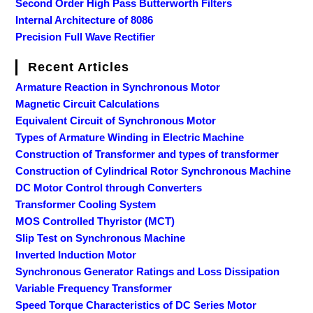
Second Order High Pass Butterworth Filters
Internal Architecture of 8086
Precision Full Wave Rectifier
Recent Articles
Armature Reaction in Synchronous Motor
Magnetic Circuit Calculations
Equivalent Circuit of Synchronous Motor
Types of Armature Winding in Electric Machine
Construction of Transformer and types of transformer
Construction of Cylindrical Rotor Synchronous Machine
DC Motor Control through Converters
Transformer Cooling System
MOS Controlled Thyristor (MCT)
Slip Test on Synchronous Machine
Inverted Induction Motor
Synchronous Generator Ratings and Loss Dissipation
Variable Frequency Transformer
Speed Torque Characteristics of DC Series Motor