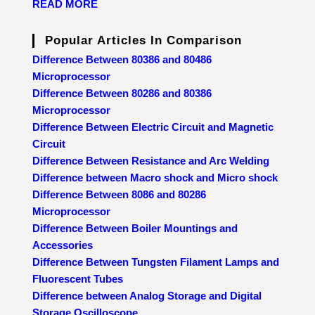
READ MORE
Popular Articles In Comparison
Difference Between 80386 and 80486
Microprocessor
Difference Between 80286 and 80386
Microprocessor
Difference Between Electric Circuit and Magnetic
Circuit
Difference Between Resistance and Arc Welding
Difference between Macro shock and Micro shock
Difference Between 8086 and 80286
Microprocessor
Difference Between Boiler Mountings and
Accessories
Difference Between Tungsten Filament Lamps and
Fluorescent Tubes
Difference between Analog Storage and Digital
Storage Oscilloscope