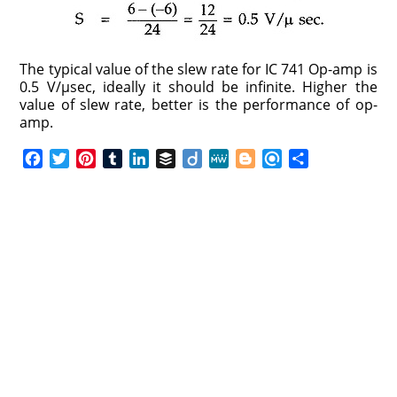
The typical value of the slew rate for IC 741 Op-amp is
0.5 V/μsec, ideally it should be infinite. Higher the
value of slew rate, better is the performance of op-
amp.
F
T
P
T
L
B
D
M
B
R
S
a
w
i
u
i
u
i
e
l
e
h
c
i
n
m
n
f
i
W
o
f
a
e
t
t
b
k
f
g
e
g
i
r
b
t
e
l
e
e
o
g
n
e
o
e
r
r
d
r
e
d
o
r
e
I
r
k
s
n
t