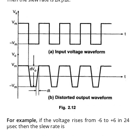
o
For example,
if the voltage rises from -6 to +6 in 24
μsec then the slew rate is