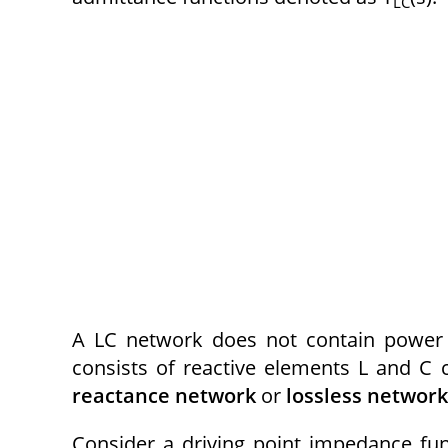
LC
A LC network does not contain power d
consists of reactive elements L and C
reactance network
or
lossless network
Consider a driving point impedance fu