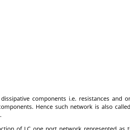
issipative components i.e. resistances and o
 components. Hence such network is also calle
.
nction of LC one port network represented as 