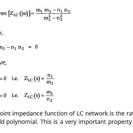
k.
ve,
point impedance function of LC network is the ra
d polynomial. This is a very important property