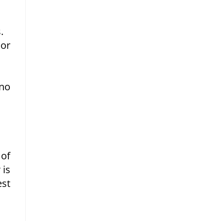
.
 or
 no
 of
 is
est