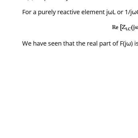
For a purely reactive element jωL or 1/jωC,
We have seen that the real part of F(jω) is