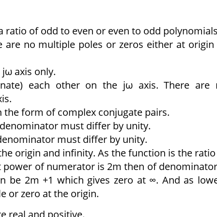
 ratio of odd to even or even to odd polynomials
 are no multiple poles or zeros either at origin
jω axis only.
ernate) each other on the jω axis. There are
is.
n the form of complex conjugate pairs.
denominator must differ by unity.
enominator must differ by unity.
he origin and infinity. As the function is the ratio
st power of numerator is 2m then of denominator
an be 2m +1 which gives zero at ∞. And as low
e or zero at the origin.
e real and positive.