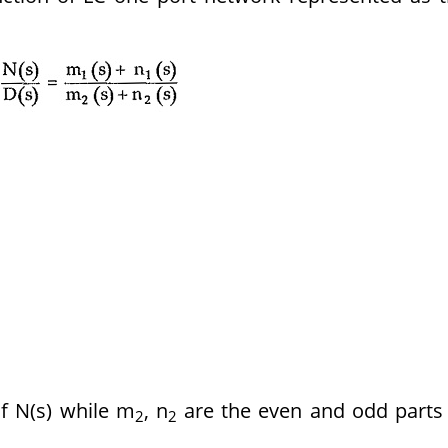
f N(s) while m
, n
are the even and odd parts
2
2