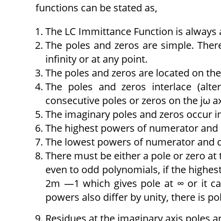
functions can be stated as,
The LC Immittance Function is always a
The poles and zeros are simple. There
infinity or at any point.
The poles and zeros are located on the 
The poles and zeros interlace (alt
consecutive poles or zeros on the jω ax
The imaginary poles and zeros occur i
The highest powers of numerator and 
The lowest powers of numerator and d
There must be either a pole or zero at t
even to odd polynomials, if the highe
2m —1 which gives pole at ∞ or it c
powers also differ by unity, there is pol
Residues at the imaginary axis poles ar