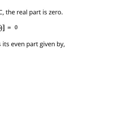
 the real part is zero.
 its even part given by,