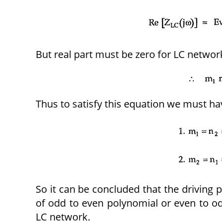
But real part must be zero for LC networ
Thus to satisfy this equation we must ha
So it can be concluded that the driving 
of odd to even polynomial or even to od
LC network.