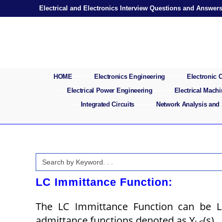
Skip
Electrical and Electronics Interview Questions and Answer
to
content
HOME
Electronics Engineering
Electronic
Electrical Power Engineering
Electrical Mach
Integrated Circuits
Network Analysis and
Search
for:
LC Immittance Function:
The LC Immittance Function can be 
admittance functions denoted as Y
(s).