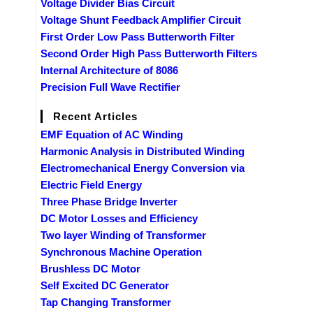
Voltage Divider Bias Circuit
Voltage Shunt Feedback Amplifier Circuit
First Order Low Pass Butterworth Filter
Second Order High Pass Butterworth Filters
Internal Architecture of 8086
Precision Full Wave Rectifier
Recent Articles
EMF Equation of AC Winding
Harmonic Analysis in Distributed Winding
Electromechanical Energy Conversion via
Electric Field Energy
Three Phase Bridge Inverter
DC Motor Losses and Efficiency
Two layer Winding of Transformer
Synchronous Machine Operation
Brushless DC Motor
Self Excited DC Generator
Tap Changing Transformer