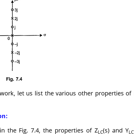
rk, let us list the various other properties of
on:
n the Fig. 7.4, the properties of Z
(s) and Y
LC
LC