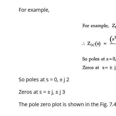
For example,
So poles at s = 0, ± j 2
Zeros at s = ± j, ± j 3
The pole zero plot is shown in the Fig. 7.4