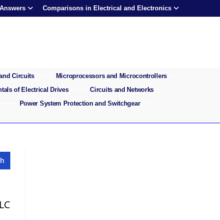
 Answers
Comparisons in Electrical and Electronics
and Circuits
Microprocessors and Microcontrollers
als of Electrical Drives
Circuits and Networks
Power System Protection and Switchgear
 LC