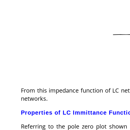
From this impedance function of LC netwo
networks.
Properties of LC Immittance Functi
Referring to the pole zero plot shown i