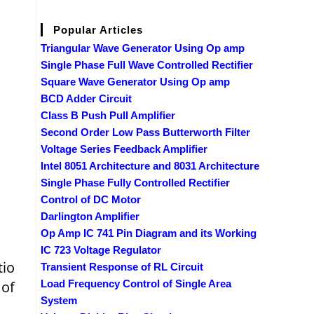
Popular Articles
Triangular Wave Generator Using Op amp
Single Phase Full Wave Controlled Rectifier
Square Wave Generator Using Op amp
BCD Adder Circuit
Class B Push Pull Amplifier
Second Order Low Pass Butterworth Filter
Voltage Series Feedback Amplifier
Intel 8051 Architecture and 8031 Architecture
Single Phase Fully Controlled Rectifier
Control of DC Motor
Darlington Amplifier
Op Amp IC 741 Pin Diagram and its Working
IC 723 Voltage Regulator
tio
Transient Response of RL Circuit
 of
Load Frequency Control of Single Area
System