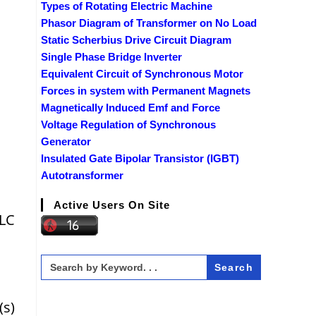
Types of Rotating Electric Machine
Phasor Diagram of Transformer on No Load
Static Scherbius Drive Circuit Diagram
Single Phase Bridge Inverter
Equivalent Circuit of Synchronous Motor
Forces in system with Permanent Magnets
Magnetically Induced Emf and Force
Voltage Regulation of Synchronous
Generator
Insulated Gate Bipolar Transistor (IGBT)
Autotransformer
Active Users On Site
 LC
Search
for:
(s)