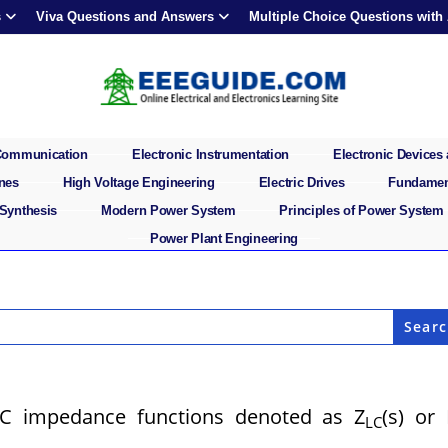
s
Viva Questions and Answers
Multiple Choice Questions with
 Communication
Electronic Instrumentation
Electronic Devices 
ines
High Voltage Engineering
Electric Drives
Fundament
 Synthesis
Modern Power System
Principles of Power System
Power Plant Engineering
LC impedance functions denoted as Z
(s) or
LC