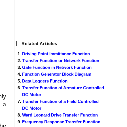
Related Articles
Driving Point Immittance Function
Transfer Function or Network Function
Gate Function in Network Function
Function Generator Block Diagram
Data Loggers Function
Transfer Function of Armature Controlled
DC Motor
nly
Transfer Function of a Field Controlled
d a
DC Motor
Ward Leonard Drive Transfer Function
Frequency Response Transfer Function
the