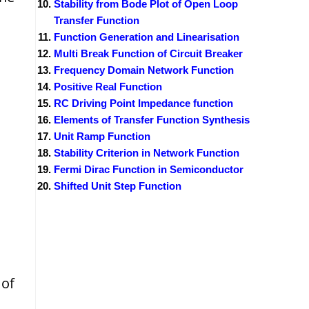
Stability from Bode Plot of Open Loop
Transfer Function
Function Generation and Linearisation
Multi Break Function of Circuit Breaker
Frequency Domain Network Function
Positive Real Function
RC Driving Point Impedance function
Elements of Transfer Function Synthesis
Unit Ramp Function
Stability Criterion in Network Function
Fermi Dirac Function in Semiconductor
Shifted Unit Step Function
 of