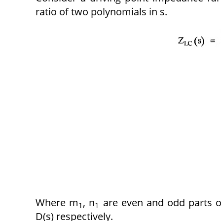
ratio of two polynomials in s.
Where m
, n
are even and odd parts o
1
1
D(s) respectively.