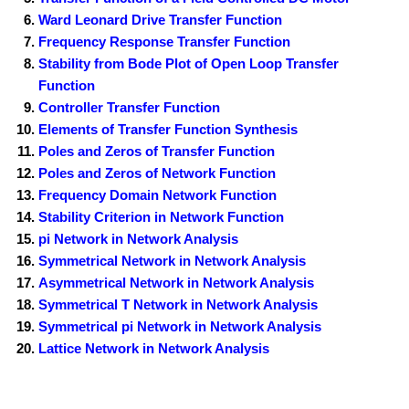
Ward Leonard Drive Transfer Function
Frequency Response Transfer Function
Stability from Bode Plot of Open Loop Transfer
Function
Controller Transfer Function
Elements of Transfer Function Synthesis
Poles and Zeros of Transfer Function
Poles and Zeros of Network Function
Frequency Domain Network Function
Stability Criterion in Network Function
pi Network in Network Analysis
Symmetrical Network in Network Analysis
Asymmetrical Network in Network Analysis
Symmetrical T Network in Network Analysis
Symmetrical pi Network in Network Analysis
Lattice Network in Network Analysis