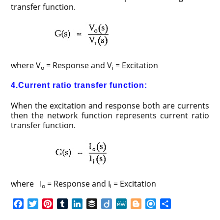
transfer function.
where V
= Response and V
= Excitation
o
i
4.Current ratio transfer function:
When the excitation and response both are currents
then the network function represents current ratio
transfer function.
where I
= Response and I
= Excitation
o
i
F
T
P
T
L
B
D
M
B
R
S
a
w
i
u
i
u
i
e
l
e
h