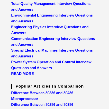
Total Quality Management Interview Questions
and Answers
Environmental Engineering Interview Questions
and Answers
Engineering Physics Interview Questions and
Answers
Communication Engineering Interview Questions
and Answers
Special Electrical Machines Interview Questions
and Answers
Power System Operation and Control Interview
Questions and Answers
READ MORE
Popular Articles In Comparison
Difference Between 80386 and 80486
Microprocessor
Difference Between 80286 and 80386