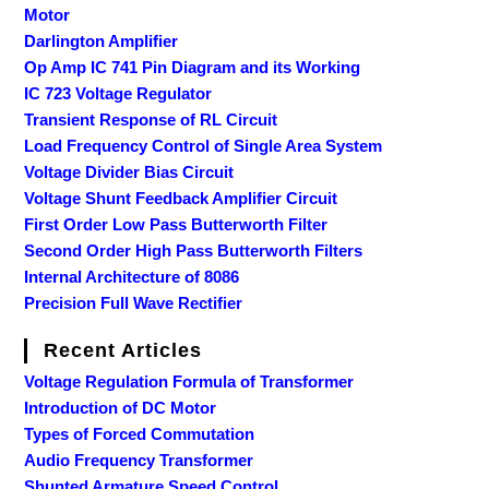
Motor
Darlington Amplifier
Op Amp IC 741 Pin Diagram and its Working
IC 723 Voltage Regulator
Transient Response of RL Circuit
Load Frequency Control of Single Area System
Voltage Divider Bias Circuit
Voltage Shunt Feedback Amplifier Circuit
First Order Low Pass Butterworth Filter
Second Order High Pass Butterworth Filters
Internal Architecture of 8086
Precision Full Wave Rectifier
Recent Articles
Voltage Regulation Formula of Transformer
Introduction of DC Motor
Types of Forced Commutation
Audio Frequency Transformer
Shunted Armature Speed Control