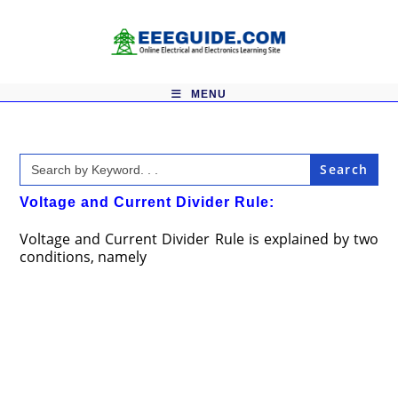
Skip
to
content
MENU
Search
for:
Voltage and Current Divider Rule:
Voltage and Current Divider Rule is explained by two
conditions, namely