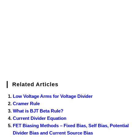
b
t
e
l
e
e
o
g
n
e
o
e
r
r
d
r
e
d
o
r
e
I
r
k
s
n
t
Related Articles
Low Voltage Arms for Voltage Divider
Cramer Rule
What is BJT Beta Rule?
Current Divider Equation
FET Biasing Methods – Fixed Bias, Self Bias, Potential
Divider Bias and Current Source Bias