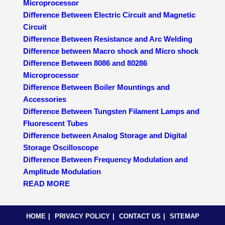
Microprocessor
Difference Between Electric Circuit and Magnetic
Circuit
Difference Between Resistance and Arc Welding
Difference between Macro shock and Micro shock
Difference Between 8086 and 80286
Microprocessor
Difference Between Boiler Mountings and
Accessories
Difference Between Tungsten Filament Lamps and
Fluorescent Tubes
Difference between Analog Storage and Digital
Storage Oscilloscope
Difference Between Frequency Modulation and
Amplitude Modulation
READ MORE
HOME
PRIVACY POLICY
CONTACT US
SITEMAP