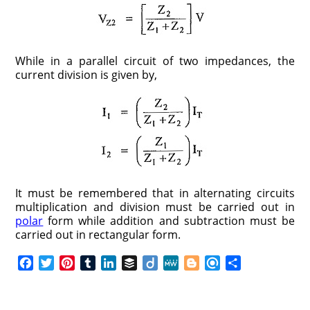
While in a parallel circuit of two impedances, the
current division is given by,
It must be remembered that in alternating circuits
multiplication and division must be carried out in
polar
form while addition and subtraction must be
carried out in rectangular form.
F
T
P
T
L
B
D
M
B
R
S
a
w
i
u
i
u
i
e
l
e
h
c
i
n
m
n
f
i
W
o
f
a
e
t
t
b
k
f
g
e
g
i
r