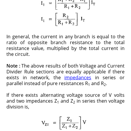
In general, the current in any branch is equal to the
ratio of opposite branch resistance to the total
resistance value, multiplied by the total current in
the circuit.
Note :
The above results of both Voltage and Current
Divider Rule sections are equally applicable if there
exists in network, the
impedances
in series or
parallel instead of pure resistances R
and R
.
1
2
If there exists alternating voltage source of V volts
and two impedances Z
and Z
in series then voltage
1
2
division is,