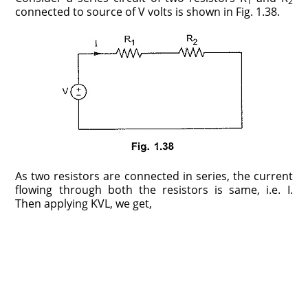
1
2
connected to source of V volts is shown in Fig. 1.38.
As two resistors are connected in series, the current
flowing through both the resistors is same, i.e. I.
Then applying KVL, we get,