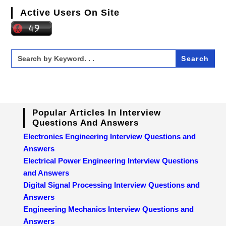
Active Users On Site
Search
for:
Popular Articles In Interview
Questions And Answers
Electronics Engineering Interview Questions and
Answers
Electrical Power Engineering Interview Questions
and Answers
Digital Signal Processing Interview Questions and
Answers
Engineering Mechanics Interview Questions and
Answers