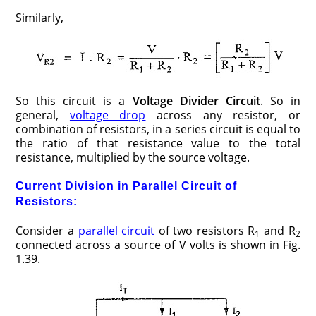
Similarly,
So this circuit is a
Voltage Divider Circuit
. So in
general,
voltage drop
across any resistor, or
combination of resistors, in a series circuit is equal to
the ratio of that resistance value to the total
resistance, multiplied by the source voltage.
Current Division in Parallel Circuit of
Resistors:
Consider a
parallel circuit
of two resistors R
and R
1
2
connected across a source of V volts is shown in Fig.
1.39.