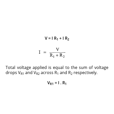
V = I R
+ I R
1
2
Total voltage applied is equal to the sum of voltage
drops V
and V
across R
and R
respectively.
R1
R2
1
2
V
= I . R
R1
1