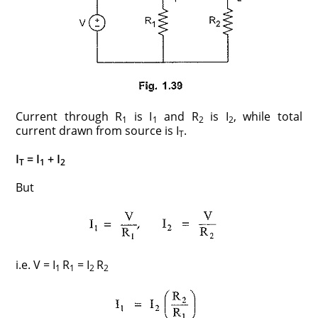
Current through R
is I
and R
is I
, while total
1
1
2
2
current drawn from source is I
.
T
I
= I
+ I
T
1
2
But
i.e. V = I
R
= I
R
1
1
2
2