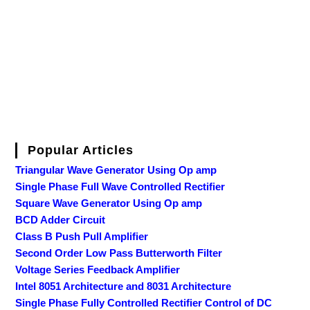
Popular Articles
Triangular Wave Generator Using Op amp
Single Phase Full Wave Controlled Rectifier
Square Wave Generator Using Op amp
BCD Adder Circuit
Class B Push Pull Amplifier
Second Order Low Pass Butterworth Filter
Voltage Series Feedback Amplifier
Intel 8051 Architecture and 8031 Architecture
Single Phase Fully Controlled Rectifier Control of DC