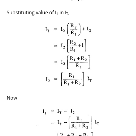
Substituting value of I
in I
,
1
T
Now