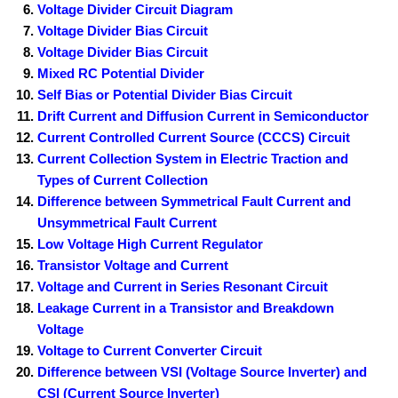
Voltage Divider Circuit Diagram
Voltage Divider Bias Circuit
Voltage Divider Bias Circuit
Mixed RC Potential Divider
Self Bias or Potential Divider Bias Circuit
Drift Current and Diffusion Current in Semiconductor
Current Controlled Current Source (CCCS) Circuit
Current Collection System in Electric Traction and
Types of Current Collection
Difference between Symmetrical Fault Current and
Unsymmetrical Fault Current
Low Voltage High Current Regulator
Transistor Voltage and Current
Voltage and Current in Series Resonant Circuit
Leakage Current in a Transistor and Breakdown
Voltage
Voltage to Current Converter Circuit
Difference between VSI (Voltage Source Inverter) and
CSI (Current Source Inverter)