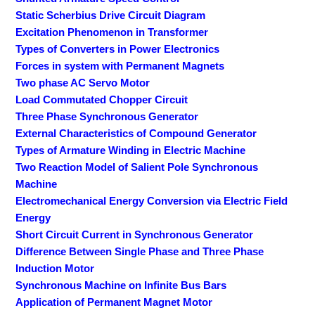
Static Scherbius Drive Circuit Diagram
Excitation Phenomenon in Transformer
Types of Converters in Power Electronics
Forces in system with Permanent Magnets
Two phase AC Servo Motor
Load Commutated Chopper Circuit
Three Phase Synchronous Generator
External Characteristics of Compound Generator
Types of Armature Winding in Electric Machine
Two Reaction Model of Salient Pole Synchronous
Machine
Electromechanical Energy Conversion via Electric Field
Energy
Short Circuit Current in Synchronous Generator
Difference Between Single Phase and Three Phase
Induction Motor
Synchronous Machine on Infinite Bus Bars
Application of Permanent Magnet Motor