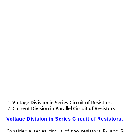
Voltage Division in Series Circuit of Resistors
Current Division in Parallel Circuit of Resistors
Voltage Division in Series Circuit of Resistors:
Consider a series circuit of two resistors R
and R