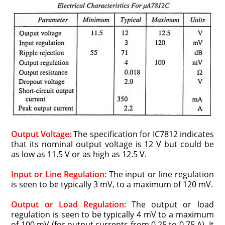
Output Voltage:
The specification for IC7812 indicates
that its nominal output voltage is 12 V but could be
as low as 11.5 V or as high as 12.5 V.
Input or Line Regulation:
The input or line regulation
is seen to be typically 3 mV, to a maximum of 120 mV.
Output or Load Regulation:
The output or load
regulation is seen to be typically 4 mV to a maximum
of 100 mV (for output currents from 0.25 to 0.75 A). It