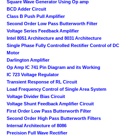
Square Wave Generator Using Op amp
BCD Adder Circuit
Class B Push Pull Amplifier
Second Order Low Pass Butterworth Filter
Voltage Series Feedback Amplifier
Intel 8051 Architecture and 8031 Architecture
Single Phase Fully Controlled Rectifier Control of DC
Motor
Darlington Amplifier
Op Amp IC 741 Pin Diagram and its Working
IC 723 Voltage Regulator
Transient Response of RL Circuit
Load Frequency Control of Single Area System
Voltage Divider Bias Circuit
Voltage Shunt Feedback Amplifier Circuit
First Order Low Pass Butterworth Filter
Second Order High Pass Butterworth Filters
Internal Architecture of 8086
Precision Full Wave Rectifier