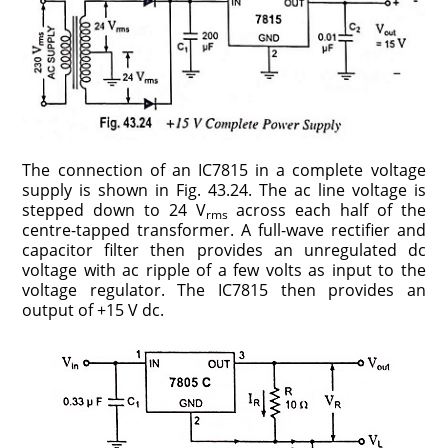
The connection of an IC7815 in a complete voltage
supply is shown in Fig. 43.24. The ac line voltage is
stepped down to 24 V
across each half of the
rms
centre-tapped transformer. A full-wave rectifier and
capacitor filter then provides an unregulated dc
voltage with ac ripple of a few volts as input to the
voltage regulator. The IC7815 then provides an
output of +15 V dc.