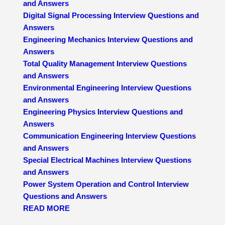
and Answers
Digital Signal Processing Interview Questions and
Answers
Engineering Mechanics Interview Questions and
Answers
Total Quality Management Interview Questions
and Answers
Environmental Engineering Interview Questions
and Answers
Engineering Physics Interview Questions and
Answers
Communication Engineering Interview Questions
and Answers
Special Electrical Machines Interview Questions
and Answers
Power System Operation and Control Interview
Questions and Answers
READ MORE