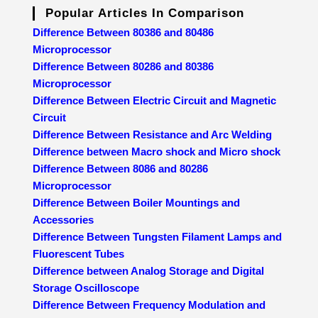
Popular Articles In Comparison
Difference Between 80386 and 80486
Microprocessor
Difference Between 80286 and 80386
Microprocessor
Difference Between Electric Circuit and Magnetic
Circuit
Difference Between Resistance and Arc Welding
Difference between Macro shock and Micro shock
Difference Between 8086 and 80286
Microprocessor
Difference Between Boiler Mountings and
Accessories
Difference Between Tungsten Filament Lamps and
Fluorescent Tubes
Difference between Analog Storage and Digital
Storage Oscilloscope
Difference Between Frequency Modulation and