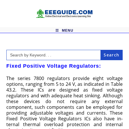
Skip
to
content
MENU
Search
for:
Fixed Positive Voltage Regulators:
The series 7800 regulators provide eight voltage
options, rang­ing from 5 to 24 V, as indicated in Table
43.2. These ICs are designed as fixed voltage
regulators and with adequate heat sink­ing. Although
these devices do not require any external
component, such components can be employed for
providing adjustable voltages and currents. These
Fixed Positive Voltage Regulators ICs also have in­
ternal thermal overload protection and internal