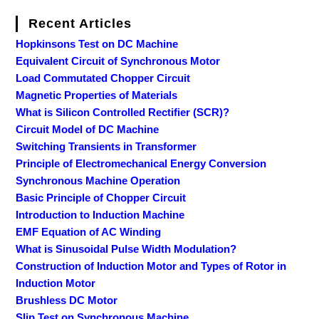
Recent Articles
Hopkinsons Test on DC Machine
Equivalent Circuit of Synchronous Motor
Load Commutated Chopper Circuit
Magnetic Properties of Materials
What is Silicon Controlled Rectifier (SCR)?
Circuit Model of DC Machine
Switching Transients in Transformer
Principle of Electromechanical Energy Conversion
Synchronous Machine Operation
Basic Principle of Chopper Circuit
Introduction to Induction Machine
EMF Equation of AC Winding
What is Sinusoidal Pulse Width Modulation?
Construction of Induction Motor and Types of Rotor in
Induction Motor
Brushless DC Motor
Slip Test on Synchronous Machine