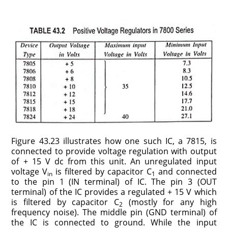
Figure 43.23 illustrates how one such IC, a 7815, is
con­nected to provide voltage regulation with output
of + 15 V dc from this unit. An unregulated input
voltage V
is filtered by capacitor C
and connected
in
1
to the pin 1 (IN terminal) of IC. The pin 3 (OUT
terminal) of the IC provides a regulated + 15 V which
is filtered by capacitor C
(mostly for any high
2
frequency noise). The middle pin (GND terminal) of
the IC is connected to ground. While the input