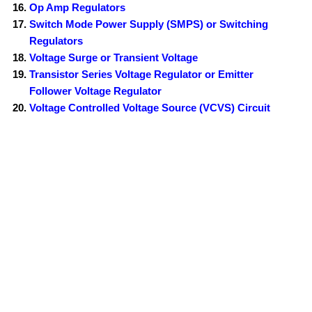
Op Amp Regulators
Switch Mode Power Supply (SMPS) or Switching
Regulators
Voltage Surge or Transient Voltage
Transistor Series Voltage Regulator or Emitter
Follower Voltage Regulator
Voltage Controlled Voltage Source (VCVS) Circuit