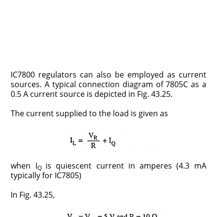
IC7800 regulators can also be employed as current
sources. A typical connection diagram of 7805C as a
0.5 A current source is depicted in Fig. 43.25.
The current supplied to the load is given as
when I
is quiescent current in amperes (4.3 mA
Q
typically for IC7805)
In Fig. 43.25,