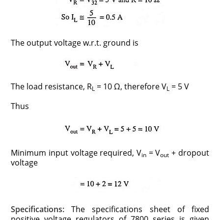
The output voltage w.r.t. ground is
The load resistance, R
= 10 Ω, therefore V
= 5 V
L
L
Thus
Minimum input voltage required, V
= V
+ dropout
in
out
voltage
Specifications:
The specifications sheet of fixed
positive voltage regulators of 7800 series is given