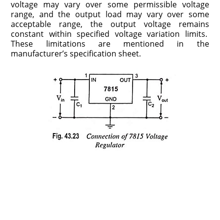
voltage may vary over some permissible voltage
range, and the output load may vary over some
acceptable range, the output voltage remains
constant within specified voltage varia­tion limits.
These limitations are mentioned in the
manufacturer’s specification sheet.