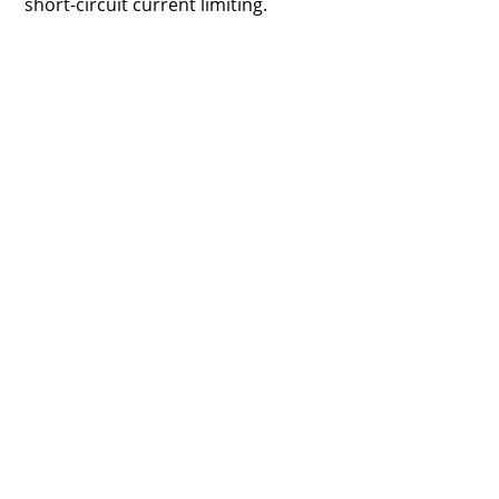
short-circuit current limiting.