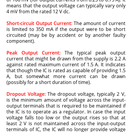
means that the output voltage can typically vary only
4 mV from the rated 12 V dc.
Short-circuit Output Current:
The amount of current
is limited to 350 mA if the output were to be short
circuited (may be by accident or by another faulty
component).
Peak Output Current:
The typical peak output
current that might be drawn from the supply is 2.2 A
against rated maximum current of 1.5 A. It indicates
that though the IC is rated as capable of providing 1.5
A, but somewhat more current can be drawn
(possibly for a short duration of time).
Dropout Voltage:
The dropout voltage, typically 2 V,
is the minimum amount of voltage across the input-
output terminals that is required to be maintained if
the IC is to operate as a regulator. In case the input
voltage falls too low or the output rises so that at
least 2 V is not maintained across the input-output
terminals of IC, the IC will no longer provide voltage