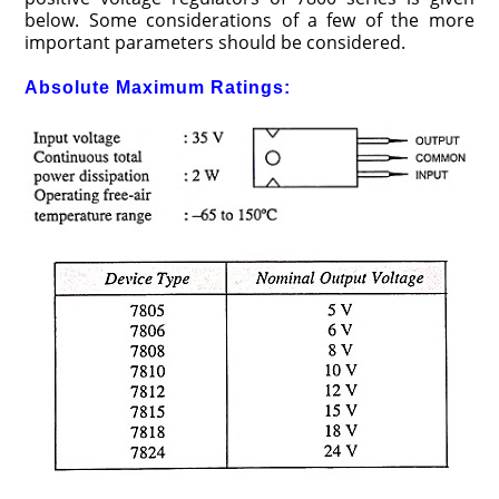
below. Some considerations of a few of the more
important parameters should be considered.
Absolute Maximum Ratings: