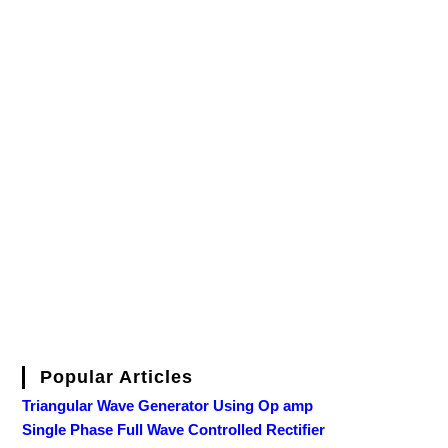
Popular Articles
Triangular Wave Generator Using Op amp
Single Phase Full Wave Controlled Rectifier