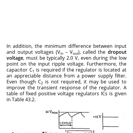
In addition, the minimum difference between input
and output voltages (V
– V
), called the
dropout
in
out
voltage
, must be typically 2.0 V, even during the low
point on the input ripple voltage. Furthermore, the
capacitor C
is required if the regu­lator is located at
1
an appreciable distance from a power supply filter.
Even though C
is not required, it may be used to
2
improve the transient response of the regulator. A
table of fixed positive voltage regulators ICs is given
in Table 43.2.