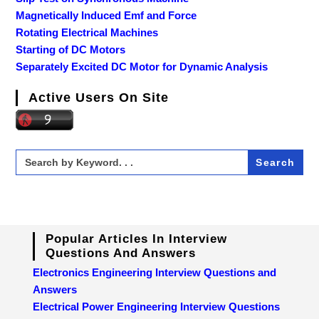
Magnetically Induced Emf and Force
Rotating Electrical Machines
Starting of DC Motors
Separately Excited DC Motor for Dynamic Analysis
Active Users On Site
Search
for:
Popular Articles In Interview
Questions And Answers
Electronics Engineering Interview Questions and
Answers
Electrical Power Engineering Interview Questions