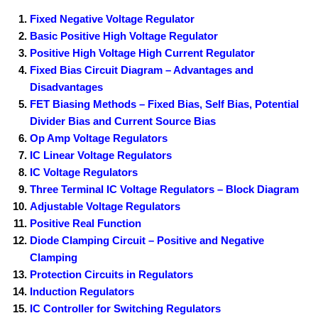
Fixed Negative Voltage Regulator
Basic Positive High Voltage Regulator
Positive High Voltage High Current Regulator
Fixed Bias Circuit Diagram – Advantages and
Disadvantages
FET Biasing Methods – Fixed Bias, Self Bias, Potential
Divider Bias and Current Source Bias
Op Amp Voltage Regulators
IC Linear Voltage Regulators
IC Voltage Regulators
Three Terminal IC Voltage Regulators – Block Diagram
Adjustable Voltage Regulators
Positive Real Function
Diode Clamping Circuit – Positive and Negative
Clamping
Protection Circuits in Regulators
Induction Regulators
IC Controller for Switching Regulators