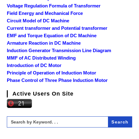
Voltage Regulation Formula of Transformer
Field Energy and Mechanical Force
Circuit Model of DC Machine
Current transformer and Potential transformer
EMF and Torque Equation of DC Machine
Armature Reaction in DC Machine
Induction Generator Transmission Line Diagram
MMF of AC Distributed Winding
Introduction of DC Motor
Principle of Operation of Induction Motor
Phase Control of Three Phase Induction Motor
Active Users On Site
Search
for: