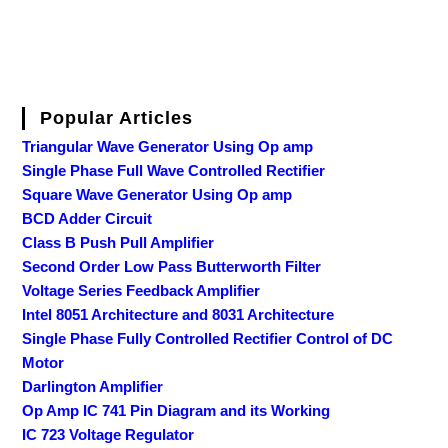
Popular Articles
Triangular Wave Generator Using Op amp
Single Phase Full Wave Controlled Rectifier
Square Wave Generator Using Op amp
BCD Adder Circuit
Class B Push Pull Amplifier
Second Order Low Pass Butterworth Filter
Voltage Series Feedback Amplifier
Intel 8051 Architecture and 8031 Architecture
Single Phase Fully Controlled Rectifier Control of DC
Motor
Darlington Amplifier
Op Amp IC 741 Pin Diagram and its Working
IC 723 Voltage Regulator