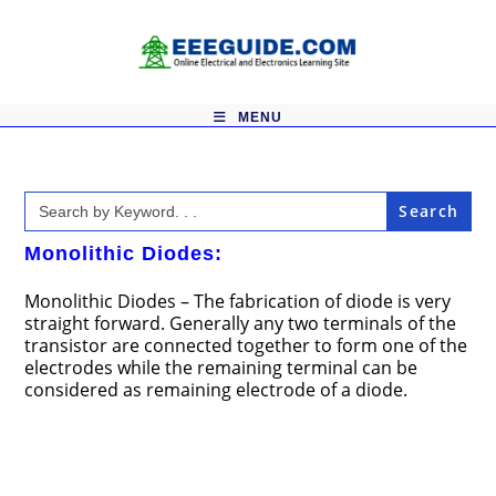
Skip
to
content
MENU
Search
for:
Monolithic Diodes:
Monolithic Diodes – The fabrication of diode is very
straight forward. Generally any two terminals of the
transistor are connected together to form one of the
electrodes while the remaining terminal can be
considered as remaining electrode of a diode.