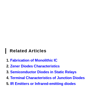
k
s
n
t
Related Articles
Fabrication of Monolithic IC
Zener Diodes Characteristics
Semiconductor Diodes in Static Relays
Terminal Characteristics of Junction Diodes
IR Emitters or Infrared-emitting diodes