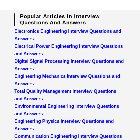
Popular Articles In Interview
Questions And Answers
Electronics Engineering Interview Questions and
Answers
Electrical Power Engineering Interview Questions
and Answers
Digital Signal Processing Interview Questions and
Answers
Engineering Mechanics Interview Questions and
Answers
Total Quality Management Interview Questions
and Answers
Environmental Engineering Interview Questions
and Answers
Engineering Physics Interview Questions and
Answers
Communication Engineering Interview Questions