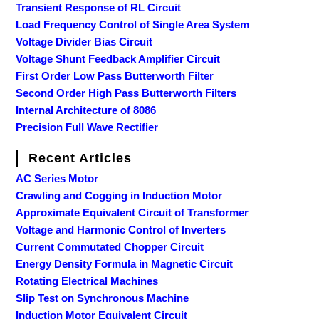
Transient Response of RL Circuit
Load Frequency Control of Single Area System
Voltage Divider Bias Circuit
Voltage Shunt Feedback Amplifier Circuit
First Order Low Pass Butterworth Filter
Second Order High Pass Butterworth Filters
Internal Architecture of 8086
Precision Full Wave Rectifier
Recent Articles
AC Series Motor
Crawling and Cogging in Induction Motor
Approximate Equivalent Circuit of Transformer
Voltage and Harmonic Control of Inverters
Current Commutated Chopper Circuit
Energy Density Formula in Magnetic Circuit
Rotating Electrical Machines
Slip Test on Synchronous Machine
Induction Motor Equivalent Circuit