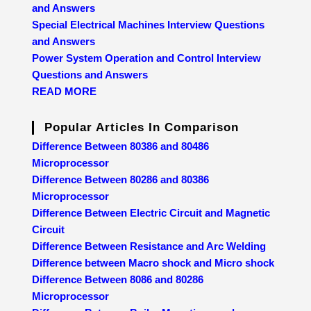
and Answers
Special Electrical Machines Interview Questions
and Answers
Power System Operation and Control Interview
Questions and Answers
READ MORE
Popular Articles In Comparison
Difference Between 80386 and 80486
Microprocessor
Difference Between 80286 and 80386
Microprocessor
Difference Between Electric Circuit and Magnetic
Circuit
Difference Between Resistance and Arc Welding
Difference between Macro shock and Micro shock
Difference Between 8086 and 80286
Microprocessor