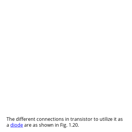
The different connections in transistor to utilize it as
a
diode
are as shown in Fig. 1.20.