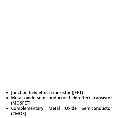
Junction field effect transistor (JFET)
Metal oxide semiconductor field effect transistor
(MOSFET)
Complementary Metal Oxide Semiconductor
(CMOS)