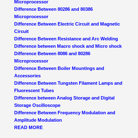
Microprocessor
Difference Between 80286 and 80386
Microprocessor
Difference Between Electric Circuit and Magnetic
Circuit
Difference Between Resistance and Arc Welding
Difference between Macro shock and Micro shock
Difference Between 8086 and 80286
Microprocessor
Difference Between Boiler Mountings and
Accessories
Difference Between Tungsten Filament Lamps and
Fluorescent Tubes
Difference between Analog Storage and Digital
Storage Oscilloscope
Difference Between Frequency Modulation and
Amplitude Modulation
READ MORE