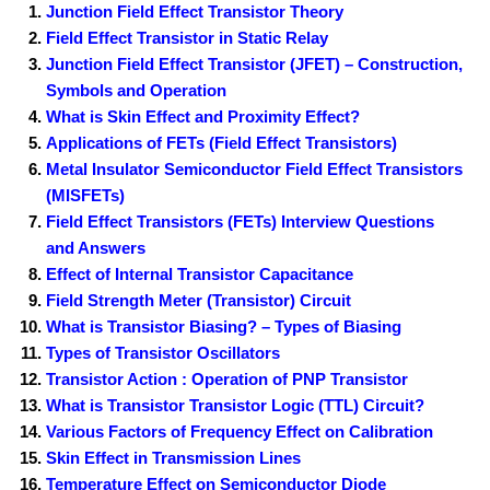
Junction Field Effect Transistor Theory
Field Effect Transistor in Static Relay
Junction Field Effect Transistor (JFET) – Construction,
Symbols and Operation
What is Skin Effect and Proximity Effect?
Applications of FETs (Field Effect Transistors)
Metal Insulator Semiconductor Field Effect Transistors
(MISFETs)
Field Effect Transistors (FETs) Interview Questions
and Answers
Effect of Internal Transistor Capacitance
Field Strength Meter (Transistor) Circuit
What is Transistor Biasing? – Types of Biasing
Types of Transistor Oscillators
Transistor Action : Operation of PNP Transistor
What is Transistor Transistor Logic (TTL) Circuit?
Various Factors of Frequency Effect on Calibration
Skin Effect in Transmission Lines
Temperature Effect on Semiconductor Diode