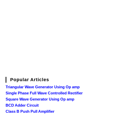
Popular Articles
Triangular Wave Generator Using Op amp
Single Phase Full Wave Controlled Rectifier
Square Wave Generator Using Op amp
BCD Adder Circuit
Class B Push Pull Amplifier