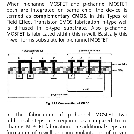
When n-channel MOSFET and p-channel MOSFET
both are integrated on same chip, the device is
termed as
complementary CMOS.
In this Types of
Field Effect Transistor CMOS fabrication, n-type well
is diffused in p-type substrate. Also p-channel
MOSFET is fabricated within this n-well. Basically this
n-well forms substrate for p-channel MOSFET.
In the fabrication of p-channel MOSFET two
additional steps are required as compared to n-
channel MOSFET fabrication. The additional steps are
formation of n-well and ion-implantation of p-type