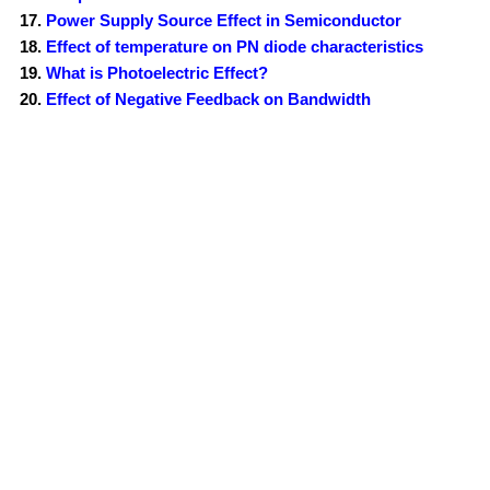
Power Supply Source Effect in Semiconductor
Effect of temperature on PN diode characteristics
What is Photoelectric Effect?
Effect of Negative Feedback on Bandwidth