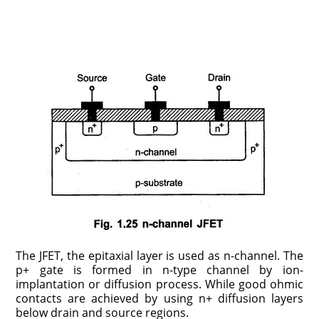
The JFET, the epitaxial layer is used as n-channel. The
p+ gate is formed in n-type channel by ion-
implantation or diffusion process. While good ohmic
contacts are achieved by using n+ diffusion layers
below drain and source regions.