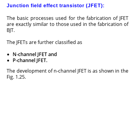
Junction field effect transistor (JFET):
The basic processes used for the fabrication of JFET
are exactly similar to those used in the fabrication of
BJT.
The JFETs are further classified as
N-channel JFET and
P-channel JFET.
The development of n-channel JFET is as shown in the
Fig. 1.25.