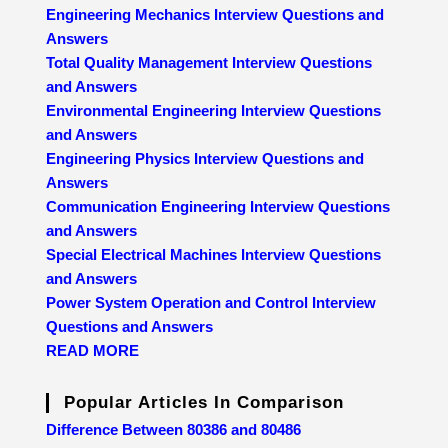
Engineering Mechanics Interview Questions and
Answers
Total Quality Management Interview Questions
and Answers
Environmental Engineering Interview Questions
and Answers
Engineering Physics Interview Questions and
Answers
Communication Engineering Interview Questions
and Answers
Special Electrical Machines Interview Questions
and Answers
Power System Operation and Control Interview
Questions and Answers
READ MORE
Popular Articles In Comparison
Difference Between 80386 and 80486