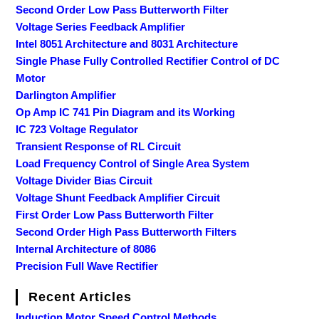
Second Order Low Pass Butterworth Filter
Voltage Series Feedback Amplifier
Intel 8051 Architecture and 8031 Architecture
Single Phase Fully Controlled Rectifier Control of DC
Motor
Darlington Amplifier
Op Amp IC 741 Pin Diagram and its Working
IC 723 Voltage Regulator
Transient Response of RL Circuit
Load Frequency Control of Single Area System
Voltage Divider Bias Circuit
Voltage Shunt Feedback Amplifier Circuit
First Order Low Pass Butterworth Filter
Second Order High Pass Butterworth Filters
Internal Architecture of 8086
Precision Full Wave Rectifier
Recent Articles
Induction Motor Speed Control Methods