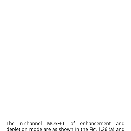
The n-channel MOSFET of enhancement and
depletion mode are as shown in the Fig. 1.26 (a) and