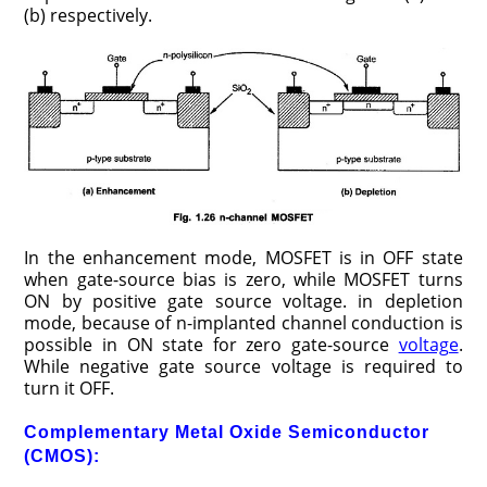
(b) respectively.
In the enhancement mode, MOSFET is in OFF state
when gate-source bias is zero, while MOSFET turns
ON by positive gate source voltage. in depletion
mode, because of n-implanted channel conduction is
possible in ON state for zero gate-source
voltage
.
While negative gate source voltage is required to
turn it OFF.
Complementary Metal Oxide Semiconductor
(CMOS):