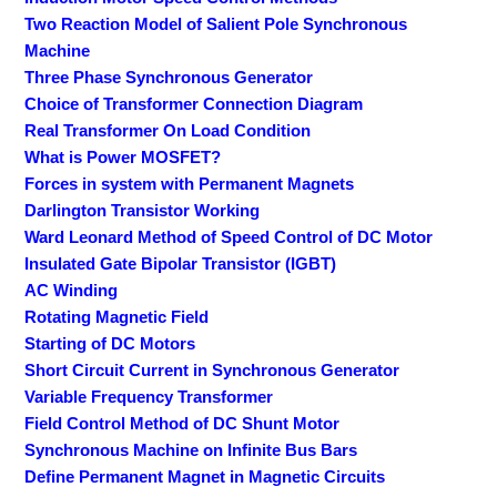
Two Reaction Model of Salient Pole Synchronous
Machine
Three Phase Synchronous Generator
Choice of Transformer Connection Diagram
Real Transformer On Load Condition
What is Power MOSFET?
Forces in system with Permanent Magnets
Darlington Transistor Working
Ward Leonard Method of Speed Control of DC Motor
Insulated Gate Bipolar Transistor (IGBT)
AC Winding
Rotating Magnetic Field
Starting of DC Motors
Short Circuit Current in Synchronous Generator
Variable Frequency Transformer
Field Control Method of DC Shunt Motor
Synchronous Machine on Infinite Bus Bars
Define Permanent Magnet in Magnetic Circuits