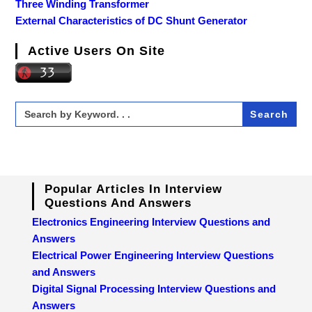
Three Winding Transformer
External Characteristics of DC Shunt Generator
Active Users On Site
Search
for:
Popular Articles In Interview
Questions And Answers
Electronics Engineering Interview Questions and
Answers
Electrical Power Engineering Interview Questions
and Answers
Digital Signal Processing Interview Questions and
Answers