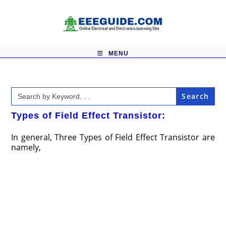
Skip
to
content
MENU
Search
for:
Types of Field Effect Transistor:
In general, Three Types of Field Effect Transistor are
namely,