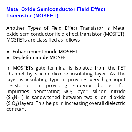
Metal Oxide Semiconductor Field Effect
Transistor (MOSFET):
Another Types of Field Effect Transistor is Metal
oxide semiconductor field effect transistor (MOSFET).
MOSFETs are classified as follows
Enhancement mode MOSFET
Depletion mode MOSFET
In MOSFETs gate terminal is isolated from the FET
channel by silicon dioxide insulating layer. As the
layer is insulating type, it provides very high input
resistance. In providing superior barrier for
impurities penetrating SiO
layer, silicon nitride
2
(Si
N
) is sandwitched between two silion dioxide
3
4
(SiO
) layers. This helps in increasing overall dielectric
2
constant.