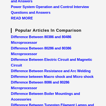
and Answers
Power System Operation and Control Interview
Questions and Answers
READ MORE
Popular Articles In Comparison
Difference Between 80386 and 80486
Microprocessor
Difference Between 80286 and 80386
Microprocessor
Difference Between Electric Circuit and Magnetic
Circuit
Difference Between Resistance and Arc Welding
Difference between Macro shock and Micro shock
Difference Between 8086 and 80286
Microprocessor
Difference Between Boiler Mountings and
Accessories
Difference Between Tungsten Filament Lamps and