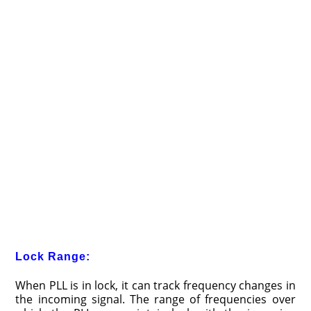
Lock Range:
When PLL is in lock, it can track frequency changes in
the incoming signal. The range of frequencies over