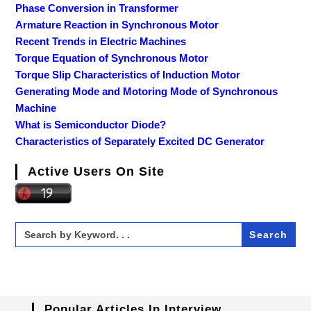
Phase Conversion in Transformer
Armature Reaction in Synchronous Motor
Recent Trends in Electric Machines
Torque Equation of Synchronous Motor
Torque Slip Characteristics of Induction Motor
Generating Mode and Motoring Mode of Synchronous
Machine
What is Semiconductor Diode?
Characteristics of Separately Excited DC Generator
Active Users On Site
Search
for:
Popular Articles In Interview