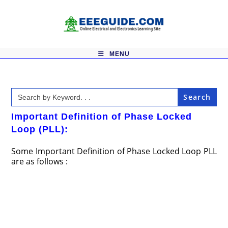
Skip
to
content
MENU
Search
for:
Important Definition of Phase Locked
Loop (PLL):
Some Important Definition of Phase Locked Loop PLL
are as follows :