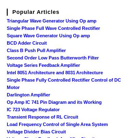
Popular Articles
Triangular Wave Generator Using Op amp
Single Phase Full Wave Controlled Rectifier
Square Wave Generator Using Op amp
BCD Adder Circuit
Class B Push Pull Amplifier
Second Order Low Pass Butterworth Filter
Voltage Series Feedback Amplifier
Intel 8051 Architecture and 8031 Architecture
Single Phase Fully Controlled Rectifier Control of DC
Motor
Darlington Amplifier
Op Amp IC 741 Pin Diagram and its Working
IC 723 Voltage Regulator
Transient Response of RL Circuit
Load Frequency Control of Single Area System
Voltage Divider Bias Circuit