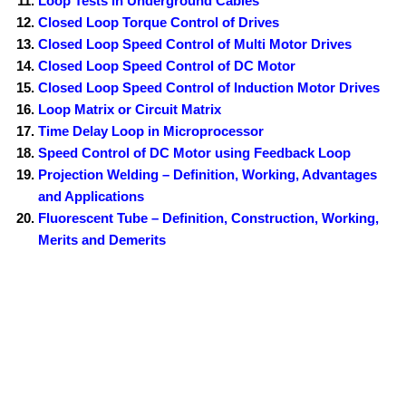
Loop Tests in Underground Cables
Closed Loop Torque Control of Drives
Closed Loop Speed Control of Multi Motor Drives
Closed Loop Speed Control of DC Motor
Closed Loop Speed Control of Induction Motor Drives
Loop Matrix or Circuit Matrix
Time Delay Loop in Microprocessor
Speed Control of DC Motor using Feedback Loop
Projection Welding – Definition, Working, Advantages
and Applications
Fluorescent Tube – Definition, Construction, Working,
Merits and Demerits