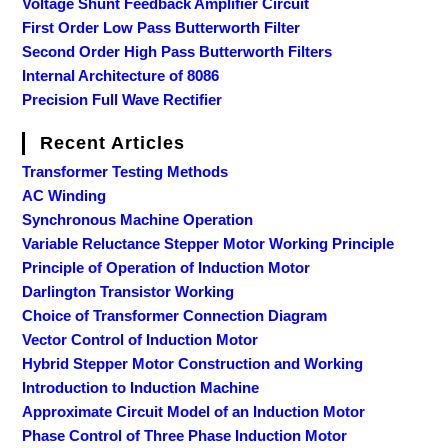
Voltage Shunt Feedback Amplifier Circuit
First Order Low Pass Butterworth Filter
Second Order High Pass Butterworth Filters
Internal Architecture of 8086
Precision Full Wave Rectifier
Recent Articles
Transformer Testing Methods
AC Winding
Synchronous Machine Operation
Variable Reluctance Stepper Motor Working Principle
Principle of Operation of Induction Motor
Darlington Transistor Working
Choice of Transformer Connection Diagram
Vector Control of Induction Motor
Hybrid Stepper Motor Construction and Working
Introduction to Induction Machine
Approximate Circuit Model of an Induction Motor
Phase Control of Three Phase Induction Motor