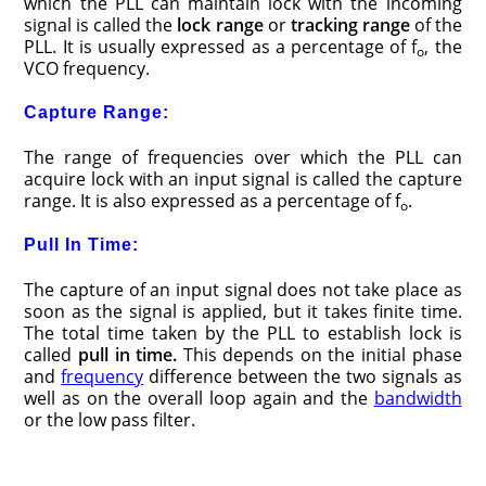
which the PLL can maintain lock with the incoming
signal is called the
lock range
or
tracking range
of the
PLL. It is usually expressed as a percentage of f
, the
o
VCO frequency.
Capture Range:
The range of frequencies over which the PLL can
acquire lock with an input signal is called the capture
range. It is also expressed as a percentage of f
.
o
Pull In Time:
The capture of an input signal does not take place as
soon as the signal is applied, but it takes finite time.
The total time taken by the PLL to establish lock is
called
pull in time
.
This depends on the initial phase
and
frequency
difference between the two signals as
well as on the overall loop again and the
bandwidth
or the low pass filter.