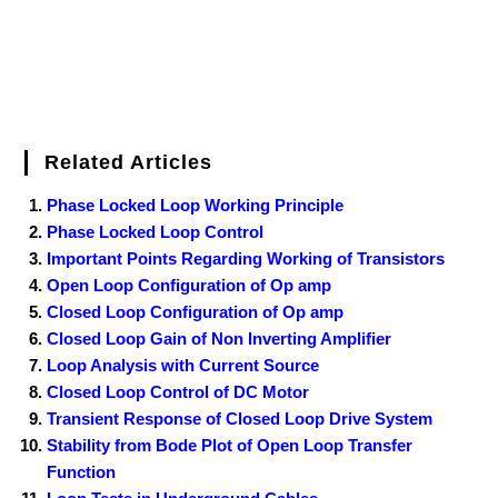
Related Articles
Phase Locked Loop Working Principle
Phase Locked Loop Control
Important Points Regarding Working of Transistors
Open Loop Configuration of Op amp
Closed Loop Configuration of Op amp
Closed Loop Gain of Non Inverting Amplifier
Loop Analysis with Current Source
Closed Loop Control of DC Motor
Transient Response of Closed Loop Drive System
Stability from Bode Plot of Open Loop Transfer
Function