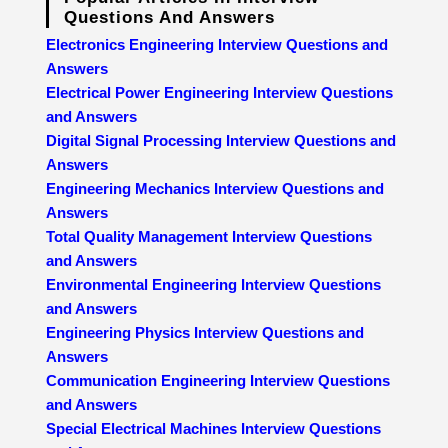
Questions And Answers
Electronics Engineering Interview Questions and
Answers
Electrical Power Engineering Interview Questions
and Answers
Digital Signal Processing Interview Questions and
Answers
Engineering Mechanics Interview Questions and
Answers
Total Quality Management Interview Questions
and Answers
Environmental Engineering Interview Questions
and Answers
Engineering Physics Interview Questions and
Answers
Communication Engineering Interview Questions
and Answers
Special Electrical Machines Interview Questions