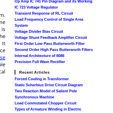
Op Amp IC 741 Pin Diagram and its Working
IC 723 Voltage Regulator
Transient Response of RL Circuit
em.
Load Frequency Control of Single Area
ime
System
 is
Voltage Divider Bias Circuit
the
Voltage Shunt Feedback Amplifier Circuit
 It
First Order Low Pass Butterworth Filter
ace
Second Order High Pass Butterworth Filters
Internal Architecture of 8086
rse
Precision Full Wave Rectifier
ble
cal
Recent Articles
Forced Cooling in Transformer
Static Scherbius Drive Circuit Diagram
Two Reaction Model of Salient Pole
Synchronous Machine
Load Commutated Chopper Circuit
Types of Armature Winding in Electric