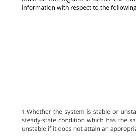
information with respect to the following
1.Whether the system is stable or unstab
steady-state condition which has the sa
unstable if it does not attain an appropr