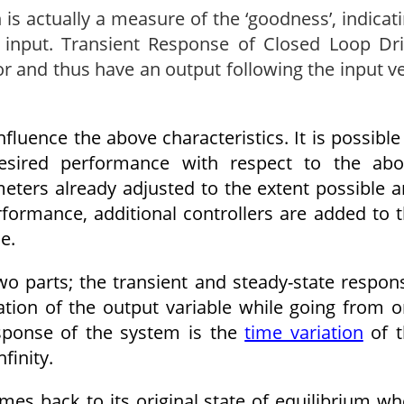
is actually a measure of the ‘good­ness’, indicat
 input. Transient Response of Closed Loop Dr
r and thus have an output following the input v
.
fluence the above characteristics. It is possible
esired performance with respect to the abo
meters already adjusted to the extent possible 
­formance, additional controllers are added to 
e.
o parts; the transient and steady-state respon
ation of the output variable while going from 
esponse of the system is the
time variation
of t
finity.
mes back to its original state of equilibrium w