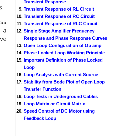
Transient Response
s.
Transient Response of RL Circuit
Transient Response of RC Circuit
ess
Transient Response of RLC Circuit
s a
Single Stage Amplifier Frequency
ave
Response and Phase Response Curves
Open Loop Configuration of Op amp
Phase Locked Loop Working Principle
Important Definition of Phase Locked
Loop
Loop Analysis with Current Source
Stability from Bode Plot of Open Loop
Transfer Function
Loop Tests in Underground Cables
Loop Matrix or Circuit Matrix
Speed Control of DC Motor using
Feedback Loop