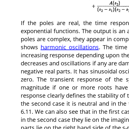
If the poles are real, the time resp
exponential functions. The output is an 
poles are complex, they appear in compl
shows
harmonic oscillations
. The time
increasing response depending upon the n
decreases and oscillations if any are dam
negative real parts. It has sinusoidal osc
zero. The transient response of the 
magnitude if one or more roots have p
response clearly defines the stability of 
the second case it is neutral and in the 
6.11. We can also see that in the first ca
in the second case they lie on the imagina
parts lie on the right hand side of the s