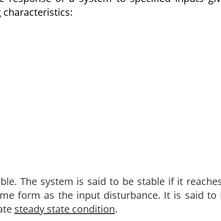
 characteristics:
le. The system is said to be stable if it reache
me form as the input disturbance. It is said to
iate
steady state condition
.