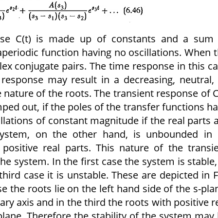
onse C(t) is made up of constants and a sum
aperiodic function having no oscillations. When 
ex conjugate pairs. The time response in this c
 response may result in a decreasing, neutral,
ature of the roots. The transient response of C
ped out, if the poles of the transfer functions h
illations of constant magnitude if the real parts 
system, on the other hand, is unbounded in 
ositive real parts. This nature of the transi
the system. In the first case the system is stable,
third case it is unstable. These are depicted in F
se the roots lie on the left hand side of the s-pla
ry axis and in the third the roots with positive r
-plane. Therefore the stability of the system may