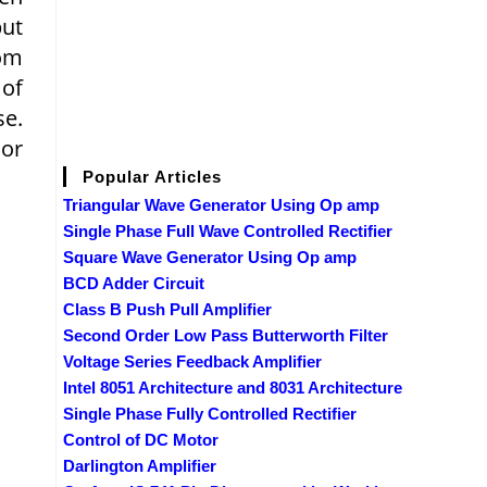
put
rom
 of
se.
 or
Popular Articles
Triangular Wave Generator Using Op amp
Single Phase Full Wave Controlled Rectifier
Square Wave Generator Using Op amp
BCD Adder Circuit
Class B Push Pull Amplifier
Second Order Low Pass Butterworth Filter
Voltage Series Feedback Amplifier
Intel 8051 Architecture and 8031 Architecture
Single Phase Fully Controlled Rectifier
Control of DC Motor
Darlington Amplifier