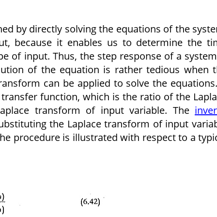
d by directly solving the equations of the syst
put, because it enables us to determine the t
e of input. Thus, the step response of a system
lution of the equation is rather tedious when 
ansform can be applied to solve the equations.
 transfer function, which is the ratio of the Lapl
Laplace transform of input variable. The
inve
ubstituting the Laplace trans­form of input varia
e procedure is illustrated with respect to a typi