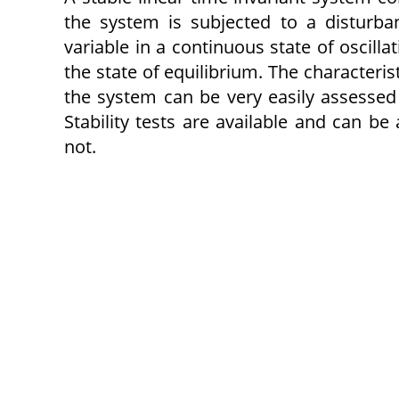
the system is subjected to a disturb
variable in a continuous state of oscill
the state of equilibrium. The characteristi
the system can be very easily assessed
Stability tests are available and can be
not.