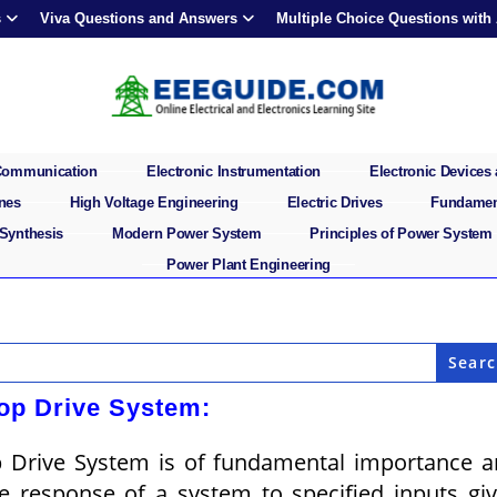
s
Viva Questions and Answers
Multiple Choice Questions with
 Communication
Electronic Instrumentation
Electronic Devices 
ines
High Voltage Engineering
Electric Drives
Fundament
 Synthesis
Modern Power System
Principles of Power System
Power Plant Engineering
op Drive System:
p Drive System is of fundamental importance 
me response of a system to specified inputs gi