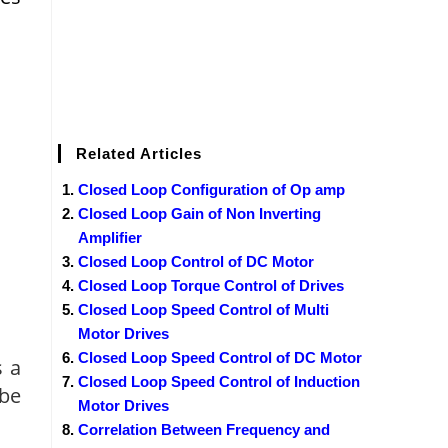
Related Articles
Closed Loop Configuration of Op amp
Closed Loop Gain of Non Inverting
Amplifier
Closed Loop Control of DC Motor
Closed Loop Torque Control of Drives
Closed Loop Speed Control of Multi
Motor Drives
Closed Loop Speed Control of DC Motor
s a
Closed Loop Speed Control of Induction
 be
Motor Drives
Correlation Between Frequency and