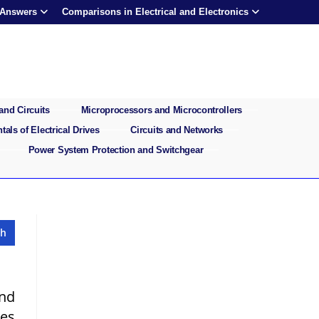
 Answers
Comparisons in Electrical and Electronics
and Circuits
Microprocessors and Microcontrollers
als of Electrical Drives
Circuits and Networks
Power System Protection and Switchgear
and
ves