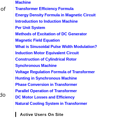
Machine
 of
Transformer Efficiency Formula
Energy Density Formula in Magnetic Circuit
Introduction to Induction Machine
Per Unit System
Methods of Excitation of DC Generator
Magnetic Field Equation
What is Sinusoidal Pulse Width Modulation?
Induction Motor Equivalent Circuit
Construction of Cylindrical Rotor
Synchronous Machine
Voltage Regulation Formula of Transformer
Hunting in Synchronous Machine
Phase Conversion in Transformer
Parallel Operation of Transformer
 do
DC Motor Losses and Efficiency
Natural Cooling System in Transformer
Active Users On Site