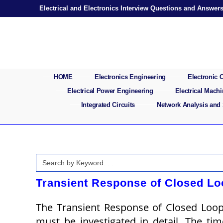
Skip
Electrical and Electronics Interview Questions and Answer
to
content
HOME
Electronics Engineering
Electronic
Electrical Power Engineering
Electrical Mach
Integrated Circuits
Network Analysis and
Search
for:
Transient Response of Closed Lo
The Transient Response of Closed Loo
must be investigated in detail. The ti