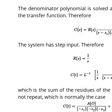
The denominator polynomial is solved an
the transfer function. Therefore
The system has step input. Therefore
which is the sum of the residues of the 
not repeat, which is normally the case