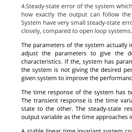
4.Steady-state error of the system which 
how exactly the output can follow the
System have very small steady-state erro
closely, compared to open loop systems
The parameters of the system actually in
adjust the parameters to give the d
characteristics. If the, system has para
the system is not giving the desired per
given system to improve the performanc
The time response of the system has tw
The transient response is the time vari
state to the other. The steady-state r
output variable as the time approaches in
A stable linear time invariant system co