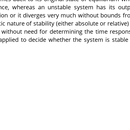
ance, whereas an unstable system has its out
ation or it diverges very much without bounds f
c nature of stability (either absolute or relative)
 without need for determining the time respon
 applied to decide whether the system is stable