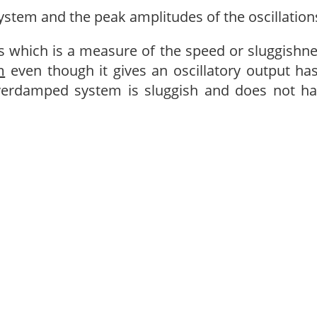
system and the peak amplitudes of the oscillation
s which is a measure of the speed or sluggishn
m
even though it gives an oscillatory output ha
verdamped system is sluggish and does not h