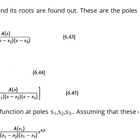
d its roots are found out. These are the poles
function at poles s
,s
,s
.. Assuming that these
1
2
3