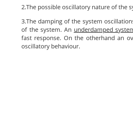
2.The possible oscillatory nature of the 
3.The damping of the system oscillation
of the system. An
underdamped syste
fast response. On the otherhand an o
oscillatory behaviour.