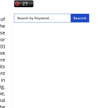
Search
 of
for:
the
ase
 or
(t)
ave
are
its
ent
 in
ig.
ne,
eal
 be