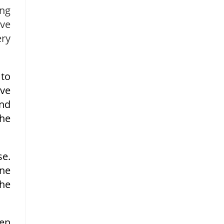
ing
ive
ery
 to
ve
and
the
se.
one
he
hen