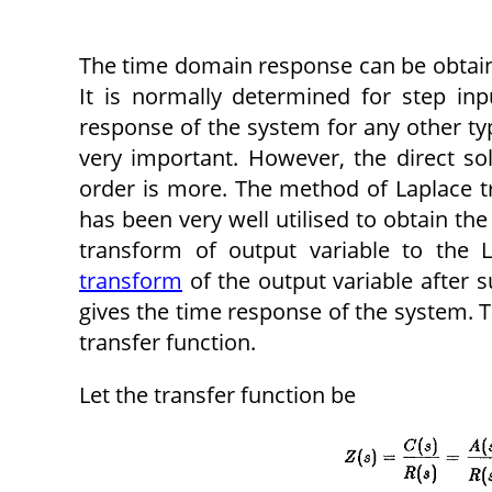
The time domain response can be obtaine
It is normally determined for step in
response of the system for any other typ
very important. However, the direct so
order is more. The method of Laplace tr
has been very well utilised to obtain the
transform of output variable to the 
transform
of the output variable after s
gives the time response of the system. Th
transfer function.
Let the transfer function be