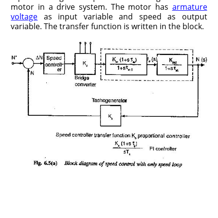
motor in a drive system. The mo­tor has
armature
voltage
as input variable and speed as output
variable. The transfer function is written in the block.