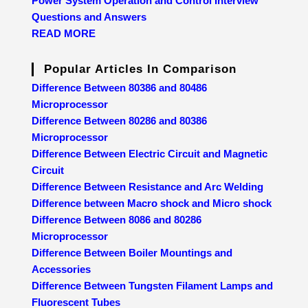
Power System Operation and Control Interview
Questions and Answers
READ MORE
Popular Articles In Comparison
Difference Between 80386 and 80486
Microprocessor
Difference Between 80286 and 80386
Microprocessor
Difference Between Electric Circuit and Magnetic
Circuit
Difference Between Resistance and Arc Welding
Difference between Macro shock and Micro shock
Difference Between 8086 and 80286
Microprocessor
Difference Between Boiler Mountings and
Accessories
Difference Between Tungsten Filament Lamps and
Fluorescent Tubes