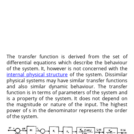
The transfer function is derived from the set of
differential equations which describe the behaviour
of the system. It, however is not concerned with the
internal physical structure
of the system. Dissimilar
physical systems may have similar transfer functions
and also similar dynamic behaviour. The transfer
function is in terms of parameters of the system and
is a property of the system. It does not depend on
the magnitude or nature of the input. The highest
power of s in the denominator represents the order
of the system.