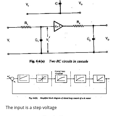
The input is a step voltage