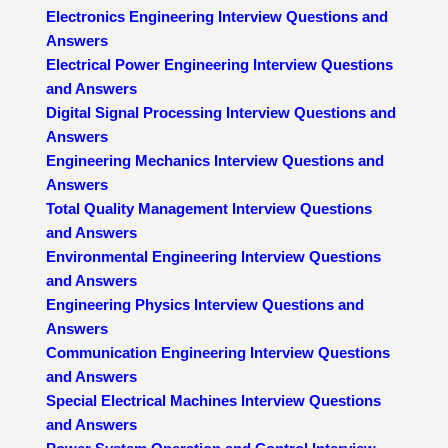
Electronics Engineering Interview Questions and
Answers
Electrical Power Engineering Interview Questions
and Answers
Digital Signal Processing Interview Questions and
Answers
Engineering Mechanics Interview Questions and
Answers
Total Quality Management Interview Questions
and Answers
Environmental Engineering Interview Questions
and Answers
Engineering Physics Interview Questions and
Answers
Communication Engineering Interview Questions
and Answers
Special Electrical Machines Interview Questions
and Answers