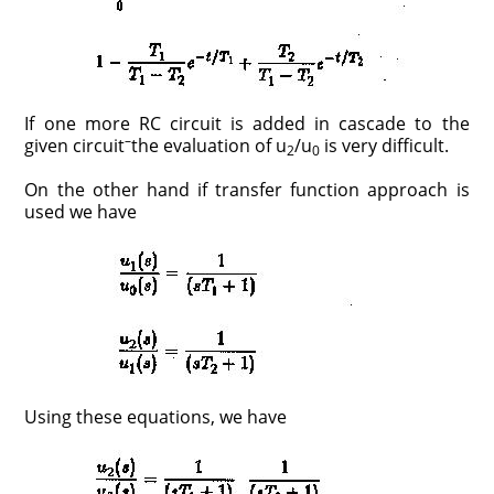
If one more RC circuit is added in cascade to the
–
given circuit
the evaluation of u
/u
is very difficult.
2
0
On the other hand if transfer function approach is
used we have
Using these equations, we have