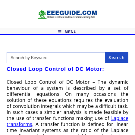
Skip
to
content
MENU
Search
for:
Closed Loop Control of DC Motor:
Closed Loop Control of DC Motor – The dynamic
behaviour of a system is described by a set of
differential equa­tions. On many occasions the
solution of these equations requires the evalu­ation
of convolution integrals which may be a difficult task.
In such cases a simpler analysis is made feasible by
the use of transfer functions making use of
Laplace
transforms
. A transfer function is defined for linear
time invariant systems as the ratio of the Laplace