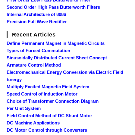
Second Order High Pass Butterworth Filters
Internal Architecture of 8086
Precision Full Wave Rectifier
Recent Articles
Define Permanent Magnet in Magnetic Circuits
Types of Forced Commutation
Sinusoidally Distributed Current Sheet Concept
Armature Control Method
Electromechanical Energy Conversion via Electric Field
Energy
Multiply Excited Magnetic Field System
Speed Control of Induction Motor
Choice of Transformer Connection Diagram
Per Unit System
Field Control Method of DC Shunt Motor
DC Machine Applications
DC Motor Control through Converters