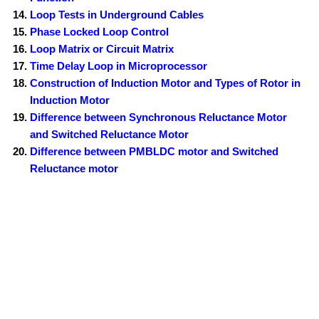
Loop Tests in Underground Cables
Phase Locked Loop Control
Loop Matrix or Circuit Matrix
Time Delay Loop in Microprocessor
Construction of Induction Motor and Types of Rotor in
Induction Motor
Difference between Synchronous Reluctance Motor
and Switched Reluctance Motor
Difference between PMBLDC motor and Switched
Reluctance motor