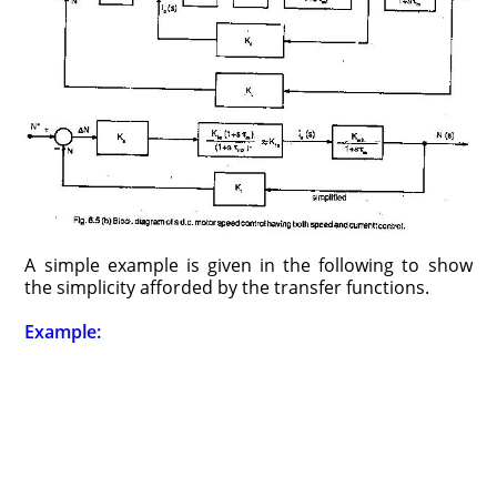
A simple example is given in the following to show
the simplicity afforded by the transfer functions.
Example: