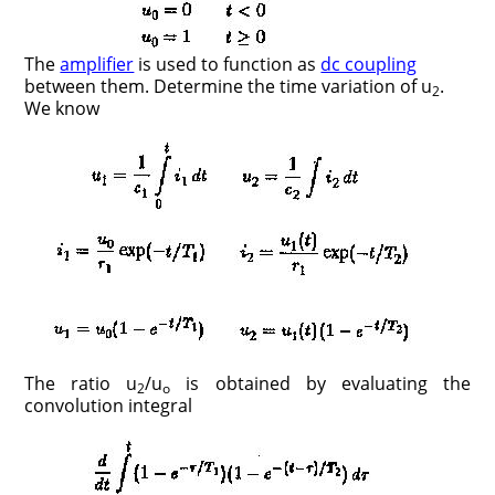
The
amplifier
is used to function as
dc coupling
between them. Determine the time variation of u
.
2
We know
The ratio u
/u
is obtained by evaluating the
2
o
convolution integral