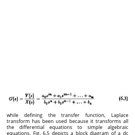
while defining the transfer function, Laplace
transform has been used be­cause it transforms all
the differential equations to simple algebraic
equations. Fig. 6.5 depicts a block diagram of a dc