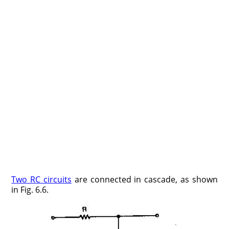
Two RC circuits
are connected in cascade, as shown
in Fig. 6.6.