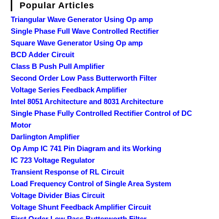
Popular Articles
Triangular Wave Generator Using Op amp
Single Phase Full Wave Controlled Rectifier
Square Wave Generator Using Op amp
BCD Adder Circuit
Class B Push Pull Amplifier
Second Order Low Pass Butterworth Filter
Voltage Series Feedback Amplifier
Intel 8051 Architecture and 8031 Architecture
Single Phase Fully Controlled Rectifier Control of DC
Motor
Darlington Amplifier
Op Amp IC 741 Pin Diagram and its Working
IC 723 Voltage Regulator
Transient Response of RL Circuit
Load Frequency Control of Single Area System
Voltage Divider Bias Circuit
Voltage Shunt Feedback Amplifier Circuit
First Order Low Pass Butterworth Filter