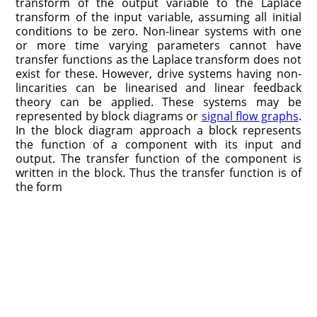
transform of the output variable to the Laplace
transform of the input variable, assuming all initial
conditions to be zero. Non-linear systems with one
or more time varying parameters cannot have
transfer functions as the Laplace transform does not
exist for these. How­ever, drive systems having non-
lincarities can be linearised and linear feedback
theory can be applied. These systems may be
represented by block diagrams or
signal flow graphs
.
In the block diagram approach a block represents
the function of a component with its input and
output. The transfer function of the component is
written in the block. Thus the transfer function is of
the form