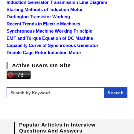
Induction Generator Transmission Line Diagram
Starting Methods of Induction Motor
Darlington Transistor Working
Recent Trends in Electric Machines
Synchronous Machine Working Principle
EMF and Torque Equation of DC Machine
Capability Curve of Synchronous Generator
Double Cage Rotor Induction Motor
Active Users On Site
Search
for:
Popular Articles In Interview
Questions And Answers