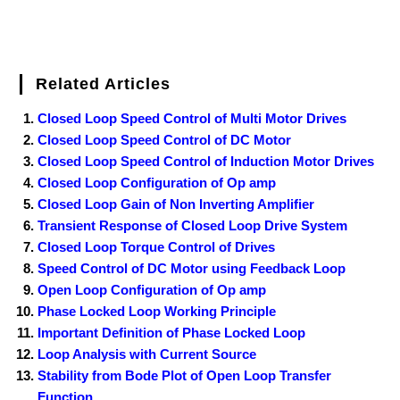
Related Articles
Closed Loop Speed Control of Multi Motor Drives
Closed Loop Speed Control of DC Motor
Closed Loop Speed Control of Induction Motor Drives
Closed Loop Configuration of Op amp
Closed Loop Gain of Non Inverting Amplifier
Transient Response of Closed Loop Drive System
Closed Loop Torque Control of Drives
Speed Control of DC Motor using Feedback Loop
Open Loop Configuration of Op amp
Phase Locked Loop Working Principle
Important Definition of Phase Locked Loop
Loop Analysis with Current Source
Stability from Bode Plot of Open Loop Transfer
Function