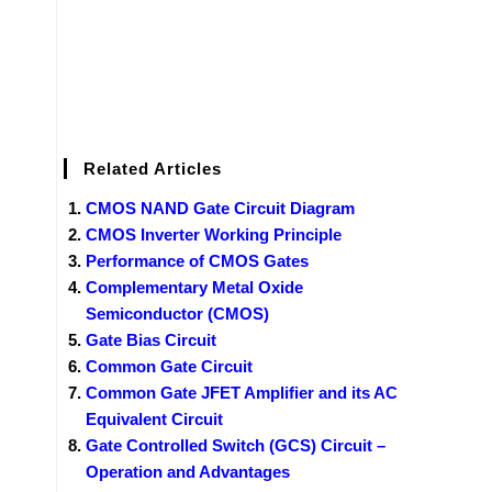
Related Articles
CMOS NAND Gate Circuit Diagram
CMOS Inverter Working Principle
Performance of CMOS Gates
Complementary Metal Oxide
Semiconductor (CMOS)
Gate Bias Circuit
Common Gate Circuit
Common Gate JFET Amplifier and its AC
Equivalent Circuit
Gate Controlled Switch (GCS) Circuit –
Operation and Advantages