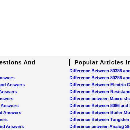
uestions And
Popular Articles 
Difference Between 80386 an
Answers
Difference Between 80286 an
 and Answers
Difference Between Electric C
 Answers
Difference Between Resistan
Answers
Difference between Macro sh
d Answers
Difference Between 8086 and
nd Answers
Difference Between Boiler M
wers
Difference Between Tungsten
and Answers
Difference between Analog St