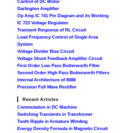
Control of DC Motor
Darlington Amplifier
Op Amp IC 741 Pin Diagram and its Working
IC 723 Voltage Regulator
Transient Response of RL Circuit
Load Frequency Control of Single Area
System
Voltage Divider Bias Circuit
Voltage Shunt Feedback Amplifier Circuit
First Order Low Pass Butterworth Filter
Second Order High Pass Butterworth Filters
Internal Architecture of 8086
Precision Full Wave Rectifier
Recent Articles
Commutation in DC Machine
Switching Transients in Transformer
Tooth Ripple in Armature Winding
Energy Density Formula in Magnetic Circuit