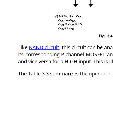
Like
NAND circuit
, this circuit can be a
its corresponding P-channel MOSFET an
and vice versa for a HIGH input. This is ill
The Table 3.3 summarizes the
operation