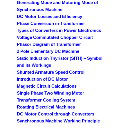
Generating Mode and Motoring Mode of
Synchronous Machine
DC Motor Losses and Efficiency
Phase Conversion in Transformer
Types of Converters in Power Electronics
Voltage Commutated Chopper Circuit
Phasor Diagram of Transformer
2 Pole Elementary DC Machine
Static Induction Thyristor (SITH) – Symbol
and its Workings
Shunted Armature Speed Control
Introduction of DC Motor
Magnetic Circuit Calculations
Single Phase Two Winding Motor
Transformer Cooling System
Rotating Electrical Machines
DC Motor Control through Converters
Synchronous Machine Working Principle