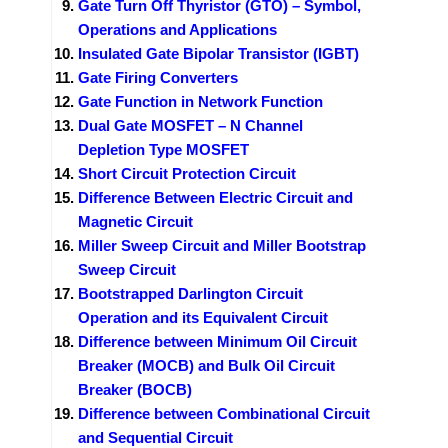
Gate Turn Off Thyristor (GTO) – Symbol,
Operations and Applications
Insulated Gate Bipolar Transistor (IGBT)
Gate Firing Converters
Gate Function in Network Function
Dual Gate MOSFET – N Channel
Depletion Type MOSFET
Short Circuit Protection Circuit
Difference Between Electric Circuit and
Magnetic Circuit
Miller Sweep Circuit and Miller Bootstrap
Sweep Circuit
Bootstrapped Darlington Circuit
Operation and its Equivalent Circuit
Difference between Minimum Oil Circuit
Breaker (MOCB) and Bulk Oil Circuit
Breaker (BOCB)
Difference between Combinational Circuit
and Sequential Circuit