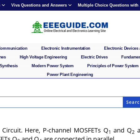
s
Viva Questions and Answers
Multiple Choice Questions with
 Communication
Electronic Instrumentation
Electronic Devices 
ines
High Voltage Engineering
Electric Drives
Fundament
 Synthesis
Modern Power System
Principles of Power System
Power Plant Engineering
 Circuit. Here, P-channel MOSFETs Q
and Q
a
1
2
FETs Q
and Q
are connected in parallel.