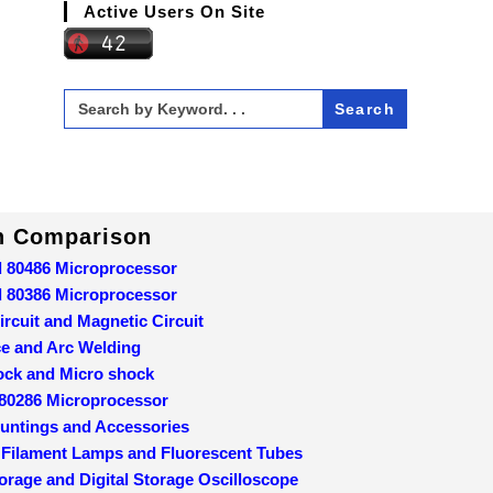
Active Users On Site
Search
for:
In Comparison
d 80486 Microprocessor
d 80386 Microprocessor
ircuit and Magnetic Circuit
ce and Arc Welding
ock and Micro shock
 80286 Microprocessor
ountings and Accessories
 Filament Lamps and Fluorescent Tubes
orage and Digital Storage Oscilloscope