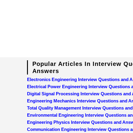
Popular Articles In Interview Q
Answers
Electronics Engineering Interview Questions and 
Electrical Power Engineering Interview Questions
Digital Signal Processing Interview Questions and
Engineering Mechanics Interview Questions and 
Total Quality Management Interview Questions an
Environmental Engineering Interview Questions a
Engineering Physics Interview Questions and Ans
Communication Engineering Interview Questions 