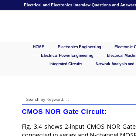
Skip
Electrical and Electronics Interview Questions and Answer
to
content
HOME
Electronics Engineering
Electronic
Electrical Power Engineering
Electrical Mach
Integrated Circuits
Network Analysis and
Search
for:
CMOS NOR Gate Circuit:
Fig. 3.4 shows 2-input CMOS NOR Gate
connected in series and N-channel MOS