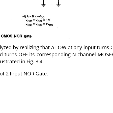
nalyzed by realizing that a LOW at any input turns
d turns OFF its corresponding N-channel MOSF
ustrated in Fig. 3.4.
of 2 Input NOR Gate.