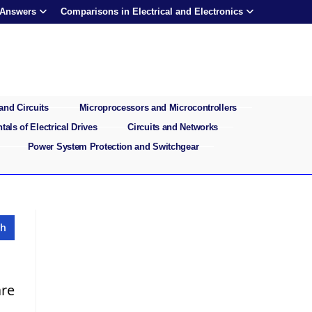
 Answers
Comparisons in Electrical and Electronics
and Circuits
Microprocessors and Microcontrollers
als of Electrical Drives
Circuits and Networks
Power System Protection and Switchgear
re