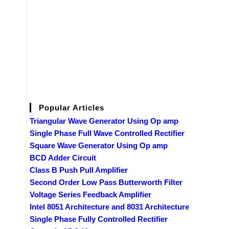
Popular Articles
Triangular Wave Generator Using Op amp
Single Phase Full Wave Controlled Rectifier
Square Wave Generator Using Op amp
BCD Adder Circuit
Class B Push Pull Amplifier
Second Order Low Pass Butterworth Filter
Voltage Series Feedback Amplifier
Intel 8051 Architecture and 8031 Architecture
Single Phase Fully Controlled Rectifier