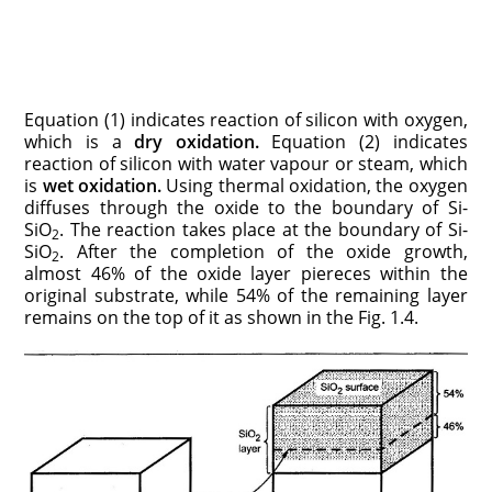
Equation (1) indicates reaction of silicon with oxygen,
which is a
dry oxidation.
Equation (2) indicates
reaction of silicon with water vapour or steam, which
is
wet
oxidation.
Using thermal oxidation, the oxygen
diffuses through the oxide to the boundary of Si-
SiO
. The reaction takes place at the boundary of Si-
2
SiO
. After the completion of the oxide growth,
2
almost 46% of the oxide layer piereces within the
original substrate, while 54% of the remaining layer
remains on the top of it as shown in the Fig. 1.4.