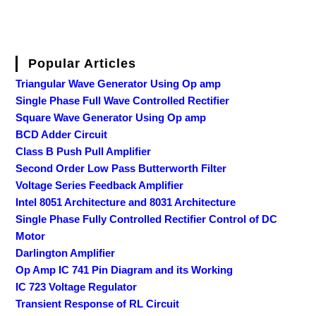
Popular Articles
Triangular Wave Generator Using Op amp
Single Phase Full Wave Controlled Rectifier
Square Wave Generator Using Op amp
BCD Adder Circuit
Class B Push Pull Amplifier
Second Order Low Pass Butterworth Filter
Voltage Series Feedback Amplifier
Intel 8051 Architecture and 8031 Architecture
Single Phase Fully Controlled Rectifier Control of DC
Motor
Darlington Amplifier
Op Amp IC 741 Pin Diagram and its Working
IC 723 Voltage Regulator
Transient Response of RL Circuit