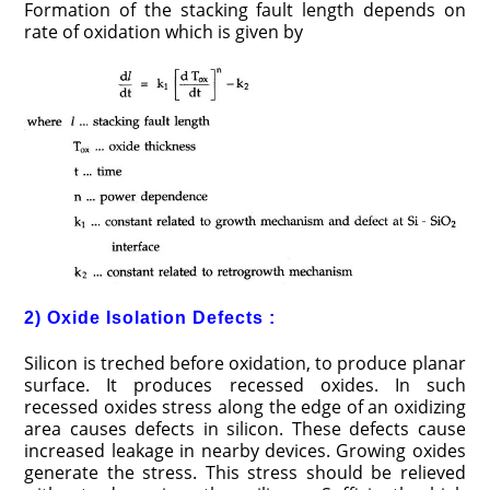
Formation of the stacking fault length depends on
rate of oxidation which is given by
2) Oxide Isolation Defects :
Silicon is treched before oxidation, to produce planar
surface. It produces recessed oxides. In such
recessed oxides stress along the edge of an oxidizing
area causes defects in silicon. These defects cause
increased leakage in nearby devices. Growing oxides
generate the stress. This stress should be relieved