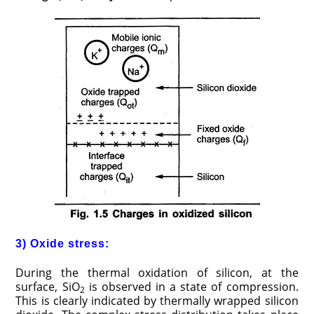
3) Oxide stress:
During the thermal oxidation of silicon, at the
surface, SiO
is observed in a state of compression.
2
This is clearly indicated by thermally wrapped silicon