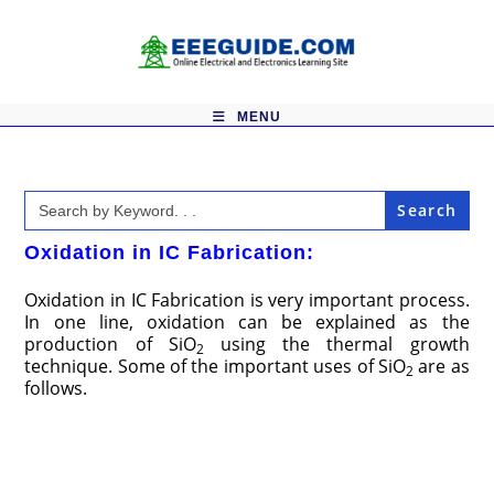
Skip
to
content
MENU
Search
for:
Oxidation in IC Fabrication:
Oxidation in IC Fabrication is very important process.
In one line, oxidation can be explained as the
production of SiO
using the thermal growth
2
technique. Some of the important uses of SiO
are as
2
follows.