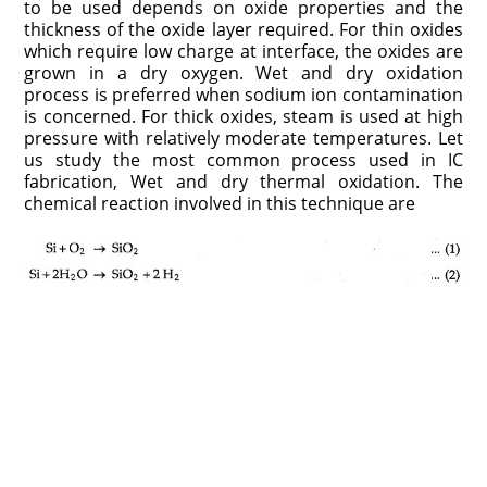
to be used depends on oxide properties and the
thickness of the oxide layer required. For thin oxides
which require low charge at interface, the oxides are
grown in a dry oxygen. Wet and dry oxidation
process is preferred when sodium ion contamination
is concerned. For thick oxides, steam is used at high
pressure with relatively moderate temperatures. Let
us study the most common process used in IC
fabrication, Wet and dry thermal oxidation. The
chemical reaction involved in this technique are