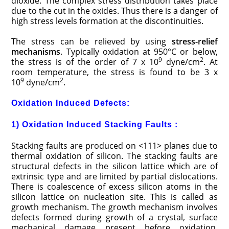
dioxide. The complex stress distribution takes place
due to the cut in the oxides. Thus there is a danger of
high stress levels formation at the discontinuities.
The stress can be relieved by using
stress-relief
mechanisms
. Typically oxidation at 950°C or below,
9
2
the stress is of the order of 7 x 10
dyne/cm
. At
room temperature, the stress is found to be 3 x
9
2
10
dyne/cm
.
Oxidation Induced Defects:
1) Oxidation Induced Stacking Faults :
Stacking faults are produced on <111> planes due to
thermal oxidation of silicon. The stacking faults are
structural defects in the silicon lattice which are of
extrinsic type and are limited by partial dislocations.
There is coalescence of excess silicon atoms in the
silicon lattice on nucleation site. This is called as
growth mechanism. The growth mechanism involves
defects formed during growth of a crystal, surface
mechanical damage present before oxidation,