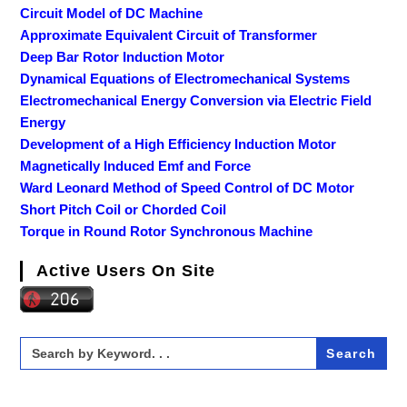
Circuit Model of DC Machine
Approximate Equivalent Circuit of Transformer
Deep Bar Rotor Induction Motor
Dynamical Equations of Electromechanical Systems
Electromechanical Energy Conversion via Electric Field
Energy
Development of a High Efficiency Induction Motor
Magnetically Induced Emf and Force
Ward Leonard Method of Speed Control of DC Motor
Short Pitch Coil or Chorded Coil
Torque in Round Rotor Synchronous Machine
Active Users On Site
Search
for: