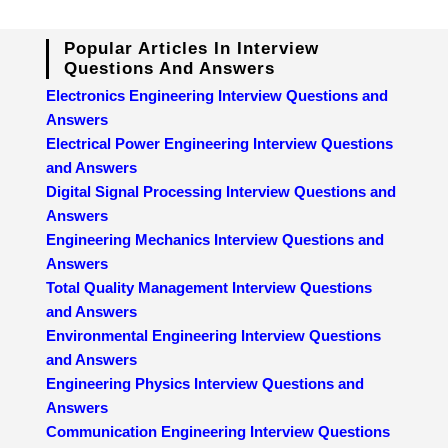
Popular Articles In Interview
Questions And Answers
Electronics Engineering Interview Questions and
Answers
Electrical Power Engineering Interview Questions
and Answers
Digital Signal Processing Interview Questions and
Answers
Engineering Mechanics Interview Questions and
Answers
Total Quality Management Interview Questions
and Answers
Environmental Engineering Interview Questions
and Answers
Engineering Physics Interview Questions and
Answers
Communication Engineering Interview Questions