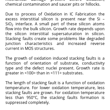
chemical contamination and saucer pits or hillocks.
Due to process of Oxidation in IC Fabrication the
excess interstitial silicon is present near the Si –
SiO
interface. A small part of these silicon atoms
2
flow into the bulk silicon. Growth rate depends upon
the silicon interstitial supersaturation in silicon.
Stacking faults create some problems like degraded
junction characteristics and increased reverse
current in MOS structures.
The growth of oxidation induced stacking faults is a
function of orientation of substrate, conductivity
type and the defect nuclei present. Growth rate is
greater in <100> than in <111> substrates.
The length of stacking fault is a function of oxidation
temperature. For lower oxidation temperature, less
stacking faults are grown. For oxidation temperature
less than 950°C, the stacking faults formation is
suppressed completely.