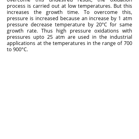
process is carried out at low temperatures. But this
increases the growth time. To overcome this,
pressure is increased because an increase by 1 atm
pressure decrease temperature by 20°C for same
growth rate. Thus high pressure oxidations with
pressures upto 25 atm are used in the industrial
applications at the temperatures in the range of 700
to 900°C.