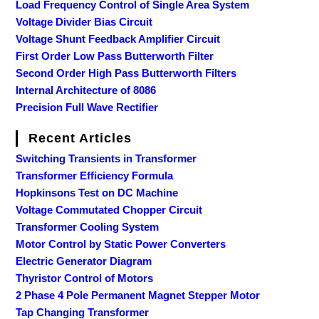
Load Frequency Control of Single Area System
Voltage Divider Bias Circuit
Voltage Shunt Feedback Amplifier Circuit
First Order Low Pass Butterworth Filter
Second Order High Pass Butterworth Filters
Internal Architecture of 8086
Precision Full Wave Rectifier
Recent Articles
Switching Transients in Transformer
Transformer Efficiency Formula
Hopkinsons Test on DC Machine
Voltage Commutated Chopper Circuit
Transformer Cooling System
Motor Control by Static Power Converters
Electric Generator Diagram
Thyristor Control of Motors
2 Phase 4 Pole Permanent Magnet Stepper Motor
Tap Changing Transformer