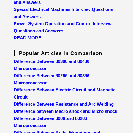
and Answers
Special Electrical Machines Interview Questions
and Answers
Power System Operation and Control Interview
Questions and Answers
READ MORE
Popular Articles In Comparison
Difference Between 80386 and 80486
Microprocessor
Difference Between 80286 and 80386
Microprocessor
Difference Between Electric Circuit and Magnetic
Circuit
Difference Between Resistance and Arc Welding
Difference between Macro shock and Micro shock
Difference Between 8086 and 80286
Microprocessor
Difference Between Boiler Mountings and