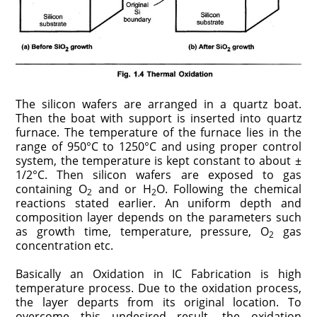
The silicon wafers are arranged in a quartz boat.
Then the boat with support is inserted into quartz
furnace. The temperature of the furnace lies in the
range of 950°C to 1250°C and using proper control
system, the temperature is kept constant to about ±
1/2°C. Then silicon wafers are exposed to gas
containing O
and or H
O. Following the chemical
2
2
reactions stated earlier. An uniform depth and
composition layer depends on the parameters such
as growth time, temperature, pressure, O
gas
2
concentration etc.
Basically an Oxidation in IC Fabrication is high
temperature process. Due to the oxidation process,
the layer departs from its original location. To
overcome this undesired result, the oxidation