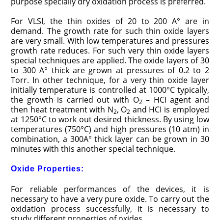
purpose specially dry oxidation process is preferred.
For VLSI, the thin oxides of 20 to 200 A° are in
demand. The growth rate for such thin oxide layers
are very small. With low temperatures and pressures
growth rate reduces. For such very thin oxide layers
special techniques are applied. The oxide layers of 30
to 300 A° thick are grown at pressures of 0.2 to 2
Torr. In other technique, for a very thin oxide layer
initially temperature is controlled at 1000°C typically,
the growth is carried out with O
– HCI agent and
2
then heat treatment with N
, O
and HCI is employed
2
2
at 1250°C to work out desired thickness. By using low
temperatures (750°C) and high pressures (10 atm) in
combination, a 300A° thick layer can be grown in 30
minutes with this another special technique.
Oxide Properties:
For reliable performances of the devices, it is
necessary to have a very pure oxide. To carry out the
oxidation process successfully, it is necessary to
study different properties of oxides.