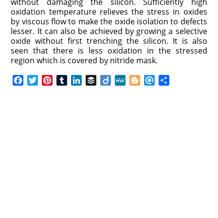
without damaging the silicon. Sufficiently high
oxidation temperature relieves the stress in oxides
by viscous flow to make the oxide isolation to defects
lesser. It can also be achieved by growing a selective
oxide without first trenching the silicon. It is also
seen that there is less oxidation in the stressed
region which is covered by nitride mask.
F
T
P
T
L
B
D
M
B
R
S
a
w
i
u
i
u
i
e
l
e
h
c
i
n
m
n
f
i
W
o
f
a
e
t
t
b
k
f
g
e
g
i
r
b
t
e
l
e
e
o
g
n
e
o
e
r
r
d
r
e
d
o
r
e
I
r
k
s
n
t