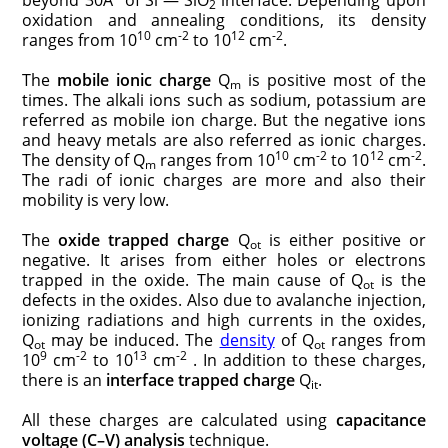
2
oxidation and annealing conditions, its density
10
-2
12
-2
ranges from 10
cm
to 10
cm
.
The
mobile ionic charge
Q
is positive most of the
m
times. The alkali ions such as sodium, potassium are
referred as mobile ion charge. But the negative ions
and heavy metals are also referred as ionic charges.
10
-2
12
-2
The density of Q
ranges from 10
cm
to 10
cm
.
m
The radi of ionic charges are more and also their
mobility is very low.
The
oxide trapped charge
Q
is either positive or
ot
negative. It arises from either holes or electrons
trapped in the oxide. The main cause of Q
is the
ot
defects in the oxides. Also due to avalanche injection,
ionizing radiations and high currents in the oxides,
Q
may be induced. The
density
of Q
ranges from
ot
ot
9
-2
13
-2
10
cm
to 10
cm
. In addition to these charges,
there is an
interface trapped charge
Q
.
it
All these charges are calculated using
capacitance
voltage (C
–
V) analysis
technique.