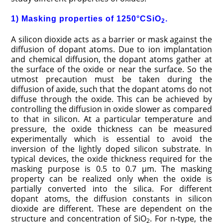
1) Masking properties of 1250°CSiO
.
2
A silicon dioxide acts as a barrier or mask against the
diffusion of dopant atoms. Due to ion implantation
and chemical diffusion, the dopant atoms gather at
the surface of the oxide or near the surface. So the
utmost precaution must be taken during the
diffusion of axide, such that the dopant atoms do not
diffuse through the oxide. This can be achieved by
controlling the diffusion in oxide slower as compared
to that in silicon. At a particular temperature and
pressure, the oxide thickness can be measured
experimentally which is essential to avoid the
inversion of the lightly doped silicon substrate. In
typical devices, the oxide thickness required for the
masking purpose is 0.5 to 0.7 μm. The masking
property can be realized only when the oxide is
partially converted into the silica. For different
dopant atoms, the diffusion constants in silicon
dioxide are different. These are dependent on the
structure and concentration of SiO
. For n-type, the
2