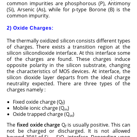
common impurities are phosphorous (P), Antimony
(Si), Arsenic (As), while for p-type Borone (B) is the
common impurity.
2) Oxide Charges:
The thermally oxidized silicon consists different types
of charges. There exists a transition region at the
silicon silicondioxide interface. At this interface some
of the charges are found. These charges induce
opposite polarity in the silicon substrate, changing
the characteristics of MOS devices. At interface, the
silicon dioxide layer departs from the ideal charge
neutrality expected. There are three types of the
charges namely :
Fixed oxide charge (Q
)
f
Mobile ionic charge (Q
)
m
Oxide trapped charge (Q
)
ot
The
fixed oxide charge
Q
is usually positive. This can
f
not be charged or discharged. It is not allowed
beyond 30A° of Si — SiO
interface. Depending upon