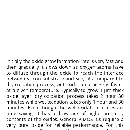
Initially the oxide grow formation rate is very fast and
then gradually it slows down as oxygen atoms have
to diffuse through the oxide to reach the interface
between silicon substrate and SiO
. As compared to
2
dry oxidation process, wet oxidation process is faster
at a given temperature. Typically to grow 1 μm thick
oxide layer, dry oxidation process takes 2 hour 30
minutes while wet oxidation takes only 1 hour and 30
minutes. Event hough the wet oxidation process is
time saving, it has a drawback of higher impurity
contents of the oxides. Generally MOS ICs require a
very pure oxide for reliable performance. For this