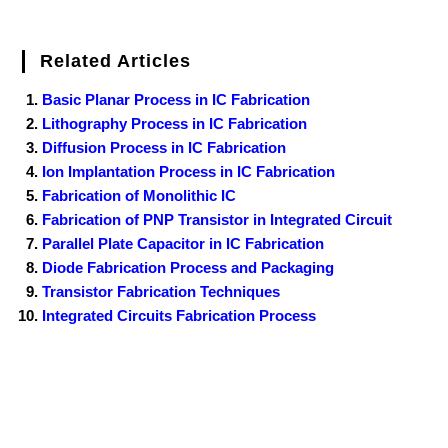
Related Articles
Basic Planar Process in IC Fabrication
Lithography Process in IC Fabrication
Diffusion Process in IC Fabrication
Ion Implantation Process in IC Fabrication
Fabrication of Monolithic IC
Fabrication of PNP Transistor in Integrated Circuit
Parallel Plate Capacitor in IC Fabrication
Diode Fabrication Process and Packaging
Transistor Fabrication Techniques
Integrated Circuits Fabrication Process