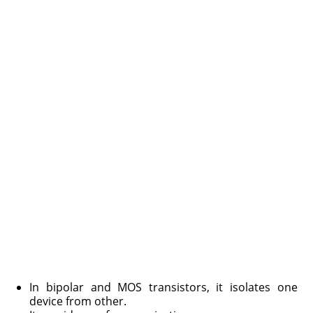
In bipolar and MOS transistors, it isolates one
device from other.