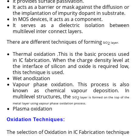
It provides surface passivation.
It acts as a barrier or mask against the diffusion or
the implantation of impurity dopant in substrate.
In MOS devices, it acts as a component.
It serves as a dielectric isolation between
multilevel inter connect layers.
There are different techniques of forming
SiO
layer.
2
Thermal oxidation .This is the basic process used
in IC fabrication. When the charge density level at
the interface of silicon and oxide is required low,
this technique is used.
Wet anodization
Vapour phase oxidation. This process is also
known as chemical vapour deposition. In
multilevel structures, the
SiO
layer is formed on the top of the
2
metal layer using vapour phase oxidation process.
Plasma oxidation
Oxidation Techniques:
The selection of Oxidation in IC Fabrication technique