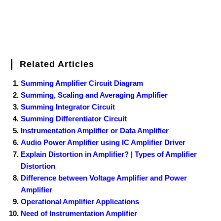
Related Articles
Summing Amplifier Circuit Diagram
Summing, Scaling and Averaging Amplifier
Summing Integrator Circuit
Summing Differentiator Circuit
Instrumentation Amplifier or Data Amplifier
Audio Power Amplifier using IC Amplifier Driver
Explain Distortion in Amplifier? | Types of Amplifier
Distortion
Difference between Voltage Amplifier and Power
Amplifier
Operational Amplifier Applications
Need of Instrumentation Amplifier