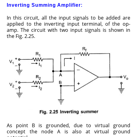
Inverting Summing Amplifier:
In this circuit, all the input signals to be added are
applied to the inverting input terminal, of the op-
amp. The circuit with two input signals is shown in
the Fig. 2.25.
As point B is grounded, due to virtual ground
concept the node A is also at virtual ground