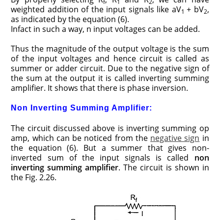
f
1
2
weighted addition of the input signals like aV
+ bV
,
1
2
as indicated by the equation (6).
Infact in such a way, n input voltages can be added.
Thus the magnitude of the output voltage is the sum
of the input voltages and hence circuit is called as
summer or adder circuit. Due to the negative sign of
the sum at the output it is called inverting summing
amplifier. It shows that there is phase inversion.
Non Inverting Summing Amplifier:
The circuit discussed above is inverting summing op
amp, which can be noticed from the
negative sign
in
the equation (6). But a summer that gives non-
inverted sum of the input signals is called
non
inverting summing amplifier
. The circuit is shown in
the Fig. 2.26.