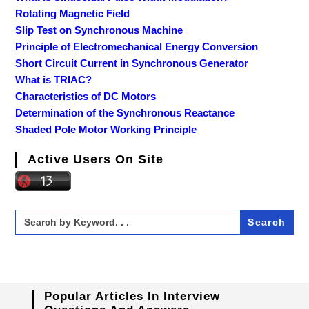
Rotating Magnetic Field
Slip Test on Synchronous Machine
Principle of Electromechanical Energy Conversion
Short Circuit Current in Synchronous Generator
What is TRIAC?
Characteristics of DC Motors
Determination of the Synchronous Reactance
Shaded Pole Motor Working Principle
Active Users On Site
Search
for:
Popular Articles In Interview