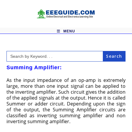
Skip
to
content
MENU
Search
for:
Summing Amplifier:
As the input impedance of an op-amp is extremely
large, more than one input signal can be applied to
the inverting amplifier. Such circuit gives the addition
of the applied signals at the output. Hence it is called
Summer or adder circuit. Depending upon the sign
of the output, the Summing Amplifier circuits are
classified as inverting summing amplifier and non
inverting summing amplifier.