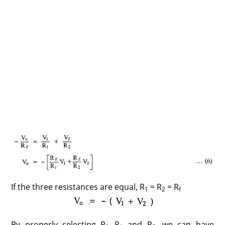
If the three resistances are equal, R
= R
= R
1
2
f
By properly selecting R
, R
and R
, we can have