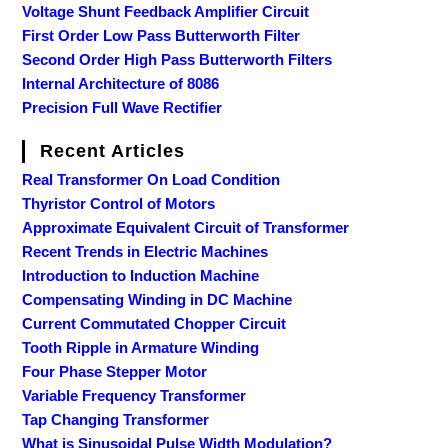
Voltage Shunt Feedback Amplifier Circuit
First Order Low Pass Butterworth Filter
Second Order High Pass Butterworth Filters
Internal Architecture of 8086
Precision Full Wave Rectifier
Recent Articles
Real Transformer On Load Condition
Thyristor Control of Motors
Approximate Equivalent Circuit of Transformer
Recent Trends in Electric Machines
Introduction to Induction Machine
Compensating Winding in DC Machine
Current Commutated Chopper Circuit
Tooth Ripple in Armature Winding
Four Phase Stepper Motor
Variable Frequency Transformer
Tap Changing Transformer
What is Sinusoidal Pulse Width Modulation?