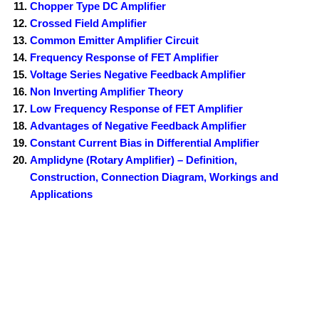
Chopper Type DC Amplifier
Crossed Field Amplifier
Common Emitter Amplifier Circuit
Frequency Response of FET Amplifier
Voltage Series Negative Feedback Amplifier
Non Inverting Amplifier Theory
Low Frequency Response of FET Amplifier
Advantages of Negative Feedback Amplifier
Constant Current Bias in Differential Amplifier
Amplidyne (Rotary Amplifier) – Definition,
Construction, Connection Diagram, Workings and
Applications