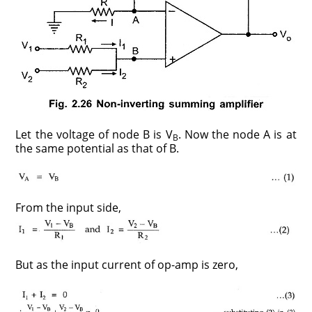
Let the voltage of node B is V
. Now the node A is at
B
the same potential as that of B.
From the input side,
But as the input current of op-amp is zero,