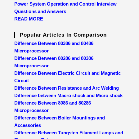
Power System Operation and Control Interview
Questions and Answers
READ MORE
Popular Articles In Comparison
Difference Between 80386 and 80486
Microprocessor
Difference Between 80286 and 80386
Microprocessor
Difference Between Electric Circuit and Magnetic
Circuit
Difference Between Resistance and Arc Welding
Difference between Macro shock and Micro shock
Difference Between 8086 and 80286
Microprocessor
Difference Between Boiler Mountings and
Accessories
Difference Between Tungsten Filament Lamps and