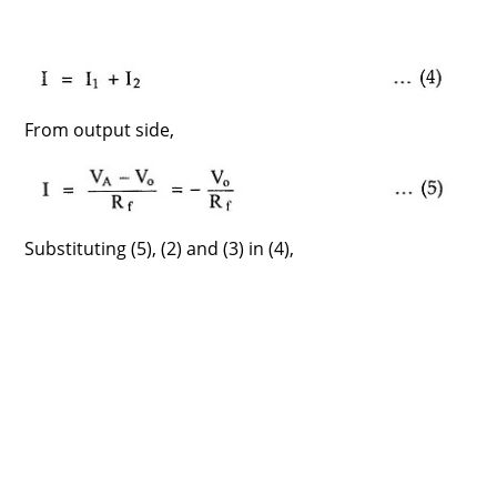
From output side,
Substituting (5), (2) and (3) in (4),