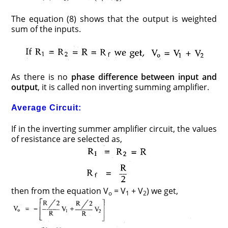
The equation (8) shows that the output is weighted
sum of the inputs.
As there is no
phase difference between input and
output
, it is called non inverting summing amplifier.
Average Circuit:
If in the inverting summer amplifier circuit, the values
of resistance are selected as,
then from the equation V
= V
+ V
) we get,
o
1
2