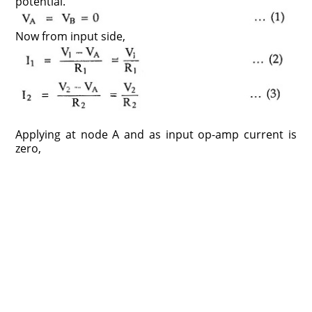
potential.
Now from input side,
Applying at node A and as input op-amp current is
zero,