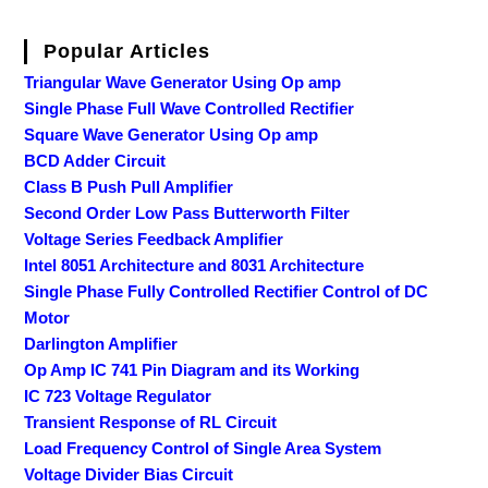
Popular Articles
Triangular Wave Generator Using Op amp
Single Phase Full Wave Controlled Rectifier
Square Wave Generator Using Op amp
BCD Adder Circuit
Class B Push Pull Amplifier
Second Order Low Pass Butterworth Filter
Voltage Series Feedback Amplifier
Intel 8051 Architecture and 8031 Architecture
Single Phase Fully Controlled Rectifier Control of DC
Motor
Darlington Amplifier
Op Amp IC 741 Pin Diagram and its Working
IC 723 Voltage Regulator
Transient Response of RL Circuit
Load Frequency Control of Single Area System
Voltage Divider Bias Circuit