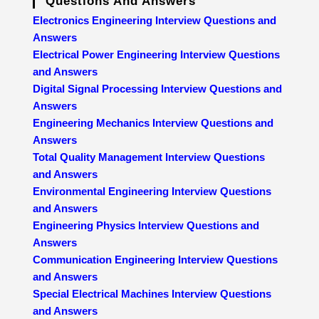
Questions And Answers
Electronics Engineering Interview Questions and
Answers
Electrical Power Engineering Interview Questions
and Answers
Digital Signal Processing Interview Questions and
Answers
Engineering Mechanics Interview Questions and
Answers
Total Quality Management Interview Questions
and Answers
Environmental Engineering Interview Questions
and Answers
Engineering Physics Interview Questions and
Answers
Communication Engineering Interview Questions
and Answers
Special Electrical Machines Interview Questions
and Answers