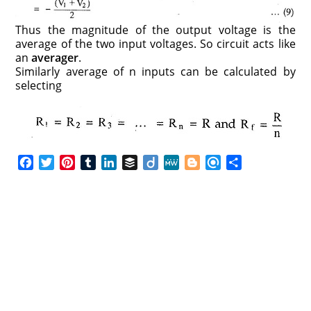
Thus the magnitude of the output voltage is the
average of the two input voltages. So circuit acts like
an
averager
.
Similarly average of n inputs can be calculated by
selecting
F
T
P
T
L
B
D
M
B
R
S
a
w
i
u
i
u
i
e
l
e
h
c
i
n
m
n
f
i
W
o
f
a
e
t
t
b
k
f
g
e
g
i
r
b
t
e
l
e
e
o
g
n
e
o
e
r
r
d
r
e
d
o
r
e
I
r
k
s
n
t