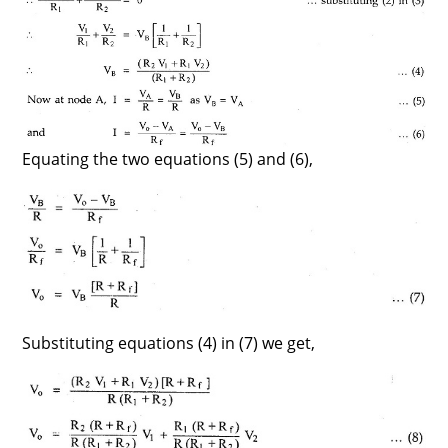
Equating the two equations (5) and (6),
Substituting equations (4) in (7) we get,