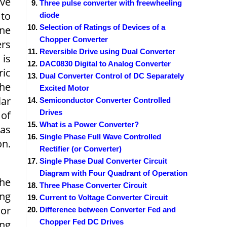
ave
Three pulse converter with freewheeling
 to
diode
Selection of Ratings of Devices of a
ine
Chopper Converter
ers
Reversible Drive using Dual Converter
 is
DAC0830 Digital to Analog Converter
ric
Dual Converter Control of DC Separately
The
Excited Motor
lar
Semiconductor Converter Controlled
Drives
 of
What is a Power Converter?
has
Single Phase Full Wave Controlled
on.
Rectifier (or Converter)
Single Phase Dual Converter Circuit
Diagram with Four Quadrant of Operation
the
Three Phase Converter Circuit
ing
Current to Voltage Converter Circuit
 or
Difference between Converter Fed and
Chopper Fed DC Drives
ing