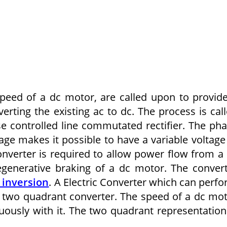
peed of a dc motor, are called upon to provid
verting the existing ac to dc. The process is cal
se controlled line commutated rectifier. The ph
tage makes it possible to have a variable voltage
nverter is required to allow power flow from a
regenerative braking of a dc motor. The conver
 inversion
. A Electric Converter which can perf
ed two quadrant converter. The speed of a dc mo
ously with it. The two quadrant representation