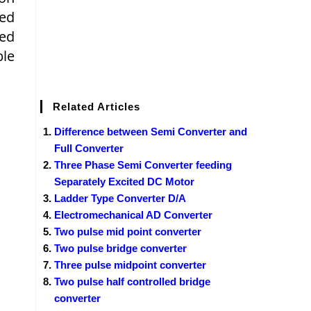
ted
ned
ble
Related Articles
Difference between Semi Converter and
Full Converter
Three Phase Semi Converter feeding
Separately Excited DC Motor
Ladder Type Converter D/A
Electromechanical AD Converter
Two pulse mid point converter
Two pulse bridge converter
Three pulse midpoint converter
Two pulse half controlled bridge
converter