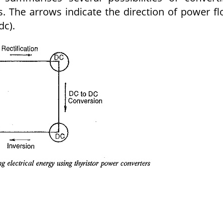
s. The arrows indicate the direction of power f
dc).