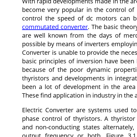
With rapid developments made in the are
become very popular in the control of e
control the speed of dc motors can b
commutated converter
. The basic theo
are well known from the days of mercur
possible by means of inverters employing
Converter is unable to provide the neces
basic principles of inversion have been
because of the poor dynamic propertie
thyristors and developments in integrati
been a lot of development in the area
These find application in industry in the a
Electric Converter are systems used t
phase control of thyristors. A thyristor
and non-conducting states alternately,
output frequency or both. Figure 3.1