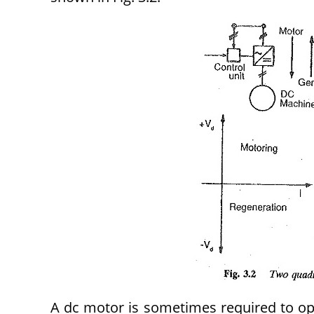
A dc motor is sometimes required to ope