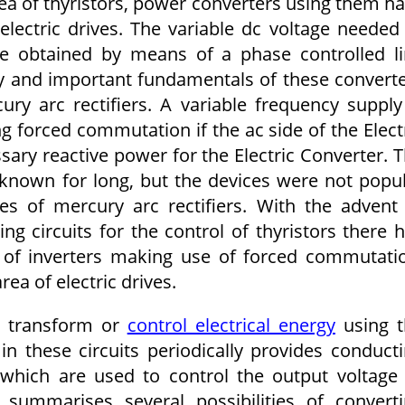
a of thyristors, power converters using them h
lectric drives. The variable dc voltage needed
e obtained by means of a phase controlled l
ry and important fundamentals of these convert
y arc rectifiers. A variable frequency supply
 forced commutation if the ac side of the Elect
sary reactive power for the Electric Converter. 
 known for long, but the devices were not popu
s of mercury arc rectifiers. With the advent
ng circuits for the control of thyristors there 
 of inverters making use of forced commutati
rea of electric drives.
o transform or
control electrical energy
us­ing 
 in these circuits periodically provides conduct
 which are used to control the output voltage
 summarises several possibilities of convert