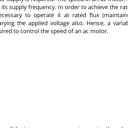
 its supply frequency. In order to achieve the ra
ecessary to operate it at rated flux (maintai
rying the applied voltage also. Hence, a varia
uired to control the speed of an ac motor.