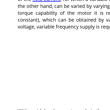
the other hand, can be varied by varying
torque capability of the motor it is n
constant), which can be obtained by va
voltage, variable frequency supply is req