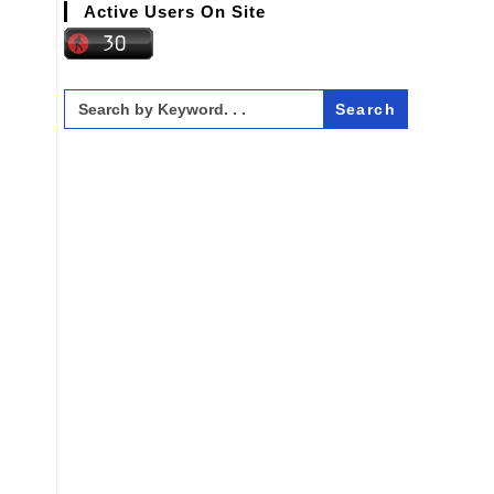
Active Users On Site
Search
for: