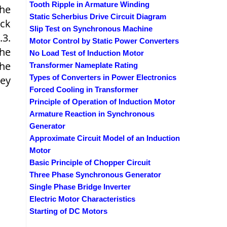
Tooth Ripple in Armature Winding
The
Static Scherbius Drive Circuit Diagram
ack
Slip Test on Synchronous Machine
.3.
Motor Control by Static Power Converters
the
No Load Test of Induction Motor
the
Transformer Nameplate Rating
Types of Converters in Power Electronics
hey
Forced Cooling in Transformer
Principle of Operation of Induction Motor
Armature Reaction in Synchronous
Generator
Approximate Circuit Model of an Induction
Motor
Basic Principle of Chopper Circuit
Three Phase Synchronous Generator
Single Phase Bridge Inverter
Electric Motor Characteristics
Starting of DC Motors