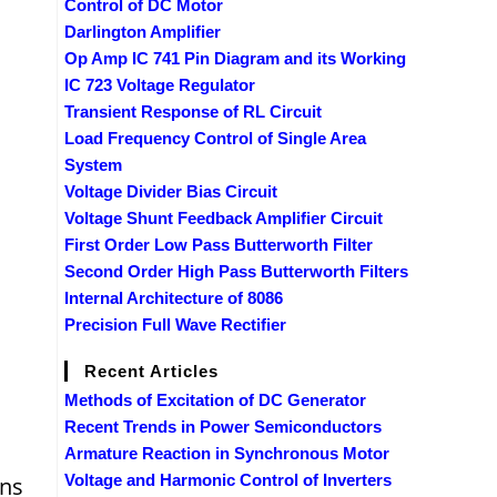
Control of DC Motor
Darlington Amplifier
Op Amp IC 741 Pin Diagram and its Working
IC 723 Voltage Regulator
Transient Response of RL Circuit
Load Frequency Control of Single Area
System
Voltage Divider Bias Circuit
Voltage Shunt Feedback Amplifier Circuit
First Order Low Pass Butterworth Filter
Second Order High Pass Butterworth Filters
Internal Architecture of 8086
Precision Full Wave Rectifier
Recent Articles
Methods of Excitation of DC Generator
Recent Trends in Power Semiconductors
Armature Reaction in Synchronous Motor
Voltage and Harmonic Control of Inverters
ons