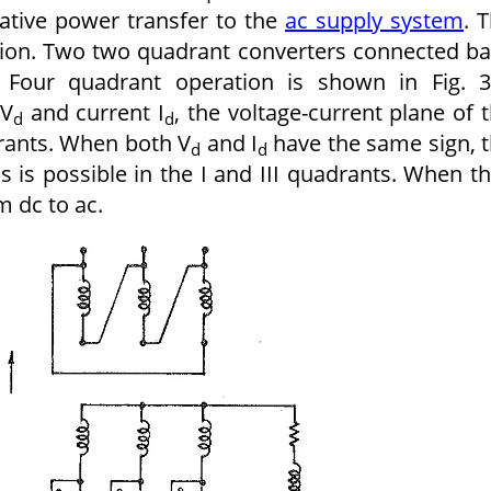
erative power transfer to the
ac supply system
. 
ation. Two two quadrant converters connected b
. Four quadrant operation is shown in Fig. 3
 V
and current I
, the voltage-current plane of 
d
d
drants. When both V
and I
have the same sign, 
d
d
is is possible in the I and III quadrants. When t
 dc to ac.