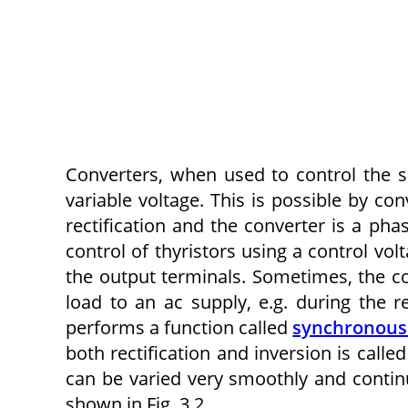
Converters, when used to control the s
variable voltage. This is possible by con
rectification and the converter is a pha
control of thyristors using a control vol
the output terminals. Sometimes, the co
load to an ac supply, e.g. during the 
performs a function called
synchronous
both rectification and inversion is call
can be varied very smoothly and continu
shown in Fig. 3.2.