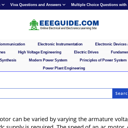
s
Viva Questions and Answers
Multiple Choice Questions with
 Communication
Electronic Instrumentation
Electronic Devices 
ines
High Voltage Engineering
Electric Drives
Fundament
 Synthesis
Modern Power System
Principles of Power System
Power Plant Engineering
otor can be varied by varying the armature volt
 dc supply is required. The speed of an ac motor,