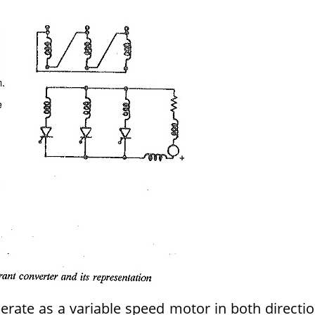
rate as a variable speed motor in both directi