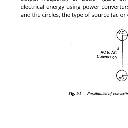
electrical energy using power converter
and the circles, the type of source (ac or 