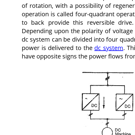
of rotation, with a possibility of regen
operation is called four-quadrant oper
to back provide this reversible drive
Depending upon the polarity of voltage
dc system can be divided into four qua
power is delivered to the
dc system
. Th
have opposite signs the power flows from