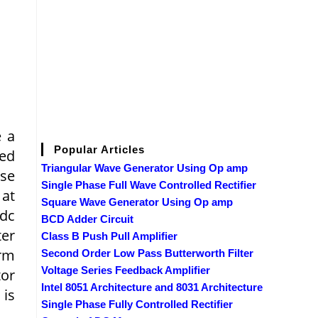
e a
Popular Articles
led
Triangular Wave Generator Using Op amp
ase
Single Phase Full Wave Controlled Rectifier
 at
Square Wave Generator Using Op amp
 dc
BCD Adder Circuit
ter
Class B Push Pull Amplifier
orm
Second Order Low Pass Butterworth Filter
Voltage Series Feedback Amplifier
tor
Intel 8051 Architecture and 8031 Architecture
 is
Single Phase Fully Controlled Rectifier