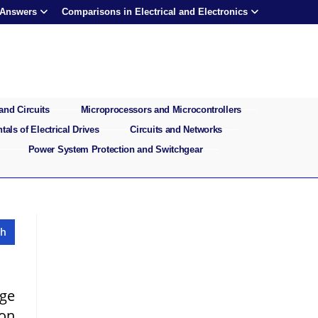
 Answers
Comparisons in Electrical and Electronics
and Circuits
Microprocessors and Microcontrollers
als of Electrical Drives
Circuits and Networks
Power System Protection and Switchgear
age
 on