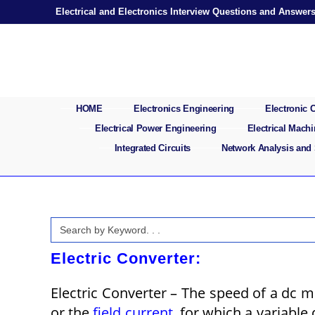
Skip
Electrical and Electronics Interview Questions and Answer
to
content
HOME
Electronics Engineering
Electronic
Electrical Power Engineering
Electrical Mach
Integrated Circuits
Network Analysis and
Search
for:
Electric Converter:
Electric Converter – The speed of a dc m
or the
field current
, for which a variable