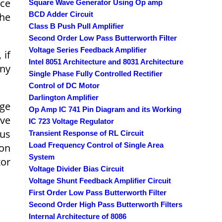
rce
Square Wave Generator Using Op amp
BCD Adder Circuit
the
Class B Push Pull Amplifier
Second Order Low Pass Butterworth Filter
Voltage Series Feedback Amplifier
 if
Intel 8051 Architecture and 8031 Architecture
any
Single Phase Fully Controlled Rectifier
Control of DC Motor
Darlington Amplifier
rge
Op Amp IC 741 Pin Diagram and its Working
ive
IC 723 Voltage Regulator
hus
Transient Response of RL Circuit
Load Frequency Control of Single Area
ion
System
tor
Voltage Divider Bias Circuit
Voltage Shunt Feedback Amplifier Circuit
First Order Low Pass Butterworth Filter
Second Order High Pass Butterworth Filters
Internal Architecture of 8086