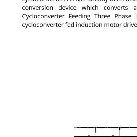
conversion device which converts
Cycloconverter Feeding Three Phase I
cycloconverter fed induction motor drive