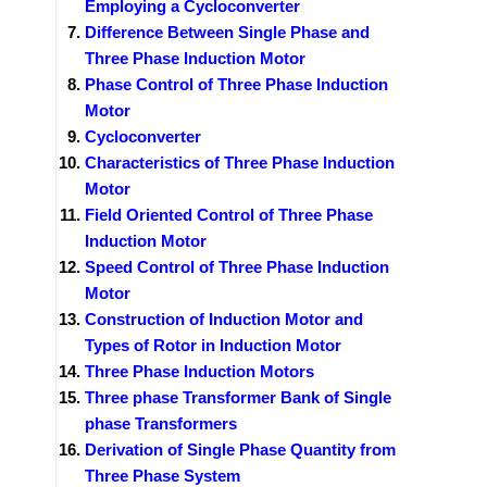
Employing a Cycloconverter
Difference Between Single Phase and
Three Phase Induction Motor
Phase Control of Three Phase Induction
Motor
Cycloconverter
Characteristics of Three Phase Induction
Motor
Field Oriented Control of Three Phase
Induction Motor
Speed Control of Three Phase Induction
Motor
Construction of Induction Motor and
Types of Rotor in Induction Motor
Three Phase Induction Motors
Three phase Transformer Bank of Single
phase Transformers
Derivation of Single Phase Quantity from
Three Phase System