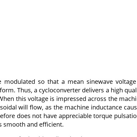
are modulated so that a mean sinewave voltage
orm. Thus, a cycloconverter delivers a high qual
When this volt­age is impressed across the mach
­soidal will flow, as the machine inductance cau
efore does not have appreciable torque pulsati
s smooth and efficient.