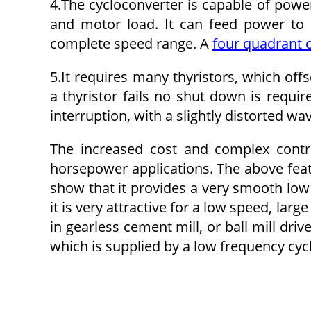
4.The cycloconverter is capable of power
and motor load. It can feed power to a
complete speed range. A
four quadrant o
5.It requires many thyristors, which off
a thyristor fails no shut down is requi
interruption, with a slightly distorted wa
The increased cost and complex control
horsepower applications. The above feat
show that it provides a very smooth low
it is very attractive for a low speed, larg
in gearless cement mill, or ball mill driv
which is supplied by a low frequency cyc