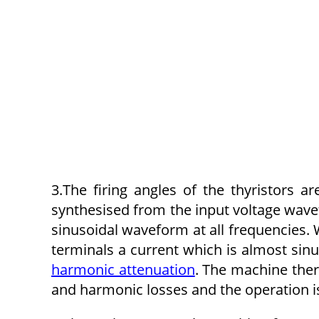
3.The firing angles of the thyristors 
synthesised from the input voltage wavef
sinusoidal waveform at all frequencies. 
terminals a current which is almost sinu
harmonic attenuation
. The machine ther
and harmonic losses and the operation i