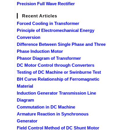
Precision Full Wave Rectifier
Recent Articles
Forced Cooling in Transformer
Principle of Electromechanical Energy
Conversion
Difference Between Single Phase and Three
Phase Induction Motor
Phasor Diagram of Transformer
DC Motor Control through Converters
Testing of DC Machine or Swinburne Test
BH Curve Relationship of Ferromagnetic
Material
Induction Generator Transmission Line
Diagram
Commutation in DC Machine
Armature Reaction in Synchronous
Generator
Field Control Method of DC Shunt Motor