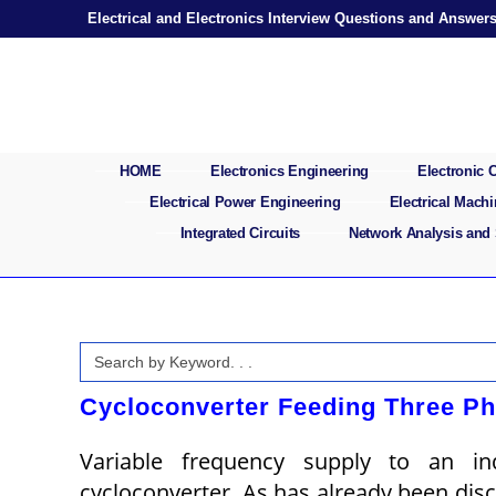
Skip
Electrical and Electronics Interview Questions and Answer
to
content
HOME
Electronics Engineering
Electronic
Electrical Power Engineering
Electrical Mach
Integrated Circuits
Network Analysis and
Search
for:
Cycloconverter Feeding Three Ph
Variable frequency supply to an 
cycloconverter. As has already been disc