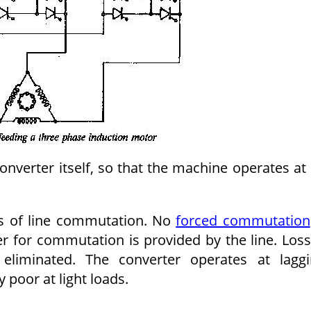
converter itself, so that the machine operates at 
s of line commutation. No
forced commutation
r for commutation is provided by the line. Los
liminated. The converter operates at laggi
 poor at light loads.