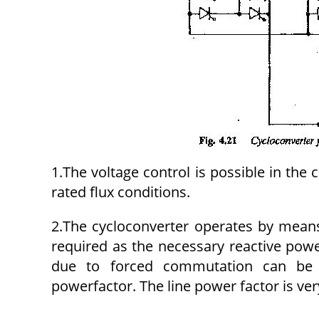
1.The voltage control is possible in the 
rated flux conditions.
2.The cycloconverter operates by mean
required as the necessary reactive powe
due to forced commutation can be e
powerfactor. The line power factor is very