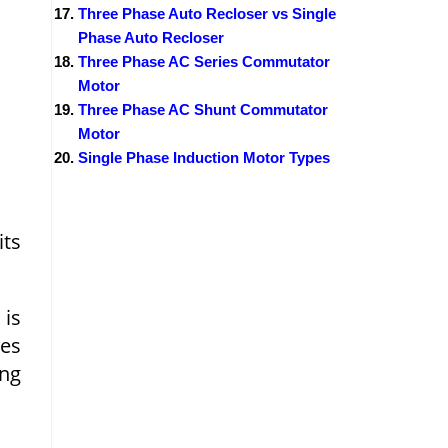
Three Phase Auto Recloser vs Single
Phase Auto Recloser
Three Phase AC Series Commutator
Motor
Three Phase AC Shunt Commutator
Motor
Single Phase Induction Motor Types
its
is
ses
ng