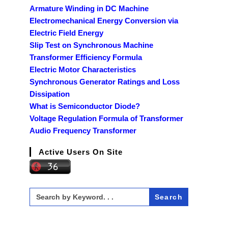
Armature Winding in DC Machine
Electromechanical Energy Conversion via
Electric Field Energy
Slip Test on Synchronous Machine
Transformer Efficiency Formula
Electric Motor Characteristics
Synchronous Generator Ratings and Loss
Dissipation
What is Semiconductor Diode?
Voltage Regulation Formula of Transformer
Audio Frequency Transformer
Active Users On Site
Search
for: