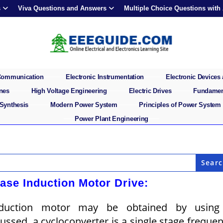
s
Viva Questions and Answers
Multiple Choice Questions with
 Communication
Electronic Instrumentation
Electronic Devices 
ines
High Voltage Engineering
Electric Drives
Fundament
 Synthesis
Modern Power System
Principles of Power System
Power Plant Engineering
ase Induction Motor Drive:
induction motor may be obtained by using
ussed, a cycloconverter is a single stage freque