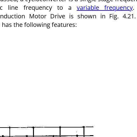
 ac line frequency to a
variable frequency
.
nduction Motor Drive is shown in Fig. 4.21
 has the following features: