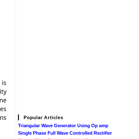
 is
ity
ine
ses
ons
Popular Articles
Triangular Wave Generator Using Op amp
Single Phase Full Wave Controlled Rectifier