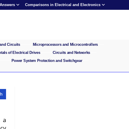
 Answers
Comparisons in Electrical and Electronics
and Circuits
Microprocessors and Microcontrollers
als of Electrical Drives
Circuits and Networks
Power System Protection and Switchgear
 a
ncy