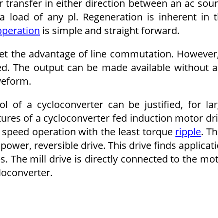
 transfer in either direction be­tween an ac sou
 load of any pl. Regeneration is inherent in 
per­ation
is simple and straight forward.
set the advantage of line commu­tation. However,
red. The output can be made available without 
ve­form.
 of a cycloconverter can be justified, for la
ures of a cycloconverter fed induction motor dr
 speed operation with the least torque
ripple
. T
e power, reversible drive. This drive finds applicat
es. The mill drive is directly connected to the mo
loconverter.