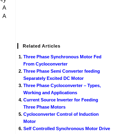
 A
. A
Related Articles
Three Phase Synchronous Motor Fed
From Cycloconverter
Three Phase Semi Converter feeding
Separately Excited DC Motor
Three Phase Cycloconverter – Types,
Working and Applications
Current Source Inverter for Feeding
Three Phase Motors
Cycloconverter Control of Induction
Motor
Self Controlled Synchronous Motor Drive