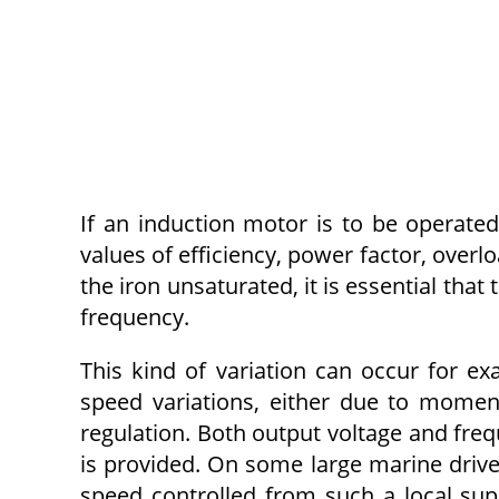
If an induction motor is to be operated 
values of efficiency, power factor, overl
the iron unsaturated, it is essential that
frequency.
This kind of variation can occur for ex
speed variations, either due to momen
regulation. Both output voltage and freq
is provided. On some large marine drive
speed controlled from such a local su