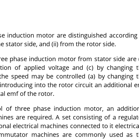
e induction motor are distinguished according
 stator side, and (ii) from the rotor side.
ee phase induction motor from stator side are 
ation of applied voltage and (c) by changing 
the speed may be controlled (a) by changing 
 introducing into the rotor circuit an additional 
l emf of the rotor.
l of three phase induction motor, an additio
ines are required. A set consisting of a regula
al electrical machines connected to it electrica
mmutator machines are commonly used as t