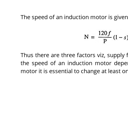
The speed of an induction motor is given
Thus there are three factors viz, supply
the speed of an induction motor depe
motor it is essential to change at least o