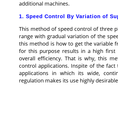
additional machines.
1. Speed Control By Variation of S
This method of speed control of three 
range with gradual variation of the spee
this method is how to get the variable 
for this purpose results in a high firs
overall efficiency. That is why, this 
control applications. Inspite of the fac
applications in which its wide, cont
regulation makes its use highly desirable