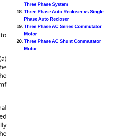
Three Phase System
Three Phase Auto Recloser vs Single
Phase Auto Recloser
Three Phase AC Series Commutator
 to
Motor
Three Phase AC Shunt Commutator
Motor
(a)
the
the
emf
nal
ted
lly
he