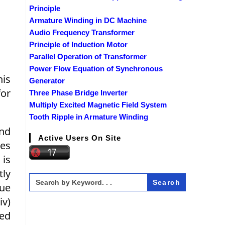
Principle
Armature Winding in DC Machine
Audio Frequency Transformer
Principle of Induction Motor
Parallel Operation of Transformer
Power Flow Equation of Synchronous
his
Generator
for
Three Phase Bridge Inverter
Multiply Excited Magnetic Field System
Tooth Ripple in Armature Winding
and
Active Users On Site
ges
 is
tly
Search
for:
que
iv)
eed