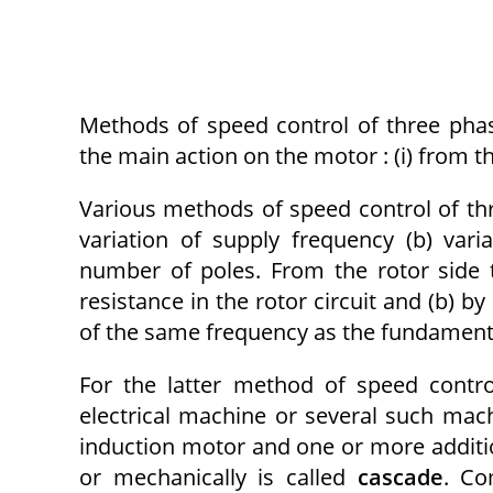
Methods of speed control of three phas
the main action on the motor : (i) from the
Various methods of speed control of thr
variation of supply frequency (b) vari
number of poles. From the rotor side 
resistance in the rotor circuit and (b) by
of the same frequency as the fundamenta
For the latter method of speed contro
electrical machine or several such mach
induction motor and one or more addition
or mechanically is called
cascade
. Co