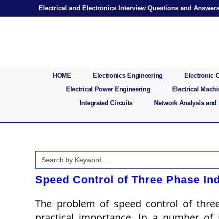
Skip
Electrical and Electronics Interview Questions and Answer
to
content
HOME
Electronics Engineering
Electronic
Electrical Power Engineering
Electrical Mach
Integrated Circuits
Network Analysis and
Search
for:
Speed Control of Three Phase In
The problem of speed control of three
practical importance. In a number of 