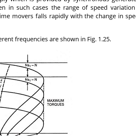
en in such cases the range of speed variation
rime movers falls rapidly with the change in sp
erent frequencies are shown in Fig. 1.25.