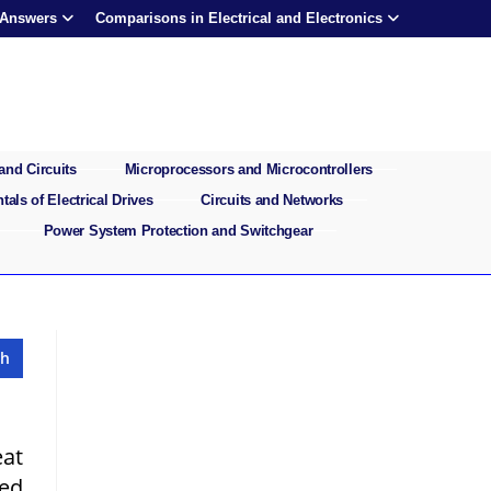
 Answers
Comparisons in Electrical and Electronics
and Circuits
Microprocessors and Microcontrollers
als of Electrical Drives
Circuits and Networks
Power System Protection and Switchgear
eat
eed