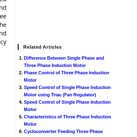
and
ree
The
and
ncy
Related Articles
Difference Between Single Phase and
Three Phase Induction Motor
Phase Control of Three Phase Induction
Motor
Speed Control of Single Phase Induction
Motor using Triac (Fan Regulator)
Speed Control of Single Phase Induction
Motor
Characteristics of Three Phase Induction
Motor
Cycloconverter Feeding Three Phase