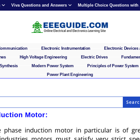
s
Viva Questions and Answers
Multiple Choice Questions with
 Communication
Electronic Instrumentation
Electronic Devices 
ines
High Voltage Engineering
Electric Drives
Fundament
 Synthesis
Modern Power System
Principles of Power System
Power Plant Engineering
duction Motor:
 phase induction motor in particular is of gr
industries motors must satisfy very strict sp