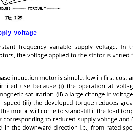
pply Voltage
stant frequency variable supply voltage. In t
ors, the voltage applied to the stator is varied 
ase induction motor is simple, low in first cost 
imited use because (i) the operation at volta
agnetic saturation, (ii) a large change in voltage
n speed (iii) the developed torque reduces grea
the motor will come to standstill if the load tor
r corresponding to reduced supply voltage and (
ed in the downward direction i.e., from rated sp