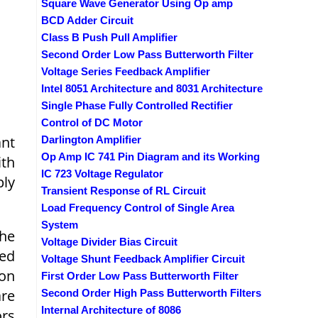
Square Wave Generator Using Op amp
BCD Adder Circuit
Class B Push Pull Amplifier
Second Order Low Pass Butterworth Filter
Voltage Series Feedback Amplifier
Intel 8051 Architecture and 8031 Architecture
Single Phase Fully Controlled Rectifier
Control of DC Motor
ant
Darlington Amplifier
Op Amp IC 741 Pin Diagram and its Working
ith
IC 723 Voltage Regulator
ply
Transient Response of RL Circuit
Load Frequency Control of Single Area
System
the
Voltage Divider Bias Circuit
eed
Voltage Shunt Feedback Amplifier Circuit
ion
First Order Low Pass Butterworth Filter
are
Second Order High Pass Butterworth Filters
Internal Architecture of 8086
ors