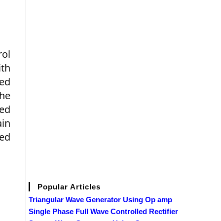
rol
ith
red
the
eed
ain
eed
Popular Articles
Triangular Wave Generator Using Op amp
Single Phase Full Wave Controlled Rectifier