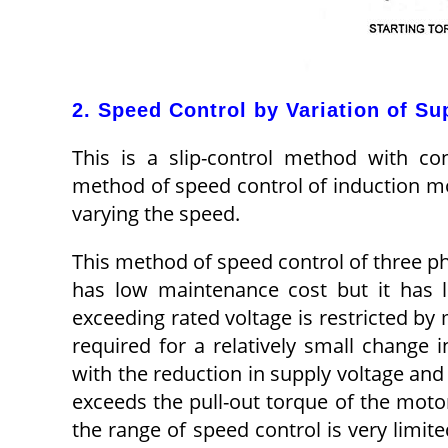
2. Speed Control by Variation of Su
This is a slip-control method with con
method of speed control of induction mot
varying the speed.
This method of speed control of three ph
has low maintenance cost but it has l
exceeding rated voltage is restricted by m
required for a relatively small change i
with the reduction in supply voltage and 
exceeds the pull-out torque of the moto
the range of speed control is very limit