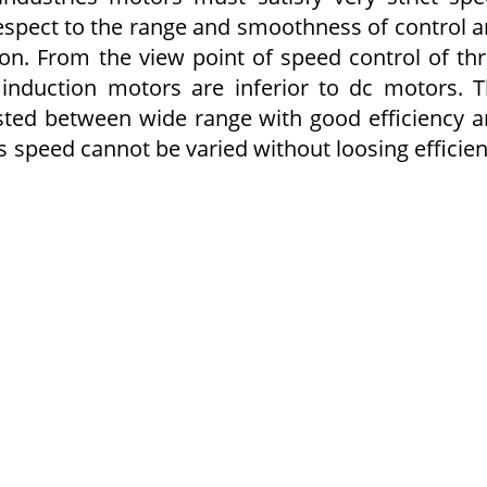
respect to the range and smoothness of control 
on. From the view point of speed control of th
 induction motors are inferior to dc motors. 
sted between wide range with good efficiency 
s speed cannot be varied without loosing efficie