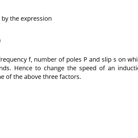
 by the expression
 frequency f, number of poles P and slip s on wh
nds. Hence to change the speed of an induct
ne of the above three factors.