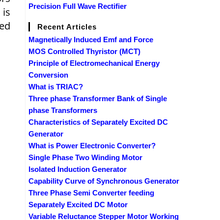
Precision Full Wave Rectifier
 is
eed
Recent Articles
Magnetically Induced Emf and Force
MOS Controlled Thyristor (MCT)
Principle of Electromechanical Energy
Conversion
What is TRIAC?
Three phase Transformer Bank of Single
phase Transformers
Characteristics of Separately Excited DC
Generator
What is Power Electronic Converter?
Single Phase Two Winding Motor
Isolated Induction Generator
Capability Curve of Synchronous Generator
Three Phase Semi Converter feeding
Separately Excited DC Motor
Variable Reluctance Stepper Motor Working