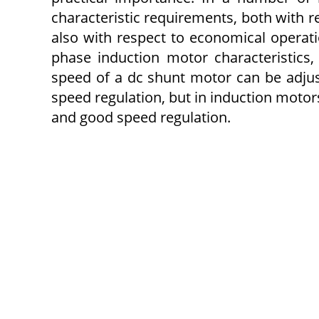
characteristic requirements, both with 
also with respect to economical operati
phase induction motor characteristics,
speed of a dc shunt motor can be adju
speed regulation, but in induction motor
and good speed regulation.