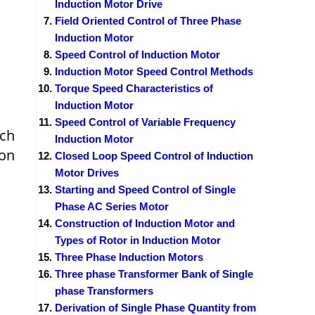
Induction Motor Drive
Field Oriented Control of Three Phase
Induction Motor
Speed Control of Induction Motor
Induction Motor Speed Control Methods
Torque Speed Characteristics of
Induction Motor
Speed Control of Variable Frequency
ich
Induction Motor
ion
Closed Loop Speed Control of Induction
Motor Drives
Starting and Speed Control of Single
Phase AC Series Motor
Construction of Induction Motor and
Types of Rotor in Induction Motor
Three Phase Induction Motors
Three phase Transformer Bank of Single
phase Transformers
Derivation of Single Phase Quantity from