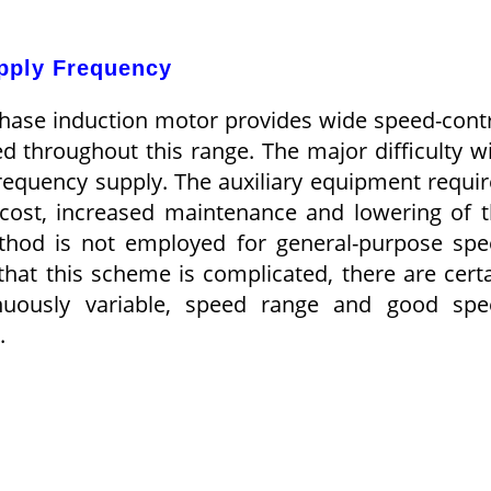
upply Frequency
phase induction motor provides wide speed-cont
d throughout this range. The major difficulty w
frequency supply. The auxiliary equipment requi
t cost, increased maintenance and lowering of 
method is not employed for general-purpose sp
t that this scheme is complicated, there are cert
inuously variable, speed range and good sp
.