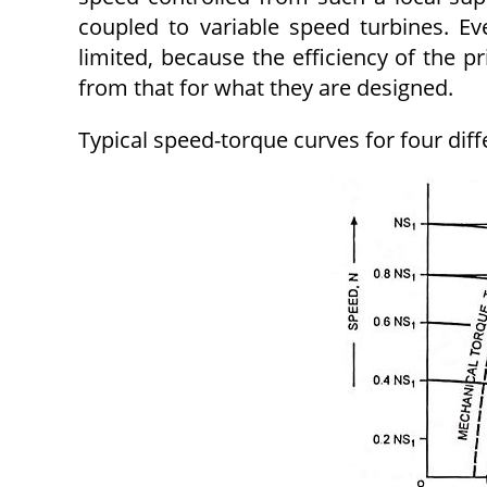
coupled to variable speed turbines. Ev
limited, because the efficiency of the p
from that for what they are designed.
Typical speed-torque curves for four diff