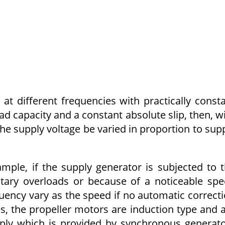
at different frequencies with practically const
oad capacity and a constant absolute slip, then, w
 the supply voltage be varied in proportion to sup
ample, if the supply generator is subjected to 
tary overloads or because of a noticeable sp
uency vary as the speed if no automatic correct
s, the propeller motors are induction type and 
pply which is provided by synchronous generat