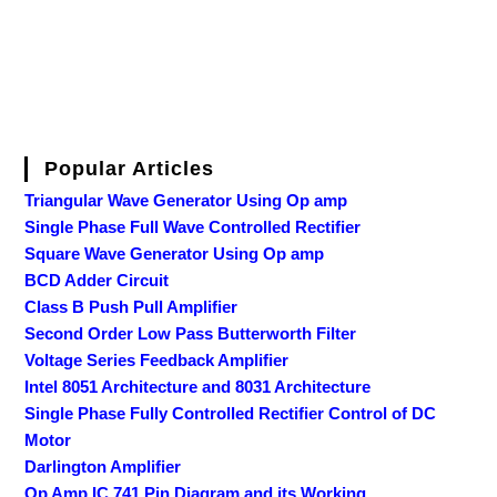
Popular Articles
Triangular Wave Generator Using Op amp
Single Phase Full Wave Controlled Rectifier
Square Wave Generator Using Op amp
BCD Adder Circuit
Class B Push Pull Amplifier
Second Order Low Pass Butterworth Filter
Voltage Series Feedback Amplifier
Intel 8051 Architecture and 8031 Architecture
Single Phase Fully Controlled Rectifier Control of DC
Motor
Darlington Amplifier
Op Amp IC 741 Pin Diagram and its Working