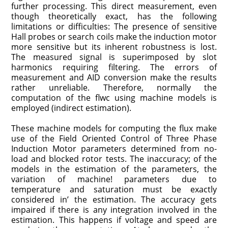
further processing. This direct measurement, even
though theoretically exact, has the following
limitations or difficulties: The presence of sensitive
Hall probes or search coils make the induction motor
more sensitive but its inherent robustness is lost.
The measured signal is superimposed by slot
harmonics requiring filtering. The errors of
measurement and AID conversion make the results
rather unreliable. Therefore, normally the
computation of the flwc using machine models is
employed (indirect estimation).
These machine models for computing the flux make
use of the Field Oriented Control of Three Phase
Induction Motor pa­rameters determined from no-
load and blocked rotor tests. The inaccuracy; of the
models in the estimation of the parameters, the
variation of machine! parameters due to
temperature and saturation must be exactly
considered in’ the estimation. The accuracy gets
impaired if there is any integration involved in the
estimation. This happens if voltage and speed are