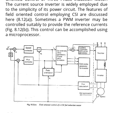
The current source inverter is widely employed due
to the simplicity of its power circuit. The features of
field oriented control employing CSI are discussed
here (8.12(a)). Sometimes a PWM inverter may be
controlled suitably to provide the reference currents
(Fig. 8.12(b)). This control can be accomplished using
a microprocessor.