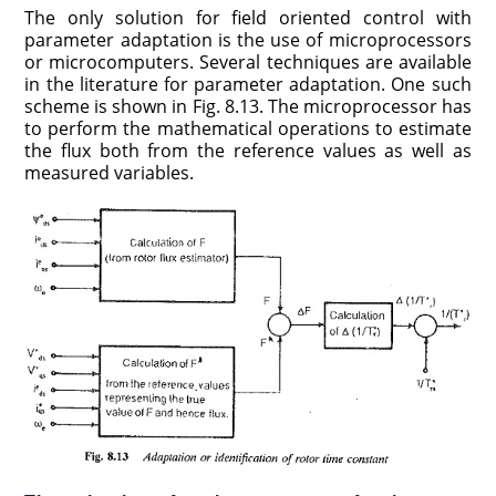
The only solution for field oriented control with
parameter adaptation is the use of microprocessors
or microcomputers. Several techniques are avail­able
in the literature for parameter adaptation. One such
scheme is shown in Fig. 8.13. The microprocessor has
to perform the mathematical opera­tions to estimate
the flux both from the reference values as well as
measured variables.