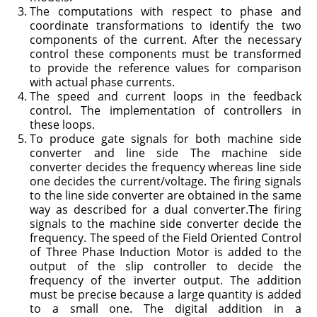
The computations with respect to phase and
coordinate transformations to identify the two
components of the current. After the necessary
control these components must be transformed
to provide the reference values for comparison
with actual phase currents.
The speed and current loops in the feedback
control. The implementa­tion of controllers in
these loops.
To produce gate signals for both machine side
converter and line side The machine side
converter decides the frequency whereas line side
one decides the current/voltage. The firing signals
to the line side converter are obtained in the same
way as described for a dual converter.The firing
signals to the machine side converter decide the
frequency. The speed of the Field Oriented Control
of Three Phase Induction Motor is added to the
output of the slip controller to decide the
frequency of the inverter output. The addition
must be precise because a large quantity is added
to a small one. The digital addition in a