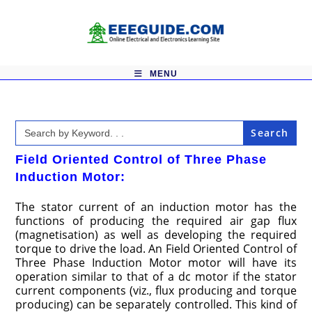
Skip
to
content
MENU
Search
for:
Field Oriented Control of Three Phase
Induction Motor:
The stator current of an induction motor has the
functions of producing the required air gap flux
(magnetisation) as well as developing the required
torque to drive the load. An Field Oriented Control of
Three Phase Induction Motor motor will have its
operation similar to that of a dc motor if the stator
current components (viz., flux producing and torque
producing) can be separately controlled. This kind of