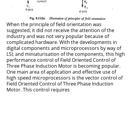
When the principle of field orientation was
suggested, it did not receive the attention of the
industry and was not very popular because of
complicated hardware. With the developments in
digital components and microprocessors by way of
LSI, and miniaturisation of the components, this high
performance control of Field Oriented Control of
Three Phase Induction Motor is becoming popular.
One main area of applica­tion and effective use of
high speed microprocessors is the vector control of
Field Oriented Control of Three Phase Induction
Motor. This control requires