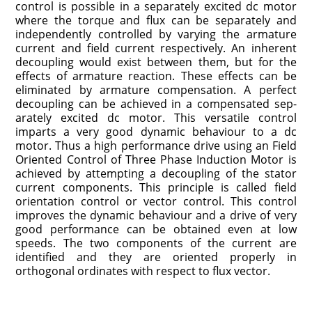
control is possible in a separately excited dc motor
where the torque and flux can be separately and
independently controlled by varying the armature
current and field cur­rent respectively. An inherent
decoupling would exist between them, but for the
effects of armature reaction. These effects can be
eliminated by armature compensation. A perfect
decoupling can be achieved in a compensated sep­
arately excited dc motor. This versatile control
imparts a very good dynamic behaviour to a dc
motor. Thus a high performance drive using an Field
Oriented Control of Three Phase Induction Motor is
achieved by attempting a decoupling of the stator
current compo­nents. This principle is called field
orientation control or vector control. This control
improves the dynamic behaviour and a drive of very
good performance can be obtained even at low
speeds. The two components of the current are
identified and they are oriented properly in
orthogonal ordinates with respect to flux vector.