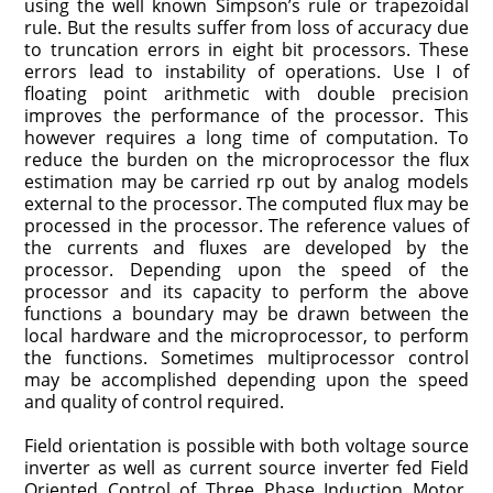
using the well known Simpson’s rule or trapezoidal
rule. But the results suffer from loss of accuracy due
to truncation errors in eight bit processors. These
errors lead to instability of operations. Use I of
floating point arithmetic with double precision
improves the performance of the processor. This
however requires a long time of computation. To
reduce the burden on the microprocessor the flux
estimation may be carried rp out by analog models
external to the processor. The computed flux may be
processed in the processor. The reference values of
the currents and fluxes are developed by the
processor. Depending upon the speed of the
processor and its capacity to perform the above
functions a boundary may be drawn between the
local hardware and the microprocessor, to perform
the functions. Sometimes multiprocessor control
may be accomplished depending upon the speed
and quality of control required.
Field orientation is possible with both voltage source
inverter as well as current source inverter fed Field
Oriented Control of Three Phase Induction Motor.