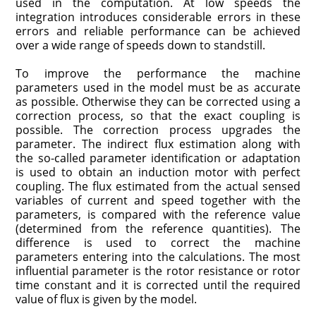
used in the computation. At low speeds the
integration introduces considerable errors in these
errors and reliable performance can be achieved
over a wide range of speeds down to standstill.
To improve the performance the machine
parameters used in the model must be as accurate
as possible. Otherwise they can be corrected using a
cor­rection process, so that the exact coupling is
possible. The correction process upgrades the
parameter. The indirect flux estimation along with
the so-called parameter identification or adaptation
is used to obtain an induction motor with perfect
coupling. The flux estimated from the actual sensed
variables of current and speed together with the
parameters, is compared with the refer­ence value
(determined from the reference quantities). The
difference is used to correct the machine
parameters entering into the calculations. The most
influential parameter is the rotor resistance or rotor
time constant and it is corrected until the required
value of flux is given by the model.