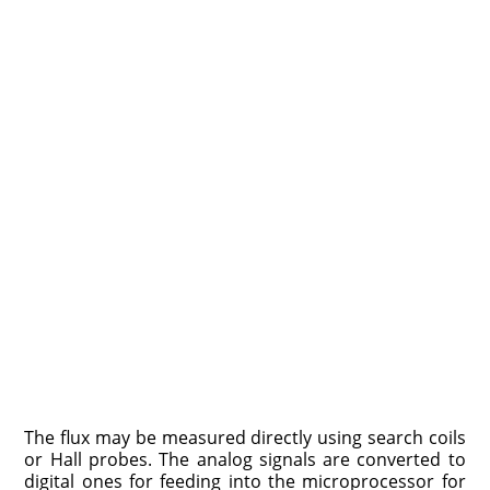
The flux may be measured directly using search coils
or Hall probes. The analog signals are converted to
digital ones for feeding into the microprocessor for