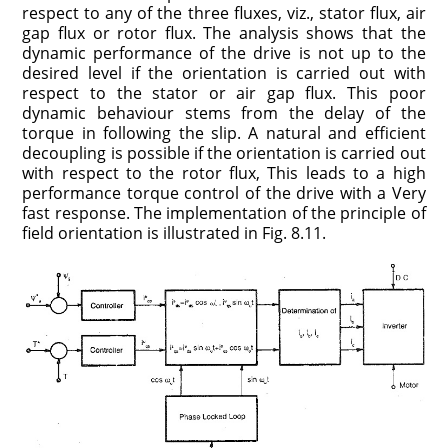
respect to any of the three fluxes, viz., stator flux, air
gap flux or rotor flux. The analysis shows that the
dynamic performance of the drive is not up to the
desired level if the orientation is carried out with
respect to the stator or air gap flux. This poor
dynamic behaviour stems from the delay of the
torque in following the slip. A natural and efficient
decoupling is possible if the orientation is carried out
with respect to the rotor flux, This leads to a high
performance torque control of the drive with a Very
fast response. The implementation of the principle of
field orientation is illustrated in Fig. 8.11.