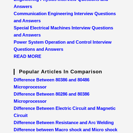
Answers
Communication Engineering Interview Questions
and Answers
Special Electrical Machines Interview Questions
and Answers
Power System Operation and Control Interview
Questions and Answers
READ MORE
Popular Articles In Comparison
Difference Between 80386 and 80486
Microprocessor
Difference Between 80286 and 80386
Microprocessor
Difference Between Electric Circuit and Magnetic
Circuit
Difference Between Resistance and Arc Welding
Difference between Macro shock and Micro shock