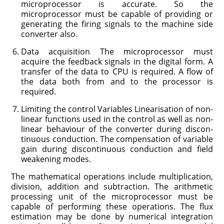
microprocessor is accurate. So the
microprocessor must be capable of providing or
generating the firing signals to the machine side
converter also.
Data acquisition The microprocessor must
acquire the feedback signals in the digital form. A
transfer of the data to CPU is required. A flow of
the data both from and to the processor is
required.
Limiting the control Variables Linearisation of non-
linear functions used in the control as well as non-
linear behaviour of the converter during discon­
tinuous conduction. The compensation of variable
gain during discontinuous conduction and field
weakening modes.
The mathematical operations include multiplication,
division, addition and subtraction. The arithmetic
processing unit of the microprocessor must be
capable of performing these operations. The flux
estimation may be done by numerical integration