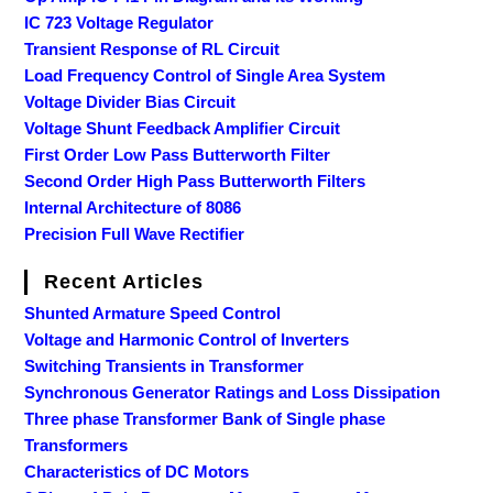
IC 723 Voltage Regulator
Transient Response of RL Circuit
Load Frequency Control of Single Area System
Voltage Divider Bias Circuit
Voltage Shunt Feedback Amplifier Circuit
First Order Low Pass Butterworth Filter
Second Order High Pass Butterworth Filters
Internal Architecture of 8086
Precision Full Wave Rectifier
Recent Articles
Shunted Armature Speed Control
Voltage and Harmonic Control of Inverters
Switching Transients in Transformer
Synchronous Generator Ratings and Loss Dissipation
Three phase Transformer Bank of Single phase
Transformers
Characteristics of DC Motors