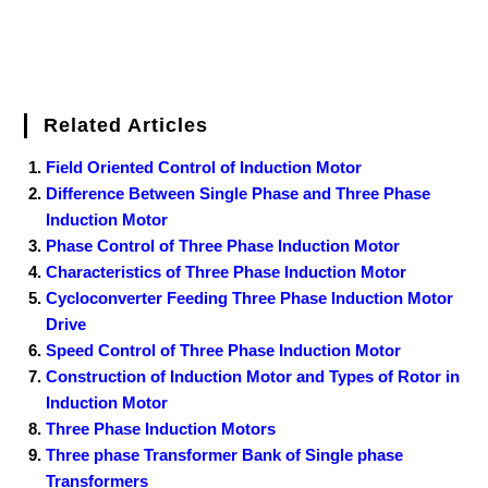
Related Articles
Field Oriented Control of Induction Motor
Difference Between Single Phase and Three Phase
Induction Motor
Phase Control of Three Phase Induction Motor
Characteristics of Three Phase Induction Motor
Cycloconverter Feeding Three Phase Induction Motor
Drive
Speed Control of Three Phase Induction Motor
Construction of Induction Motor and Types of Rotor in
Induction Motor
Three Phase Induction Motors
Three phase Transformer Bank of Single phase
Transformers