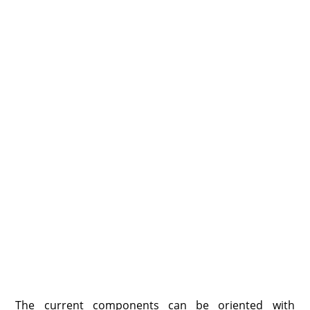
The current components can be oriented with