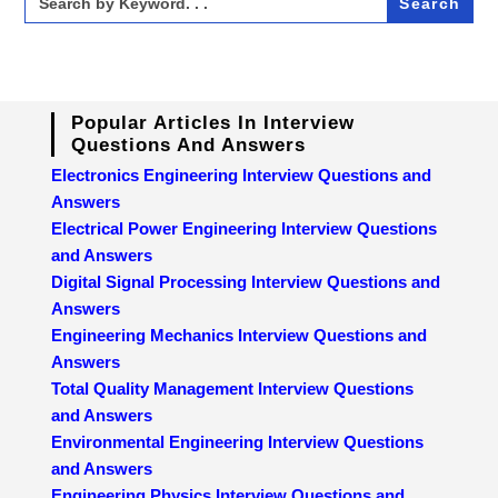
for:
Popular Articles In Interview
Questions And Answers
Electronics Engineering Interview Questions and
Answers
Electrical Power Engineering Interview Questions
and Answers
Digital Signal Processing Interview Questions and
Answers
Engineering Mechanics Interview Questions and
Answers
Total Quality Management Interview Questions
and Answers
Environmental Engineering Interview Questions
and Answers
Engineering Physics Interview Questions and