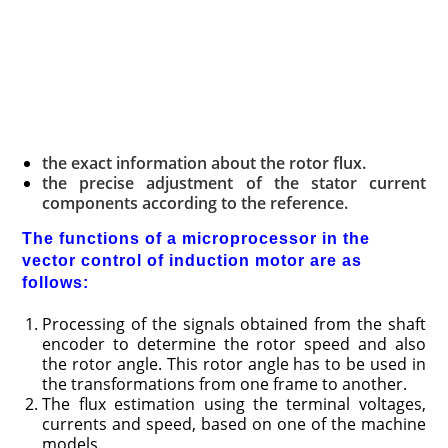
the exact information about the rotor flux.
the precise adjustment of the stator current
components according to the reference.
The functions of a microprocessor in the
vector control of induction motor are as
follows:
Processing of the signals obtained from the shaft
encoder to determine the rotor speed and also
the rotor angle. This rotor angle has to be used in
the transformations from one frame to another.
The flux estimation using the terminal voltages,
currents and speed, based on one of the machine
models.