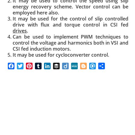
It may be used to control the speed using slip
energy recovery scheme. Vector control can be
employed here also.
It may be used for the control of slip controlled
drive with flux and torque control in CSI fed
drives
.
Can be used to implement PWM techniques to
control the voltage and harmonics both in VSI and
CSI fed induction motors.
It may be used for cycloconverter control.
F
T
P
T
L
B
D
M
B
R
S
a
w
i
u
i
u
i
e
l
e
h
c
i
n
m
n
f
i
W
o
f
a
e
t
t
b
k
f
g
e
g
i
r
b
t
e
l
e
e
o
g
n
e
o
e
r
r
d
r
e
d
o
r
e
I
r
k
s
n
t