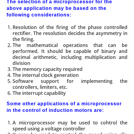
The selection of a microprocessor for the
above application may be based on the
following considerations:
Resolution of the firing of the phase controlled
rectifier. The resolution decides the asymmetry in
the firing.
The mathematical operations that can be
performed. It should be capable of binary and
decimal arithmetic, including multiplication and
division
The memory capacity required
The internal clock generation
Software support for implementing the
controllers, limiters, etc.
The interrupt capability
Some other applications of a microprocessor
in the control of induction motors are:
A microprocessor may be used to cohtrol the
speed using a voltage controller