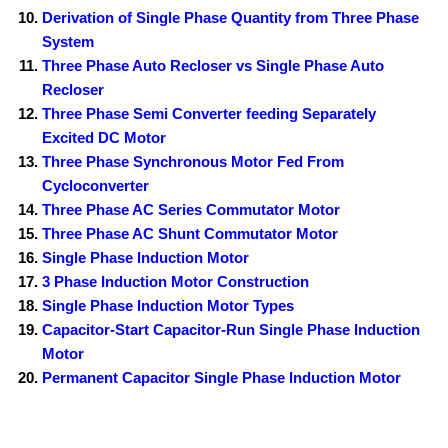
Derivation of Single Phase Quantity from Three Phase
System
Three Phase Auto Recloser vs Single Phase Auto
Recloser
Three Phase Semi Converter feeding Separately
Excited DC Motor
Three Phase Synchronous Motor Fed From
Cycloconverter
Three Phase AC Series Commutator Motor
Three Phase AC Shunt Commutator Motor
Single Phase Induction Motor
3 Phase Induction Motor Construction
Single Phase Induction Motor Types
Capacitor-Start Capacitor-Run Single Phase Induction
Motor
Permanent Capacitor Single Phase Induction Motor