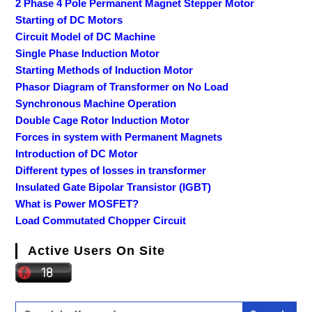
2 Phase 4 Pole Permanent Magnet Stepper Motor
Starting of DC Motors
Circuit Model of DC Machine
Single Phase Induction Motor
Starting Methods of Induction Motor
Phasor Diagram of Transformer on No Load
Synchronous Machine Operation
Double Cage Rotor Induction Motor
Forces in system with Permanent Magnets
Introduction of DC Motor
Different types of losses in transformer
Insulated Gate Bipolar Transistor (IGBT)
What is Power MOSFET?
Load Commutated Chopper Circuit
Active Users On Site
Search