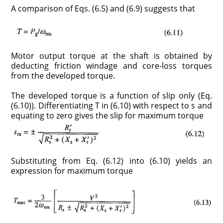
A comparison of Eqs. (6.5) and (6.9) suggests that
Motor output torque at the shaft is obtained by
deducting friction windage and core-loss torques
from the developed torque.
The developed torque is a function of slip only (Eq.
(6.10)). Differentiating T in (6.10) with respect to s and
equating to zero gives the slip for maximum torque
Substituting from Eq. (6.12) into (6.10) yields an
expression for maximum torque