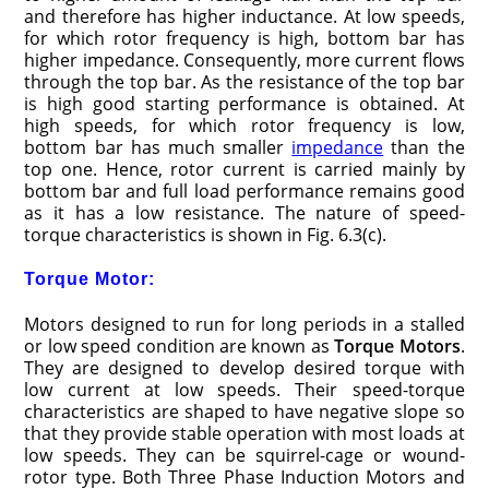
and therefore has higher inductance. At low speeds,
for which rotor frequency is high, bottom bar has
higher impedance. Consequently, more current flows
through the top bar. As the resistance of the top bar
is high good starting performance is obtained. At
high speeds, for which rotor frequency is low,
bottom bar has much smaller
impedance
than the
top one. Hence, rotor current is carried mainly by
bottom bar and full load performance remains good
as it has a low resistance. The nature of speed-
torque characteristics is shown in Fig. 6.3(c).
Torque Motor:
Motors designed to run for long periods in a stalled
or low speed condition are known as
Torque Motors
.
They are designed to develop desired torque with
low current at low speeds. Their speed-torque
characteristics are shaped to have negative slope so
that they provide stable operation with most loads at
low speeds. They can be squirrel-cage or wound-
rotor type. Both Three Phase Induction Motors and