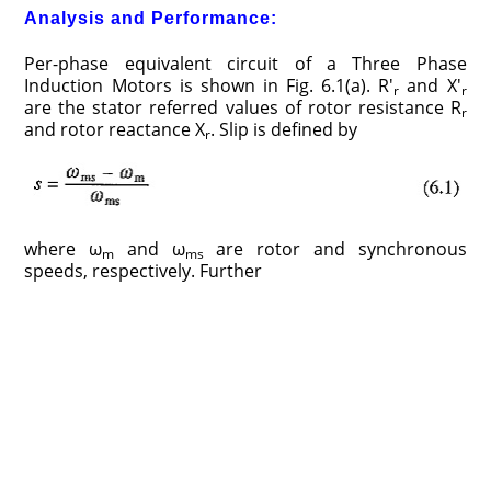
Analysis and Performance:
Per-phase equivalent circuit of a Three Phase
Induction Motors is shown in Fig. 6.1(a). R′
and X′
r
r
are the stator referred values of rotor resistance R
r
and rotor reactance X
. Slip is defined by
r
where ω
and ω
are rotor and synchronous
m
ms
speeds, respectively. Further