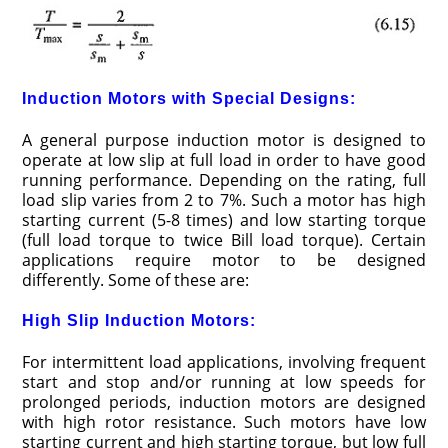
Induction Motors with Special Designs:
A general purpose induction motor is designed to
operate at low slip at full load in order to have good
running performance. Depending on the rating, full
load slip varies from 2 to 7%. Such a motor has high
starting current (5-8 times) and low starting torque
(full load torque to twice Bill load torque). Certain
applications require motor to be designed
differently. Some of these are:
High Slip Induction Motors:
For intermittent load applications, involving frequent
start and stop and/or running at low speeds for
prolonged periods, induction motors are designed
with high rotor resistance. Such motors have low
starting current and high starting torque, but low full