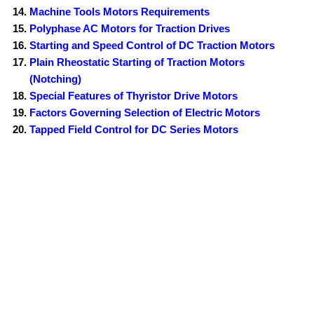
Machine Tools Motors Requirements
Polyphase AC Motors for Traction Drives
Starting and Speed Control of DC Traction Motors
Plain Rheostatic Starting of Traction Motors
(Notching)
Special Features of Thyristor Drive Motors
Factors Governing Selection of Electric Motors
Tapped Field Control for DC Series Motors