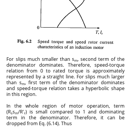
For slips much smaller than s
, second term of the
m
denominator dominates. Therefore, speed-torque
relation from 0 to rated torque is approximately
represented by a straight line. For slips much larger
than s
, first term of the denominator dominates
m
and speed-torque relation takes a hyperbolic shape
in this region.
In the whole region of motor operation, term
(R
s
/R′
) is small compared to 1 and dominating
s
m
r
term in the denominator. Therefore, it can be
dropped from Eq. (6.14). Thus