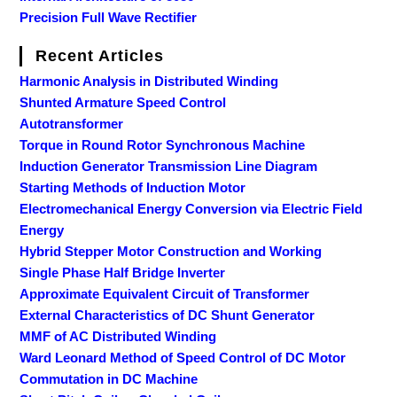
Precision Full Wave Rectifier
Recent Articles
Harmonic Analysis in Distributed Winding
Shunted Armature Speed Control
Autotransformer
Torque in Round Rotor Synchronous Machine
Induction Generator Transmission Line Diagram
Starting Methods of Induction Motor
Electromechanical Energy Conversion via Electric Field
Energy
Hybrid Stepper Motor Construction and Working
Single Phase Half Bridge Inverter
Approximate Equivalent Circuit of Transformer
External Characteristics of DC Shunt Generator
MMF of AC Distributed Winding
Ward Leonard Method of Speed Control of DC Motor
Commutation in DC Machine