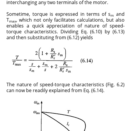
interchanging any two terminals of the motor.
Sometime, torque is expressed in terms of s
and
m
T
, which not only facilitates calculations, but also
max
enables a quick appreciation of nature of speed-
torque characteristics. Dividing Eq. (6.10) by (6.13)
and then substituting from (6.12) yields
The nature of speed-torque characteristics (Fig. 6.2)
can now be readily explained from Eq. (6.14).