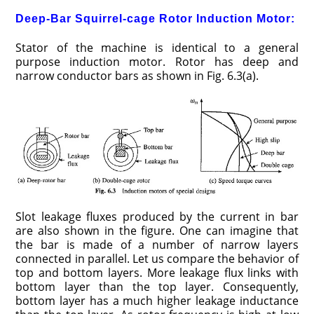
Deep-Bar Squirrel-cage Rotor Induction Motor:
Stator of the machine is identical to a general
purpose induction motor. Rotor has deep and
narrow conductor bars as shown in Fig. 6.3(a).
Slot leakage fluxes produced by the current in bar
are also shown in the figure. One can imagine that
the bar is made of a number of narrow layers
connected in parallel. Let us compare the behavior of
top and bottom layers. More leakage flux links with
bottom layer than the top layer. Consequently,
bottom layer has a much higher leakage inductance