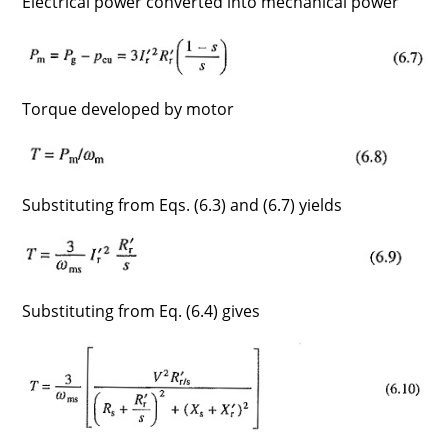
Electrical power converted into mechanical power
Torque developed by motor
Substituting from Eqs. (6.3) and (6.7) yields
Substituting from Eq. (6.4) gives