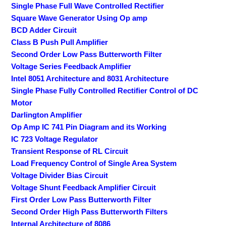
Single Phase Full Wave Controlled Rectifier
Square Wave Generator Using Op amp
BCD Adder Circuit
Class B Push Pull Amplifier
Second Order Low Pass Butterworth Filter
Voltage Series Feedback Amplifier
Intel 8051 Architecture and 8031 Architecture
Single Phase Fully Controlled Rectifier Control of DC
Motor
Darlington Amplifier
Op Amp IC 741 Pin Diagram and its Working
IC 723 Voltage Regulator
Transient Response of RL Circuit
Load Frequency Control of Single Area System
Voltage Divider Bias Circuit
Voltage Shunt Feedback Amplifier Circuit
First Order Low Pass Butterworth Filter
Second Order High Pass Butterworth Filters
Internal Architecture of 8086