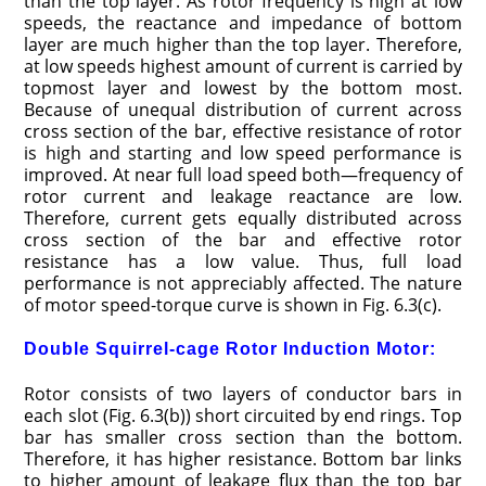
than the top layer. As rotor frequency is high at low
speeds, the reactance and impedance of bottom
layer are much higher than the top layer. Therefore,
at low speeds highest amount of current is carried by
topmost layer and lowest by the bottom most.
Because of unequal distribution of current across
cross section of the bar, effective resistance of rotor
is high and starting and low speed performance is
improved. At near full load speed both—frequency of
rotor current and leakage reactance are low.
Therefore, current gets equally distributed across
cross section of the bar and effective rotor
resistance has a low value. Thus, full load
performance is not appreciably affected. The nature
of motor speed-torque curve is shown in Fig. 6.3(c).
Double Squirrel-cage Rotor Induction Motor:
Rotor consists of two layers of conductor bars in
each slot (Fig. 6.3(b)) short circuited by end rings. Top
bar has smaller cross section than the bottom.
Therefore, it has higher resistance. Bottom bar links
to higher amount of leakage flux than the top bar