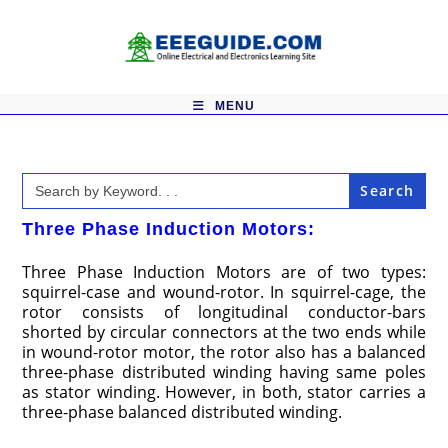
Skip
to
content
MENU
Search
for:
Three Phase Induction Motors:
Three Phase Induction Motors are of two types:
squirrel-case and wound-rotor. In squirrel-cage, the
rotor consists of longitudinal conductor-bars
shorted by circular connectors at the two ends while
in wound-rotor motor, the rotor also has a balanced
three-phase distributed winding having same poles
as stator winding. However, in both, stator carries a
three-phase balanced distributed winding.