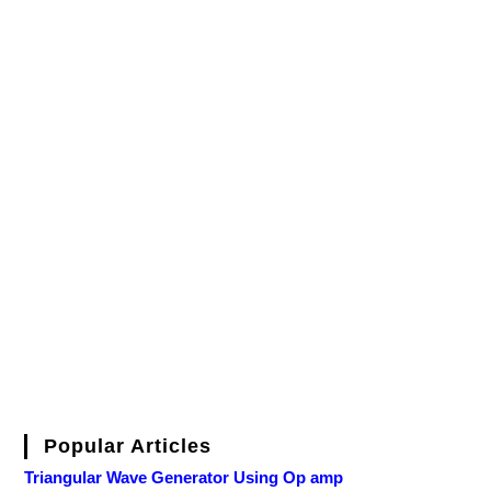
Popular Articles
Triangular Wave Generator Using Op amp