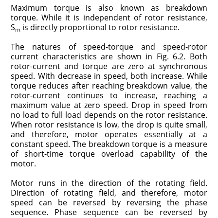
Maximum torque is also known as breakdown
torque. While it is independent of rotor resistance,
S
is directly proportional to rotor resistance.
m
The natures of speed-torque and speed-rotor
current characteristics are shown in Fig. 6.2. Both
rotor-current and torque are zero at synchronous
speed. With decrease in speed, both increase. While
torque reduces after reaching breakdown value, the
rotor-current continues to increase, reaching a
maximum value at zero speed. Drop in speed from
no load to full load depends on the rotor resistance.
When rotor resistance is low, the drop is quite small,
and therefore, motor operates essentially at a
constant speed. The breakdown torque is a measure
of short-time torque overload capability of the
motor.
Motor runs in the direction of the rotating field.
Direction of rotating field, and therefore, motor
speed can be reversed by reversing the phase
sequence. Phase sequence can be reversed by