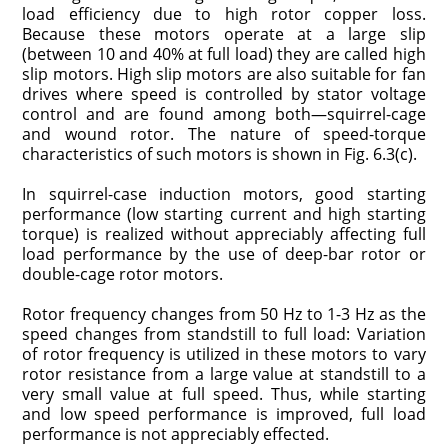
load efficiency due to high rotor copper loss.
Because these motors operate at a large slip
(between 10 and 40% at full load) they are called high
slip motors. High slip motors are also suitable for fan
drives where speed is controlled by stator voltage
control and are found among both—squirrel-cage
and wound rotor. The nature of speed-torque
characteristics of such motors is shown in Fig. 6.3(c).
In squirrel-case induction motors, good starting
performance (low starting current and high starting
torque) is realized without appreciably affecting full
load performance by the use of deep-bar rotor or
double-cage rotor motors.
Rotor frequency changes from 50 Hz to 1-3 Hz as the
speed changes from standstill to full load: Variation
of rotor frequency is utilized in these motors to vary
rotor resistance from a large value at standstill to a
very small value at full speed. Thus, while starting
and low speed performance is improved, full load
performance is not appreciably effected.