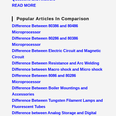
READ MORE
Popular Articles In Comparison
Difference Between 80386 and 80486
Microprocessor
Difference Between 80286 and 80386
Microprocessor
Difference Between Electric Circuit and Magnetic
Circuit
Difference Between Resistance and Arc Welding
Difference between Macro shock and Micro shock
Difference Between 8086 and 80286
Microprocessor
Difference Between Boiler Mountings and
Accessories
Difference Between Tungsten Filament Lamps and
Fluorescent Tubes
Difference between Analog Storage and Digital