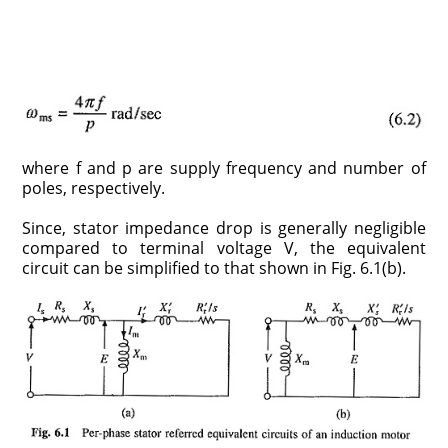
where f and p are supply frequency and number of
poles, respectively.
Since, stator impedance drop is generally negligible
compared to terminal voltage V, the equivalent
circuit can be simplified to that shown in Fig. 6.1(b).