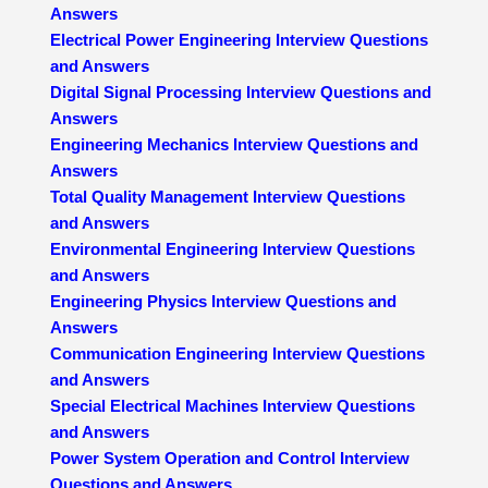
Answers
Electrical Power Engineering Interview Questions
and Answers
Digital Signal Processing Interview Questions and
Answers
Engineering Mechanics Interview Questions and
Answers
Total Quality Management Interview Questions
and Answers
Environmental Engineering Interview Questions
and Answers
Engineering Physics Interview Questions and
Answers
Communication Engineering Interview Questions
and Answers
Special Electrical Machines Interview Questions
and Answers
Power System Operation and Control Interview
Questions and Answers