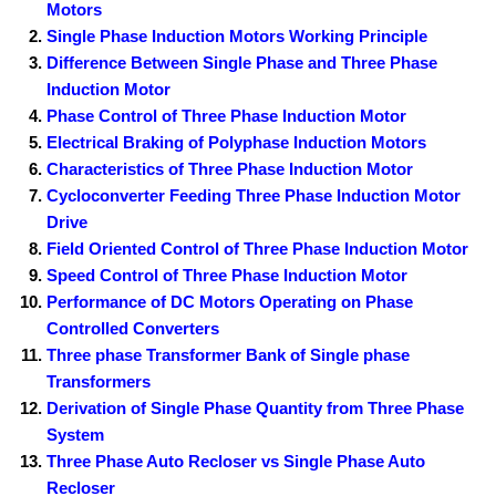
Motors
Single Phase Induction Motors Working Principle
Difference Between Single Phase and Three Phase
Induction Motor
Phase Control of Three Phase Induction Motor
Electrical Braking of Polyphase Induction Motors
Characteristics of Three Phase Induction Motor
Cycloconverter Feeding Three Phase Induction Motor
Drive
Field Oriented Control of Three Phase Induction Motor
Speed Control of Three Phase Induction Motor
Performance of DC Motors Operating on Phase
Controlled Converters
Three phase Transformer Bank of Single phase
Transformers
Derivation of Single Phase Quantity from Three Phase
System
Three Phase Auto Recloser vs Single Phase Auto
Recloser