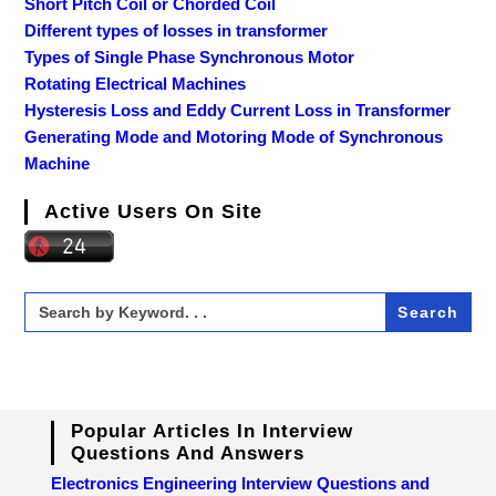
Short Pitch Coil or Chorded Coil
Different types of losses in transformer
Types of Single Phase Synchronous Motor
Rotating Electrical Machines
Hysteresis Loss and Eddy Current Loss in Transformer
Generating Mode and Motoring Mode of Synchronous
Machine
Active Users On Site
Search
for:
Popular Articles In Interview
Questions And Answers
Electronics Engineering Interview Questions and