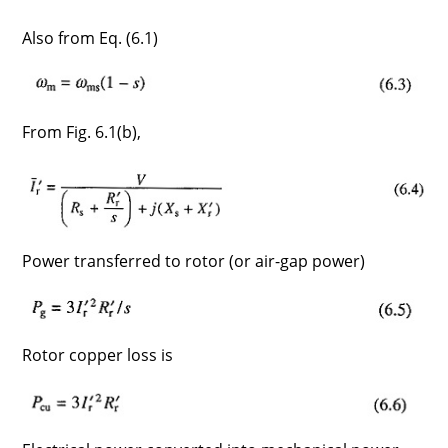
Also from Eq. (6.1)
From Fig. 6.1(b),
Power transferred to rotor (or air-gap power)
Rotor copper loss is