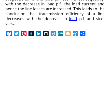
R
with the decrease in load p.f., the load current and
hence the line losses are increased. This leads to the
conclusion that transmission efficiency of a line
decreases with the decrease in
load
p.f. and vice-
versa.
F
T
P
T
L
B
D
M
B
R
S
a
w
i
u
i
u
i
e
l
e
h
c
i
n
m
n
f
i
W
o
f
a
e
t
t
b
k
f
g
e
g
i
r
b
t
e
l
e
e
o
g
n
e
o
e
r
r
d
r
e
d
o
r
e
I
r
k
s
n
t