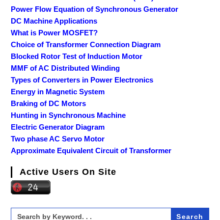
Power Flow Equation of Synchronous Generator
DC Machine Applications
What is Power MOSFET?
Choice of Transformer Connection Diagram
Blocked Rotor Test of Induction Motor
MMF of AC Distributed Winding
Types of Converters in Power Electronics
Energy in Magnetic System
Braking of DC Motors
Hunting in Synchronous Machine
Electric Generator Diagram
Two phase AC Servo Motor
Approximate Equivalent Circuit of Transformer
Active Users On Site
Search
for: