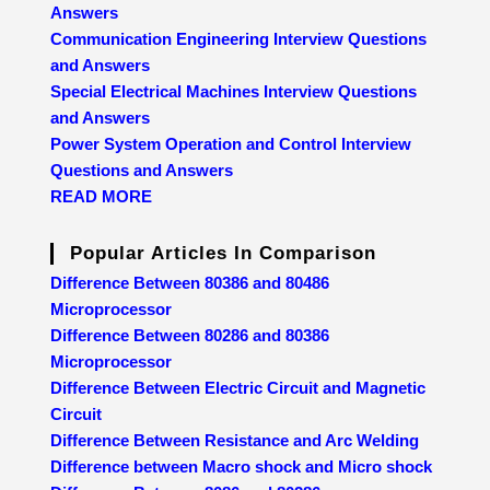
Answers
Communication Engineering Interview Questions
and Answers
Special Electrical Machines Interview Questions
and Answers
Power System Operation and Control Interview
Questions and Answers
READ MORE
Popular Articles In Comparison
Difference Between 80386 and 80486
Microprocessor
Difference Between 80286 and 80386
Microprocessor
Difference Between Electric Circuit and Magnetic
Circuit
Difference Between Resistance and Arc Welding
Difference between Macro shock and Micro shock