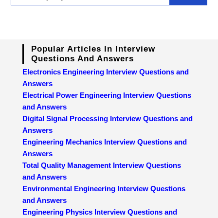
Popular Articles In Interview
Questions And Answers
Electronics Engineering Interview Questions and
Answers
Electrical Power Engineering Interview Questions
and Answers
Digital Signal Processing Interview Questions and
Answers
Engineering Mechanics Interview Questions and
Answers
Total Quality Management Interview Questions
and Answers
Environmental Engineering Interview Questions
and Answers
Engineering Physics Interview Questions and