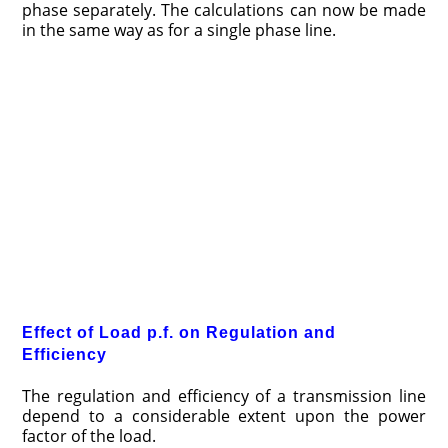
phase separately. The calculations can now be made
in the same way as for a single phase line.
Effect of Load p.f. on Regulation and
Efficiency
The regulation and efficiency of a transmission line
depend to a considerable extent upon the power
factor of the load.