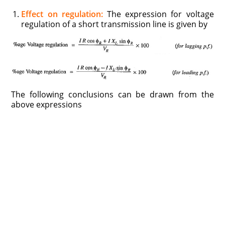
Effect on regulation:
The expression for voltage
regulation of a short transmission line is given by
The following conclusions can be drawn from the
above expressions