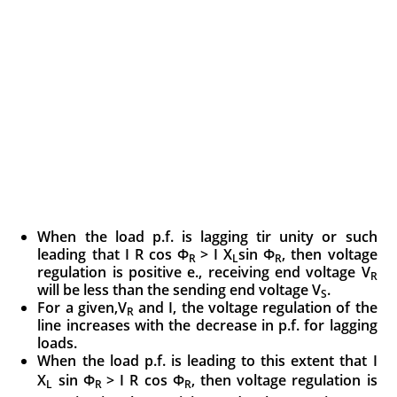
When the load p.f. is lagging tir unity or such
leading that I R cos Φ
> I X
sin Φ
, then voltage
R
L
R
regulation is positive e., receiving end voltage V
R
will be less than the sending end voltage V
.
S
For a given,V
and I, the voltage regulation of the
R
line increases with the decrease in p.f. for lagging
loads.
When the load p.f. is leading to this extent that I
X
sin Φ
> I R cos Φ
, then voltage regula
tion is
L
R
R