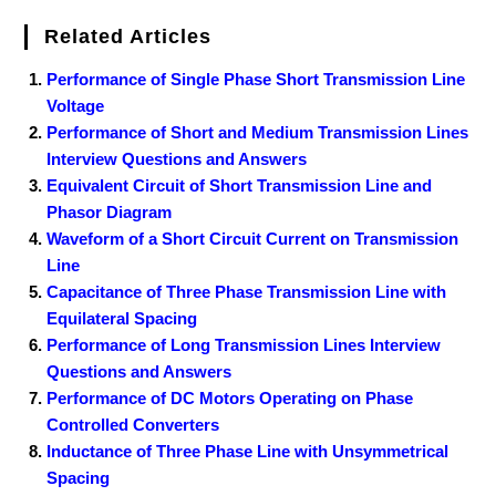
Related Articles
Performance of Single Phase Short Transmission Line
Voltage
Performance of Short and Medium Transmission Lines
Interview Questions and Answers
Equivalent Circuit of Short Transmission Line and
Phasor Diagram
Waveform of a Short Circuit Current on Transmission
Line
Capacitance of Three Phase Transmission Line with
Equilateral Spacing
Performance of Long Transmission Lines Interview
Questions and Answers
Performance of DC Motors Operating on Phase
Controlled Converters
Inductance of Three Phase Line with Unsymmetrical
Spacing