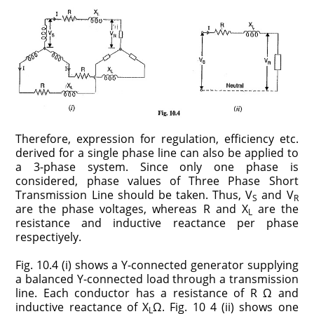
Therefore, expression for regulation, efficiency etc.
derived for a single phase line can also be applied to
a 3-phase system. Since only one phase is
considered, phase values of Three Phase Short
Transmission Line should be taken. Thus, V
and V
S
R
are the phase voltages, whereas R and X
are the
L
resistance and inductive reactance per phase
respectiyely.
Fig. 10.4 (i) shows a Y-connected generator supplying
a balanced Y-connected load through a transmission
line. Each conductor has a resistance of R Ω and
inductive reactance of X
Ω. Fig. 10 4 (ii) shows one
L