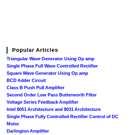
Popular Articles
Triangular Wave Generator Using Op amp
Single Phase Full Wave Controlled Rectifier
Square Wave Generator Using Op amp
BCD Adder Circuit
Class B Push Pull Amplifier
Second Order Low Pass Butterworth Filter
Voltage Series Feedback Amplifier
Intel 8051 Architecture and 8031 Architecture
Single Phase Fully Controlled Rectifier Control of DC
Motor
Darlington Amplifier