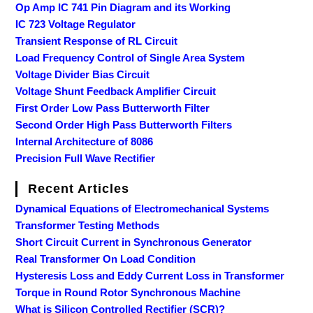
Op Amp IC 741 Pin Diagram and its Working
IC 723 Voltage Regulator
Transient Response of RL Circuit
Load Frequency Control of Single Area System
Voltage Divider Bias Circuit
Voltage Shunt Feedback Amplifier Circuit
First Order Low Pass Butterworth Filter
Second Order High Pass Butterworth Filters
Internal Architecture of 8086
Precision Full Wave Rectifier
Recent Articles
Dynamical Equations of Electromechanical Systems
Transformer Testing Methods
Short Circuit Current in Synchronous Generator
Real Transformer On Load Condition
Hysteresis Loss and Eddy Current Loss in Transformer
Torque in Round Rotor Synchronous Machine
What is Silicon Controlled Rectifier (SCR)?