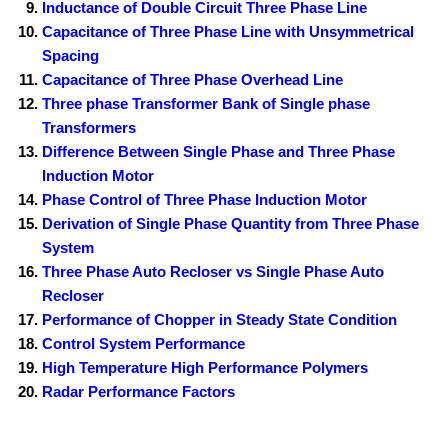
Inductance of Double Circuit Three Phase Line
Capacitance of Three Phase Line with Unsymmetrical
Spacing
Capacitance of Three Phase Overhead Line
Three phase Transformer Bank of Single phase
Transformers
Difference Between Single Phase and Three Phase
Induction Motor
Phase Control of Three Phase Induction Motor
Derivation of Single Phase Quantity from Three Phase
System
Three Phase Auto Recloser vs Single Phase Auto
Recloser
Performance of Chopper in Steady State Condition
Control System Performance
High Temperature High Performance Polymers
Radar Performance Factors