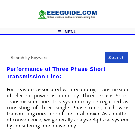
Skip
to
content
MENU
Search
for:
Performance of Three Phase Short
Transmission Line:
For reasons associated with economy, transmission
of electric power is done by Three Phase Short
Transmission Line. This system may be regarded as
consisting of three single Phase units, each wire
transmitting one-third of the total power. As a matter
of convenience, we generally analyse 3-phase system
by considering one phase only.