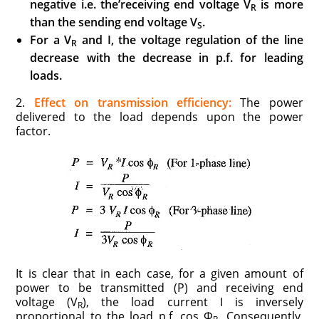
negative
i.e.
the’receiving end voltage V
is more
R
than the sending end voltage V
.
S
For a
V
and
I,
the voltage regulation of the line
R
decrease with the decrease in p.f. for
leading
loads.
2.
Effect on transmission efficiency:
The power
delivered to the load depends upon the power
factor.
It is clear that in each case, for a given amount of
power to be transmitted (P) and receiving end
voltage (V
), the load current I is inversely
R
proportional to the load p.f. cos Φ
. Consequently,