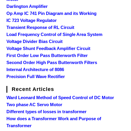
Darlington Amplifier
Op Amp IC 741 Pin Diagram and its Working
IC 723 Voltage Regulator
Transient Response of RL Circuit
Load Frequency Control of Single Area System
Voltage Divider Bias Circuit
Voltage Shunt Feedback Amplifier Circuit
First Order Low Pass Butterworth Filter
Second Order High Pass Butterworth Filters
Internal Architecture of 8086
Precision Full Wave Rectifier
Recent Articles
Ward Leonard Method of Speed Control of DC Motor
Two phase AC Servo Motor
Different types of losses in transformer
How does a Transformer Work and Purpose of
Transformer