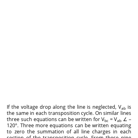
If the voltage drop along the line is neglected, V
is
ab
the same in each transposition cycle. On similar lines
three such equations can be written for V
= V
∠ –
bc
ab
120°. Three more equations can be written equating
to zero the summation of all line charges in each
section of the transposition cycle. From these nine