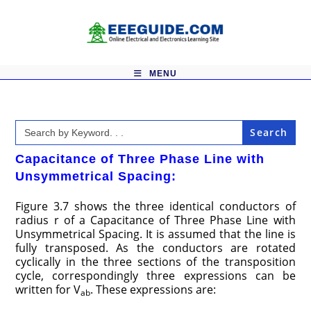
Skip
to
content
MENU
Search
for:
Capacitance of Three Phase Line with
Unsymmetrical Spacing:
Figure 3.7 shows the three identical conductors of
radius r of a Capacitance of Three Phase Line with
Unsymmetrical Spacing. It is assumed that the line is
fully transposed. As the conductors are rotated
cyclically in the three sections of the transposition
cycle, correspondingly three expressions can be
written for V
. These expressions are:
ab