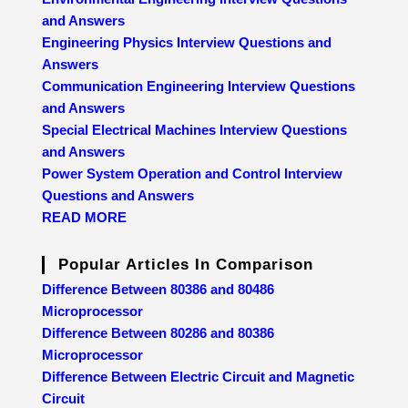
and Answers
Engineering Physics Interview Questions and
Answers
Communication Engineering Interview Questions
and Answers
Special Electrical Machines Interview Questions
and Answers
Power System Operation and Control Interview
Questions and Answers
READ MORE
Popular Articles In Comparison
Difference Between 80386 and 80486
Microprocessor
Difference Between 80286 and 80386
Microprocessor
Difference Between Electric Circuit and Magnetic
Circuit