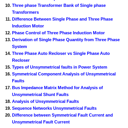
Three phase Transformer Bank of Single phase
Transformers
Difference Between Single Phase and Three Phase
Induction Motor
Phase Control of Three Phase Induction Motor
Derivation of Single Phase Quantity from Three Phase
System
Three Phase Auto Recloser vs Single Phase Auto
Recloser
Types of Unsymmetrical faults in Power System
Symmetrical Component Analysis of Unsymmetrical
Faults
Bus Impedance Matrix Method for Analysis of
Unsymmetrical Shunt Faults
Analysis of Unsymmetrical Faults
Sequence Networks Unsymmetrical Faults
Difference between Symmetrical Fault Current and
Unsymmetrical Fault Current