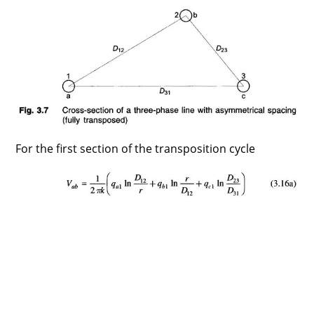
For the first section of the transposition cycle