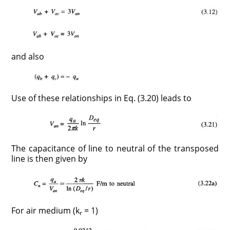
and also
Use of these relationships in Eq. (3.20) leads to
The capacitance of line to neutral of the transposed
line is then given by
For air medium (k
= 1)
r