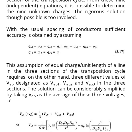
(independent) equations, it is possible to determine
the nine unknown charges. The rigorous solution
though possible is too involved.
With the usual spacing of conductors sufficient
accuracy is obtained by assuming
This assumption of equal charge/unit length of a line
in the three sections of the transposition cycle
requires, on the other hand, three different values of
V
designated as V
, V
and V
in the three
ab
ab1
ab2
ab3
sections. The solution can be considerably simplified
by taking V
as the average of these three voltages,
ab
i.e.