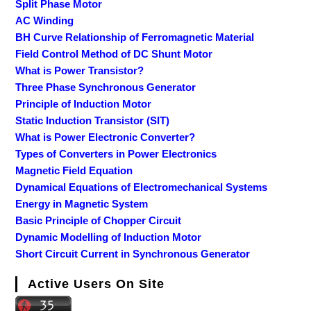
Split Phase Motor
AC Winding
BH Curve Relationship of Ferromagnetic Material
Field Control Method of DC Shunt Motor
What is Power Transistor?
Three Phase Synchronous Generator
Principle of Induction Motor
Static Induction Transistor (SIT)
What is Power Electronic Converter?
Types of Converters in Power Electronics
Magnetic Field Equation
Dynamical Equations of Electromechanical Systems
Energy in Magnetic System
Basic Principle of Chopper Circuit
Dynamic Modelling of Induction Motor
Short Circuit Current in Synchronous Generator
Active Users On Site