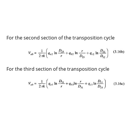
For the second section of the transposition cycle
For the third section of the transposition cycle