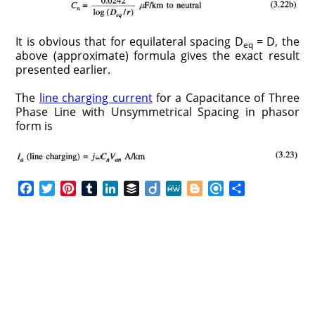
It is obvious that for equilateral spacing D
= D, the
eq
above (approximate) formula gives the exact result
presented earlier.
The
line charging current
for a Capacitance of Three
Phase Line with Unsymmetrical Spacing in phasor
form is
F
T
P
T
L
B
D
M
B
R
S
a
w
i
u
i
u
i
e
l
e
h
c
i
n
m
n
f
i
W
o
f
a
e
t
t
b
k
f
g
e
g
i
r
b
t
e
l
e
e
o
g
n
e
o
e
r
r
d
r
e
d
o
r
e
I
r
k
s
n
t