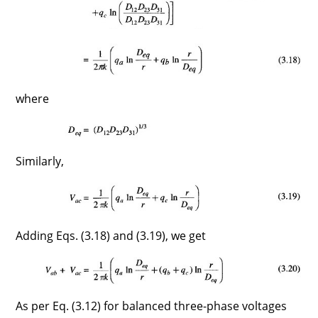
where
Similarly,
Adding Eqs. (3.18) and (3.19), we get
As per Eq. (3.12) for balanced three-phase voltages