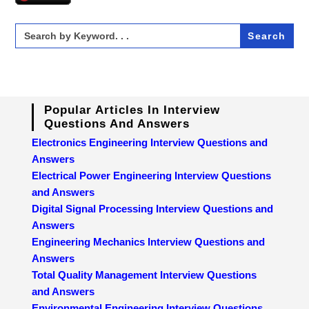
Search
for:
Popular Articles In Interview
Questions And Answers
Electronics Engineering Interview Questions and
Answers
Electrical Power Engineering Interview Questions
and Answers
Digital Signal Processing Interview Questions and
Answers
Engineering Mechanics Interview Questions and
Answers
Total Quality Management Interview Questions
and Answers
Environmental Engineering Interview Questions