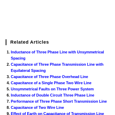
Related Articles
Inductance of Three Phase Line with Unsymmetrical
Spacing
Capacitance of Three Phase Transmission Line with
Equilateral Spacing
Capacitance of Three Phase Overhead Line
Capacitance of a Single Phase Two Wire Line
Unsymmetrical Faults on Three Power System
Inductance of Double Circuit Three Phase Line
Performance of Three Phase Short Transmission Line
Capacitance of Two Wire Line
Effect of Earth on Capacitance of Transmission Line