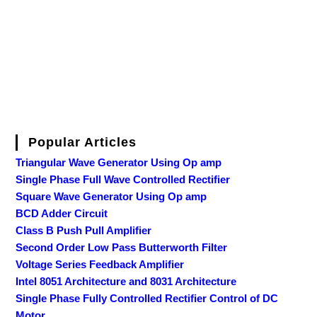
Popular Articles
Triangular Wave Generator Using Op amp
Single Phase Full Wave Controlled Rectifier
Square Wave Generator Using Op amp
BCD Adder Circuit
Class B Push Pull Amplifier
Second Order Low Pass Butterworth Filter
Voltage Series Feedback Amplifier
Intel 8051 Architecture and 8031 Architecture
Single Phase Fully Controlled Rectifier Control of DC
Motor