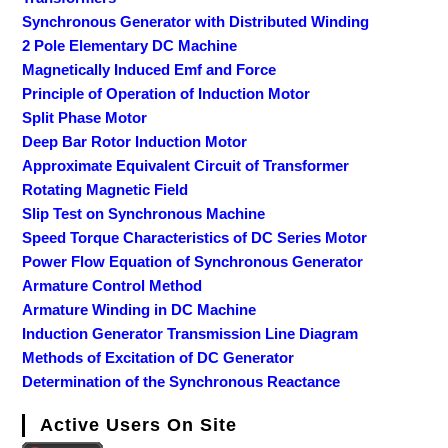
Synchronous Generator with Distributed Winding
2 Pole Elementary DC Machine
Magnetically Induced Emf and Force
Principle of Operation of Induction Motor
Split Phase Motor
Deep Bar Rotor Induction Motor
Approximate Equivalent Circuit of Transformer
Rotating Magnetic Field
Slip Test on Synchronous Machine
Speed Torque Characteristics of DC Series Motor
Power Flow Equation of Synchronous Generator
Armature Control Method
Armature Winding in DC Machine
Induction Generator Transmission Line Diagram
Methods of Excitation of DC Generator
Determination of the Synchronous Reactance
Active Users On Site