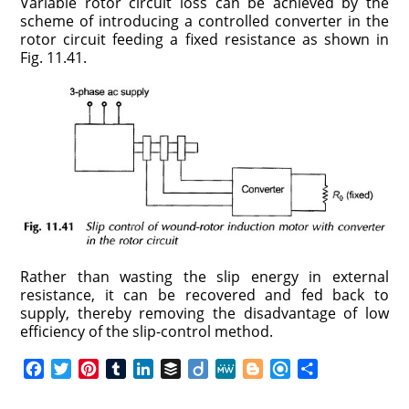
Variable rotor circuit loss can be achieved by the
scheme of introducing a controlled converter in the
rotor circuit feeding a fixed resistance as shown in
Fig. 11.41.
Rather than wasting the slip energy in external
resistance, it can be recovered and fed back to
supply, thereby removing the disadvantage of low
efficiency of the slip-control method.
F
T
P
T
L
B
D
M
B
R
S
a
w
i
u
i
u
i
e
l
e
h
c
i
n
m
n
f
i
W
o
f
a