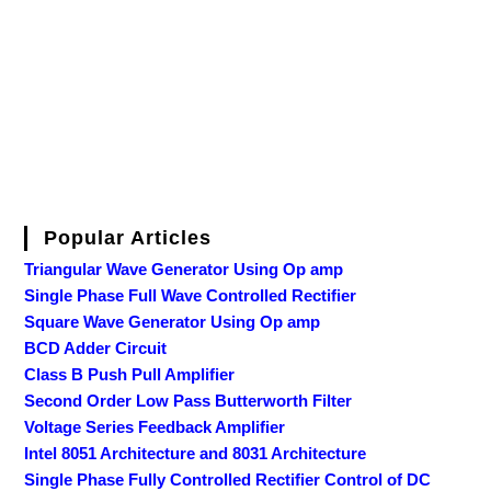
Popular Articles
Triangular Wave Generator Using Op amp
Single Phase Full Wave Controlled Rectifier
Square Wave Generator Using Op amp
BCD Adder Circuit
Class B Push Pull Amplifier
Second Order Low Pass Butterworth Filter
Voltage Series Feedback Amplifier
Intel 8051 Architecture and 8031 Architecture
Single Phase Fully Controlled Rectifier Control of DC