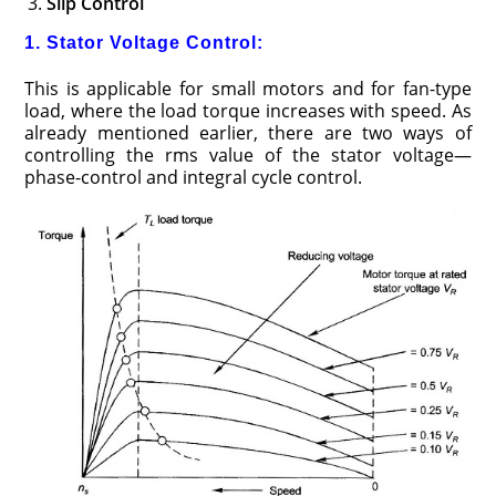
Slip Control
1. Stator Voltage Control:
This is applicable for small motors and for fan-type
load, where the load torque increases with speed. As
already mentioned earlier, there are two ways of
controlling the rms value of the stator voltage—
phase-control and integral cycle control.