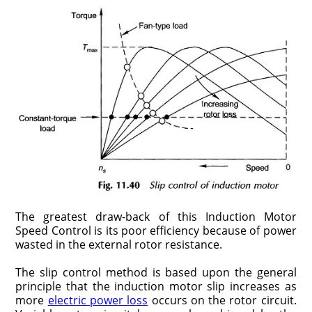
The greatest draw-back of this Induction Motor
Speed Control is its poor efficiency because of power
wasted in the external rotor resistance.
The slip control method is based upon the general
principle that the induction motor slip increases as
more
electric power loss
occurs on the rotor circuit.