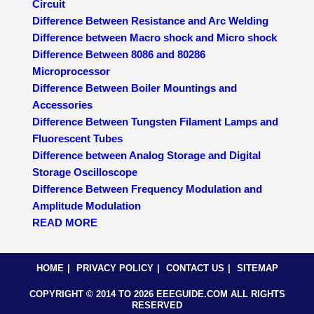
Circuit
Difference Between Resistance and Arc Welding
Difference between Macro shock and Micro shock
Difference Between 8086 and 80286
Microprocessor
Difference Between Boiler Mountings and
Accessories
Difference Between Tungsten Filament Lamps and
Fluorescent Tubes
Difference between Analog Storage and Digital
Storage Oscilloscope
Difference Between Frequency Modulation and
Amplitude Modulation
READ MORE
HOME
PRIVACY POLICY
CONTACT US
SITEMAP
COPYRIGHT © 2014 TO 2026 EEEGUIDE.COM ALL RIGHTS
RESERVED