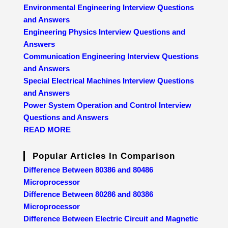
Environmental Engineering Interview Questions
and Answers
Engineering Physics Interview Questions and
Answers
Communication Engineering Interview Questions
and Answers
Special Electrical Machines Interview Questions
and Answers
Power System Operation and Control Interview
Questions and Answers
READ MORE
Popular Articles In Comparison
Difference Between 80386 and 80486
Microprocessor
Difference Between 80286 and 80386
Microprocessor
Difference Between Electric Circuit and Magnetic