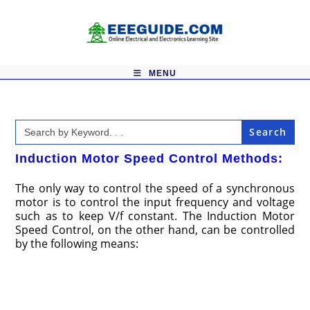
Skip
to
content
MENU
Search
for:
Induction Motor Speed Control Methods:
The only way to control the speed of a synchronous
motor is to control the input frequency and voltage
such as to keep V/f constant. The Induction Motor
Speed Control, on the other hand, can be controlled
by the following means: