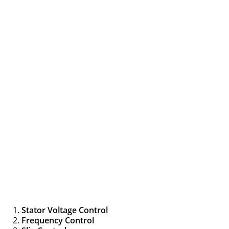
Stator Voltage Control
Frequency Control