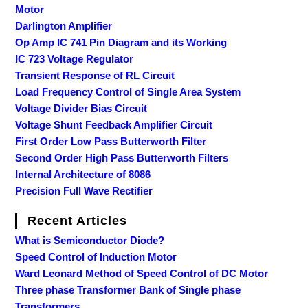
Motor
Darlington Amplifier
Op Amp IC 741 Pin Diagram and its Working
IC 723 Voltage Regulator
Transient Response of RL Circuit
Load Frequency Control of Single Area System
Voltage Divider Bias Circuit
Voltage Shunt Feedback Amplifier Circuit
First Order Low Pass Butterworth Filter
Second Order High Pass Butterworth Filters
Internal Architecture of 8086
Precision Full Wave Rectifier
Recent Articles
What is Semiconductor Diode?
Speed Control of Induction Motor
Ward Leonard Method of Speed Control of DC Motor
Three phase Transformer Bank of Single phase
Transformers