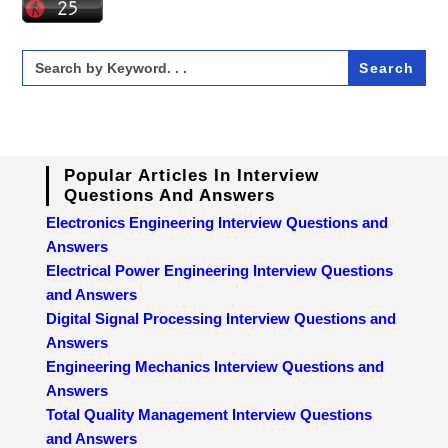
Search
for:
Popular Articles In Interview
Questions And Answers
Electronics Engineering Interview Questions and
Answers
Electrical Power Engineering Interview Questions
and Answers
Digital Signal Processing Interview Questions and
Answers
Engineering Mechanics Interview Questions and
Answers
Total Quality Management Interview Questions
and Answers