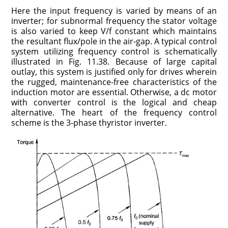
Here the input frequency is varied by means of an
inverter; for subnormal frequency the stator voltage
is also varied to keep V/f constant which maintains
the resultant flux/pole in the air-gap. A typical control
system utilizing frequency control is schematically
illustrated in Fig. 11.38. Because of large capital
outlay, this system is justified only for drives wherein
the rugged, maintenance-free characteristics of the
induction motor are essential. Otherwise, a dc motor
with converter control is the logical and cheap
alternative. The heart of the frequency control
scheme is the 3-phase thyristor inverter.