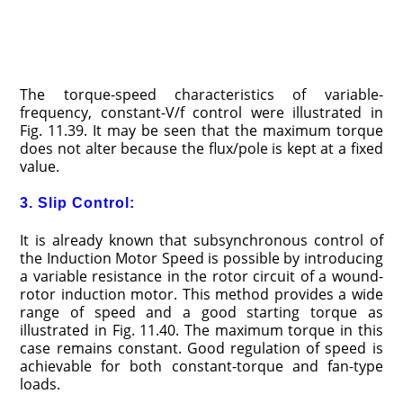
The torque-speed characteristics of variable-
frequency, constant-V/f control were illustrated in
Fig. 11.39. It may be seen that the maximum torque
does not alter because the flux/pole is kept at a fixed
value.
3. Slip Control:
It is already known that subsynchronous control of
the Induction Motor Speed is possible by introducing
a variable resistance in the rotor circuit of a wound-
rotor induction motor. This method provides a wide
range of speed and a good starting torque as
illustrated in Fig. 11.40. The maximum torque in this
case remains constant. Good regulation of speed is
achievable for both constant-torque and fan-type
loads.