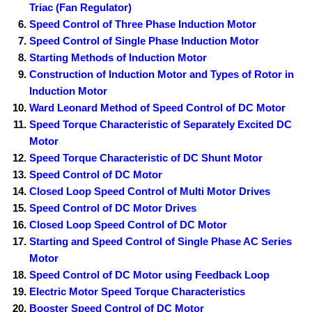
Triac (Fan Regulator)
Speed Control of Three Phase Induction Motor
Speed Control of Single Phase Induction Motor
Starting Methods of Induction Motor
Construction of Induction Motor and Types of Rotor in
Induction Motor
Ward Leonard Method of Speed Control of DC Motor
Speed Torque Characteristic of Separately Excited DC
Motor
Speed Torque Characteristic of DC Shunt Motor
Speed Control of DC Motor
Closed Loop Speed Control of Multi Motor Drives
Speed Control of DC Motor Drives
Closed Loop Speed Control of DC Motor
Starting and Speed Control of Single Phase AC Series
Motor
Speed Control of DC Motor using Feedback Loop
Electric Motor Speed Torque Characteristics
Booster Speed Control of DC Motor