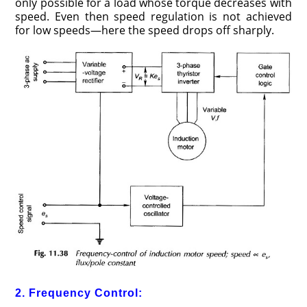
only possible for a load whose torque decreases with
speed. Even then speed regulation is not achieved
for low speeds—here the speed drops off sharply.
2. Frequency Control: