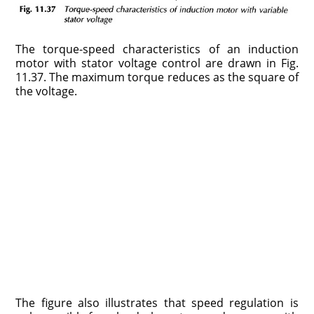
The torque-speed characteristics of an induction
motor with stator voltage control are drawn in Fig.
11.37. The maximum torque reduces as the square of
the voltage.
The figure also illustrates that speed regulation is