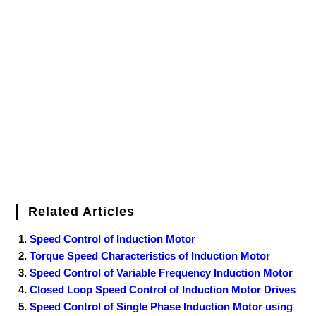
e
t
t
b
k
f
g
e
g
i
r
b
t
e
l
e
e
o
g
n
e
o
e
r
r
d
r
e
d
o
r
e
I
r
k
s
n
t
Related Articles
Speed Control of Induction Motor
Torque Speed Characteristics of Induction Motor
Speed Control of Variable Frequency Induction Motor
Closed Loop Speed Control of Induction Motor Drives
Speed Control of Single Phase Induction Motor using