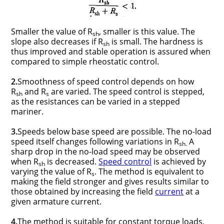
Smaller the value of R
, smaller is this value. The
sh
slope also decreases if R
is small. The hardness is
sh
thus improved and stable operation is assured when
compared to simple rheostatic control.
2.
Smoothness of speed control depends on how
R
and R
are varied. The speed control is stepped,
sh
s
as the resistances can be varied in a stepped
mariner.
3.
Speeds below base speed are possible. The no-load
speed itself changes following variations in R
A
sh.
sharp drop in the no-load speed may be observed
when R
is decreased.
Speed control
is achieved by
sh
varying the value of R
. The method is equivalent to
s
making the field stronger and gives results similar to
those obtained by increasing the field
current
at a
given armature current.
4.
The method is suitable for constant torque loads,