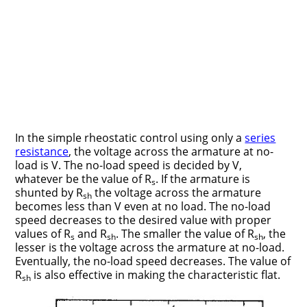
In the simple rheostatic control using only a
series
resistance
, the voltage across the armature at no-
load is V. The no-load speed is decided by V,
whatever be the value of R
. If the armature is
s
shunted by R
the voltage across the armature
sh
becomes less than V even at no load. The no-load
speed decreases to the desired value with proper
values of R
and R
. The smaller the value of R
, the
s
sh
sh
lesser is the voltage across the armature at no-load.
Eventually, the no-load speed decreases. The value of
R
is also effective in making the characteristic flat.
sh