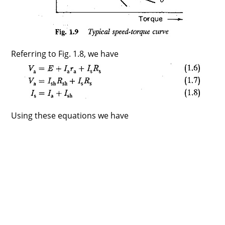
Referring to Fig. 1.8, we have
Using these equations we have