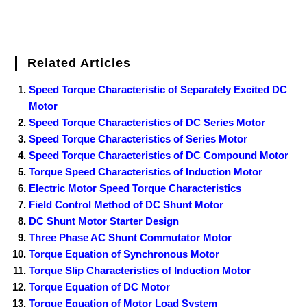
Related Articles
Speed Torque Characteristic of Separately Excited DC
Motor
Speed Torque Characteristics of DC Series Motor
Speed Torque Characteristics of Series Motor
Speed Torque Characteristics of DC Compound Motor
Torque Speed Characteristics of Induction Motor
Electric Motor Speed Torque Characteristics
Field Control Method of DC Shunt Motor
DC Shunt Motor Starter Design
Three Phase AC Shunt Commutator Motor
Torque Equation of Synchronous Motor
Torque Slip Characteristics of Induction Motor
Torque Equation of DC Motor
Torque Equation of Motor Load System