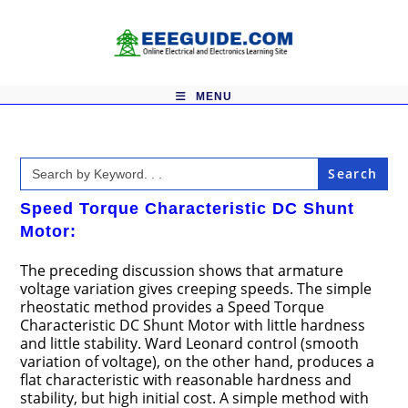
Skip
to
content
MENU
Search
for:
Speed Torque Characteristic DC Shunt
Motor:
The preceding discussion shows that armature
voltage variation gives creeping speeds. The simple
rheostatic method provides a Speed Torque
Characteristic DC Shunt Motor with little hardness
and little stability. Ward Leonard control (smooth
variation of voltage), on the other hand, produces a
flat characteristic with reasonable hardness and
stability, but high initial cost. A simple method with