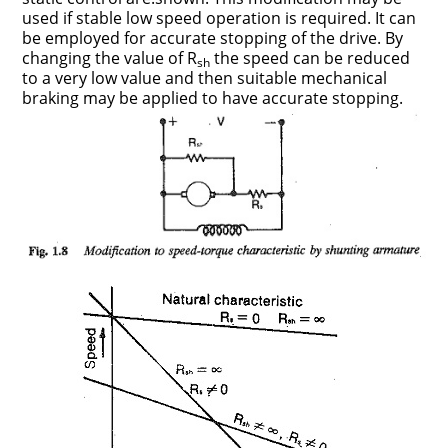
used if stable low speed operation is required. It can
be employed for accurate stopping of the drive. By
changing the value of R
the speed can be reduced
sh
to a very low value and then suitable mechanical
braking may be applied to have accurate stopping.