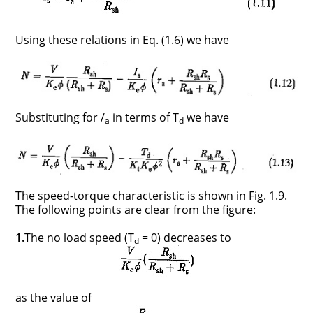
Using these relations in Eq. (1.6) we have
Substituting for /
in terms of T
we have
a
d
The speed-torque characteristic is shown in Fig. 1.9.
The following points are clear from the figure:
1.
The no load speed (T
= 0) decreases to
d
as the value of