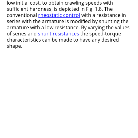
low initial cost, to obtain crawling speeds with
sufficient hardness, is depicted in Fig. 1.8. The
conventional
rheostatic control
with a resistance in
series with the armature is modified by shunting the
armature with a low resistance. By varying the values
of series and
shunt resistances
the speed-torque
characteristics can be made to have any desired
shape.