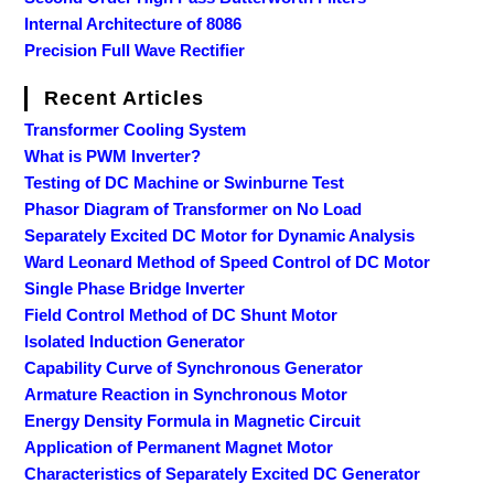
Internal Architecture of 8086
Precision Full Wave Rectifier
Recent Articles
Transformer Cooling System
What is PWM Inverter?
Testing of DC Machine or Swinburne Test
Phasor Diagram of Transformer on No Load
Separately Excited DC Motor for Dynamic Analysis
Ward Leonard Method of Speed Control of DC Motor
Single Phase Bridge Inverter
Field Control Method of DC Shunt Motor
Isolated Induction Generator
Capability Curve of Synchronous Generator
Armature Reaction in Synchronous Motor
Energy Density Formula in Magnetic Circuit
Application of Permanent Magnet Motor
Characteristics of Separately Excited DC Generator