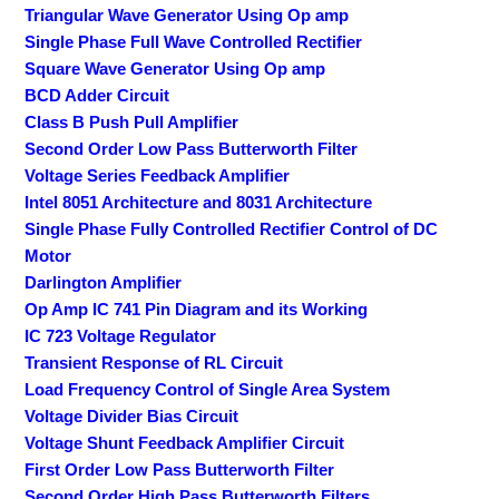
Triangular Wave Generator Using Op amp
Single Phase Full Wave Controlled Rectifier
Square Wave Generator Using Op amp
BCD Adder Circuit
Class B Push Pull Amplifier
Second Order Low Pass Butterworth Filter
Voltage Series Feedback Amplifier
Intel 8051 Architecture and 8031 Architecture
Single Phase Fully Controlled Rectifier Control of DC
Motor
Darlington Amplifier
Op Amp IC 741 Pin Diagram and its Working
IC 723 Voltage Regulator
Transient Response of RL Circuit
Load Frequency Control of Single Area System
Voltage Divider Bias Circuit
Voltage Shunt Feedback Amplifier Circuit
First Order Low Pass Butterworth Filter
Second Order High Pass Butterworth Filters