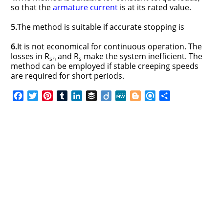
so that the
armature current
is at its rated value.
5.
The method is suitable if accurate stopping is
6.
It is not economical for continuous operation. The
losses in R
and R
make the system inefficient. The
sh
s
method can be employed if stable creeping speeds
are required for short periods.
F
T
P
T
L
B
D
M
B
R
S
a
w
i
u
i
u
i
e
l
e
h
c
i
n
m
n
f
i
W
o
f
a
e
t
t
b
k
f
g
e
g
i
r
b
t
e
l
e
e
o
g
n
e
o
e
r
r
d
r
e
d
o
r
e
I
r
k
s
n
t