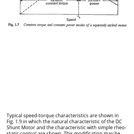
Typical speed-torque characteristics are shown in
Fig. 1.9 in which the nat­ural characteristic of the DC
Shunt Motor and the characteristic with simple rheo­
static control are.shown. This modification may be