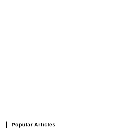
Popular Articles