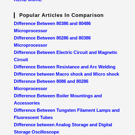
Popular Articles In Comparison
Difference Between 80386 and 80486
Microprocessor
Difference Between 80286 and 80386
Microprocessor
Difference Between Electric Circuit and Magnetic
Circuit
Difference Between Resistance and Arc Welding
Difference between Macro shock and Micro shock
Difference Between 8086 and 80286
Microprocessor
Difference Between Boiler Mountings and
Accessories
Difference Between Tungsten Filament Lamps and
Fluorescent Tubes
Difference between Analog Storage and Digital
Storage Oscilloscope