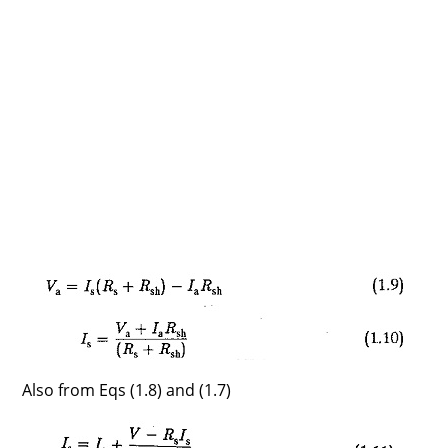
Also from Eqs (1.8) and (1.7)