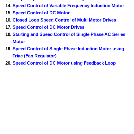
Speed Control of Variable Frequency Induction Motor
Speed Control of DC Motor
Closed Loop Speed Control of Multi Motor Drives
Speed Control of DC Motor Drives
Starting and Speed Control of Single Phase AC Series
Motor
Speed Control of Single Phase Induction Motor using
Triac (Fan Regulator)
Speed Control of DC Motor using Feedback Loop