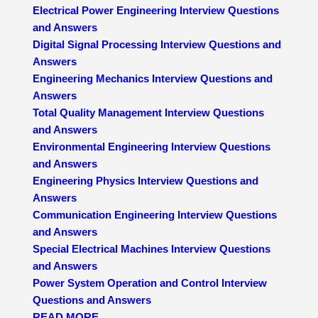
Electrical Power Engineering Interview Questions
and Answers
Digital Signal Processing Interview Questions and
Answers
Engineering Mechanics Interview Questions and
Answers
Total Quality Management Interview Questions
and Answers
Environmental Engineering Interview Questions
and Answers
Engineering Physics Interview Questions and
Answers
Communication Engineering Interview Questions
and Answers
Special Electrical Machines Interview Questions
and Answers
Power System Operation and Control Interview
Questions and Answers
READ MORE