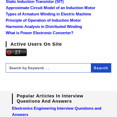
Static Induction Transistor (SIT)
Approximate Circuit Model of an Induction Motor
Types of Armature Winding in Electric Machine
Principle of Operation of Induction Motor
Harmonic Analysis in Distributed Winding
What is Power Electronic Converter?
Active Users On Site
Search
for:
Popular Articles In Interview
Questions And Answers
Electronics Engineering Interview Questions and
Answers