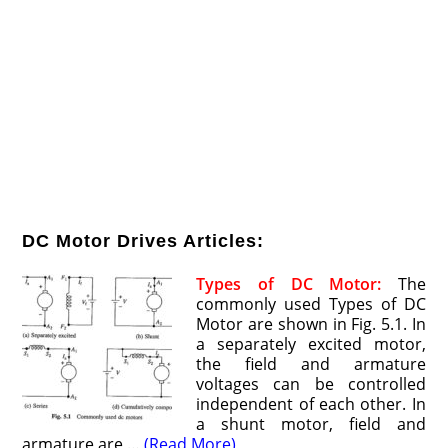
DC Motor Drives Articles:
Types of DC Motor:
The
commonly used Types of DC
Motor are shown in Fig. 5.1. In
a separately excited motor,
the field and armature
voltages can be controlled
independent of each other. In
a shunt motor, field and
armature are …
(Read More)