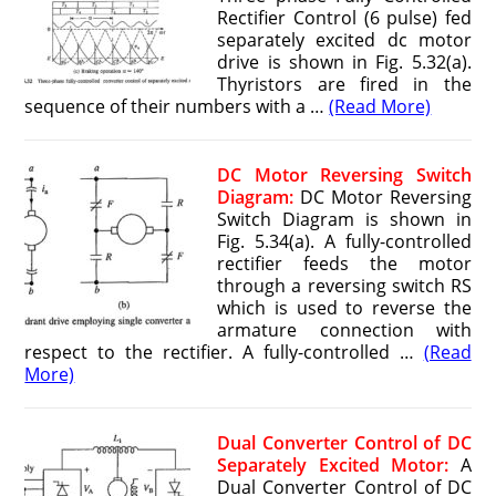
Rectifier Control (6 pulse) fed
separately excited dc motor
drive is shown in Fig. 5.32(a).
Thyristors are fired in the
sequence of their numbers with a …
(Read More)
DC Motor Reversing Switch
Diagram:
DC Motor Reversing
Switch Diagram is shown in
Fig. 5.34(a). A fully-controlled
rectifier feeds the motor
through a reversing switch RS
which is used to reverse the
armature connection with
respect to the rectifier. A fully-controlled …
(Read
More)
Dual Converter Control of DC
Separately Excited Motor:
A
Dual Converter Control of DC