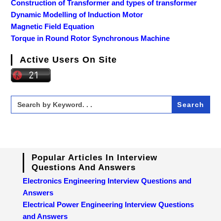
Construction of Transformer and types of transformer
Dynamic Modelling of Induction Motor
Magnetic Field Equation
Torque in Round Rotor Synchronous Machine
Active Users On Site
Search
for:
Popular Articles In Interview
Questions And Answers
Electronics Engineering Interview Questions and
Answers
Electrical Power Engineering Interview Questions
and Answers