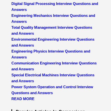
Digital Signal Processing Interview Questions and
Answers
Engineering Mechanics Interview Questions and
Answers
Total Quality Management Interview Questions
and Answers
Environmental Engineering Interview Questions
and Answers
Engineering Physics Interview Questions and
Answers
Communication Engineering Interview Questions
and Answers
Special Electrical Machines Interview Questions
and Answers
Power System Operation and Control Interview
Questions and Answers
READ MORE