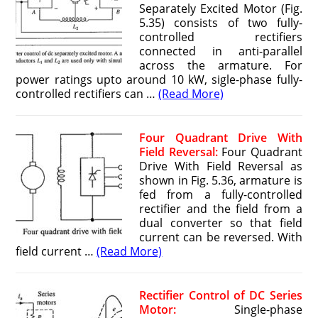
Separately Excited Motor (Fig.
5.35) consists of two fully-
controlled rectifiers
connected in anti-parallel
across the armature. For
power ratings upto around 10 kW, sigle-phase fully-
controlled rectifiers can …
(Read More)
Four Quadrant Drive With
Field Reversal:
Four Quadrant
Drive With Field Reversal as
shown in Fig. 5.36, armature is
fed from a fully-controlled
rectifier and the field from a
dual converter so that field
current can be reversed. With
field current …
(Read More)
Rectifier Control of DC Series
Motor:
Single-phase