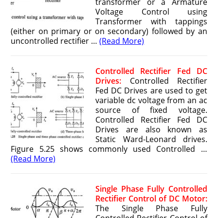
transformer or a Armature
Voltage Control using
Transformer with tappings
(either on primary or on secondary) followed by an
uncontrolled rectifier …
(Read More)
Controlled Rectifier Fed DC
Drives:
Controlled Rectifier
Fed DC Drives are used to get
variable dc voltage from an ac
source of fixed voltage.
Controlled Rectifier Fed DC
Drives are also known as
Static Ward-Leonard drives.
Figure 5.25 shows commonly used Controlled …
(Read More)
Single Phase Fully Controlled
Rectifier Control of DC Motor:
The Single Phase Fully