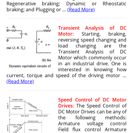
Regenerative braking; Dynamic or Rheostatic
braking; and Plugging or …
(Read More)
Transient Analysis of DC
Motor:
Starting, braking,
reversing speed changing and
load changing are the
Transient Analysis of DC
Motor which commonly occur
in an industrial drive. One is
interested in knowing how
current, torque and speed of the driving motor …
(Read More)
Speed Control of DC Motor
Drives:
The Speed Control of
DC Motor Drives can be any of
the following methods:
Armature voltage control
Field flux control Armature