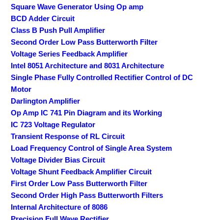
Square Wave Generator Using Op amp
BCD Adder Circuit
Class B Push Pull Amplifier
Second Order Low Pass Butterworth Filter
Voltage Series Feedback Amplifier
Intel 8051 Architecture and 8031 Architecture
Single Phase Fully Controlled Rectifier Control of DC
Motor
Darlington Amplifier
Op Amp IC 741 Pin Diagram and its Working
IC 723 Voltage Regulator
Transient Response of RL Circuit
Load Frequency Control of Single Area System
Voltage Divider Bias Circuit
Voltage Shunt Feedback Amplifier Circuit
First Order Low Pass Butterworth Filter
Second Order High Pass Butterworth Filters
Internal Architecture of 8086
Precision Full Wave Rectifier