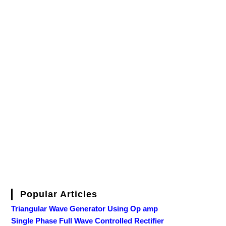
Popular Articles
Triangular Wave Generator Using Op amp
Single Phase Full Wave Controlled Rectifier