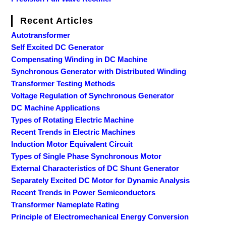
Recent Articles
Autotransformer
Self Excited DC Generator
Compensating Winding in DC Machine
Synchronous Generator with Distributed Winding
Transformer Testing Methods
Voltage Regulation of Synchronous Generator
DC Machine Applications
Types of Rotating Electric Machine
Recent Trends in Electric Machines
Induction Motor Equivalent Circuit
Types of Single Phase Synchronous Motor
External Characteristics of DC Shunt Generator
Separately Excited DC Motor for Dynamic Analysis
Recent Trends in Power Semiconductors
Transformer Nameplate Rating
Principle of Electromechanical Energy Conversion