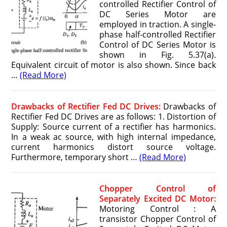
controlled Rectifier Control of
DC Series Motor are
employed in traction. A single-
phase half-controlled Rectifier
Control of DC Series Motor is
shown in Fig. 5.37(a).
Equivalent circuit of motor is also shown. Since back
…
(Read More)
Drawbacks of Rectifier Fed DC Drives:
Drawbacks of
Rectifier Fed DC Drives are as follows: 1. Distortion of
Supply: Source current of a rectifier has harmonics.
In a weak ac source, with high internal impedance,
current harmonics distort source voltage.
Furthermore, temporary short …
(Read More)
Chopper Control of
Separately Excited DC Motor:
Motoring Control : A
transistor Chopper Control of