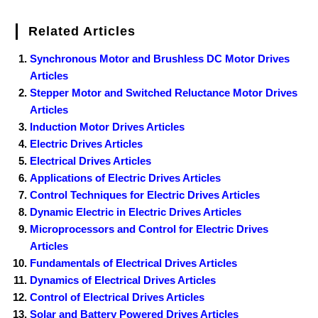
Related Articles
Synchronous Motor and Brushless DC Motor Drives
Articles
Stepper Motor and Switched Reluctance Motor Drives
Articles
Induction Motor Drives Articles
Electric Drives Articles
Electrical Drives Articles
Applications of Electric Drives Articles
Control Techniques for Electric Drives Articles
Dynamic Electric in Electric Drives Articles
Microprocessors and Control for Electric Drives
Articles
Fundamentals of Electrical Drives Articles
Dynamics of Electrical Drives Articles
Control of Electrical Drives Articles
Solar and Battery Powered Drives Articles