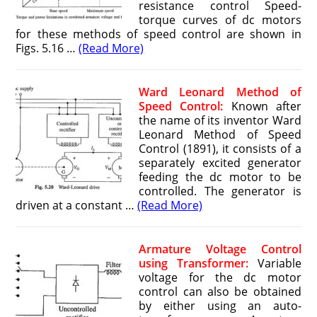
resistance control Speed-
torque curves of dc motors
for these methods of speed control are shown in
Figs. 5.16 …
(Read More)
Ward Leonard Method of
Speed Control:
Known after
the name of its inventor Ward
Leonard Method of Speed
Control (1891), it consists of a
separately excited generator
feeding the dc motor to be
controlled. The generator is
driven at a constant …
(Read More)
Armature Voltage Control
using Transformer:
Variable
voltage for the dc motor
control can also be obtained
by either using an auto-