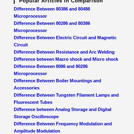
Popular Articles In Comparison
Difference Between 80386 and 80486
Microprocessor
Difference Between 80286 and 80386
Microprocessor
Difference Between Electric Circuit and Magnetic
Circuit
Difference Between Resistance and Arc Welding
Difference between Macro shock and Micro shock
Difference Between 8086 and 80286
Microprocessor
Difference Between Boiler Mountings and
Accessories
Difference Between Tungsten Filament Lamps and
Fluorescent Tubes
Difference between Analog Storage and Digital
Storage Oscilloscope
Difference Between Frequency Modulation and
Amplitude Modulation