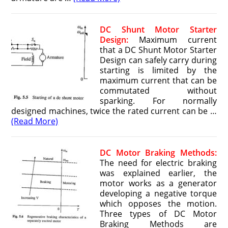
DC Shunt Motor Starter
Design:
Maximum current
that a DC Shunt Motor Starter
Design can safely carry during
starting is limited by the
maximum current that can be
commutated without
sparking. For normally
designed machines, twice the rated current can be …
(Read More)
DC Motor Braking Methods:
The need for electric braking
was explained earlier, the
motor works as a generator
developing a negative torque
which opposes the motion.
Three types of DC Motor
Braking Methods are