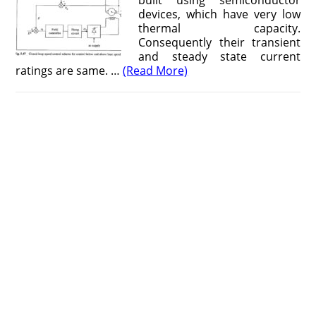
built using semiconductor
devices, which have very low
thermal capacity.
Consequently their transient
and steady state current
ratings are same. …
(Read More)