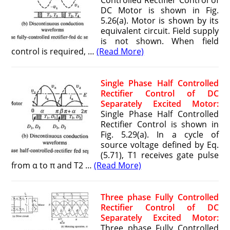
Controlled Rectifier Control of
DC Motor is shown in Fig.
5.26(a). Motor is shown by its
equivalent circuit. Field supply
is not shown. When field
control is required, …
(Read More)
Single Phase Half Controlled
Rectifier Control of DC
Separately Excited Motor:
Single Phase Half Controlled
Rectifier Control is shown in
Fig. 5.29(a). In a cycle of
source voltage defined by Eq.
(5.71), T1 receives gate pulse
from α to π and T2 …
(Read More)
Three phase Fully Controlled
Rectifier Control of DC
Separately Excited Motor:
Three phase Fully Controlled