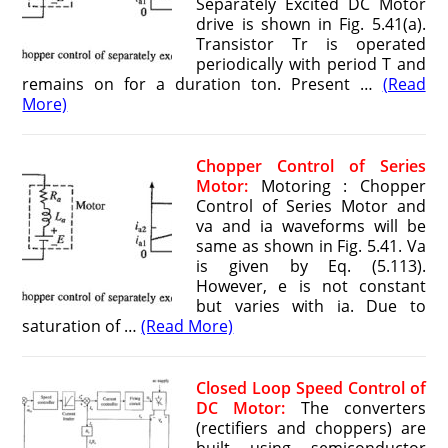
Separately Excited DC Motor
drive is shown in Fig. 5.41(a).
Transistor Tr is operated
periodically with period T and
remains on for a duration ton. Present …
(Read
More)
Chopper Control of Series
Motor:
Motoring : Chopper
Control of Series Motor and
va and ia waveforms will be
same as shown in Fig. 5.41. Va
is given by Eq. (5.113).
However, e is not constant
but varies with ia. Due to
saturation of …
(Read More)
Closed Loop Speed Control of
DC Motor:
The converters
(rectifiers and choppers) are