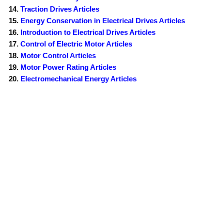
Traction Drives Articles
Energy Conservation in Electrical Drives Articles
Introduction to Electrical Drives Articles
Control of Electric Motor Articles
Motor Control Articles
Motor Power Rating Articles
Electromechanical Energy Articles