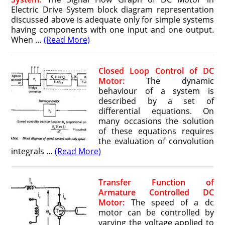
Electric Drive System block diagram representation
discussed above is adequate only for simple systems
having components with one input and one output.
When …
(Read More)
Closed Loop Control of DC
Motor:
The dynamic
behaviour of a system is
described by a set of
differential equa­tions. On
many occasions the solution
of these equations requires
the evalu­ation of convolution
integrals …
(Read More)
Transfer Function of
Armature Controlled DC
Motor:
The speed of a dc
motor can be controlled by
varying the voltage applied to