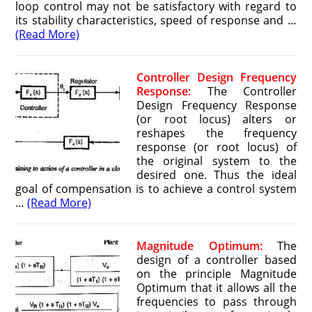
loop control may not be satisfactory with regard to
its stability characteristics, speed of response and …
(Read More)
Controller Design Frequency
Response:
The Controller
Design Frequency Response
(or root locus) alters or
reshapes the frequency
response (or root locus) of
the original system to the
desired one. Thus the ideal
goal of compensation is to achieve a control system
…
(Read More)
Magnitude Optimum:
The
design of a controller based
on the principle Magnitude
Optimum that it allows all the
fre­quencies to pass through