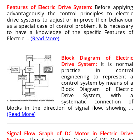
Features of Electric Drive System:
Before applying
advantageously the control principles to electric
drive systems to adjust or improve their behaviour
as a special case of control problem, it is necessary
to have a knowledge of the specific Features of
Electric …
(Read More)
Block Diagram of Electric
Drive System:
It is normal
practice in control
engineering to represent a
control system by means of a
Block Diagram of Electric
Drive System, with a
systematic connection of
blocks in the direction of signal flow, showing …
(Read More)
Signal Flow Graph of DC Motor in Electric Drive
System:
The Signal Flow Graph of DC Motor in