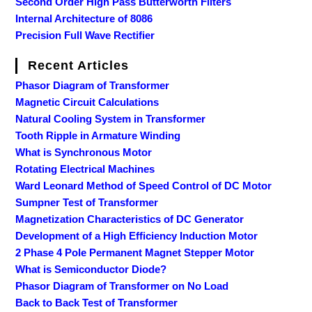
Second Order High Pass Butterworth Filters
Internal Architecture of 8086
Precision Full Wave Rectifier
Recent Articles
Phasor Diagram of Transformer
Magnetic Circuit Calculations
Natural Cooling System in Transformer
Tooth Ripple in Armature Winding
What is Synchronous Motor
Rotating Electrical Machines
Ward Leonard Method of Speed Control of DC Motor
Sumpner Test of Transformer
Magnetization Characteristics of DC Generator
Development of a High Efficiency Induction Motor
2 Phase 4 Pole Permanent Magnet Stepper Motor
What is Semiconductor Diode?
Phasor Diagram of Transformer on No Load
Back to Back Test of Transformer