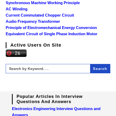
Synchronous Machine Working Principle
AC Winding
Current Commutated Chopper Circuit
Audio Frequency Transformer
Principle of Electromechanical Energy Conversion
Equivalent Circuit of Single Phase Induction Motor
Active Users On Site
Search
for:
Popular Articles In Interview
Questions And Answers
Electronics Engineering Interview Questions and
Answers