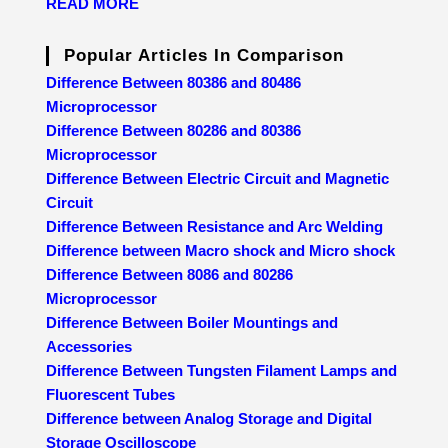
READ MORE
Popular Articles In Comparison
Difference Between 80386 and 80486
Microprocessor
Difference Between 80286 and 80386
Microprocessor
Difference Between Electric Circuit and Magnetic
Circuit
Difference Between Resistance and Arc Welding
Difference between Macro shock and Micro shock
Difference Between 8086 and 80286
Microprocessor
Difference Between Boiler Mountings and
Accessories
Difference Between Tungsten Filament Lamps and
Fluorescent Tubes
Difference between Analog Storage and Digital
Storage Oscilloscope