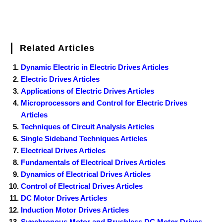
Related Articles
Dynamic Electric in Electric Drives Articles
Electric Drives Articles
Applications of Electric Drives Articles
Microprocessors and Control for Electric Drives
Articles
Techniques of Circuit Analysis Articles
Single Sideband Techniques Articles
Electrical Drives Articles
Fundamentals of Electrical Drives Articles
Dynamics of Electrical Drives Articles
Control of Electrical Drives Articles
DC Motor Drives Articles
Induction Motor Drives Articles
Synchronous Motor and Brushless DC Motor Drives