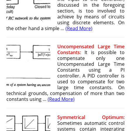
discussed in the foregoing
section, is too involved to
achieve by means of circuits
using discrete elements. On
the other hand a simple …
(Read More)
Uncompensated Large Time
Constants:
It is possible to
compensate only one
Uncompensated Large Time
Constants using a PI
controller. A PID controller is
used to compensate for two
large time constants. On
technical grounds, compensation of more than two
constants using …
(Read More)
Symmetrical Optimum:
Sometimes automatic control
systems contain integrating