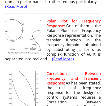
domain performance is rather tedious particularly …
(Read More)
Polar Plot for Frequency
Response:
One of them is the
Polar Plot for Frequency
Response representation. The
transfer function in the
frequency domain is obtained
by substituting jω for s as
complex function of ω. It is
separated into real and …
(Read More)
Correlation Between
Frequency and Transient
Response:
As has been stated,
the use of frequency
response for the design of
control systems requires a
Correlation Between