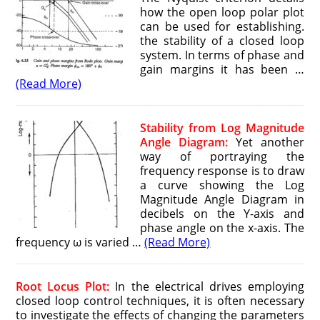
how the open loop polar plot
can be used for establishing.
the stability of a closed loop
system. In terms of phase and
gain margins it has been …
(Read More)
Stability from Log Magnitude
Angle Diagram:
Yet another
way of portraying the
frequency response is to draw
a curve showing the Log
Magnitude Angle Diagram in
decibels on the Y-axis and
phase angle on the x-axis. The
frequency ω is varied …
(Read More)
Root Locus Plot:
In the electrical drives employing
closed loop control techniques, it is often necessary
to investigate the effects of changing the parameters