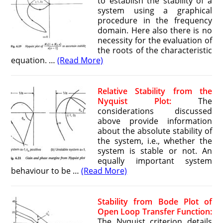
to establish the stability of a
system using a graphical
procedure in the frequency
domain. Here also there is no
necessity for the evaluation of
the roots of the characteristic
equation. …
(Read More)
Relative Stability from the
Nyquist Plot:
The
considerations discussed
above provide information
about the absolute stability of
the system, i.e., whether the
system is stable or not. An
equally important system
behaviour to be …
(Read More)
Stability from Bode Plot of
Open Loop Transfer Function:
The Nyquist criterion details