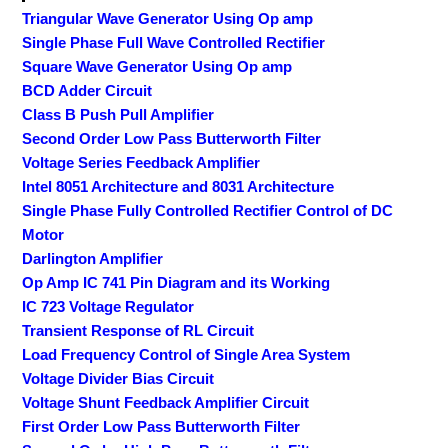
Triangular Wave Generator Using Op amp
Single Phase Full Wave Controlled Rectifier
Square Wave Generator Using Op amp
BCD Adder Circuit
Class B Push Pull Amplifier
Second Order Low Pass Butterworth Filter
Voltage Series Feedback Amplifier
Intel 8051 Architecture and 8031 Architecture
Single Phase Fully Controlled Rectifier Control of DC
Motor
Darlington Amplifier
Op Amp IC 741 Pin Diagram and its Working
IC 723 Voltage Regulator
Transient Response of RL Circuit
Load Frequency Control of Single Area System
Voltage Divider Bias Circuit
Voltage Shunt Feedback Amplifier Circuit
First Order Low Pass Butterworth Filter