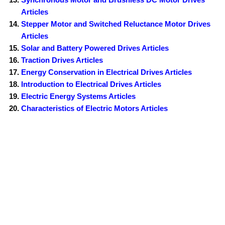
Articles
Stepper Motor and Switched Reluctance Motor Drives
Articles
Solar and Battery Powered Drives Articles
Traction Drives Articles
Energy Conservation in Electrical Drives Articles
Introduction to Electrical Drives Articles
Electric Energy Systems Articles
Characteristics of Electric Motors Articles