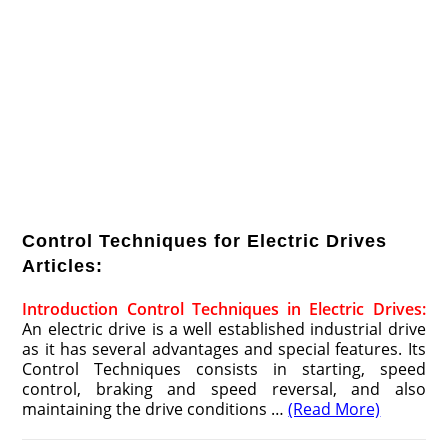
Control Techniques for Electric Drives
Articles:
Introduction Control Techniques in Electric Drives:
An electric drive is a well established industrial drive
as it has several ad­vantages and special features. Its
Control Techniques consists in starting, speed
control, braking and speed reversal, and also
maintaining the drive conditions …
(Read More)