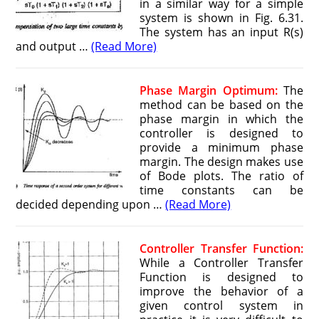
in a similar way for a simple
system is shown in Fig. 6.31.
The system has an input R(s)
and output …
(Read More)
Phase Margin Optimum:
The
method can be based on the
phase margin in which the
controller is designed to
provide a minimum phase
margin. The design makes use
of Bode plots. The ratio of
time constants can be
decided depending upon …
(Read More)
Controller Transfer Function:
While a Controller Transfer
Function is designed to
improve the behavior of a
given control system in