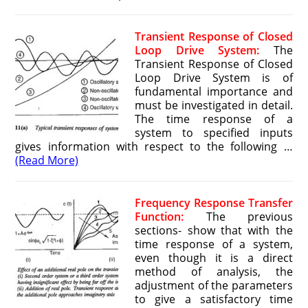
Transient Response of Closed
Loop Drive System:
The
Transient Response of Closed
Loop Drive System is of
fundamental importance and
must be investigated in detail.
The time response of a
system to specified inputs
gives information with respect to the following …
(Read More)
Frequency Response Transfer
Function:
The previous
sections- show that with the
time response of a system,
even though it is a direct
method of analysis, the
adjustment of the parameters
to give a satisfactory time