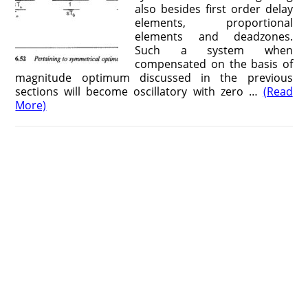
also besides first order delay
elements, proportional
elements and deadzones.
Such a system when
compensated on the basis of
magnitude optimum discussed in the previous
sections will become oscillatory with zero …
(Read
More)