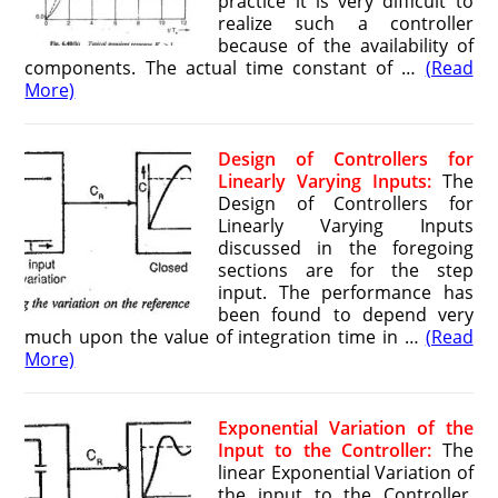
practice it is very difficult to
realize such a controller
because of the availability of
components. The actual time constant of …
(Read
More)
Design of Controllers for
Linearly Varying Inputs:
The
Design of Controllers for
Linearly Varying Inputs
discussed in the foregoing
sections are for the step
input. The performance has
been found to depend very
much upon the value of integration time in …
(Read
More)
Exponential Variation of the
Input to the Controller:
The
linear Exponential Variation of
the input to the Controller,