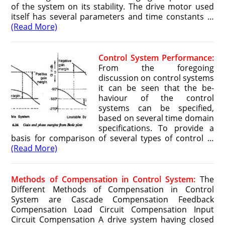
of the system on its stability. The drive motor used
itself has several parameters and time constants …
(Read More)
Control System Performance:
From the foregoing
discussion on control systems
it can be seen that the be­
haviour of the control
systems can be specified,
based on several time domain
specifications. To provide a
basis for comparison of several types of control …
(Read More)
Methods of Compensation in Control System:
The
Different Methods of Compensation in Control
System are Cascade Compensation Feedback
Compensation Load Circuit Compensation Input
Circuit Compensation A drive system having closed