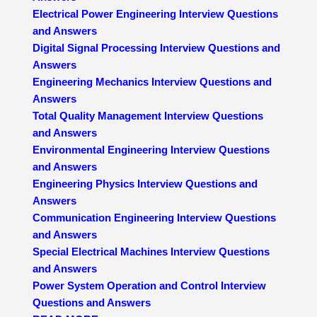
Electrical Power Engineering Interview Questions
and Answers
Digital Signal Processing Interview Questions and
Answers
Engineering Mechanics Interview Questions and
Answers
Total Quality Management Interview Questions
and Answers
Environmental Engineering Interview Questions
and Answers
Engineering Physics Interview Questions and
Answers
Communication Engineering Interview Questions
and Answers
Special Electrical Machines Interview Questions
and Answers
Power System Operation and Control Interview
Questions and Answers