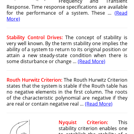
Frequency and Transient
Response. Time response specifications are available
for the performance of a system. These …
(Read
More)
Stability Control Drives:
The concept of stability is
very well known. By the term stability one implies the
ability of a system to return to its original position or
attain a new steady-state condition when there is
some disturbance or change …
(Read More)
Routh Hurwitz Criterion:
The Routh Hurwitz Criterion
states that the system is stable if the Routh table has
no negative elements in the first column. The roots
of the characteristic polynomial are negative if they
are real or contain negative real …
(Read More)
Nyquist Criterion:
This
stability criterion enables one