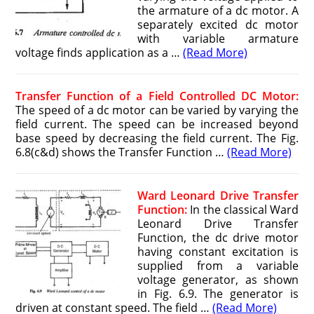
the armature of a dc motor. A
separately excited dc motor
with variable armature
voltage finds application as a …
(Read More)
Transfer Function of a Field Controlled DC Motor:
The speed of a dc motor can be varied by varying the
field current. The speed can be increased beyond
base speed by decreasing the field current. The Fig.
6.8(c&d) shows the Transfer Function …
(Read More)
Ward Leonard Drive Transfer
Function:
In the classical Ward
Leonard Drive Transfer
Function, the dc drive motor
having constant excitation is
supplied from a variable
voltage generator, as shown
in Fig. 6.9. The generator is
driven at constant speed. The field …
(Read More)