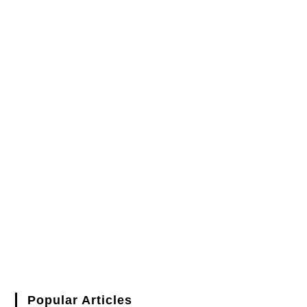
Popular Articles