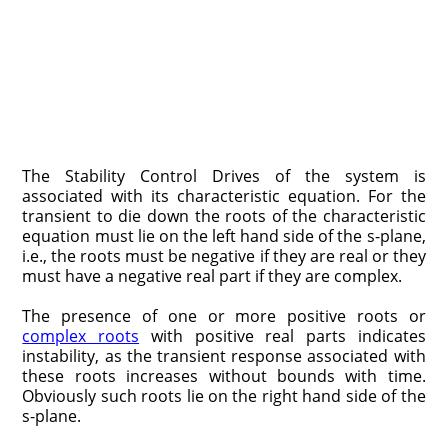
The Stability Control Drives of the system is
associated with its characteristic equation. For the
transient to die down the roots of the characteristic
equation must lie on the left hand side of the s-plane,
i.e., the roots must be negative if they are real or they
must have a negative real part if they are complex.
The presence of one or more positive roots or
complex roots
with positive real parts indicates
instability, as the transient response associated with
these roots increases without bounds with time.
Obviously such roots lie on the right hand side of the
s-plane.