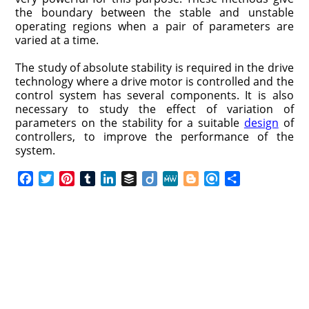
the boundary between the stable and unstable
operating regions when a pair of parameters are
varied at a time.
The study of absolute stability is required in the drive
technology where a drive motor is controlled and the
control system has several components. It is also
necessary to study the effect of variation of
parameters on the stability for a suitable
design
of
controllers, to improve the performance of the
system.
F
T
P
T
L
B
D
M
B
R
S
a
w
i
u
i
u
i
e
l
e
h
c
i
n
m
n
f
i
W
o
f
a
e
t
t
b
k
f
g
e
g
i
r
b
t
e
l
e
e
o
g
n
e
o
e
r
r
d
r
e
d
o
r
e
I
r
k
s
n
t