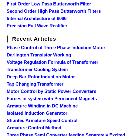
First Order Low Pass Butterworth Filter
Second Order High Pass Butterworth Filters
Internal Architecture of 8086
Precision Full Wave Rectifier
Recent Articles
Phase Control of Three Phase Induction Motor
Darlington Transistor Working
Voltage Regulation Formula of Transformer
Transformer Cooling System
Deep Bar Rotor Induction Motor
Tap Changing Transformer
Motor Control by Static Power Converters
Forces in system with Permanent Magnets
Armature Winding in DC Machine
Isolated Induction Generator
Shunted Armature Speed Control
Armature Control Method
Three Phase Semi Converter feeding Separately Excited