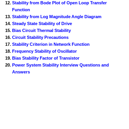
Stability from Bode Plot of Open Loop Transfer
Function
Stability from Log Magnitude Angle Diagram
Steady State Stability of Drive
Bias Circuit Thermal Stability
Circuit Stability Precautions
Stability Criterion in Network Function
Frequency Stability of Oscillator
Bias Stability Factor of Transistor
Power System Stability Interview Questions and
Answers