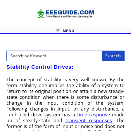
Skip
to
content
MENU
Search
for:
Stability Control Drives:
The concept of stability is very well known. By the
term stability one implies the ability of a system to
return to its original position or attain a new steady-
state condition when there is some disturbance or
change in the input condition of the system.
Following changes in input, or any disturbance, a
controlled drive system has a
time response
made
up of steady-state and
transient responses
. The
former is of the form of input or noise and does not