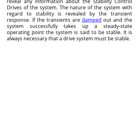
reveal any information about the Stability Control
Drives of the system. The nature of the system with
regard to stability is revealed by the transient
response. If the transients are
damped
out and the
system successfully takes up a steady-state
operating point the system is said to be stable. It is
always necessary that a drive system must be stable.