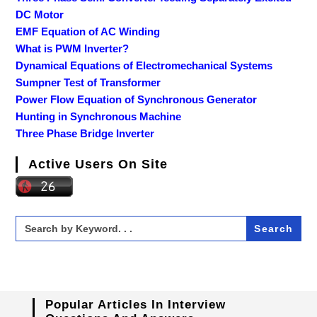
DC Motor
EMF Equation of AC Winding
What is PWM Inverter?
Dynamical Equations of Electromechanical Systems
Sumpner Test of Transformer
Power Flow Equation of Synchronous Generator
Hunting in Synchronous Machine
Three Phase Bridge Inverter
Active Users On Site
Search
for:
Popular Articles In Interview