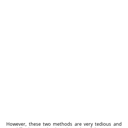
However, these two methods are very tedious and