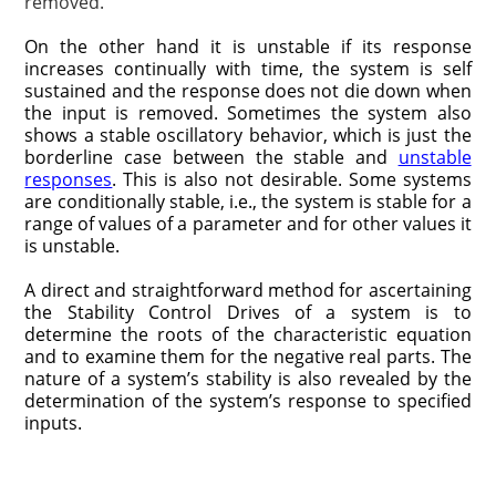
removed.
On the other hand it is unstable if its response
increases continually with time, the system is self
sustained and the response does not die down when
the input is removed. Sometimes the system also
shows a stable oscillatory behavior, which is just the
borderline case between the stable and
unstable
responses
. This is also not desirable. Some systems
are conditionally stable, i.e., the system is stable for a
range of values of a parameter and for other values it
is unstable.
A direct and straightforward method for ascertaining
the Stability Control Drives of a system is to
determine the roots of the characteristic equation
and to examine them for the negative real parts. The
nature of a system’s stability is also revealed by the
determination of the system’s response to specified
inputs.