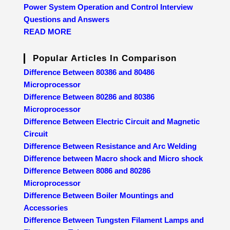
Power System Operation and Control Interview
Questions and Answers
READ MORE
Popular Articles In Comparison
Difference Between 80386 and 80486
Microprocessor
Difference Between 80286 and 80386
Microprocessor
Difference Between Electric Circuit and Magnetic
Circuit
Difference Between Resistance and Arc Welding
Difference between Macro shock and Micro shock
Difference Between 8086 and 80286
Microprocessor
Difference Between Boiler Mountings and
Accessories
Difference Between Tungsten Filament Lamps and