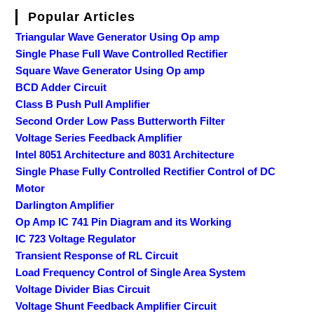
Popular Articles
Triangular Wave Generator Using Op amp
Single Phase Full Wave Controlled Rectifier
Square Wave Generator Using Op amp
BCD Adder Circuit
Class B Push Pull Amplifier
Second Order Low Pass Butterworth Filter
Voltage Series Feedback Amplifier
Intel 8051 Architecture and 8031 Architecture
Single Phase Fully Controlled Rectifier Control of DC
Motor
Darlington Amplifier
Op Amp IC 741 Pin Diagram and its Working
IC 723 Voltage Regulator
Transient Response of RL Circuit
Load Frequency Control of Single Area System
Voltage Divider Bias Circuit
Voltage Shunt Feedback Amplifier Circuit