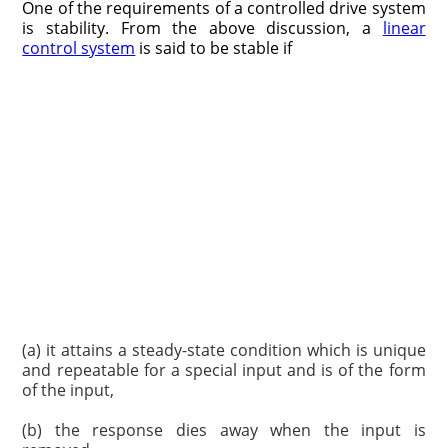
One of the requirements of a controlled drive system
is stability. From the above discussion, a
linear
control system
is said to be stable if
(a) it attains a steady-state condition which is unique
and repeatable for a special input and is of the form
of the input,
(b) the response dies away when the input is