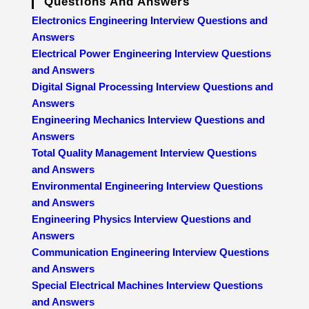
Questions And Answers
Electronics Engineering Interview Questions and
Answers
Electrical Power Engineering Interview Questions
and Answers
Digital Signal Processing Interview Questions and
Answers
Engineering Mechanics Interview Questions and
Answers
Total Quality Management Interview Questions
and Answers
Environmental Engineering Interview Questions
and Answers
Engineering Physics Interview Questions and
Answers
Communication Engineering Interview Questions
and Answers
Special Electrical Machines Interview Questions
and Answers