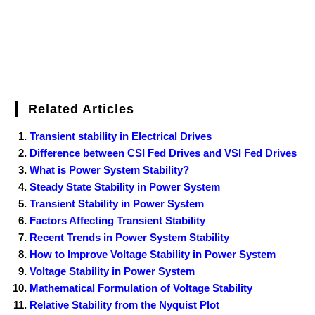
Related Articles
Transient stability in Electrical Drives
Difference between CSI Fed Drives and VSI Fed Drives
What is Power System Stability?
Steady State Stability in Power System
Transient Stability in Power System
Factors Affecting Transient Stability
Recent Trends in Power System Stability
How to Improve Voltage Stability in Power System
Voltage Stability in Power System
Mathematical Formulation of Voltage Stability
Relative Stability from the Nyquist Plot