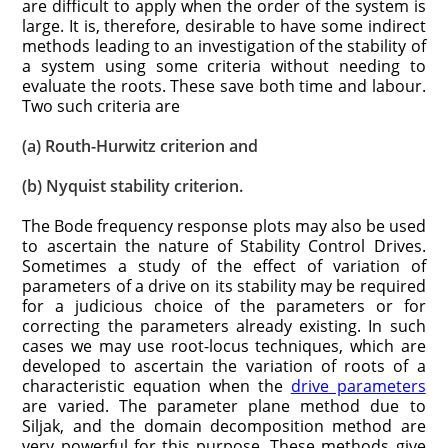
are difficult to apply when the order of the system is
large. It is, therefore, desirable to have some indirect
methods leading to an investigation of the stability of
a system using some criteria without needing to
evaluate the roots. These save both time and labour.
Two such criteria are
(a) Routh-Hurwitz criterion and
(b) Nyquist stability criterion.
The Bode frequency response plots may also be used
to ascertain the nature of Stability Control Drives.
Sometimes a study of the effect of variation of
parameters of a drive on its stability may be required
for a judicious choice of the parameters or for
correcting the parameters already existing. In such
cases we may use root-locus techniques, which are
developed to ascertain the variation of roots of a
characteristic equation when the
drive parameters
are varied. The parameter plane method due to
Siljak, and the domain decomposition method are
very powerful for this purpose. These methods give