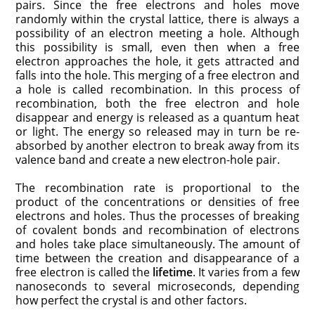
pairs. Since the free electrons and holes move
randomly within the crystal lattice, there is always a
possibility of an electron meeting a hole. Although
this possibility is small, even then when a free
electron approaches the hole, it gets attracted and
falls into the hole. This merging of a free electron and
a hole is called recombination. In this process of
recombination, both the free electron and hole
disappear and energy is released as a quantum heat
or light. The energy so released may in turn be re-
absorbed by another electron to break away from its
valence band and create a new electron-hole pair.
The recombination rate is proportional to the
product of the concentrations or densities of free
electrons and holes. Thus the processes of breaking
of covalent bonds and recombination of electrons
and holes take place simultaneously. The amount of
time between the creation and disappearance of a
free electron is called the
lifetime
. It varies from a few
nanoseconds to several microseconds, depending
how perfect the crystal is and other factors.