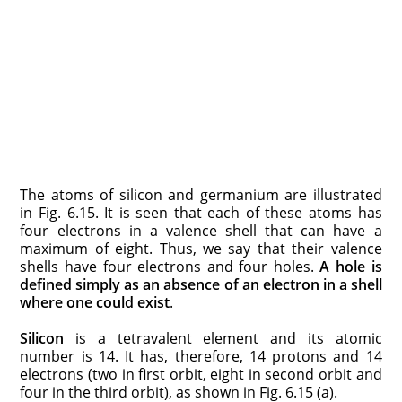
The atoms of silicon and germanium are illustrated
in Fig. 6.15. It is seen that each of these atoms has
four electrons in a valence shell that can have a
maximum of eight. Thus, we say that their valence
shells have four electrons and four holes.
A hole is
defined simply as an absence of an electron in a shell
where one could exist
.
Silicon
is a tetravalent element and its atomic
number is 14. It has, therefore, 14 protons and 14
electrons (two in first orbit, eight in second orbit and
four in the third orbit), as shown in Fig. 6.15 (a).