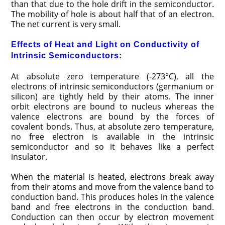
than that due to the hole drift in the semiconductor.
The mobility of hole is about half that of an electron.
The net current is very small.
Effects of Heat and Light on Conductivity of
Intrinsic Semiconductors:
At absolute zero temperature (-273°C), all the
electrons of intrinsic semiconductors (germanium or
silicon) are tightly held by their atoms. The inner
orbit electrons are bound to nucleus whereas the
valence electrons are bound by the forces of
covalent bonds. Thus, at absolute zero temperature,
no free electron is available in the intrinsic
semiconductor and so it behaves like a perfect
insulator.
When the material is heated, electrons break away
from their atoms and move from the valence band to
conduction band. This produces holes in the valence
band and free electrons in the conduction band.
Conduction can then occur by electron movement