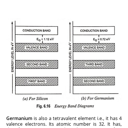
Germanium
is also a tetravalent element i.e., it has 4
valence electrons. Its atomic number is 32. It has,