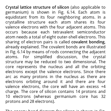
Crystal lattice structure of silicon
(also applicable to
germa­nium) is shown in Fig. 6.14. Each atom is
equidistant from its four neighboring atoms. In a
crystalline structure each atom shares its four
valence electrons with the four adjacent atoms. This
occurs because each tetravalent semi­conductor
atom needs a total of eight outer-shell electrons. This
sharing of electron pairs is called
covalent bonding
,
al­ready explained. The covalent bonds are illustrated
in Fig. 6.14 by means of rods connecting the adjacent
atoms. For simplified discussion, the crystal
structure may be reduced to two dimensional. The
core represents the nucleus and all the orbiting
electrons except the valence electrons. Since there
arc as many protons in the nucleus as there are
electrons orbiting around it and there are four
valence electrons, the core will have an excess +4
charge. The core of silicon contains 14 protons and
10 electrons (whereas germanium core has 32
protons and 28 electrons).