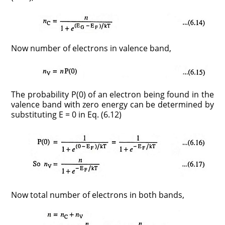
Now number of electrons in valence band,
The probability P(0) of an electron being found in the
valence band with zero energy can be determined by
substituting E = 0 in Eq. (6.12)
Now total number of electrons in both bands,