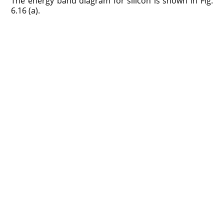
The energy band diagram for silicon is shown in Fig.
6.16 (a).