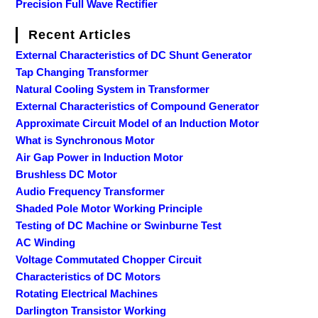
Precision Full Wave Rectifier
Recent Articles
External Characteristics of DC Shunt Generator
Tap Changing Transformer
Natural Cooling System in Transformer
External Characteristics of Compound Generator
Approximate Circuit Model of an Induction Motor
What is Synchronous Motor
Air Gap Power in Induction Motor
Brushless DC Motor
Audio Frequency Transformer
Shaded Pole Motor Working Principle
Testing of DC Machine or Swinburne Test
AC Winding
Voltage Commutated Chopper Circuit
Characteristics of DC Motors
Rotating Electrical Machines
Darlington Transistor Working