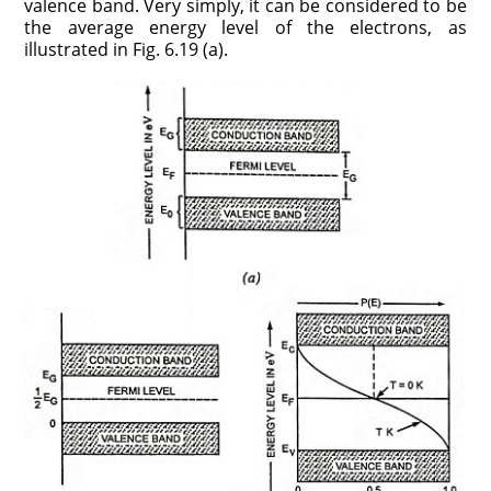
valence band. Very simply, it can be considered to be
the average energy level of the electrons, as
illustrated in Fig. 6.19 (a).