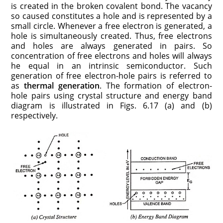
is created in the broken covalent bond. The vacancy
so caused constitutes a hole and is represented by a
small circle. Whenever a free electron is gener­ated, a
hole is simultaneously created. Thus, free electrons
and holes are always generated in pairs. So
concentration of free elec­trons and holes will always
he equal in an intrinsic semiconductor. Such
generation of free electron-hole pairs is referred to
as
ther­mal generation
. The formation of electron-
hole pairs using crystal structure and energy band
diagram is illustrated in Figs. 6.17 (a) and (b)
respectively.