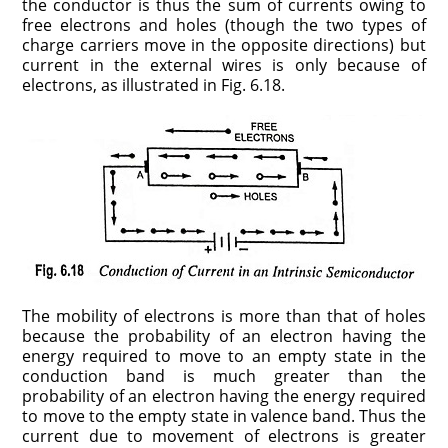
the conductor is thus the sum of currents owing to
free electrons and holes (though the two types of
charge carriers move in the opposite directions) but
current in the external wires is only because of
electrons, as illustrated in Fig. 6.18.
The mobility of electrons is more than that of holes
because the probability of an electron having the
energy required to move to an empty state in the
conduction band is much greater than the
probability of an electron having the energy required
to move to the empty state in valence band. Thus the
current due to movement of electrons is greater