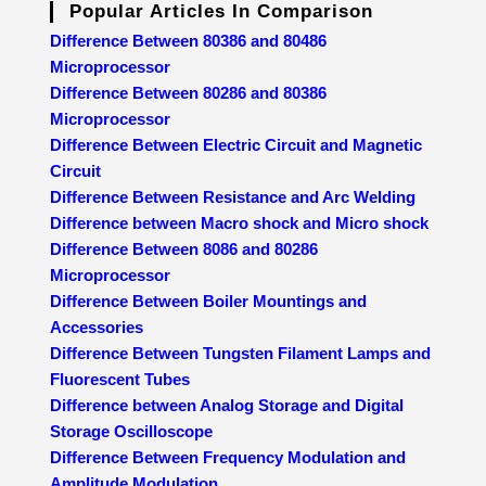
Popular Articles In Comparison
Difference Between 80386 and 80486
Microprocessor
Difference Between 80286 and 80386
Microprocessor
Difference Between Electric Circuit and Magnetic
Circuit
Difference Between Resistance and Arc Welding
Difference between Macro shock and Micro shock
Difference Between 8086 and 80286
Microprocessor
Difference Between Boiler Mountings and
Accessories
Difference Between Tungsten Filament Lamps and
Fluorescent Tubes
Difference between Analog Storage and Digital
Storage Oscilloscope
Difference Between Frequency Modulation and
Amplitude Modulation