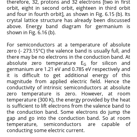
therefore, 32, protons and 32 electrons [two in first
orbit, eight in second orbit, eighteen in third orbit
and four in fourth orbit], as shown in Fig. 6.15 (b). Its
crystal lattice structure has already been discussed
above. Energy band diagram for germanium is
shown in Fig. 6.16 (b).
For semiconductors at a temperature of absolute
zero (- 273.15°C) the valence band is usually full, and
there may be no electrons in the conduction band. At
absolute zero temperature E
for silicon and
G
germanium are 1.21 eV and 0.785 eV respectively and
it is difficult to get additional energy of this
magnitude from applied electric field. Hence the
conductivity of intrinsic semiconductors at absolute
zero temperature is zero. However, at room
temperature (300 K), the energy provided by the heat
is sufficient to lift electrons from the valence band to
the conduction band. Some electrons do jump the
gap and go into the conduction band. So at room
temperature, semiconductors are capable of
conducting some electric current.