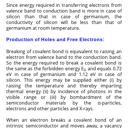
Since energy required in transferring electrons from
valence band to conduction band is more in case of
silicon than that in case of germanium, the
conductivity of silicon will be less than that of
germanium at room temperature.
Production of Holes and Free Electrons:
Breaking of covalent bond is equivalent to raising an
electron from valence band to the conduction band.
So the energy required to break a covalent bond is
the same as the forbidden energy E
and equals 0.72
G
eV in case of germanium and 1.12 eV in case of
silicon. This energy may be supplied either (i) by
raising the temperature and thereby imparting
thermal energy (ii) by incidence of photons in the
visible range or (iii) by bombardment of the
semiconductor materials by the α-particles,
electrons and other particles and X-rays.
When an electron breaks a covalent bond of an
intrinsic semi­conductor and moves away, a vacancy