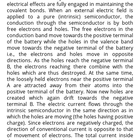
electrical effects are fully engaged in maintaining the
covalent bonds. When an external electric field is
applied to a pure (intrinsic) semiconductor, the
conduction through the semiconductor is by both
free electrons and holes. The free electrons in the
conduction band move towards the positive terminal
of the battery while the holes in the valence band
move towards the negative terminal of the battery
i.e., the electrons and holes move in opposite
directions. As the holes reach the negative terminal
B, the electrons reaching there combine with the
holes which are thus destroyed. At the same time,
the loosely held electrons near the positive terminal
A are attracted away from their atoms into the
positive terminal of the battery. Now new holes are
created which again drift towards the negative
terminal B. The electric current flows through the
intrinsic semiconductor in the same direction as in
which the holes are moving (the holes having positive
charge). Since electrons are negatively charged, the
direction of conventional current is opposite to that
of movement of electrons. The total current inside