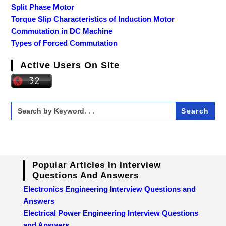
Split Phase Motor
Torque Slip Characteristics of Induction Motor
Commutation in DC Machine
Types of Forced Commutation
Active Users On Site
Search
for:
Popular Articles In Interview
Questions And Answers
Electronics Engineering Interview Questions and
Answers
Electrical Power Engineering Interview Questions
and Answers