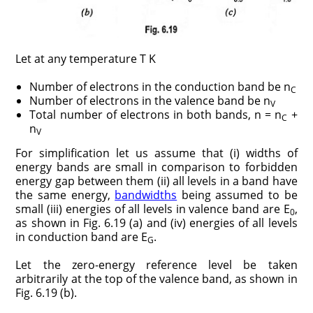
Let at any temperature T K
Number of electrons in the conduction band be n
C
Number of electrons in the valence band be n
V
Total number of electrons in both bands, n = n
+
C
n
V
For simplification let us assume that (i) widths of
energy bands are small in comparison to forbidden
energy gap between them (ii) all levels in a band have
the same energy,
bandwidths
being assumed to be
small (iii) energies of all levels in valence band are E
,
0
as shown in Fig. 6.19 (a) and (iv) energies of all levels
in conduction band are E
.
G
Let the zero-energy reference level be taken
arbitrarily at the top of the valence band, as shown in
Fig. 6.19 (b).