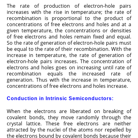
The rate of production of electron-hole pairs
increases with the rise in temperature; the rate of
recombination is proportional to the product of
concentrations of free electrons and holes and at a
given temperature, the concentrations or densities
of free electrons and holes remain fixed and equal.
So the rate of generation of electron-hole pairs must
be equal to the rate of their recombination. With the
increase in temperature, the rate of generation of
electron-hole pairs increases. The concentration of
electrons and holes goes on increasing until rate of
recombination equals the increased rate of
generation. Thus with the increase in temperature,
concentrations of free electrons and holes increase.
Conduction in Intrinsic Semiconductors:
When the electrons are liberated on breaking of
covalent bonds, they move randomly through the
crystal lattice. These free electrons are neither
attracted by the nuclei of the atoms nor repelled by
the electrons bound by covalent bonds because their