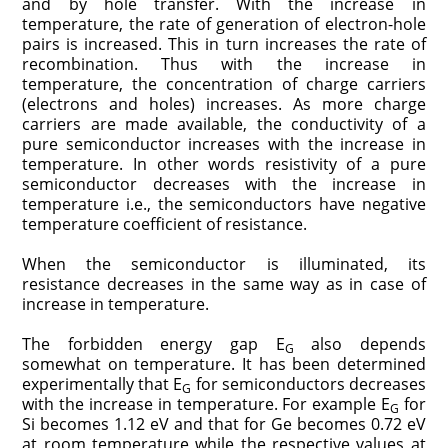
and by hole transfer. With the increase in
temperature, the rate of generation of electron-hole
pairs is increased. This in turn increases the rate of
recombination. Thus with the increase in
temperature, the concentration of charge carriers
(electrons and holes) increases. As more charge
carriers are made available, the conductivity of a
pure semiconductor increases with the increase in
temperature. In other words resistivity of a pure
semiconductor decreases with the increase in
temperature i.e., the semiconductors have negative
temperature coefficient of resistance.
When the semiconductor is illuminated, its
resistance decreases in the same way as in case of
increase in temperature.
The forbidden energy gap E
also depends
G
somewhat on temperature. It has been determined
experimentally that E
for semiconductors decreases
G
with the increase in temperature. For example E
for
G
Si becomes 1.12 eV and that for Ge becomes 0.72 eV
at room temperature while the respective values at