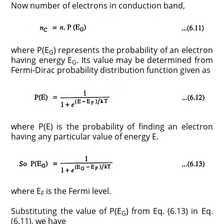
Now number of electrons in conduction band,
where P(E
) represents the probability of an electron
G
having energy E
. Its value may be determined from
G
Fermi-Dirac probability distribution function given as
where P(E) is the probability of finding an electron
having any particular value of energy E.
where E
is the Fermi level.
F
Substituting the value of P(E
) from Eq. (6.13) in Eq.
G
(6.11), we have