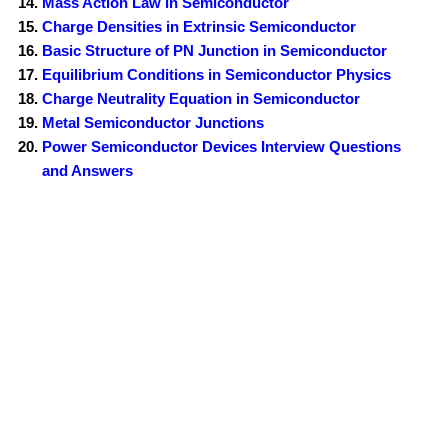
Mass Action Law in Semiconductor
Charge Densities in Extrinsic Semiconductor
Basic Structure of PN Junction in Semiconductor
Equilibrium Conditions in Semiconductor Physics
Charge Neutrality Equation in Semiconductor
Metal Semiconductor Junctions
Power Semiconductor Devices Interview Questions
and Answers