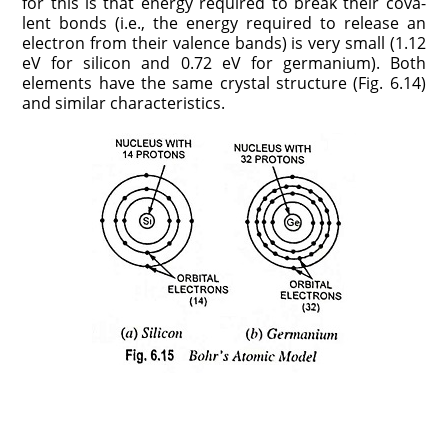
for this is that energy re­quired to break their cova­
lent bonds (i.e., the energy required to release an
elec­tron from their valence bands) is very small (1.12
eV for silicon and 0.72 eV for germanium). Both
elements have the same crystal structure (Fig. 6.14)
and similar characteristics.