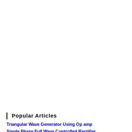
Popular Articles
Triangular Wave Generator Using Op amp
Single Phase Full Wave Controlled Rectifier