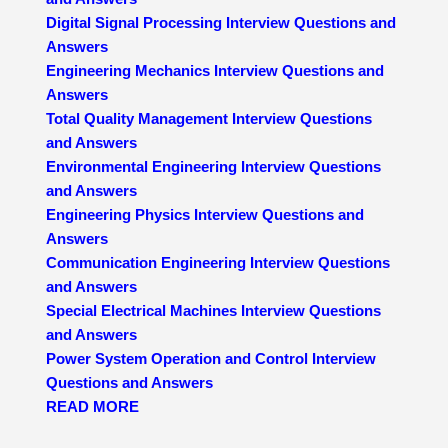
Digital Signal Processing Interview Questions and
Answers
Engineering Mechanics Interview Questions and
Answers
Total Quality Management Interview Questions
and Answers
Environmental Engineering Interview Questions
and Answers
Engineering Physics Interview Questions and
Answers
Communication Engineering Interview Questions
and Answers
Special Electrical Machines Interview Questions
and Answers
Power System Operation and Control Interview
Questions and Answers
READ MORE