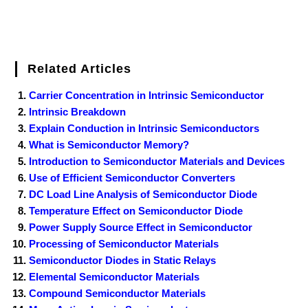
Related Articles
Carrier Concentration in Intrinsic Semiconductor
Intrinsic Breakdown
Explain Conduction in Intrinsic Semiconductors
What is Semiconductor Memory?
Introduction to Semiconductor Materials and Devices
Use of Efficient Semiconductor Converters
DC Load Line Analysis of Semiconductor Diode
Temperature Effect on Semiconductor Diode
Power Supply Source Effect in Semiconductor
Processing of Semiconductor Materials
Semiconductor Diodes in Static Relays
Elemental Semiconductor Materials
Compound Semiconductor Materials