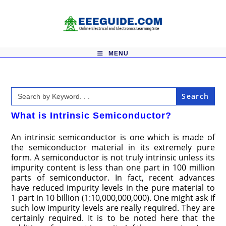
Skip
to
content
MENU
Search
for:
What is Intrinsic Semiconductor?
An intrinsic semiconductor is one which is made of
the semiconductor material in its extremely pure
form. A semiconductor is not truly intrinsic unless its
impurity content is less than one part in 100 million
parts of semiconductor. In fact, recent advances
have reduced impurity levels in the pure material to
1 part in 10 billion (1:10,000,000,000). One might ask if
such low impurity levels are really required. They are
certainly required. It is to be noted here that the