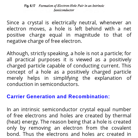
Since a crystal is electrically neutral, whenever an
electron moves, a hole is left behind with a net
positive charge equal in magnitude to that of
negative charge of free electron.
Although, strictly speaking, a hole is not a particle; for
all practical purposes it is viewed as a positively
charged particle capable of conducting current. This
concept of a hole as a positively charged particle
merely helps in simplifying the explanation of
conduction in semiconductors.
Carrier Generation and Recombination:
In an intrinsic semiconductor crystal equal number
of free electrons and holes are created by thermal
(heat) energy. The reason being that a hole is created
only by removing an electron from the covalent
bond. Thus the electrons and holes arc created in