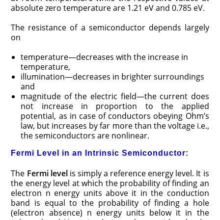
absolute zero temperature are 1.21 eV and 0.785 eV.
The resistance of a semiconductor depends largely
on
temperature—decreases with the increase in
temperature,
illumination—decreases in brighter surroundings
and
magnitude of the electric field—the current does
not increase in proportion to the applied
potential, as in case of conductors obeying Ohm’s
law, but increases by far more than the voltage i.e.,
the semiconductors are nonlinear.
Fermi Level in an Intrinsic Semiconductor:
The
Fermi level
is simply a reference energy level. It is
the energy level at which the probability of finding an
electron n energy units above it in the conduction
band is equal to the probability of finding a hole
(electron absence) n energy units below it in the