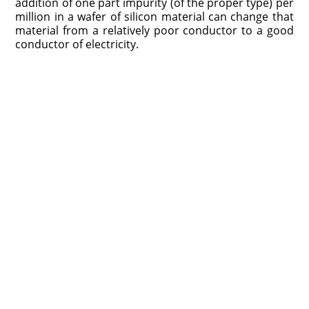
addition of one part impurity (of the proper type) per
million in a wafer of silicon material can change that
material from a relatively poor conductor to a good
conductor of electricity.