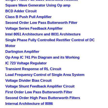
Square Wave Generator Using Op amp
BCD Adder Circuit
Class B Push Pull Amplifier
Second Order Low Pass Butterworth Filter
Voltage Series Feedback Amplifier
Intel 8051 Architecture and 8031 Architecture
Single Phase Fully Controlled Rectifier Control of DC
Motor
Darlington Amplifier
Op Amp IC 741 Pin Diagram and its Working
IC 723 Voltage Regulator
Transient Response of RL Circuit
Load Frequency Control of Single Area System
Voltage Divider Bias Circuit
Voltage Shunt Feedback Amplifier Circuit
First Order Low Pass Butterworth Filter
Second Order High Pass Butterworth Filters
Internal Architecture of 8086