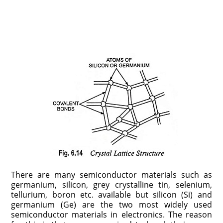
There are many semiconductor materials such as
germanium, silicon, grey crystalline tin, selenium,
tellurium, boron etc. available but silicon (Si) and
germanium (Ge) are the two most widely used
semiconductor materials in electronics. The reason